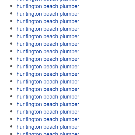
huntington beach plumber
huntington beach plumber
huntington beach plumber
huntington beach plumber
huntington beach plumber
huntington beach plumber
huntington beach plumber
huntington beach plumber
huntington beach plumber
huntington beach plumber
huntington beach plumber
huntington beach plumber
huntington beach plumber
huntington beach plumber
huntington beach plumber
huntington beach plumber
huntington beach plumber
huntington beach plumber