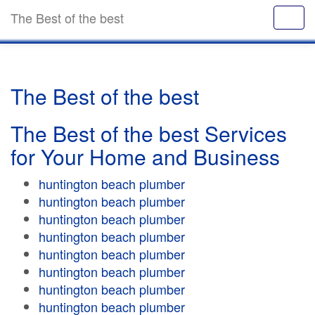
The Best of the best
The Best of the best
The Best of the best Services
for Your Home and Business
huntington beach plumber
huntington beach plumber
huntington beach plumber
huntington beach plumber
huntington beach plumber
huntington beach plumber
huntington beach plumber
huntington beach plumber