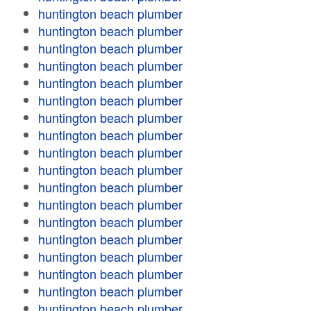
huntington beach plumber
huntington beach plumber
huntington beach plumber
huntington beach plumber
huntington beach plumber
huntington beach plumber
huntington beach plumber
huntington beach plumber
huntington beach plumber
huntington beach plumber
huntington beach plumber
huntington beach plumber
huntington beach plumber
huntington beach plumber
huntington beach plumber
huntington beach plumber
huntington beach plumber
huntington beach plumber