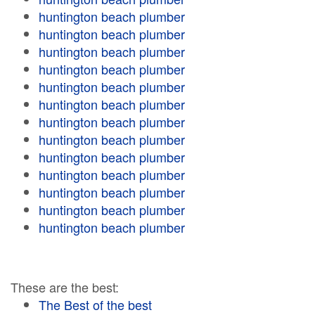
huntington beach plumber
huntington beach plumber
huntington beach plumber
huntington beach plumber
huntington beach plumber
huntington beach plumber
huntington beach plumber
huntington beach plumber
huntington beach plumber
huntington beach plumber
huntington beach plumber
huntington beach plumber
huntington beach plumber
These are the best:
The Best of the best