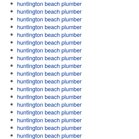
huntington beach plumber
huntington beach plumber
huntington beach plumber
huntington beach plumber
huntington beach plumber
huntington beach plumber
huntington beach plumber
huntington beach plumber
huntington beach plumber
huntington beach plumber
huntington beach plumber
huntington beach plumber
huntington beach plumber
huntington beach plumber
huntington beach plumber
huntington beach plumber
huntington beach plumber
huntington beach plumber