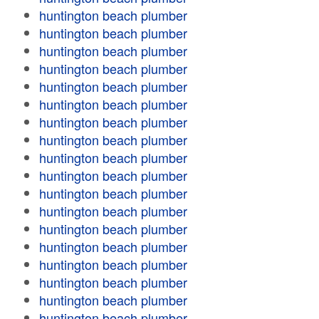
huntington beach plumber
huntington beach plumber
huntington beach plumber
huntington beach plumber
huntington beach plumber
huntington beach plumber
huntington beach plumber
huntington beach plumber
huntington beach plumber
huntington beach plumber
huntington beach plumber
huntington beach plumber
huntington beach plumber
huntington beach plumber
huntington beach plumber
huntington beach plumber
huntington beach plumber
huntington beach plumber