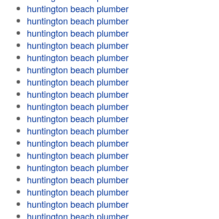
huntington beach plumber
huntington beach plumber
huntington beach plumber
huntington beach plumber
huntington beach plumber
huntington beach plumber
huntington beach plumber
huntington beach plumber
huntington beach plumber
huntington beach plumber
huntington beach plumber
huntington beach plumber
huntington beach plumber
huntington beach plumber
huntington beach plumber
huntington beach plumber
huntington beach plumber
huntington beach plumber