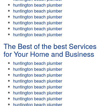
huntington beach plumber
huntington beach plumber
huntington beach plumber
huntington beach plumber
huntington beach plumber
huntington beach plumber
The Best of the best Services
for Your Home and Business
huntington beach plumber
huntington beach plumber
huntington beach plumber
huntington beach plumber
huntington beach plumber
huntington beach plumber
huntington beach plumber
huntington beach plumber