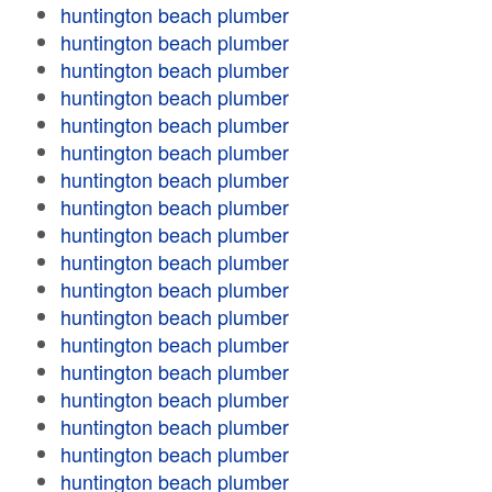
huntington beach plumber
huntington beach plumber
huntington beach plumber
huntington beach plumber
huntington beach plumber
huntington beach plumber
huntington beach plumber
huntington beach plumber
huntington beach plumber
huntington beach plumber
huntington beach plumber
huntington beach plumber
huntington beach plumber
huntington beach plumber
huntington beach plumber
huntington beach plumber
huntington beach plumber
huntington beach plumber