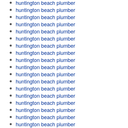
huntington beach plumber
huntington beach plumber
huntington beach plumber
huntington beach plumber
huntington beach plumber
huntington beach plumber
huntington beach plumber
huntington beach plumber
huntington beach plumber
huntington beach plumber
huntington beach plumber
huntington beach plumber
huntington beach plumber
huntington beach plumber
huntington beach plumber
huntington beach plumber
huntington beach plumber
huntington beach plumber