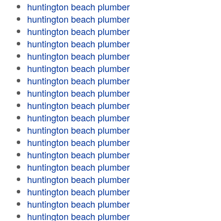
huntington beach plumber
huntington beach plumber
huntington beach plumber
huntington beach plumber
huntington beach plumber
huntington beach plumber
huntington beach plumber
huntington beach plumber
huntington beach plumber
huntington beach plumber
huntington beach plumber
huntington beach plumber
huntington beach plumber
huntington beach plumber
huntington beach plumber
huntington beach plumber
huntington beach plumber
huntington beach plumber