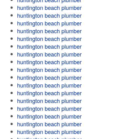
huntington beach plumber
huntington beach plumber
huntington beach plumber
huntington beach plumber
huntington beach plumber
huntington beach plumber
huntington beach plumber
huntington beach plumber
huntington beach plumber
huntington beach plumber
huntington beach plumber
huntington beach plumber
huntington beach plumber
huntington beach plumber
huntington beach plumber
huntington beach plumber
huntington beach plumber