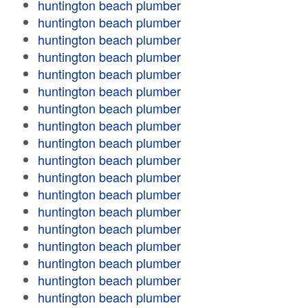
huntington beach plumber
huntington beach plumber
huntington beach plumber
huntington beach plumber
huntington beach plumber
huntington beach plumber
huntington beach plumber
huntington beach plumber
huntington beach plumber
huntington beach plumber
huntington beach plumber
huntington beach plumber
huntington beach plumber
huntington beach plumber
huntington beach plumber
huntington beach plumber
huntington beach plumber
huntington beach plumber