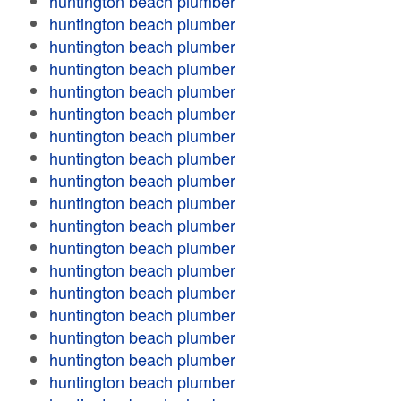
huntington beach plumber
huntington beach plumber
huntington beach plumber
huntington beach plumber
huntington beach plumber
huntington beach plumber
huntington beach plumber
huntington beach plumber
huntington beach plumber
huntington beach plumber
huntington beach plumber
huntington beach plumber
huntington beach plumber
huntington beach plumber
huntington beach plumber
huntington beach plumber
huntington beach plumber
huntington beach plumber