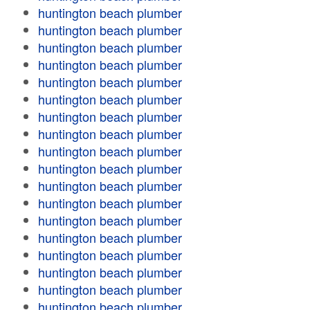
huntington beach plumber
huntington beach plumber
huntington beach plumber
huntington beach plumber
huntington beach plumber
huntington beach plumber
huntington beach plumber
huntington beach plumber
huntington beach plumber
huntington beach plumber
huntington beach plumber
huntington beach plumber
huntington beach plumber
huntington beach plumber
huntington beach plumber
huntington beach plumber
huntington beach plumber
huntington beach plumber