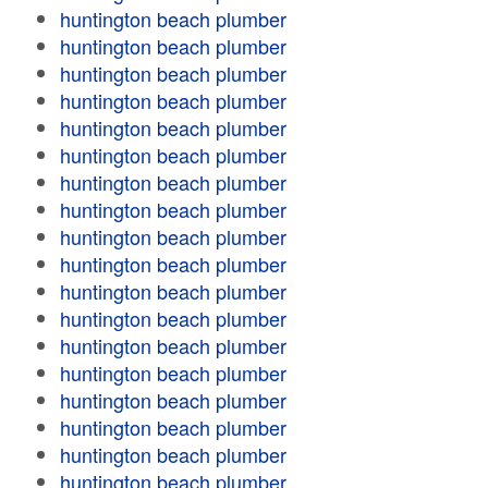
huntington beach plumber
huntington beach plumber
huntington beach plumber
huntington beach plumber
huntington beach plumber
huntington beach plumber
huntington beach plumber
huntington beach plumber
huntington beach plumber
huntington beach plumber
huntington beach plumber
huntington beach plumber
huntington beach plumber
huntington beach plumber
huntington beach plumber
huntington beach plumber
huntington beach plumber
huntington beach plumber