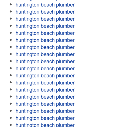
huntington beach plumber
huntington beach plumber
huntington beach plumber
huntington beach plumber
huntington beach plumber
huntington beach plumber
huntington beach plumber
huntington beach plumber
huntington beach plumber
huntington beach plumber
huntington beach plumber
huntington beach plumber
huntington beach plumber
huntington beach plumber
huntington beach plumber
huntington beach plumber
huntington beach plumber
huntington beach plumber