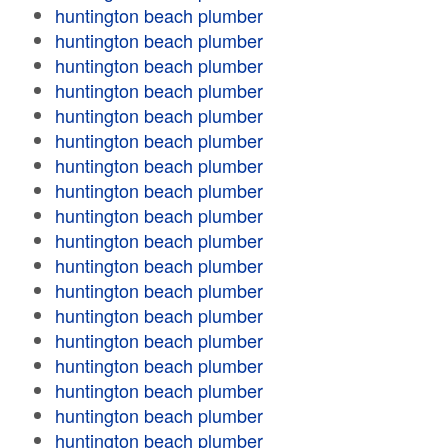
huntington beach plumber
huntington beach plumber
huntington beach plumber
huntington beach plumber
huntington beach plumber
huntington beach plumber
huntington beach plumber
huntington beach plumber
huntington beach plumber
huntington beach plumber
huntington beach plumber
huntington beach plumber
huntington beach plumber
huntington beach plumber
huntington beach plumber
huntington beach plumber
huntington beach plumber
huntington beach plumber