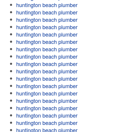
huntington beach plumber
huntington beach plumber
huntington beach plumber
huntington beach plumber
huntington beach plumber
huntington beach plumber
huntington beach plumber
huntington beach plumber
huntington beach plumber
huntington beach plumber
huntington beach plumber
huntington beach plumber
huntington beach plumber
huntington beach plumber
huntington beach plumber
huntington beach plumber
huntington beach plumber
huntington beach plumber