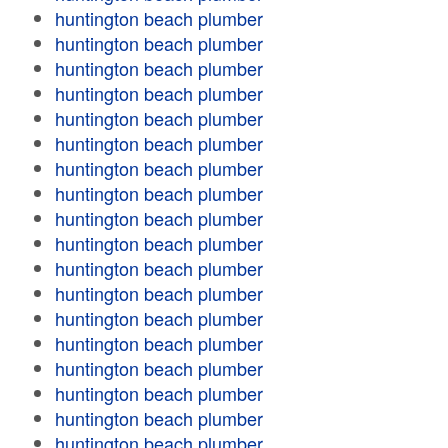
huntington beach plumber
huntington beach plumber
huntington beach plumber
huntington beach plumber
huntington beach plumber
huntington beach plumber
huntington beach plumber
huntington beach plumber
huntington beach plumber
huntington beach plumber
huntington beach plumber
huntington beach plumber
huntington beach plumber
huntington beach plumber
huntington beach plumber
huntington beach plumber
huntington beach plumber
huntington beach plumber