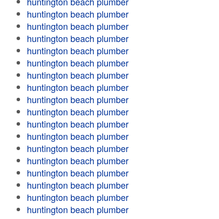
huntington beach plumber
huntington beach plumber
huntington beach plumber
huntington beach plumber
huntington beach plumber
huntington beach plumber
huntington beach plumber
huntington beach plumber
huntington beach plumber
huntington beach plumber
huntington beach plumber
huntington beach plumber
huntington beach plumber
huntington beach plumber
huntington beach plumber
huntington beach plumber
huntington beach plumber
huntington beach plumber