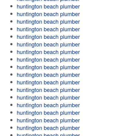
huntington beach plumber
huntington beach plumber
huntington beach plumber
huntington beach plumber
huntington beach plumber
huntington beach plumber
huntington beach plumber
huntington beach plumber
huntington beach plumber
huntington beach plumber
huntington beach plumber
huntington beach plumber
huntington beach plumber
huntington beach plumber
huntington beach plumber
huntington beach plumber
huntington beach plumber
huntington beach plumber