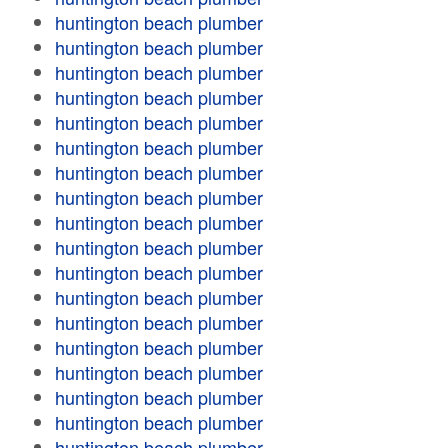
huntington beach plumber
huntington beach plumber
huntington beach plumber
huntington beach plumber
huntington beach plumber
huntington beach plumber
huntington beach plumber
huntington beach plumber
huntington beach plumber
huntington beach plumber
huntington beach plumber
huntington beach plumber
huntington beach plumber
huntington beach plumber
huntington beach plumber
huntington beach plumber
huntington beach plumber
huntington beach plumber