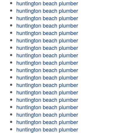
huntington beach plumber
huntington beach plumber
huntington beach plumber
huntington beach plumber
huntington beach plumber
huntington beach plumber
huntington beach plumber
huntington beach plumber
huntington beach plumber
huntington beach plumber
huntington beach plumber
huntington beach plumber
huntington beach plumber
huntington beach plumber
huntington beach plumber
huntington beach plumber
huntington beach plumber
huntington beach plumber