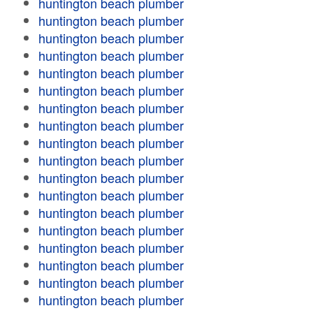
huntington beach plumber
huntington beach plumber
huntington beach plumber
huntington beach plumber
huntington beach plumber
huntington beach plumber
huntington beach plumber
huntington beach plumber
huntington beach plumber
huntington beach plumber
huntington beach plumber
huntington beach plumber
huntington beach plumber
huntington beach plumber
huntington beach plumber
huntington beach plumber
huntington beach plumber
huntington beach plumber