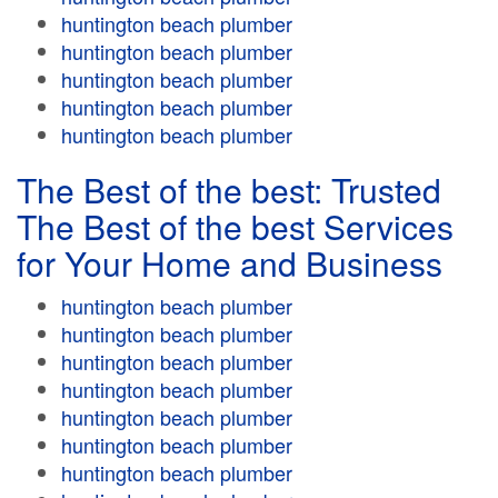
huntington beach plumber
huntington beach plumber
huntington beach plumber
huntington beach plumber
huntington beach plumber
The Best of the best: Trusted
The Best of the best Services
for Your Home and Business
huntington beach plumber
huntington beach plumber
huntington beach plumber
huntington beach plumber
huntington beach plumber
huntington beach plumber
huntington beach plumber