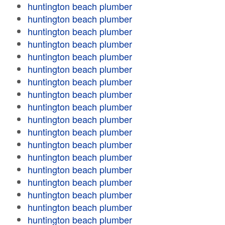
huntington beach plumber
huntington beach plumber
huntington beach plumber
huntington beach plumber
huntington beach plumber
huntington beach plumber
huntington beach plumber
huntington beach plumber
huntington beach plumber
huntington beach plumber
huntington beach plumber
huntington beach plumber
huntington beach plumber
huntington beach plumber
huntington beach plumber
huntington beach plumber
huntington beach plumber
huntington beach plumber