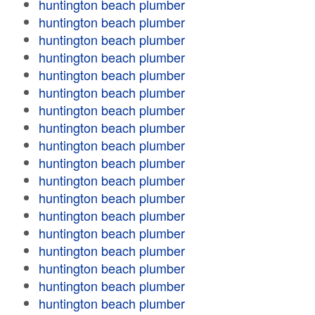
huntington beach plumber
huntington beach plumber
huntington beach plumber
huntington beach plumber
huntington beach plumber
huntington beach plumber
huntington beach plumber
huntington beach plumber
huntington beach plumber
huntington beach plumber
huntington beach plumber
huntington beach plumber
huntington beach plumber
huntington beach plumber
huntington beach plumber
huntington beach plumber
huntington beach plumber
huntington beach plumber