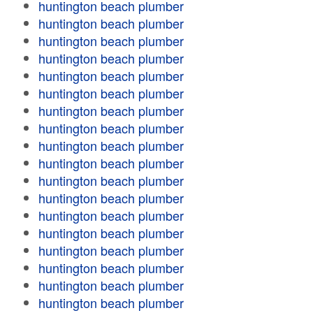
huntington beach plumber
huntington beach plumber
huntington beach plumber
huntington beach plumber
huntington beach plumber
huntington beach plumber
huntington beach plumber
huntington beach plumber
huntington beach plumber
huntington beach plumber
huntington beach plumber
huntington beach plumber
huntington beach plumber
huntington beach plumber
huntington beach plumber
huntington beach plumber
huntington beach plumber
huntington beach plumber