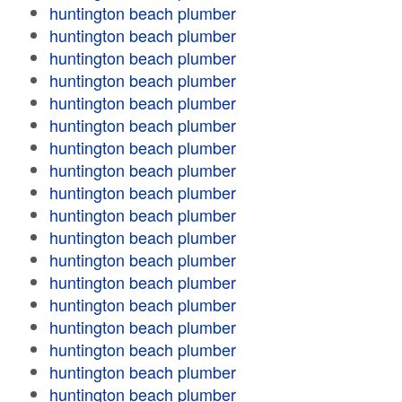
huntington beach plumber
huntington beach plumber
huntington beach plumber
huntington beach plumber
huntington beach plumber
huntington beach plumber
huntington beach plumber
huntington beach plumber
huntington beach plumber
huntington beach plumber
huntington beach plumber
huntington beach plumber
huntington beach plumber
huntington beach plumber
huntington beach plumber
huntington beach plumber
huntington beach plumber
huntington beach plumber