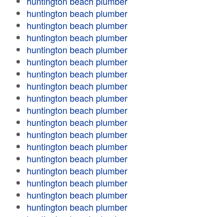
huntington beach plumber
huntington beach plumber
huntington beach plumber
huntington beach plumber
huntington beach plumber
huntington beach plumber
huntington beach plumber
huntington beach plumber
huntington beach plumber
huntington beach plumber
huntington beach plumber
huntington beach plumber
huntington beach plumber
huntington beach plumber
huntington beach plumber
huntington beach plumber
huntington beach plumber
huntington beach plumber