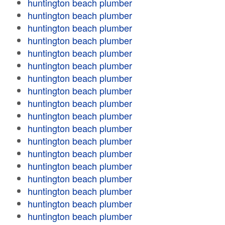
huntington beach plumber
huntington beach plumber
huntington beach plumber
huntington beach plumber
huntington beach plumber
huntington beach plumber
huntington beach plumber
huntington beach plumber
huntington beach plumber
huntington beach plumber
huntington beach plumber
huntington beach plumber
huntington beach plumber
huntington beach plumber
huntington beach plumber
huntington beach plumber
huntington beach plumber
huntington beach plumber