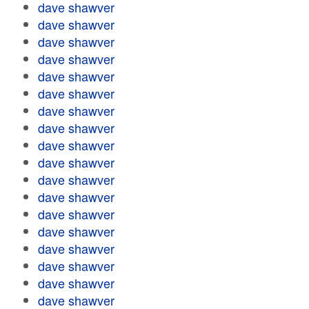
dave shawver
dave shawver
dave shawver
dave shawver
dave shawver
dave shawver
dave shawver
dave shawver
dave shawver
dave shawver
dave shawver
dave shawver
dave shawver
dave shawver
dave shawver
dave shawver
dave shawver
dave shawver