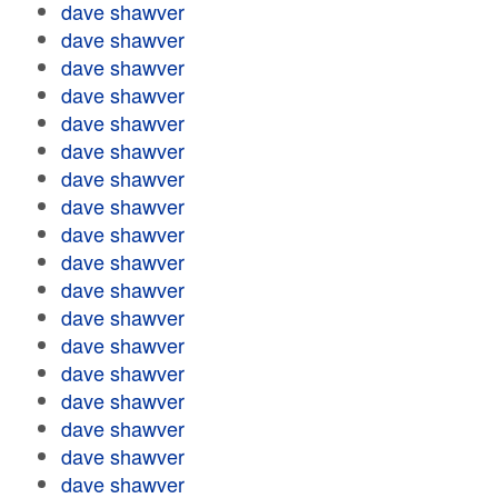
dave shawver
dave shawver
dave shawver
dave shawver
dave shawver
dave shawver
dave shawver
dave shawver
dave shawver
dave shawver
dave shawver
dave shawver
dave shawver
dave shawver
dave shawver
dave shawver
dave shawver
dave shawver