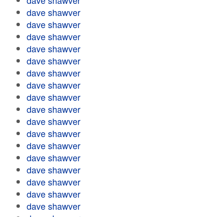
dave shawver
dave shawver
dave shawver
dave shawver
dave shawver
dave shawver
dave shawver
dave shawver
dave shawver
dave shawver
dave shawver
dave shawver
dave shawver
dave shawver
dave shawver
dave shawver
dave shawver
dave shawver