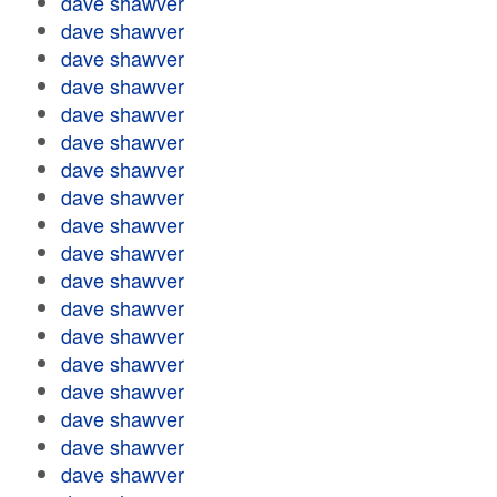
dave shawver
dave shawver
dave shawver
dave shawver
dave shawver
dave shawver
dave shawver
dave shawver
dave shawver
dave shawver
dave shawver
dave shawver
dave shawver
dave shawver
dave shawver
dave shawver
dave shawver
dave shawver