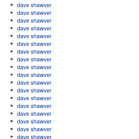
dave shawver
dave shawver
dave shawver
dave shawver
dave shawver
dave shawver
dave shawver
dave shawver
dave shawver
dave shawver
dave shawver
dave shawver
dave shawver
dave shawver
dave shawver
dave shawver
dave shawver
dave shawver