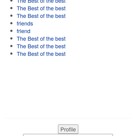
The Best of the best
The Best of the best
The Best of the best
friends
friend
The Best of the best
The Best of the best
The Best of the best
Profile