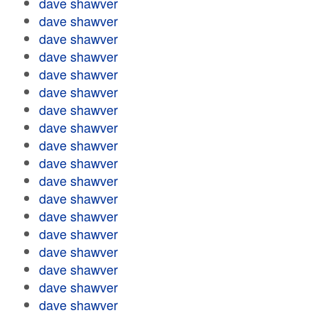
dave shawver
dave shawver
dave shawver
dave shawver
dave shawver
dave shawver
dave shawver
dave shawver
dave shawver
dave shawver
dave shawver
dave shawver
dave shawver
dave shawver
dave shawver
dave shawver
dave shawver
dave shawver