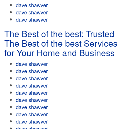
dave shawver
dave shawver
dave shawver
The Best of the best: Trusted
The Best of the best Services
for Your Home and Business
dave shawver
dave shawver
dave shawver
dave shawver
dave shawver
dave shawver
dave shawver
dave shawver
dave shawver
dave shawver