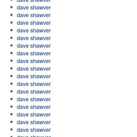
dave shawver
dave shawver
dave shawver
dave shawver
dave shawver
dave shawver
dave shawver
dave shawver
dave shawver
dave shawver
dave shawver
dave shawver
dave shawver
dave shawver
dave shawver
dave shawver
dave shawver