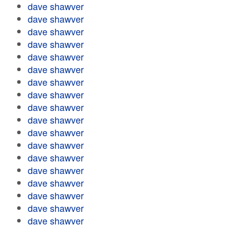
dave shawver
dave shawver
dave shawver
dave shawver
dave shawver
dave shawver
dave shawver
dave shawver
dave shawver
dave shawver
dave shawver
dave shawver
dave shawver
dave shawver
dave shawver
dave shawver
dave shawver
dave shawver