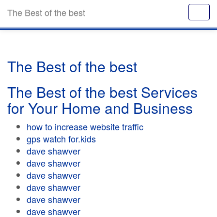
The Best of the best
The Best of the best
The Best of the best Services
for Your Home and Business
how to increase website traffic
gps watch for.kids
dave shawver
dave shawver
dave shawver
dave shawver
dave shawver
dave shawver