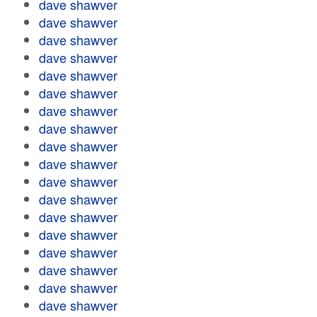
dave shawver
dave shawver
dave shawver
dave shawver
dave shawver
dave shawver
dave shawver
dave shawver
dave shawver
dave shawver
dave shawver
dave shawver
dave shawver
dave shawver
dave shawver
dave shawver
dave shawver
dave shawver