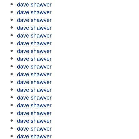
dave shawver
dave shawver
dave shawver
dave shawver
dave shawver
dave shawver
dave shawver
dave shawver
dave shawver
dave shawver
dave shawver
dave shawver
dave shawver
dave shawver
dave shawver
dave shawver
dave shawver
dave shawver