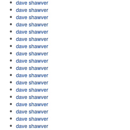
dave shawver
dave shawver
dave shawver
dave shawver
dave shawver
dave shawver
dave shawver
dave shawver
dave shawver
dave shawver
dave shawver
dave shawver
dave shawver
dave shawver
dave shawver
dave shawver
dave shawver
dave shawver