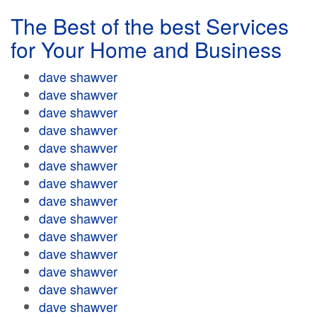
The Best of the best Services
for Your Home and Business
dave shawver
dave shawver
dave shawver
dave shawver
dave shawver
dave shawver
dave shawver
dave shawver
dave shawver
dave shawver
dave shawver
dave shawver
dave shawver
dave shawver