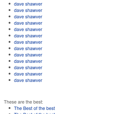
dave shawver
dave shawver
dave shawver
dave shawver
dave shawver
dave shawver
dave shawver
dave shawver
dave shawver
dave shawver
dave shawver
dave shawver
dave shawver
These are the best:
The Best of the best