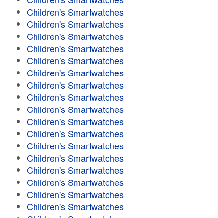
Children's Smartwatches
Children's Smartwatches
Children's Smartwatches
Children's Smartwatches
Children's Smartwatches
Children's Smartwatches
Children's Smartwatches
Children's Smartwatches
Children's Smartwatches
Children's Smartwatches
Children's Smartwatches
Children's Smartwatches
Children's Smartwatches
Children's Smartwatches
Children's Smartwatches
Children's Smartwatches
Children's Smartwatches