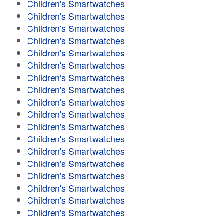
Children's Smartwatches
Children's Smartwatches
Children's Smartwatches
Children's Smartwatches
Children's Smartwatches
Children's Smartwatches
Children's Smartwatches
Children's Smartwatches
Children's Smartwatches
Children's Smartwatches
Children's Smartwatches
Children's Smartwatches
Children's Smartwatches
Children's Smartwatches
Children's Smartwatches
Children's Smartwatches
Children's Smartwatches
Children's Smartwatches