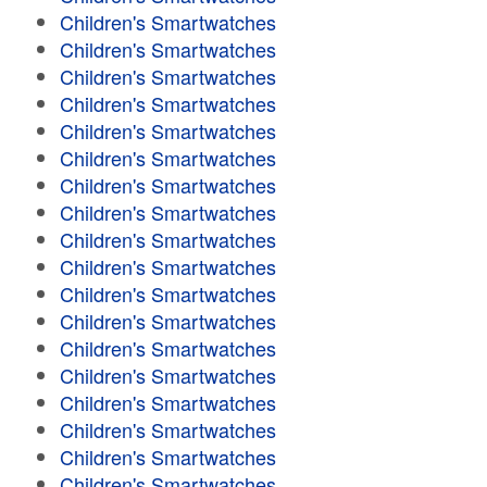
Children's Smartwatches
Children's Smartwatches
Children's Smartwatches
Children's Smartwatches
Children's Smartwatches
Children's Smartwatches
Children's Smartwatches
Children's Smartwatches
Children's Smartwatches
Children's Smartwatches
Children's Smartwatches
Children's Smartwatches
Children's Smartwatches
Children's Smartwatches
Children's Smartwatches
Children's Smartwatches
Children's Smartwatches
Children's Smartwatches