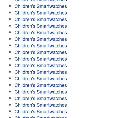
Children's Smartwatches
Children's Smartwatches
Children's Smartwatches
Children's Smartwatches
Children's Smartwatches
Children's Smartwatches
Children's Smartwatches
Children's Smartwatches
Children's Smartwatches
Children's Smartwatches
Children's Smartwatches
Children's Smartwatches
Children's Smartwatches
Children's Smartwatches
Children's Smartwatches
Children's Smartwatches
Children's Smartwatches
Children's Smartwatches