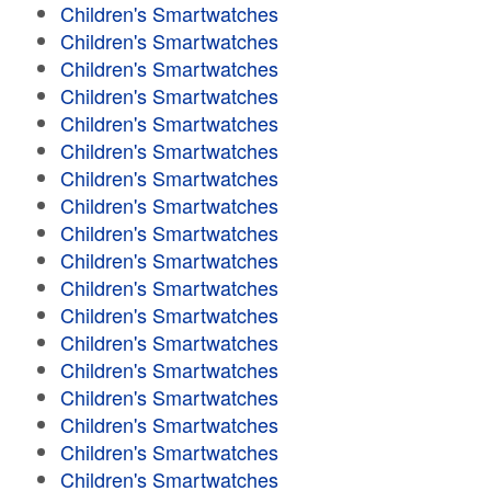
Children's Smartwatches
Children's Smartwatches
Children's Smartwatches
Children's Smartwatches
Children's Smartwatches
Children's Smartwatches
Children's Smartwatches
Children's Smartwatches
Children's Smartwatches
Children's Smartwatches
Children's Smartwatches
Children's Smartwatches
Children's Smartwatches
Children's Smartwatches
Children's Smartwatches
Children's Smartwatches
Children's Smartwatches
Children's Smartwatches