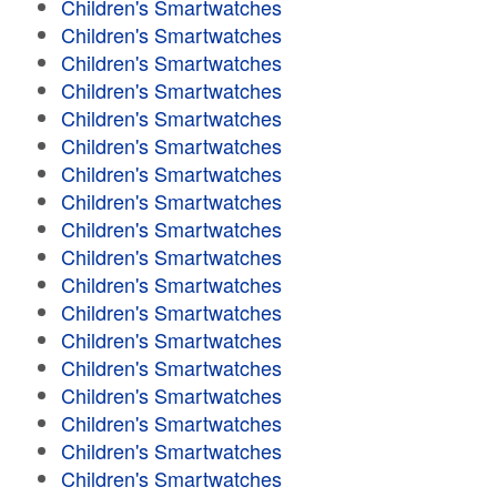
Children's Smartwatches
Children's Smartwatches
Children's Smartwatches
Children's Smartwatches
Children's Smartwatches
Children's Smartwatches
Children's Smartwatches
Children's Smartwatches
Children's Smartwatches
Children's Smartwatches
Children's Smartwatches
Children's Smartwatches
Children's Smartwatches
Children's Smartwatches
Children's Smartwatches
Children's Smartwatches
Children's Smartwatches
Children's Smartwatches