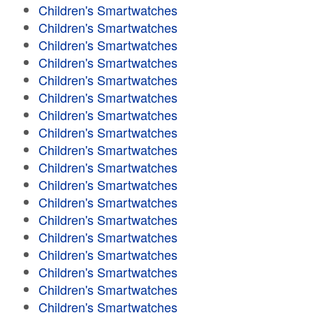
Children's Smartwatches
Children's Smartwatches
Children's Smartwatches
Children's Smartwatches
Children's Smartwatches
Children's Smartwatches
Children's Smartwatches
Children's Smartwatches
Children's Smartwatches
Children's Smartwatches
Children's Smartwatches
Children's Smartwatches
Children's Smartwatches
Children's Smartwatches
Children's Smartwatches
Children's Smartwatches
Children's Smartwatches
Children's Smartwatches