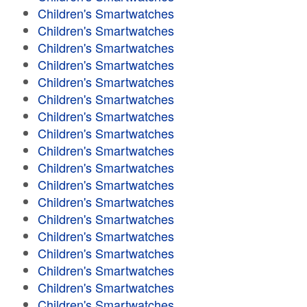
Children's Smartwatches
Children's Smartwatches
Children's Smartwatches
Children's Smartwatches
Children's Smartwatches
Children's Smartwatches
Children's Smartwatches
Children's Smartwatches
Children's Smartwatches
Children's Smartwatches
Children's Smartwatches
Children's Smartwatches
Children's Smartwatches
Children's Smartwatches
Children's Smartwatches
Children's Smartwatches
Children's Smartwatches
Children's Smartwatches