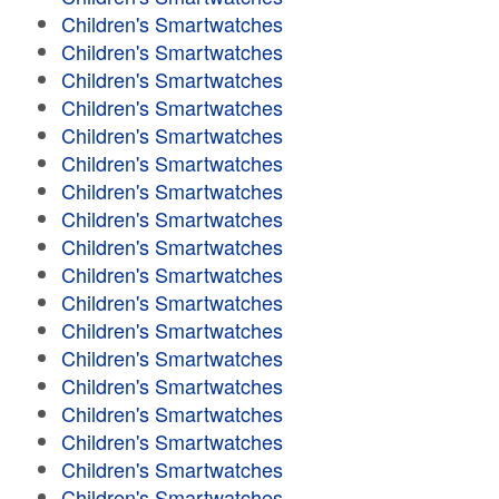
Children's Smartwatches
Children's Smartwatches
Children's Smartwatches
Children's Smartwatches
Children's Smartwatches
Children's Smartwatches
Children's Smartwatches
Children's Smartwatches
Children's Smartwatches
Children's Smartwatches
Children's Smartwatches
Children's Smartwatches
Children's Smartwatches
Children's Smartwatches
Children's Smartwatches
Children's Smartwatches
Children's Smartwatches
Children's Smartwatches