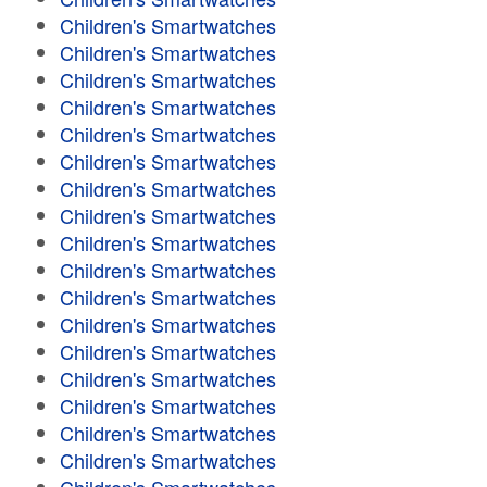
Children's Smartwatches
Children's Smartwatches
Children's Smartwatches
Children's Smartwatches
Children's Smartwatches
Children's Smartwatches
Children's Smartwatches
Children's Smartwatches
Children's Smartwatches
Children's Smartwatches
Children's Smartwatches
Children's Smartwatches
Children's Smartwatches
Children's Smartwatches
Children's Smartwatches
Children's Smartwatches
Children's Smartwatches