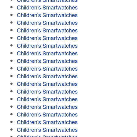
Children's Smartwatches
Children's Smartwatches
Children's Smartwatches
Children's Smartwatches
Children's Smartwatches
Children's Smartwatches
Children's Smartwatches
Children's Smartwatches
Children's Smartwatches
Children's Smartwatches
Children's Smartwatches
Children's Smartwatches
Children's Smartwatches
Children's Smartwatches
Children's Smartwatches
Children's Smartwatches
Children's Smartwatches