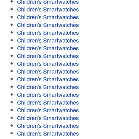
Children's Smartwatches
Children's Smartwatches
Children's Smartwatches
Children's Smartwatches
Children's Smartwatches
Children's Smartwatches
Children's Smartwatches
Children's Smartwatches
Children's Smartwatches
Children's Smartwatches
Children's Smartwatches
Children's Smartwatches
Children's Smartwatches
Children's Smartwatches
Children's Smartwatches
Children's Smartwatches
Children's Smartwatches
Children's Smartwatches