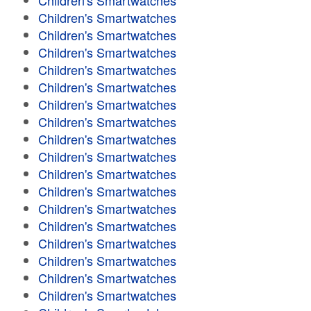
Children's Smartwatches
Children's Smartwatches
Children's Smartwatches
Children's Smartwatches
Children's Smartwatches
Children's Smartwatches
Children's Smartwatches
Children's Smartwatches
Children's Smartwatches
Children's Smartwatches
Children's Smartwatches
Children's Smartwatches
Children's Smartwatches
Children's Smartwatches
Children's Smartwatches
Children's Smartwatches
Children's Smartwatches
Children's Smartwatches