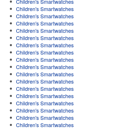
Children's Smartwatches
Children's Smartwatches
Children's Smartwatches
Children's Smartwatches
Children's Smartwatches
Children's Smartwatches
Children's Smartwatches
Children's Smartwatches
Children's Smartwatches
Children's Smartwatches
Children's Smartwatches
Children's Smartwatches
Children's Smartwatches
Children's Smartwatches
Children's Smartwatches
Children's Smartwatches
Children's Smartwatches
Children's Smartwatches