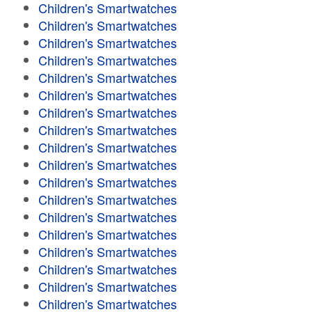
Children's Smartwatches
Children's Smartwatches
Children's Smartwatches
Children's Smartwatches
Children's Smartwatches
Children's Smartwatches
Children's Smartwatches
Children's Smartwatches
Children's Smartwatches
Children's Smartwatches
Children's Smartwatches
Children's Smartwatches
Children's Smartwatches
Children's Smartwatches
Children's Smartwatches
Children's Smartwatches
Children's Smartwatches
Children's Smartwatches