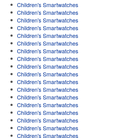
Children's Smartwatches
Children's Smartwatches
Children's Smartwatches
Children's Smartwatches
Children's Smartwatches
Children's Smartwatches
Children's Smartwatches
Children's Smartwatches
Children's Smartwatches
Children's Smartwatches
Children's Smartwatches
Children's Smartwatches
Children's Smartwatches
Children's Smartwatches
Children's Smartwatches
Children's Smartwatches
Children's Smartwatches
Children's Smartwatches