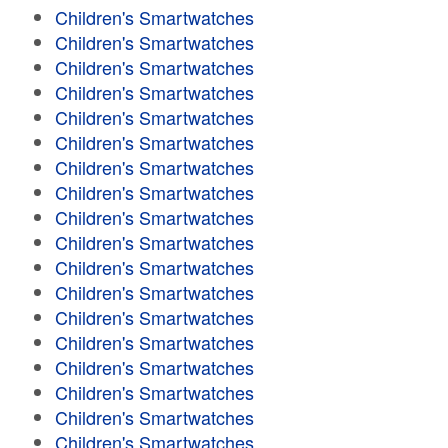
Children's Smartwatches
Children's Smartwatches
Children's Smartwatches
Children's Smartwatches
Children's Smartwatches
Children's Smartwatches
Children's Smartwatches
Children's Smartwatches
Children's Smartwatches
Children's Smartwatches
Children's Smartwatches
Children's Smartwatches
Children's Smartwatches
Children's Smartwatches
Children's Smartwatches
Children's Smartwatches
Children's Smartwatches
Children's Smartwatches