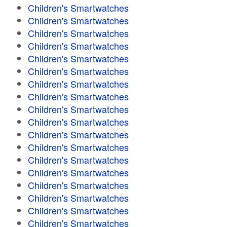
Children's Smartwatches
Children's Smartwatches
Children's Smartwatches
Children's Smartwatches
Children's Smartwatches
Children's Smartwatches
Children's Smartwatches
Children's Smartwatches
Children's Smartwatches
Children's Smartwatches
Children's Smartwatches
Children's Smartwatches
Children's Smartwatches
Children's Smartwatches
Children's Smartwatches
Children's Smartwatches
Children's Smartwatches
Children's Smartwatches