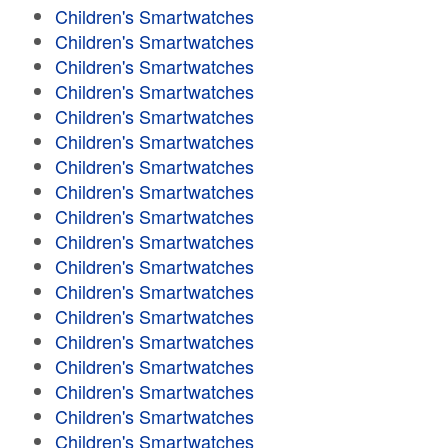
Children's Smartwatches
Children's Smartwatches
Children's Smartwatches
Children's Smartwatches
Children's Smartwatches
Children's Smartwatches
Children's Smartwatches
Children's Smartwatches
Children's Smartwatches
Children's Smartwatches
Children's Smartwatches
Children's Smartwatches
Children's Smartwatches
Children's Smartwatches
Children's Smartwatches
Children's Smartwatches
Children's Smartwatches
Children's Smartwatches