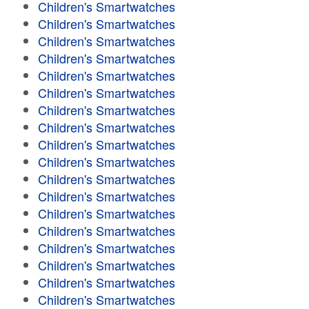
Children's Smartwatches
Children's Smartwatches
Children's Smartwatches
Children's Smartwatches
Children's Smartwatches
Children's Smartwatches
Children's Smartwatches
Children's Smartwatches
Children's Smartwatches
Children's Smartwatches
Children's Smartwatches
Children's Smartwatches
Children's Smartwatches
Children's Smartwatches
Children's Smartwatches
Children's Smartwatches
Children's Smartwatches
Children's Smartwatches