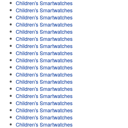
Children's Smartwatches
Children's Smartwatches
Children's Smartwatches
Children's Smartwatches
Children's Smartwatches
Children's Smartwatches
Children's Smartwatches
Children's Smartwatches
Children's Smartwatches
Children's Smartwatches
Children's Smartwatches
Children's Smartwatches
Children's Smartwatches
Children's Smartwatches
Children's Smartwatches
Children's Smartwatches
Children's Smartwatches
Children's Smartwatches