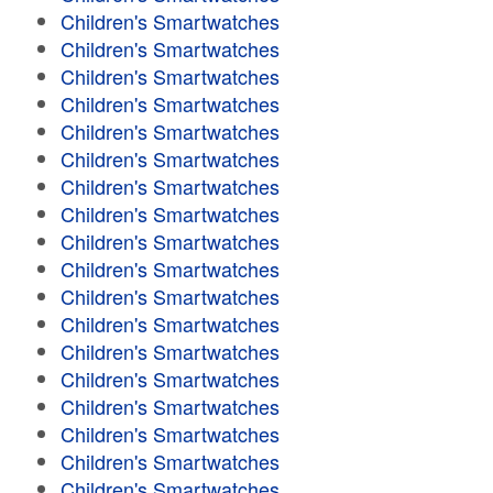
Children's Smartwatches
Children's Smartwatches
Children's Smartwatches
Children's Smartwatches
Children's Smartwatches
Children's Smartwatches
Children's Smartwatches
Children's Smartwatches
Children's Smartwatches
Children's Smartwatches
Children's Smartwatches
Children's Smartwatches
Children's Smartwatches
Children's Smartwatches
Children's Smartwatches
Children's Smartwatches
Children's Smartwatches
Children's Smartwatches