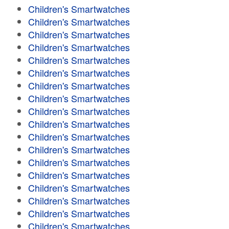
Children's Smartwatches
Children's Smartwatches
Children's Smartwatches
Children's Smartwatches
Children's Smartwatches
Children's Smartwatches
Children's Smartwatches
Children's Smartwatches
Children's Smartwatches
Children's Smartwatches
Children's Smartwatches
Children's Smartwatches
Children's Smartwatches
Children's Smartwatches
Children's Smartwatches
Children's Smartwatches
Children's Smartwatches
Children's Smartwatches