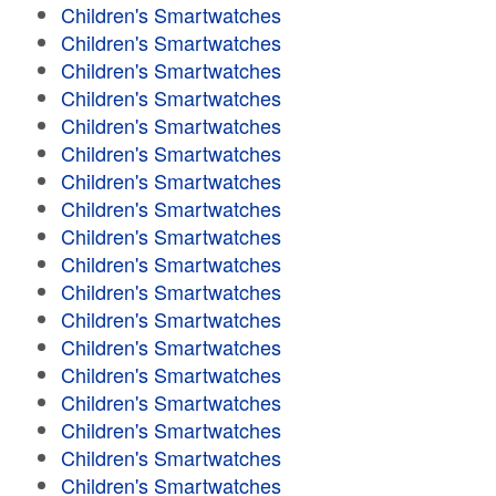
Children's Smartwatches
Children's Smartwatches
Children's Smartwatches
Children's Smartwatches
Children's Smartwatches
Children's Smartwatches
Children's Smartwatches
Children's Smartwatches
Children's Smartwatches
Children's Smartwatches
Children's Smartwatches
Children's Smartwatches
Children's Smartwatches
Children's Smartwatches
Children's Smartwatches
Children's Smartwatches
Children's Smartwatches
Children's Smartwatches