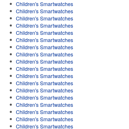
Children's Smartwatches
Children's Smartwatches
Children's Smartwatches
Children's Smartwatches
Children's Smartwatches
Children's Smartwatches
Children's Smartwatches
Children's Smartwatches
Children's Smartwatches
Children's Smartwatches
Children's Smartwatches
Children's Smartwatches
Children's Smartwatches
Children's Smartwatches
Children's Smartwatches
Children's Smartwatches
Children's Smartwatches
Children's Smartwatches