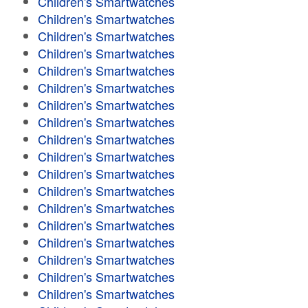
Children's Smartwatches
Children's Smartwatches
Children's Smartwatches
Children's Smartwatches
Children's Smartwatches
Children's Smartwatches
Children's Smartwatches
Children's Smartwatches
Children's Smartwatches
Children's Smartwatches
Children's Smartwatches
Children's Smartwatches
Children's Smartwatches
Children's Smartwatches
Children's Smartwatches
Children's Smartwatches
Children's Smartwatches
Children's Smartwatches