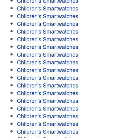
Children's Smartwatches
Children's Smartwatches
Children's Smartwatches
Children's Smartwatches
Children's Smartwatches
Children's Smartwatches
Children's Smartwatches
Children's Smartwatches
Children's Smartwatches
Children's Smartwatches
Children's Smartwatches
Children's Smartwatches
Children's Smartwatches
Children's Smartwatches
Children's Smartwatches
Children's Smartwatches
Children's Smartwatches
Children's Smartwatches