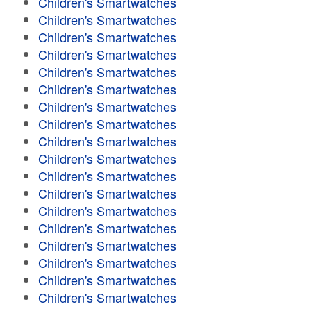
Children's Smartwatches
Children's Smartwatches
Children's Smartwatches
Children's Smartwatches
Children's Smartwatches
Children's Smartwatches
Children's Smartwatches
Children's Smartwatches
Children's Smartwatches
Children's Smartwatches
Children's Smartwatches
Children's Smartwatches
Children's Smartwatches
Children's Smartwatches
Children's Smartwatches
Children's Smartwatches
Children's Smartwatches
Children's Smartwatches