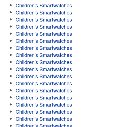
Children's Smartwatches
Children's Smartwatches
Children's Smartwatches
Children's Smartwatches
Children's Smartwatches
Children's Smartwatches
Children's Smartwatches
Children's Smartwatches
Children's Smartwatches
Children's Smartwatches
Children's Smartwatches
Children's Smartwatches
Children's Smartwatches
Children's Smartwatches
Children's Smartwatches
Children's Smartwatches
Children's Smartwatches
Children's Smartwatches