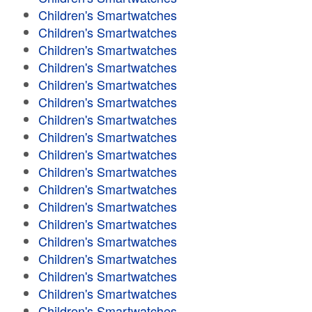
Children's Smartwatches
Children's Smartwatches
Children's Smartwatches
Children's Smartwatches
Children's Smartwatches
Children's Smartwatches
Children's Smartwatches
Children's Smartwatches
Children's Smartwatches
Children's Smartwatches
Children's Smartwatches
Children's Smartwatches
Children's Smartwatches
Children's Smartwatches
Children's Smartwatches
Children's Smartwatches
Children's Smartwatches
Children's Smartwatches