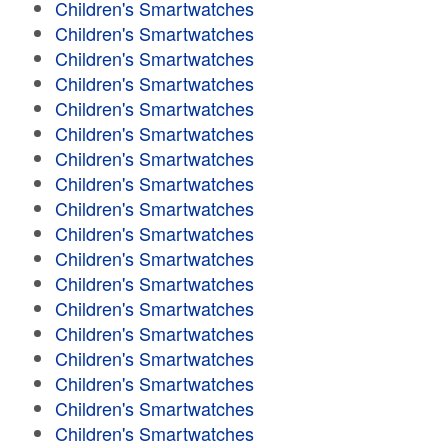
Children's Smartwatches
Children's Smartwatches
Children's Smartwatches
Children's Smartwatches
Children's Smartwatches
Children's Smartwatches
Children's Smartwatches
Children's Smartwatches
Children's Smartwatches
Children's Smartwatches
Children's Smartwatches
Children's Smartwatches
Children's Smartwatches
Children's Smartwatches
Children's Smartwatches
Children's Smartwatches
Children's Smartwatches
Children's Smartwatches