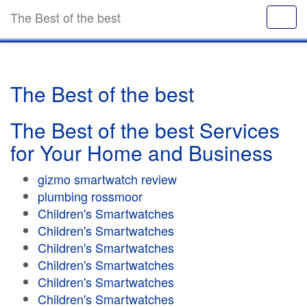
The Best of the best
The Best of the best
The Best of the best Services
for Your Home and Business
gizmo smartwatch review
plumbing rossmoor
Children's Smartwatches
Children's Smartwatches
Children's Smartwatches
Children's Smartwatches
Children's Smartwatches
Children's Smartwatches