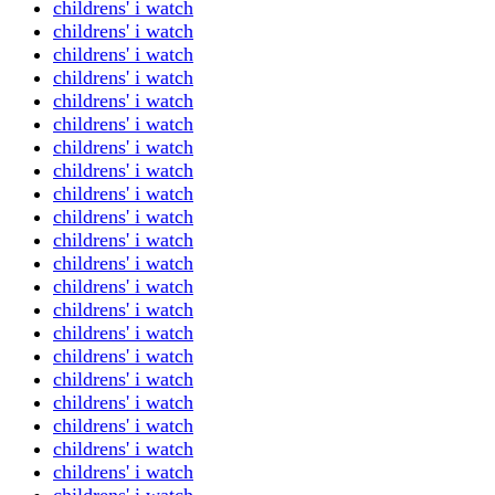
childrens' i watch
childrens' i watch
childrens' i watch
childrens' i watch
childrens' i watch
childrens' i watch
childrens' i watch
childrens' i watch
childrens' i watch
childrens' i watch
childrens' i watch
childrens' i watch
childrens' i watch
childrens' i watch
childrens' i watch
childrens' i watch
childrens' i watch
childrens' i watch
childrens' i watch
childrens' i watch
childrens' i watch
childrens' i watch