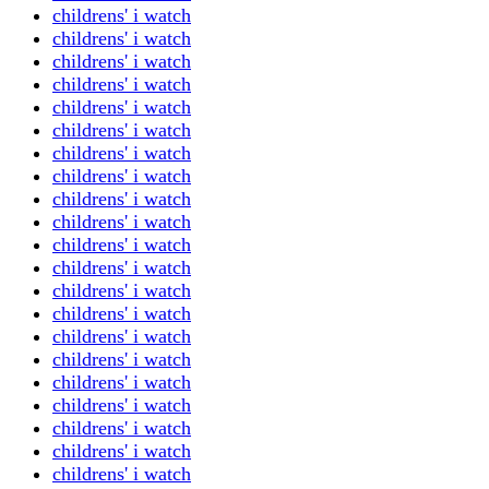
childrens' i watch
childrens' i watch
childrens' i watch
childrens' i watch
childrens' i watch
childrens' i watch
childrens' i watch
childrens' i watch
childrens' i watch
childrens' i watch
childrens' i watch
childrens' i watch
childrens' i watch
childrens' i watch
childrens' i watch
childrens' i watch
childrens' i watch
childrens' i watch
childrens' i watch
childrens' i watch
childrens' i watch