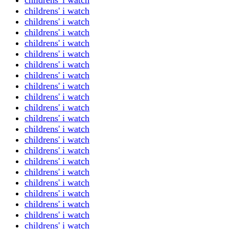
childrens' i watch
childrens' i watch
childrens' i watch
childrens' i watch
childrens' i watch
childrens' i watch
childrens' i watch
childrens' i watch
childrens' i watch
childrens' i watch
childrens' i watch
childrens' i watch
childrens' i watch
childrens' i watch
childrens' i watch
childrens' i watch
childrens' i watch
childrens' i watch
childrens' i watch
childrens' i watch
childrens' i watch