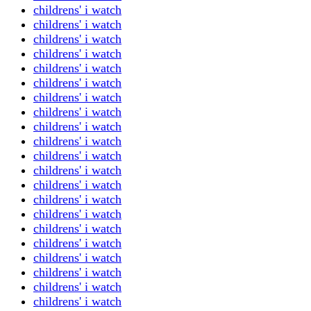
childrens' i watch
childrens' i watch
childrens' i watch
childrens' i watch
childrens' i watch
childrens' i watch
childrens' i watch
childrens' i watch
childrens' i watch
childrens' i watch
childrens' i watch
childrens' i watch
childrens' i watch
childrens' i watch
childrens' i watch
childrens' i watch
childrens' i watch
childrens' i watch
childrens' i watch
childrens' i watch
childrens' i watch