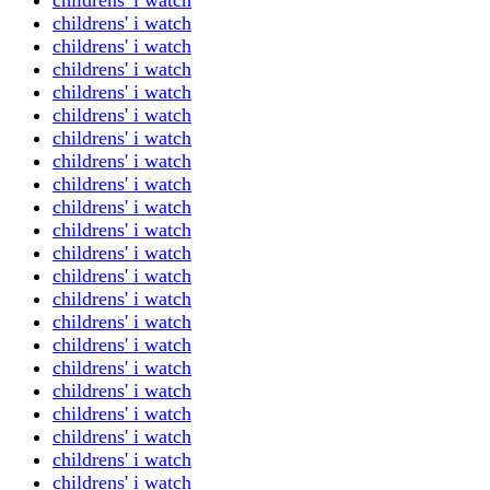
childrens' i watch
childrens' i watch
childrens' i watch
childrens' i watch
childrens' i watch
childrens' i watch
childrens' i watch
childrens' i watch
childrens' i watch
childrens' i watch
childrens' i watch
childrens' i watch
childrens' i watch
childrens' i watch
childrens' i watch
childrens' i watch
childrens' i watch
childrens' i watch
childrens' i watch
childrens' i watch
childrens' i watch