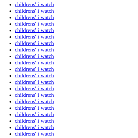
childrens' i watch
childrens' i watch
childrens' i watch
childrens' i watch
childrens' i watch
childrens' i watch
childrens' i watch
childrens' i watch
childrens' i watch
childrens' i watch
childrens' i watch
childrens' i watch
childrens' i watch
childrens' i watch
childrens' i watch
childrens' i watch
childrens' i watch
childrens' i watch
childrens' i watch
childrens' i watch
childrens' i watch