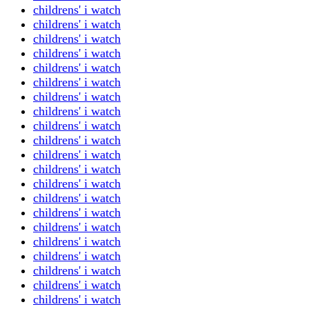
childrens' i watch
childrens' i watch
childrens' i watch
childrens' i watch
childrens' i watch
childrens' i watch
childrens' i watch
childrens' i watch
childrens' i watch
childrens' i watch
childrens' i watch
childrens' i watch
childrens' i watch
childrens' i watch
childrens' i watch
childrens' i watch
childrens' i watch
childrens' i watch
childrens' i watch
childrens' i watch
childrens' i watch