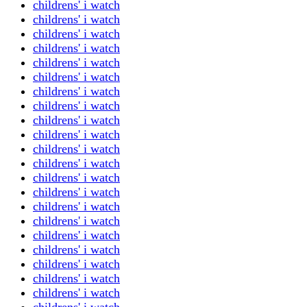
childrens' i watch
childrens' i watch
childrens' i watch
childrens' i watch
childrens' i watch
childrens' i watch
childrens' i watch
childrens' i watch
childrens' i watch
childrens' i watch
childrens' i watch
childrens' i watch
childrens' i watch
childrens' i watch
childrens' i watch
childrens' i watch
childrens' i watch
childrens' i watch
childrens' i watch
childrens' i watch
childrens' i watch
childrens' i watch