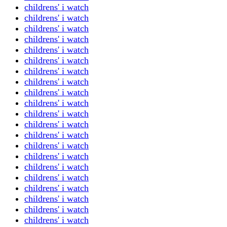
childrens' i watch
childrens' i watch
childrens' i watch
childrens' i watch
childrens' i watch
childrens' i watch
childrens' i watch
childrens' i watch
childrens' i watch
childrens' i watch
childrens' i watch
childrens' i watch
childrens' i watch
childrens' i watch
childrens' i watch
childrens' i watch
childrens' i watch
childrens' i watch
childrens' i watch
childrens' i watch
childrens' i watch