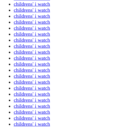
childrens' i watch
childrens' i watch
childrens' i watch
childrens' i watch
childrens' i watch
childrens' i watch
childrens' i watch
childrens' i watch
childrens' i watch
childrens' i watch
childrens' i watch
childrens' i watch
childrens' i watch
childrens' i watch
childrens' i watch
childrens' i watch
childrens' i watch
childrens' i watch
childrens' i watch
childrens' i watch
childrens' i watch