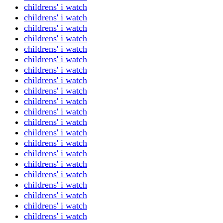
childrens' i watch
childrens' i watch
childrens' i watch
childrens' i watch
childrens' i watch
childrens' i watch
childrens' i watch
childrens' i watch
childrens' i watch
childrens' i watch
childrens' i watch
childrens' i watch
childrens' i watch
childrens' i watch
childrens' i watch
childrens' i watch
childrens' i watch
childrens' i watch
childrens' i watch
childrens' i watch
childrens' i watch