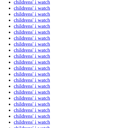
childrens' i watch
childrens' i watch
childrens' i watch
childrens' i watch
childrens' i watch
childrens' i watch
childrens' i watch
childrens' i watch
childrens' i watch
childrens' i watch
childrens' i watch
childrens' i watch
childrens' i watch
childrens' i watch
childrens' i watch
childrens' i watch
childrens' i watch
childrens' i watch
childrens' i watch
childrens' i watch
childrens' i watch
childrens' i watch