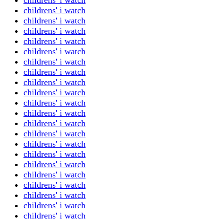
childrens' i watch
childrens' i watch
childrens' i watch
childrens' i watch
childrens' i watch
childrens' i watch
childrens' i watch
childrens' i watch
childrens' i watch
childrens' i watch
childrens' i watch
childrens' i watch
childrens' i watch
childrens' i watch
childrens' i watch
childrens' i watch
childrens' i watch
childrens' i watch
childrens' i watch
childrens' i watch
childrens' i watch