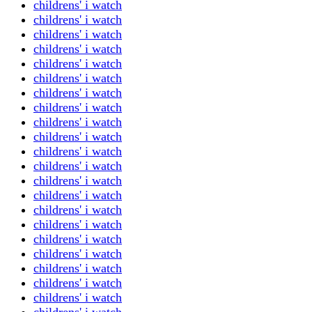
childrens' i watch
childrens' i watch
childrens' i watch
childrens' i watch
childrens' i watch
childrens' i watch
childrens' i watch
childrens' i watch
childrens' i watch
childrens' i watch
childrens' i watch
childrens' i watch
childrens' i watch
childrens' i watch
childrens' i watch
childrens' i watch
childrens' i watch
childrens' i watch
childrens' i watch
childrens' i watch
childrens' i watch
childrens' i watch