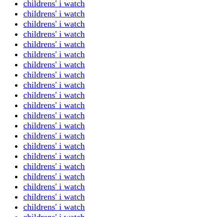
childrens' i watch
childrens' i watch
childrens' i watch
childrens' i watch
childrens' i watch
childrens' i watch
childrens' i watch
childrens' i watch
childrens' i watch
childrens' i watch
childrens' i watch
childrens' i watch
childrens' i watch
childrens' i watch
childrens' i watch
childrens' i watch
childrens' i watch
childrens' i watch
childrens' i watch
childrens' i watch
childrens' i watch
childrens' i watch