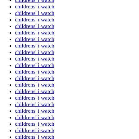
childrens' i watch
childrens' i watch
childrens' i watch
childrens' i watch
childrens' i watch
childrens' i watch
childrens' i watch
childrens' i watch
childrens' i watch
childrens' i watch
childrens' i watch
childrens' i watch
childrens' i watch
childrens' i watch
childrens' i watch
childrens' i watch
childrens' i watch
childrens' i watch
childrens' i watch
childrens' i watch
childrens' i watch