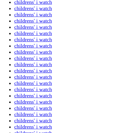
childrens' i watch
childrens' i watch
childrens' i watch
childrens' i watch
childrens' i watch
childrens' i watch
childrens' i watch
childrens' i watch
childrens' i watch
childrens' i watch
childrens' i watch
childrens' i watch
childrens' i watch
childrens' i watch
childrens' i watch
childrens' i watch
childrens' i watch
childrens' i watch
childrens' i watch
childrens' i watch
childrens' i watch
childrens' i watch