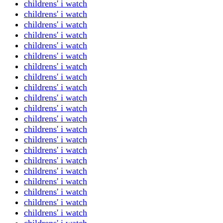
childrens' i watch
childrens' i watch
childrens' i watch
childrens' i watch
childrens' i watch
childrens' i watch
childrens' i watch
childrens' i watch
childrens' i watch
childrens' i watch
childrens' i watch
childrens' i watch
childrens' i watch
childrens' i watch
childrens' i watch
childrens' i watch
childrens' i watch
childrens' i watch
childrens' i watch
childrens' i watch
childrens' i watch
childrens' i watch