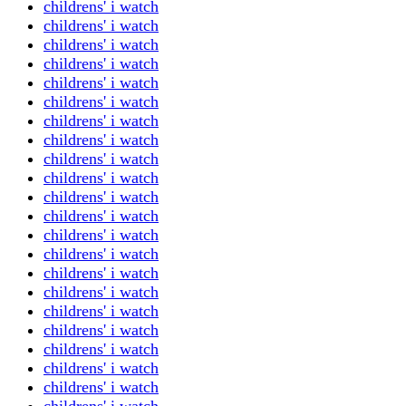
childrens' i watch
childrens' i watch
childrens' i watch
childrens' i watch
childrens' i watch
childrens' i watch
childrens' i watch
childrens' i watch
childrens' i watch
childrens' i watch
childrens' i watch
childrens' i watch
childrens' i watch
childrens' i watch
childrens' i watch
childrens' i watch
childrens' i watch
childrens' i watch
childrens' i watch
childrens' i watch
childrens' i watch
childrens' i watch