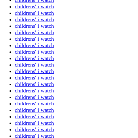
childrens' i watch
childrens' i watch
childrens' i watch
childrens' i watch
childrens' i watch
childrens' i watch
childrens' i watch
childrens' i watch
childrens' i watch
childrens' i watch
childrens' i watch
childrens' i watch
childrens' i watch
childrens' i watch
childrens' i watch
childrens' i watch
childrens' i watch
childrens' i watch
childrens' i watch
childrens' i watch
childrens' i watch