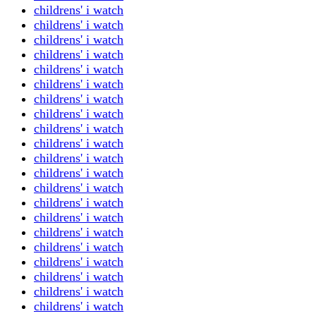
childrens' i watch
childrens' i watch
childrens' i watch
childrens' i watch
childrens' i watch
childrens' i watch
childrens' i watch
childrens' i watch
childrens' i watch
childrens' i watch
childrens' i watch
childrens' i watch
childrens' i watch
childrens' i watch
childrens' i watch
childrens' i watch
childrens' i watch
childrens' i watch
childrens' i watch
childrens' i watch
childrens' i watch