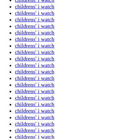
childrens' i watch
childrens' i watch
childrens' i watch
childrens' i watch
childrens' i watch
childrens' i watch
childrens' i watch
childrens' i watch
childrens' i watch
childrens' i watch
childrens' i watch
childrens' i watch
childrens' i watch
childrens' i watch
childrens' i watch
childrens' i watch
childrens' i watch
childrens' i watch
childrens' i watch
childrens' i watch
childrens' i watch