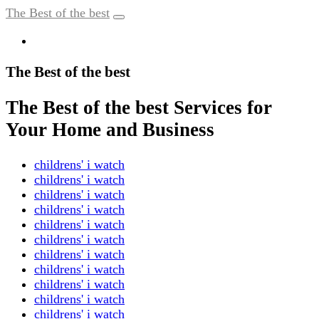
The Best of the best
The Best of the best
The Best of the best Services for
Your Home and Business
childrens' i watch
childrens' i watch
childrens' i watch
childrens' i watch
childrens' i watch
childrens' i watch
childrens' i watch
childrens' i watch
childrens' i watch
childrens' i watch
childrens' i watch