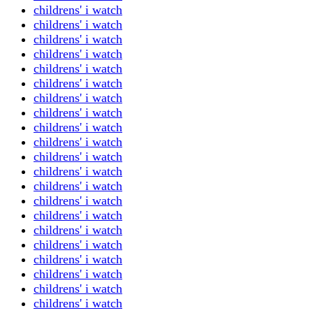
childrens' i watch
childrens' i watch
childrens' i watch
childrens' i watch
childrens' i watch
childrens' i watch
childrens' i watch
childrens' i watch
childrens' i watch
childrens' i watch
childrens' i watch
childrens' i watch
childrens' i watch
childrens' i watch
childrens' i watch
childrens' i watch
childrens' i watch
childrens' i watch
childrens' i watch
childrens' i watch
childrens' i watch