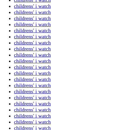
childrens' i watch
childrens' i watch
childrens' i watch
childrens' i watch
childrens' i watch
childrens' i watch
childrens' i watch
childrens' i watch
childrens' i watch
childrens' i watch
childrens' i watch
childrens' i watch
childrens' i watch
childrens' i watch
childrens' i watch
childrens' i watch
childrens' i watch
childrens' i watch
childrens' i watch
childrens' i watch
childrens' i watch