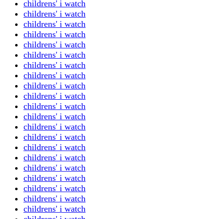
childrens' i watch
childrens' i watch
childrens' i watch
childrens' i watch
childrens' i watch
childrens' i watch
childrens' i watch
childrens' i watch
childrens' i watch
childrens' i watch
childrens' i watch
childrens' i watch
childrens' i watch
childrens' i watch
childrens' i watch
childrens' i watch
childrens' i watch
childrens' i watch
childrens' i watch
childrens' i watch
childrens' i watch
childrens' i watch