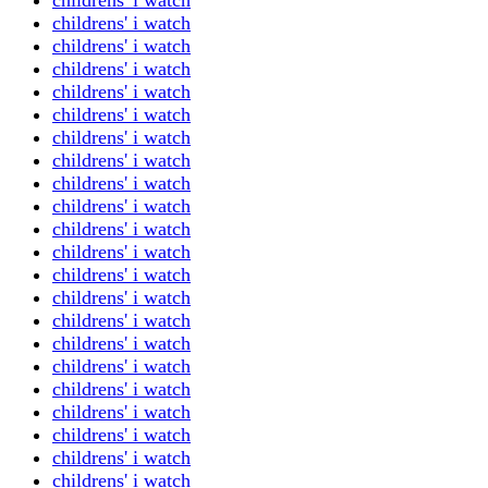
childrens' i watch
childrens' i watch
childrens' i watch
childrens' i watch
childrens' i watch
childrens' i watch
childrens' i watch
childrens' i watch
childrens' i watch
childrens' i watch
childrens' i watch
childrens' i watch
childrens' i watch
childrens' i watch
childrens' i watch
childrens' i watch
childrens' i watch
childrens' i watch
childrens' i watch
childrens' i watch
childrens' i watch