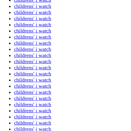
childrens' i watch
childrens' i watch
childrens' i watch
childrens' i watch
childrens' i watch
childrens' i watch
childrens' i watch
childrens' i watch
childrens' i watch
childrens' i watch
childrens' i watch
childrens' i watch
childrens' i watch
childrens' i watch
childrens' i watch
childrens' i watch
childrens' i watch
childrens' i watch
childrens' i watch
childrens' i watch
childrens' i watch