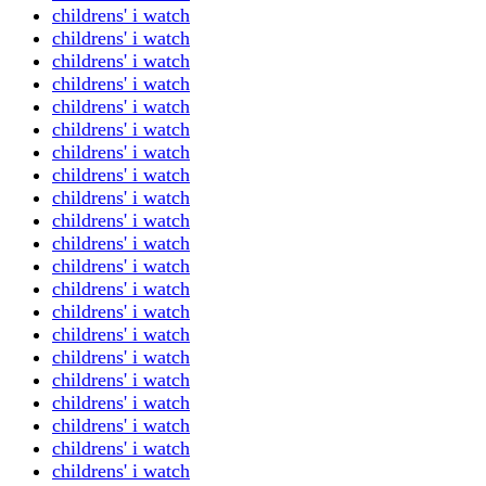
childrens' i watch
childrens' i watch
childrens' i watch
childrens' i watch
childrens' i watch
childrens' i watch
childrens' i watch
childrens' i watch
childrens' i watch
childrens' i watch
childrens' i watch
childrens' i watch
childrens' i watch
childrens' i watch
childrens' i watch
childrens' i watch
childrens' i watch
childrens' i watch
childrens' i watch
childrens' i watch
childrens' i watch