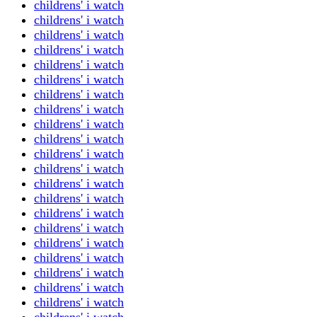
childrens' i watch
childrens' i watch
childrens' i watch
childrens' i watch
childrens' i watch
childrens' i watch
childrens' i watch
childrens' i watch
childrens' i watch
childrens' i watch
childrens' i watch
childrens' i watch
childrens' i watch
childrens' i watch
childrens' i watch
childrens' i watch
childrens' i watch
childrens' i watch
childrens' i watch
childrens' i watch
childrens' i watch
childrens' i watch