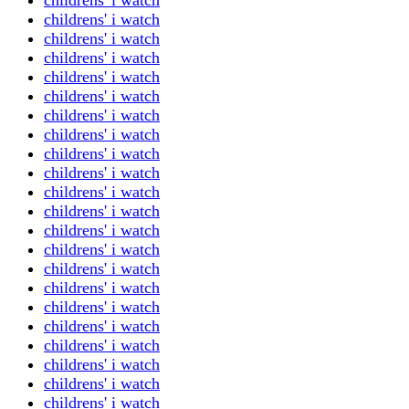
childrens' i watch
childrens' i watch
childrens' i watch
childrens' i watch
childrens' i watch
childrens' i watch
childrens' i watch
childrens' i watch
childrens' i watch
childrens' i watch
childrens' i watch
childrens' i watch
childrens' i watch
childrens' i watch
childrens' i watch
childrens' i watch
childrens' i watch
childrens' i watch
childrens' i watch
childrens' i watch
childrens' i watch