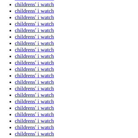
childrens' i watch
childrens' i watch
childrens' i watch
childrens' i watch
childrens' i watch
childrens' i watch
childrens' i watch
childrens' i watch
childrens' i watch
childrens' i watch
childrens' i watch
childrens' i watch
childrens' i watch
childrens' i watch
childrens' i watch
childrens' i watch
childrens' i watch
childrens' i watch
childrens' i watch
childrens' i watch
childrens' i watch