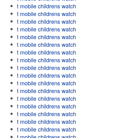
t mobile childrens watch
t mobile childrens watch
t mobile childrens watch
t mobile childrens watch
t mobile childrens watch
t mobile childrens watch
t mobile childrens watch
t mobile childrens watch
t mobile childrens watch
t mobile childrens watch
t mobile childrens watch
t mobile childrens watch
t mobile childrens watch
t mobile childrens watch
t mobile childrens watch
t mobile childrens watch
t mobile childrens watch
t mobile childrens watch