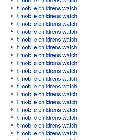
t mobile childrens watch
t mobile childrens watch
t mobile childrens watch
t mobile childrens watch
t mobile childrens watch
t mobile childrens watch
t mobile childrens watch
t mobile childrens watch
t mobile childrens watch
t mobile childrens watch
t mobile childrens watch
t mobile childrens watch
t mobile childrens watch
t mobile childrens watch
t mobile childrens watch
t mobile childrens watch
t mobile childrens watch
t mobile childrens watch