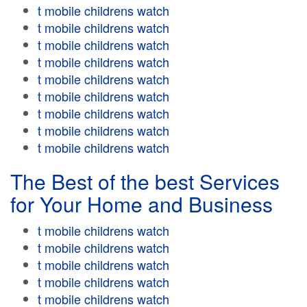
t mobile childrens watch
t mobile childrens watch
t mobile childrens watch
t mobile childrens watch
t mobile childrens watch
t mobile childrens watch
t mobile childrens watch
t mobile childrens watch
t mobile childrens watch
The Best of the best Services
for Your Home and Business
t mobile childrens watch
t mobile childrens watch
t mobile childrens watch
t mobile childrens watch
t mobile childrens watch