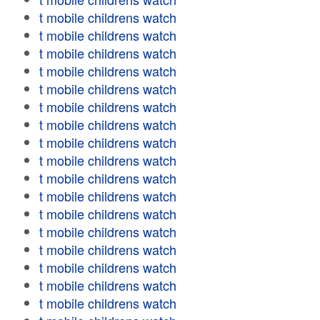
t mobile childrens watch
t mobile childrens watch
t mobile childrens watch
t mobile childrens watch
t mobile childrens watch
t mobile childrens watch
t mobile childrens watch
t mobile childrens watch
t mobile childrens watch
t mobile childrens watch
t mobile childrens watch
t mobile childrens watch
t mobile childrens watch
t mobile childrens watch
t mobile childrens watch
t mobile childrens watch
t mobile childrens watch