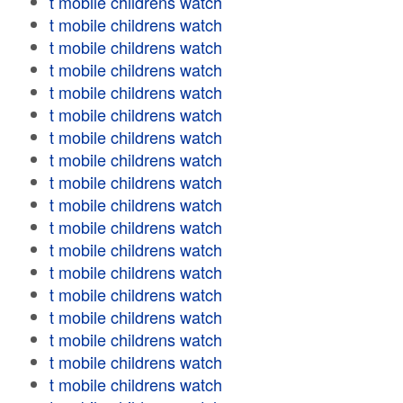
t mobile childrens watch
t mobile childrens watch
t mobile childrens watch
t mobile childrens watch
t mobile childrens watch
t mobile childrens watch
t mobile childrens watch
t mobile childrens watch
t mobile childrens watch
t mobile childrens watch
t mobile childrens watch
t mobile childrens watch
t mobile childrens watch
t mobile childrens watch
t mobile childrens watch
t mobile childrens watch
t mobile childrens watch
t mobile childrens watch