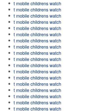
t mobile childrens watch
t mobile childrens watch
t mobile childrens watch
t mobile childrens watch
t mobile childrens watch
t mobile childrens watch
t mobile childrens watch
t mobile childrens watch
t mobile childrens watch
t mobile childrens watch
t mobile childrens watch
t mobile childrens watch
t mobile childrens watch
t mobile childrens watch
t mobile childrens watch
t mobile childrens watch
t mobile childrens watch
t mobile childrens watch