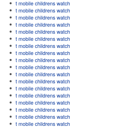
t mobile childrens watch
t mobile childrens watch
t mobile childrens watch
t mobile childrens watch
t mobile childrens watch
t mobile childrens watch
t mobile childrens watch
t mobile childrens watch
t mobile childrens watch
t mobile childrens watch
t mobile childrens watch
t mobile childrens watch
t mobile childrens watch
t mobile childrens watch
t mobile childrens watch
t mobile childrens watch
t mobile childrens watch
t mobile childrens watch