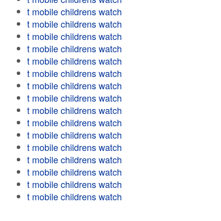
t mobile childrens watch
t mobile childrens watch
t mobile childrens watch
t mobile childrens watch
t mobile childrens watch
t mobile childrens watch
t mobile childrens watch
t mobile childrens watch
t mobile childrens watch
t mobile childrens watch
t mobile childrens watch
t mobile childrens watch
t mobile childrens watch
t mobile childrens watch
t mobile childrens watch
t mobile childrens watch