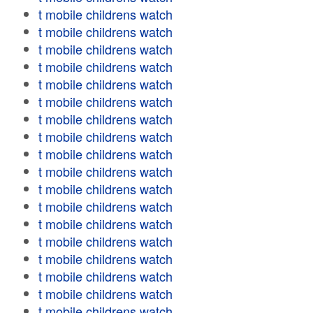
t mobile childrens watch
t mobile childrens watch
t mobile childrens watch
t mobile childrens watch
t mobile childrens watch
t mobile childrens watch
t mobile childrens watch
t mobile childrens watch
t mobile childrens watch
t mobile childrens watch
t mobile childrens watch
t mobile childrens watch
t mobile childrens watch
t mobile childrens watch
t mobile childrens watch
t mobile childrens watch
t mobile childrens watch
t mobile childrens watch