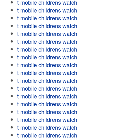
t mobile childrens watch
t mobile childrens watch
t mobile childrens watch
t mobile childrens watch
t mobile childrens watch
t mobile childrens watch
t mobile childrens watch
t mobile childrens watch
t mobile childrens watch
t mobile childrens watch
t mobile childrens watch
t mobile childrens watch
t mobile childrens watch
t mobile childrens watch
t mobile childrens watch
t mobile childrens watch
t mobile childrens watch
t mobile childrens watch