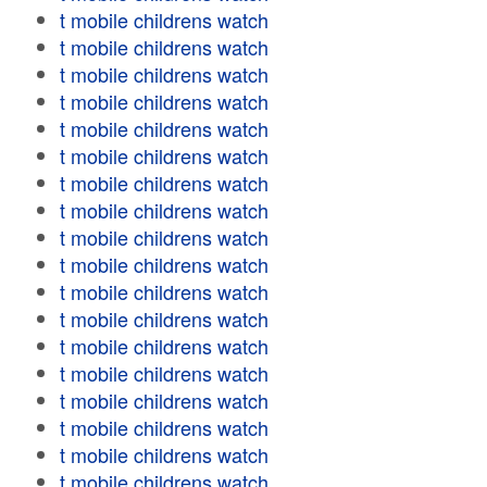
t mobile childrens watch
t mobile childrens watch
t mobile childrens watch
t mobile childrens watch
t mobile childrens watch
t mobile childrens watch
t mobile childrens watch
t mobile childrens watch
t mobile childrens watch
t mobile childrens watch
t mobile childrens watch
t mobile childrens watch
t mobile childrens watch
t mobile childrens watch
t mobile childrens watch
t mobile childrens watch
t mobile childrens watch
t mobile childrens watch