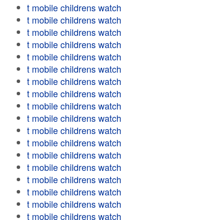
t mobile childrens watch
t mobile childrens watch
t mobile childrens watch
t mobile childrens watch
t mobile childrens watch
t mobile childrens watch
t mobile childrens watch
t mobile childrens watch
t mobile childrens watch
t mobile childrens watch
t mobile childrens watch
t mobile childrens watch
t mobile childrens watch
t mobile childrens watch
t mobile childrens watch
t mobile childrens watch
t mobile childrens watch
t mobile childrens watch