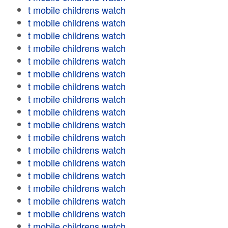
t mobile childrens watch
t mobile childrens watch
t mobile childrens watch
t mobile childrens watch
t mobile childrens watch
t mobile childrens watch
t mobile childrens watch
t mobile childrens watch
t mobile childrens watch
t mobile childrens watch
t mobile childrens watch
t mobile childrens watch
t mobile childrens watch
t mobile childrens watch
t mobile childrens watch
t mobile childrens watch
t mobile childrens watch
t mobile childrens watch