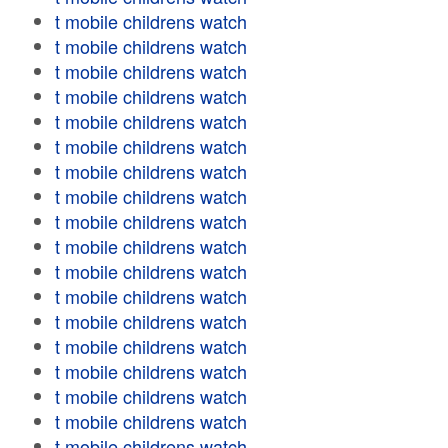
t mobile childrens watch
t mobile childrens watch
t mobile childrens watch
t mobile childrens watch
t mobile childrens watch
t mobile childrens watch
t mobile childrens watch
t mobile childrens watch
t mobile childrens watch
t mobile childrens watch
t mobile childrens watch
t mobile childrens watch
t mobile childrens watch
t mobile childrens watch
t mobile childrens watch
t mobile childrens watch
t mobile childrens watch
t mobile childrens watch