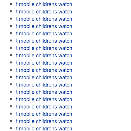
t mobile childrens watch
t mobile childrens watch
t mobile childrens watch
t mobile childrens watch
t mobile childrens watch
t mobile childrens watch
t mobile childrens watch
t mobile childrens watch
t mobile childrens watch
t mobile childrens watch
t mobile childrens watch
t mobile childrens watch
t mobile childrens watch
t mobile childrens watch
t mobile childrens watch
t mobile childrens watch
t mobile childrens watch
t mobile childrens watch