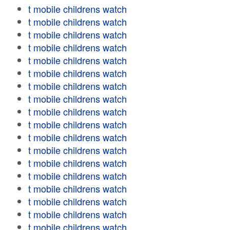
t mobile childrens watch
t mobile childrens watch
t mobile childrens watch
t mobile childrens watch
t mobile childrens watch
t mobile childrens watch
t mobile childrens watch
t mobile childrens watch
t mobile childrens watch
t mobile childrens watch
t mobile childrens watch
t mobile childrens watch
t mobile childrens watch
t mobile childrens watch
t mobile childrens watch
t mobile childrens watch
t mobile childrens watch
t mobile childrens watch