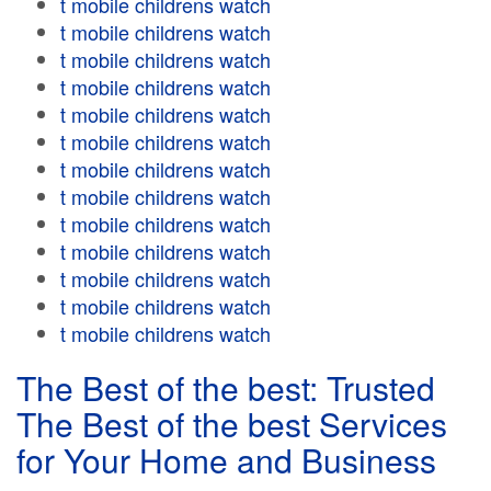
t mobile childrens watch
t mobile childrens watch
t mobile childrens watch
t mobile childrens watch
t mobile childrens watch
t mobile childrens watch
t mobile childrens watch
t mobile childrens watch
t mobile childrens watch
t mobile childrens watch
t mobile childrens watch
t mobile childrens watch
t mobile childrens watch
The Best of the best: Trusted
The Best of the best Services
for Your Home and Business