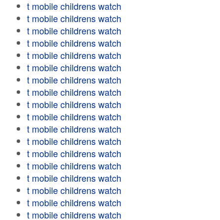
t mobile childrens watch
t mobile childrens watch
t mobile childrens watch
t mobile childrens watch
t mobile childrens watch
t mobile childrens watch
t mobile childrens watch
t mobile childrens watch
t mobile childrens watch
t mobile childrens watch
t mobile childrens watch
t mobile childrens watch
t mobile childrens watch
t mobile childrens watch
t mobile childrens watch
t mobile childrens watch
t mobile childrens watch
t mobile childrens watch