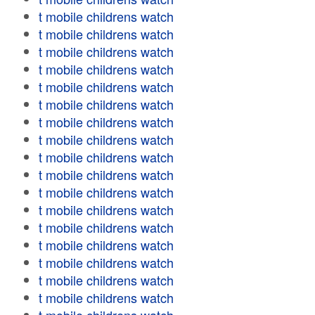
t mobile childrens watch
t mobile childrens watch
t mobile childrens watch
t mobile childrens watch
t mobile childrens watch
t mobile childrens watch
t mobile childrens watch
t mobile childrens watch
t mobile childrens watch
t mobile childrens watch
t mobile childrens watch
t mobile childrens watch
t mobile childrens watch
t mobile childrens watch
t mobile childrens watch
t mobile childrens watch
t mobile childrens watch