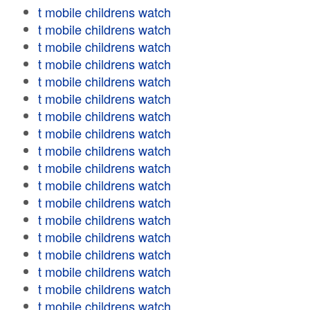
t mobile childrens watch
t mobile childrens watch
t mobile childrens watch
t mobile childrens watch
t mobile childrens watch
t mobile childrens watch
t mobile childrens watch
t mobile childrens watch
t mobile childrens watch
t mobile childrens watch
t mobile childrens watch
t mobile childrens watch
t mobile childrens watch
t mobile childrens watch
t mobile childrens watch
t mobile childrens watch
t mobile childrens watch
t mobile childrens watch