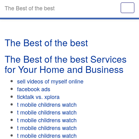
The Best of the best
The Best of the best
The Best of the best Services
for Your Home and Business
sell videos of myself online
facebook ads
ticktalk vs. xplora
t mobile childrens watch
t mobile childrens watch
t mobile childrens watch
t mobile childrens watch
t mobile childrens watch