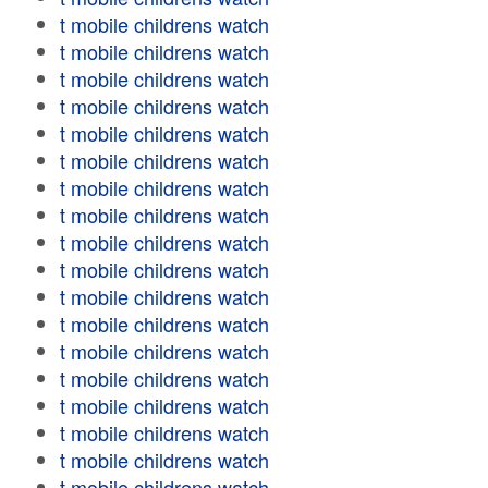
t mobile childrens watch
t mobile childrens watch
t mobile childrens watch
t mobile childrens watch
t mobile childrens watch
t mobile childrens watch
t mobile childrens watch
t mobile childrens watch
t mobile childrens watch
t mobile childrens watch
t mobile childrens watch
t mobile childrens watch
t mobile childrens watch
t mobile childrens watch
t mobile childrens watch
t mobile childrens watch
t mobile childrens watch
t mobile childrens watch