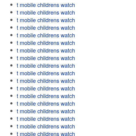
t mobile childrens watch
t mobile childrens watch
t mobile childrens watch
t mobile childrens watch
t mobile childrens watch
t mobile childrens watch
t mobile childrens watch
t mobile childrens watch
t mobile childrens watch
t mobile childrens watch
t mobile childrens watch
t mobile childrens watch
t mobile childrens watch
t mobile childrens watch
t mobile childrens watch
t mobile childrens watch
t mobile childrens watch
t mobile childrens watch