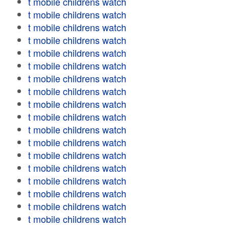
t mobile childrens watch
t mobile childrens watch
t mobile childrens watch
t mobile childrens watch
t mobile childrens watch
t mobile childrens watch
t mobile childrens watch
t mobile childrens watch
t mobile childrens watch
t mobile childrens watch
t mobile childrens watch
t mobile childrens watch
t mobile childrens watch
t mobile childrens watch
t mobile childrens watch
t mobile childrens watch
t mobile childrens watch
t mobile childrens watch