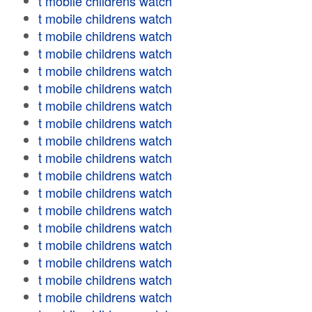
t mobile childrens watch
t mobile childrens watch
t mobile childrens watch
t mobile childrens watch
t mobile childrens watch
t mobile childrens watch
t mobile childrens watch
t mobile childrens watch
t mobile childrens watch
t mobile childrens watch
t mobile childrens watch
t mobile childrens watch
t mobile childrens watch
t mobile childrens watch
t mobile childrens watch
t mobile childrens watch
t mobile childrens watch
t mobile childrens watch