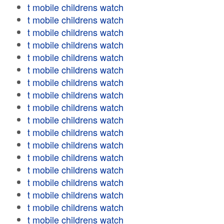
t mobile childrens watch
t mobile childrens watch
t mobile childrens watch
t mobile childrens watch
t mobile childrens watch
t mobile childrens watch
t mobile childrens watch
t mobile childrens watch
t mobile childrens watch
t mobile childrens watch
t mobile childrens watch
t mobile childrens watch
t mobile childrens watch
t mobile childrens watch
t mobile childrens watch
t mobile childrens watch
t mobile childrens watch
t mobile childrens watch