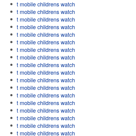
t mobile childrens watch
t mobile childrens watch
t mobile childrens watch
t mobile childrens watch
t mobile childrens watch
t mobile childrens watch
t mobile childrens watch
t mobile childrens watch
t mobile childrens watch
t mobile childrens watch
t mobile childrens watch
t mobile childrens watch
t mobile childrens watch
t mobile childrens watch
t mobile childrens watch
t mobile childrens watch
t mobile childrens watch
t mobile childrens watch