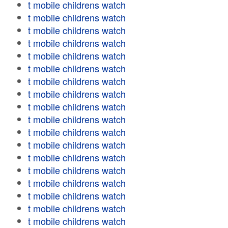
t mobile childrens watch
t mobile childrens watch
t mobile childrens watch
t mobile childrens watch
t mobile childrens watch
t mobile childrens watch
t mobile childrens watch
t mobile childrens watch
t mobile childrens watch
t mobile childrens watch
t mobile childrens watch
t mobile childrens watch
t mobile childrens watch
t mobile childrens watch
t mobile childrens watch
t mobile childrens watch
t mobile childrens watch
t mobile childrens watch