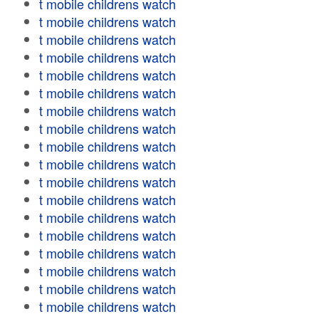
t mobile childrens watch
t mobile childrens watch
t mobile childrens watch
t mobile childrens watch
t mobile childrens watch
t mobile childrens watch
t mobile childrens watch
t mobile childrens watch
t mobile childrens watch
t mobile childrens watch
t mobile childrens watch
t mobile childrens watch
t mobile childrens watch
t mobile childrens watch
t mobile childrens watch
t mobile childrens watch
t mobile childrens watch
t mobile childrens watch