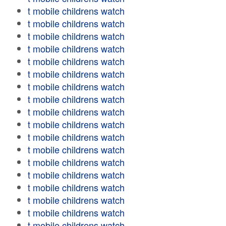
t mobile childrens watch
t mobile childrens watch
t mobile childrens watch
t mobile childrens watch
t mobile childrens watch
t mobile childrens watch
t mobile childrens watch
t mobile childrens watch
t mobile childrens watch
t mobile childrens watch
t mobile childrens watch
t mobile childrens watch
t mobile childrens watch
t mobile childrens watch
t mobile childrens watch
t mobile childrens watch
t mobile childrens watch
t mobile childrens watch