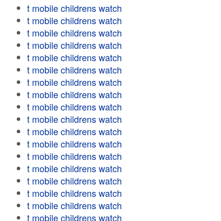
t mobile childrens watch
t mobile childrens watch
t mobile childrens watch
t mobile childrens watch
t mobile childrens watch
t mobile childrens watch
t mobile childrens watch
t mobile childrens watch
t mobile childrens watch
t mobile childrens watch
t mobile childrens watch
t mobile childrens watch
t mobile childrens watch
t mobile childrens watch
t mobile childrens watch
t mobile childrens watch
t mobile childrens watch
t mobile childrens watch