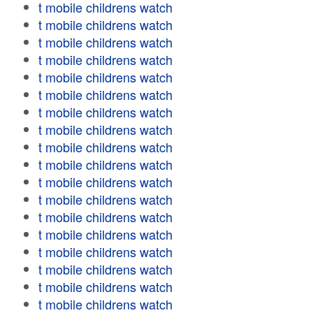
t mobile childrens watch
t mobile childrens watch
t mobile childrens watch
t mobile childrens watch
t mobile childrens watch
t mobile childrens watch
t mobile childrens watch
t mobile childrens watch
t mobile childrens watch
t mobile childrens watch
t mobile childrens watch
t mobile childrens watch
t mobile childrens watch
t mobile childrens watch
t mobile childrens watch
t mobile childrens watch
t mobile childrens watch
t mobile childrens watch