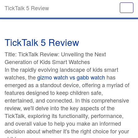
TickTalk 5 Review
TickTalk 5 Review
Title: TickTalk Review: Unveiling the Next
Generation of Kids Smart Watches
In the rapidly evolving landscape of kids smart
watches, the
gizmo watch vs gabb watch
has
emerged as a standout device, offering a myriad of
features designed to keep children safe,
entertained, and connected. In this comprehensive
review, we'll delve into the key aspects of the
TickTalk, exploring its functionality, performance,
and overall value to help you make an informed
decision about whether it's the right choice for your