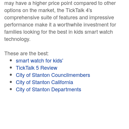
may have a higher price point compared to other
options on the market, the TickTalk 4's
comprehensive suite of features and impressive
performance make it a worthwhile investment for
families looking for the best in kids smart watch
technology.
These are the best:
smart watch for kids'
TickTalk 5 Review
City of Stanton Councilmembers
City of Stanton California
City of Stanton Departments