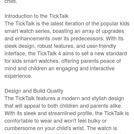
child.
Introduction to the TickTalk
The TickTalk is the latest iteration of the popular kids
smart watch series, boasting an array of upgrades
and enhancements over its predecessors. With its
sleek design, robust features, and user-friendly
interface, the TickTalk 4 aims to set a new standard
for kids smart watches, offering parents peace of
mind and children an engaging and interactive
experience.
Design and Build Quality
The TickTalk features a modern and stylish design
that will appeal to both children and parents alike.
With its sleek and streamlined profile, the TickTalk is
comfortable to wear and won't feel bulky or
cumbersome on your child's wrist. The watch is