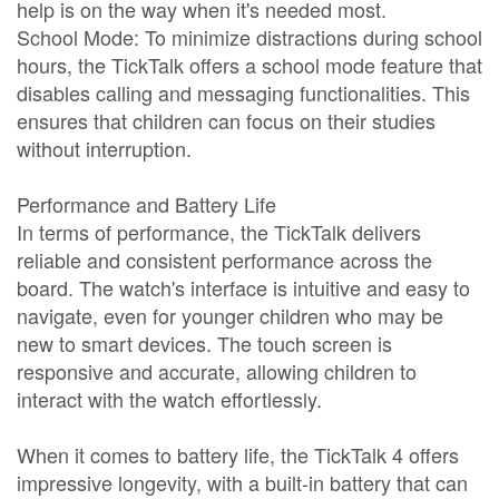
help is on the way when it's needed most.
School Mode: To minimize distractions during school
hours, the TickTalk offers a school mode feature that
disables calling and messaging functionalities. This
ensures that children can focus on their studies
without interruption.
Performance and Battery Life
In terms of performance, the TickTalk delivers
reliable and consistent performance across the
board. The watch's interface is intuitive and easy to
navigate, even for younger children who may be
new to smart devices. The touch screen is
responsive and accurate, allowing children to
interact with the watch effortlessly.
When it comes to battery life, the TickTalk 4 offers
impressive longevity, with a built-in battery that can