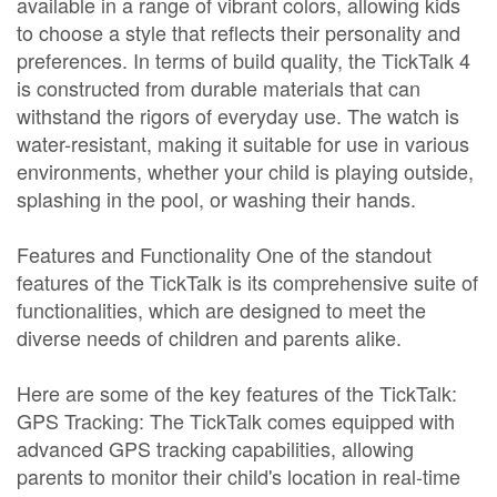
available in a range of vibrant colors, allowing kids
to choose a style that reflects their personality and
preferences. In terms of build quality, the TickTalk 4
is constructed from durable materials that can
withstand the rigors of everyday use. The watch is
water-resistant, making it suitable for use in various
environments, whether your child is playing outside,
splashing in the pool, or washing their hands.
Features and Functionality One of the standout
features of the TickTalk is its comprehensive suite of
functionalities, which are designed to meet the
diverse needs of children and parents alike.
Here are some of the key features of the TickTalk:
GPS Tracking: The TickTalk comes equipped with
advanced GPS tracking capabilities, allowing
parents to monitor their child's location in real-time