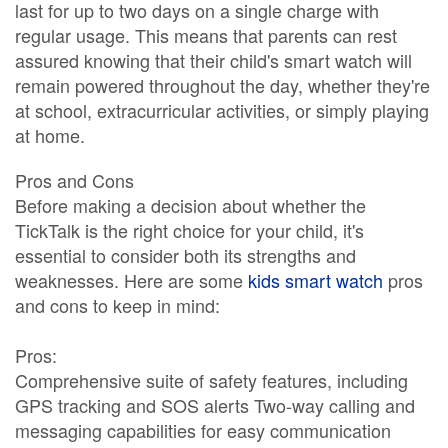
last for up to two days on a single charge with
regular usage. This means that parents can rest
assured knowing that their child's smart watch will
remain powered throughout the day, whether they're
at school, extracurricular activities, or simply playing
at home.
Pros and Cons
Before making a decision about whether the
TickTalk is the right choice for your child, it's
essential to consider both its strengths and
weaknesses. Here are some
kids smart watch
pros
and cons to keep in mind:
Pros:
Comprehensive suite of safety features, including
GPS tracking and SOS alerts Two-way calling and
messaging capabilities for easy communication