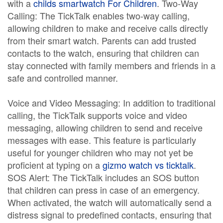
with a
childs smartwatch For Children
. Two-Way
Calling: The TickTalk enables two-way calling,
allowing children to make and receive calls directly
from their smart watch. Parents can add trusted
contacts to the watch, ensuring that children can
stay connected with family members and friends in a
safe and controlled manner.
Voice and Video Messaging: In addition to traditional
calling, the TickTalk supports voice and video
messaging, allowing children to send and receive
messages with ease. This feature is particularly
useful for younger children who may not yet be
proficient at typing on a
gizmo watch vs ticktalk
.
SOS Alert: The TickTalk includes an SOS button
that children can press in case of an emergency.
When activated, the watch will automatically send a
distress signal to predefined contacts, ensuring that