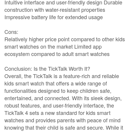
Intuitive interface and user-friendly design Durable
construction with water-resistant properties
Impressive battery life for extended usage
Cons:
Relatively higher price point compared to other kids
smart watches on the market Limited app
ecosystem compared to adult smart watches
Conclusion: Is the TickTalk Worth It?
Overall, the TickTalk is a feature-rich and reliable
kids smart watch that offers a wide range of
functionalities designed to keep children safe,
entertained, and connected. With its sleek design,
robust features, and user-friendly interface, the
TickTalk 4 sets a new standard for kids smart
watches and provides parents with peace of mind
knowing that their child is safe and secure. While it