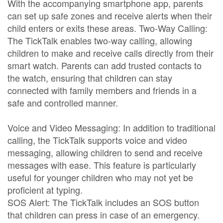
With the accompanying smartphone app, parents
can set up safe zones and receive alerts when their
child enters or exits these areas. Two-Way Calling:
The TickTalk enables two-way calling, allowing
children to make and receive calls directly from their
smart watch. Parents can add trusted contacts to
the watch, ensuring that children can stay
connected with family members and friends in a
safe and controlled manner.
Voice and Video Messaging: In addition to traditional
calling, the TickTalk supports voice and video
messaging, allowing children to send and receive
messages with ease. This feature is particularly
useful for younger children who may not yet be
proficient at typing.
SOS Alert: The TickTalk includes an SOS button
that children can press in case of an emergency.