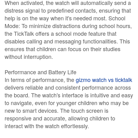
When activated, the watch will automatically send a
distress signal to predefined contacts, ensuring that
help is on the way when it's needed most. School
Mode: To minimize distractions during school hours,
the TickTalk offers a school mode feature that
disables calling and messaging functionalities. This
ensures that children can focus on their studies
without interruption.
Performance and Battery Life
In terms of performance, the
gizmo watch vs ticktalk
delivers reliable and consistent performance across
the board. The watch's interface is intuitive and easy
to navigate, even for younger children who may be
new to smart devices. The touch screen is
responsive and accurate, allowing children to
interact with the watch effortlessly.