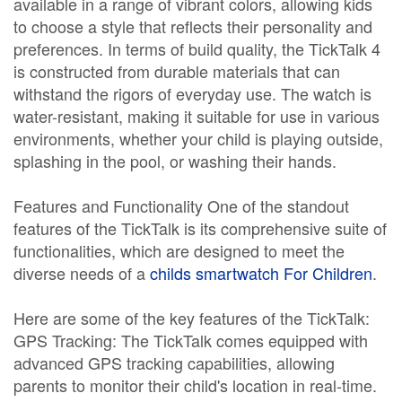
available in a range of vibrant colors, allowing kids
to choose a style that reflects their personality and
preferences. In terms of build quality, the TickTalk 4
is constructed from durable materials that can
withstand the rigors of everyday use. The watch is
water-resistant, making it suitable for use in various
environments, whether your child is playing outside,
splashing in the pool, or washing their hands.
Features and Functionality One of the standout
features of the TickTalk is its comprehensive suite of
functionalities, which are designed to meet the
diverse needs of a
childs smartwatch For Children
.
Here are some of the key features of the TickTalk:
GPS Tracking: The TickTalk comes equipped with
advanced GPS tracking capabilities, allowing
parents to monitor their child's location in real-time.