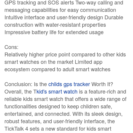
GPS tracking and SOS alerts Two-way calling and
messaging capabilities for easy communication
Intuitive interface and user-friendly design Durable
construction with water-resistant properties
Impressive battery life for extended usage
Cons:
Relatively higher price point compared to other kids
smart watches on the market Limited app
ecosystem compared to adult smart watches
Conclusion: Is the
childs gps tracker
Worth It?
Overall, the T
kid's smart watch
is a feature-rich and
reliable kids smart watch that offers a wide range of
functionalities designed to keep children safe,
entertained, and connected. With its sleek design,
robust features, and user-friendly interface, the
TickTalk 4 sets a new standard for kids smart