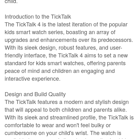
child.
Introduction to the TickTalk
The TickTalk 4 is the latest iteration of the popular
kids smart watch series, boasting an array of
upgrades and enhancements over its predecessors.
With its sleek design, robust features, and user-
friendly interface, the TickTalk 4 aims to set a new
standard for kids smart watches, offering parents
peace of mind and children an engaging and
interactive experience.
Design and Build Quality
The TickTalk features a modern and stylish design
that will appeal to both children and parents alike.
With its sleek and streamlined profile, the TickTalk is
comfortable to wear and won't feel bulky or
cumbersome on your child's wrist. The watch is