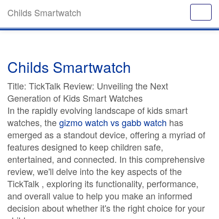
Childs Smartwatch
Childs Smartwatch
Title: TickTalk Review: Unveiling the Next
Generation of Kids Smart Watches
In the rapidly evolving landscape of kids smart
watches, the
gizmo watch vs gabb watch
has
emerged as a standout device, offering a myriad of
features designed to keep children safe,
entertained, and connected. In this comprehensive
review, we'll delve into the key aspects of the
TickTalk , exploring its functionality, performance,
and overall value to help you make an informed
decision about whether it's the right choice for your