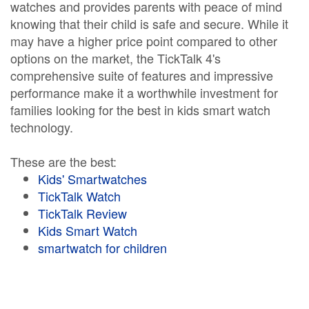
watches and provides parents with peace of mind
knowing that their child is safe and secure. While it
may have a higher price point compared to other
options on the market, the TickTalk 4's
comprehensive suite of features and impressive
performance make it a worthwhile investment for
families looking for the best in kids smart watch
technology.
These are the best:
Kids' Smartwatches
TickTalk Watch
TickTalk Review
Kids Smart Watch
smartwatch for children