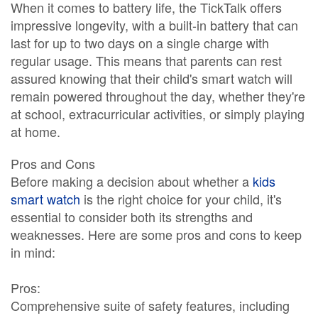
When it comes to battery life, the TickTalk offers
impressive longevity, with a built-in battery that can
last for up to two days on a single charge with
regular usage. This means that parents can rest
assured knowing that their child's smart watch will
remain powered throughout the day, whether they're
at school, extracurricular activities, or simply playing
at home.
Pros and Cons
Before making a decision about whether a
kids
smart watch
is the right choice for your child, it's
essential to consider both its strengths and
weaknesses. Here are some pros and cons to keep
in mind:
Pros:
Comprehensive suite of safety features, including