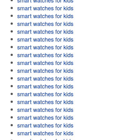
smart watches for kids
smart watches for kids
smart watches for kids
smart watches for kids
smart watches for kids
smart watches for kids
smart watches for kids
smart watches for kids
smart watches for kids
smart watches for kids
smart watches for kids
smart watches for kids
smart watches for kids
smart watches for kids
smart watches for kids
smart watches for kids
smart watches for kids
smart watches for kids