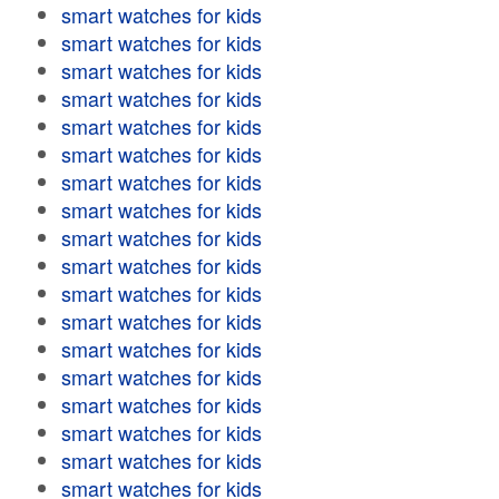
smart watches for kids
smart watches for kids
smart watches for kids
smart watches for kids
smart watches for kids
smart watches for kids
smart watches for kids
smart watches for kids
smart watches for kids
smart watches for kids
smart watches for kids
smart watches for kids
smart watches for kids
smart watches for kids
smart watches for kids
smart watches for kids
smart watches for kids
smart watches for kids