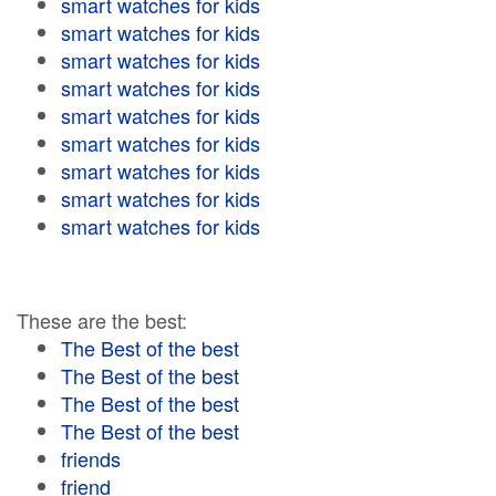
smart watches for kids
smart watches for kids
smart watches for kids
smart watches for kids
smart watches for kids
smart watches for kids
smart watches for kids
smart watches for kids
smart watches for kids
These are the best:
The Best of the best
The Best of the best
The Best of the best
The Best of the best
friends
friend