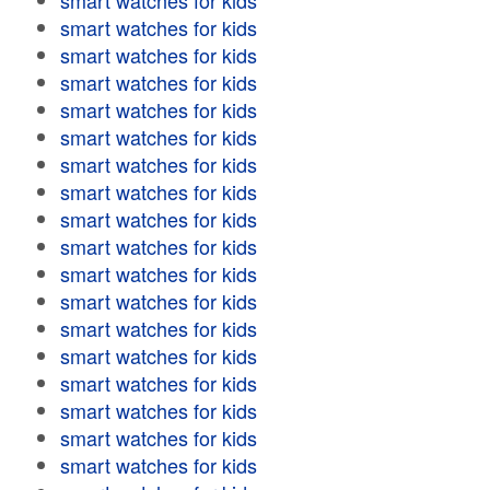
smart watches for kids
smart watches for kids
smart watches for kids
smart watches for kids
smart watches for kids
smart watches for kids
smart watches for kids
smart watches for kids
smart watches for kids
smart watches for kids
smart watches for kids
smart watches for kids
smart watches for kids
smart watches for kids
smart watches for kids
smart watches for kids
smart watches for kids
smart watches for kids