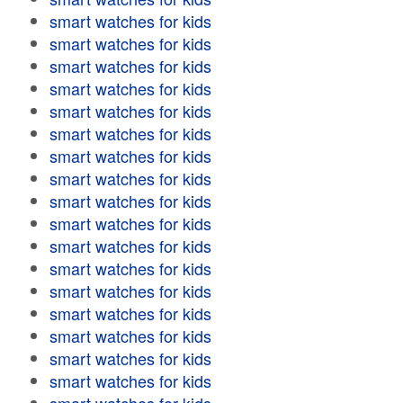
smart watches for kids
smart watches for kids
smart watches for kids
smart watches for kids
smart watches for kids
smart watches for kids
smart watches for kids
smart watches for kids
smart watches for kids
smart watches for kids
smart watches for kids
smart watches for kids
smart watches for kids
smart watches for kids
smart watches for kids
smart watches for kids
smart watches for kids