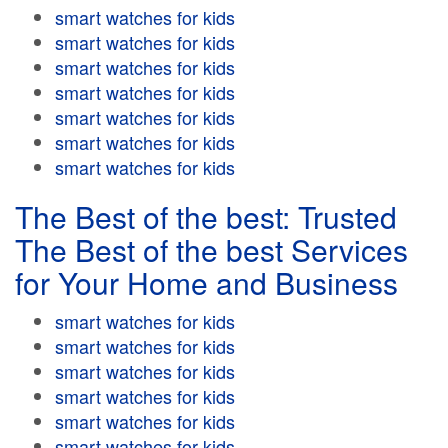
smart watches for kids
smart watches for kids
smart watches for kids
smart watches for kids
smart watches for kids
smart watches for kids
smart watches for kids
The Best of the best: Trusted
The Best of the best Services
for Your Home and Business
smart watches for kids
smart watches for kids
smart watches for kids
smart watches for kids
smart watches for kids
smart watches for kids