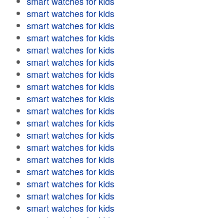
smart watches for kids
smart watches for kids
smart watches for kids
smart watches for kids
smart watches for kids
smart watches for kids
smart watches for kids
smart watches for kids
smart watches for kids
smart watches for kids
smart watches for kids
smart watches for kids
smart watches for kids
smart watches for kids
smart watches for kids
smart watches for kids
smart watches for kids
smart watches for kids