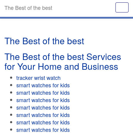
The Best of the best
The Best of the best
The Best of the best Services
for Your Home and Business
tracker wrist watch
smart watches for kids
smart watches for kids
smart watches for kids
smart watches for kids
smart watches for kids
smart watches for kids
smart watches for kids