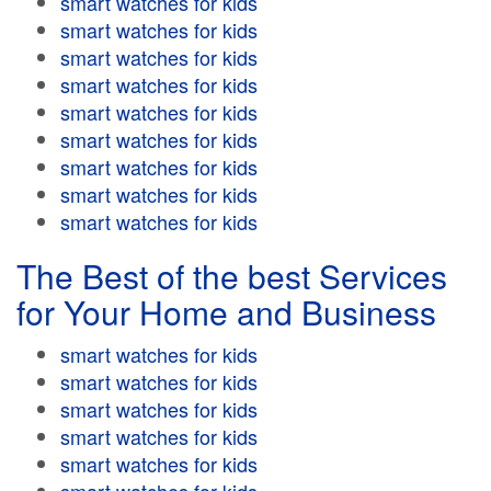
smart watches for kids
smart watches for kids
smart watches for kids
smart watches for kids
smart watches for kids
smart watches for kids
smart watches for kids
smart watches for kids
smart watches for kids
The Best of the best Services
for Your Home and Business
smart watches for kids
smart watches for kids
smart watches for kids
smart watches for kids
smart watches for kids