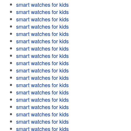
smart watches for kids
smart watches for kids
smart watches for kids
smart watches for kids
smart watches for kids
smart watches for kids
smart watches for kids
smart watches for kids
smart watches for kids
smart watches for kids
smart watches for kids
smart watches for kids
smart watches for kids
smart watches for kids
smart watches for kids
smart watches for kids
smart watches for kids
smart watches for kids