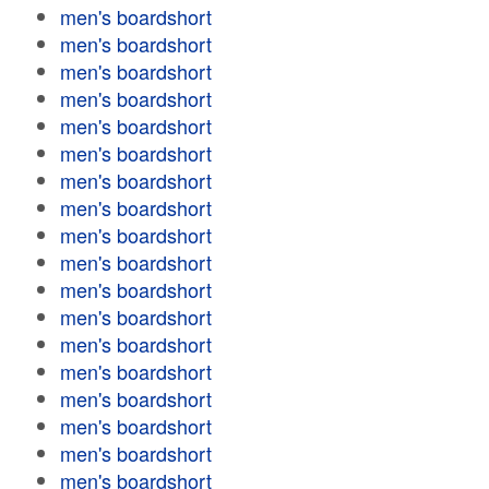
men's boardshort
men's boardshort
men's boardshort
men's boardshort
men's boardshort
men's boardshort
men's boardshort
men's boardshort
men's boardshort
men's boardshort
men's boardshort
men's boardshort
men's boardshort
men's boardshort
men's boardshort
men's boardshort
men's boardshort
men's boardshort