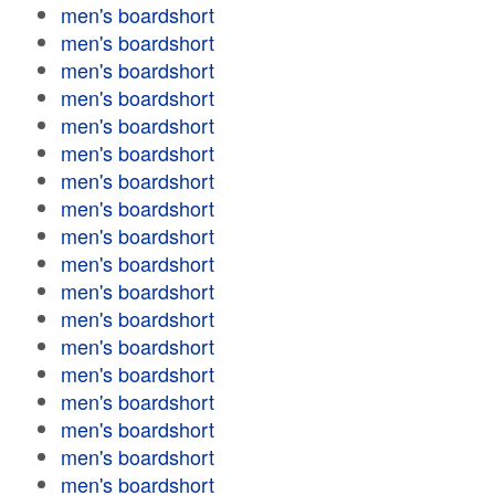
men's boardshort
men's boardshort
men's boardshort
men's boardshort
men's boardshort
men's boardshort
men's boardshort
men's boardshort
men's boardshort
men's boardshort
men's boardshort
men's boardshort
men's boardshort
men's boardshort
men's boardshort
men's boardshort
men's boardshort
men's boardshort