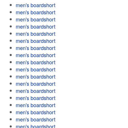
men's boardshort
men's boardshort
men's boardshort
men's boardshort
men's boardshort
men's boardshort
men's boardshort
men's boardshort
men's boardshort
men's boardshort
men's boardshort
men's boardshort
men's boardshort
men's boardshort
men's boardshort
men's boardshort
men's boardshort
men's boardshort