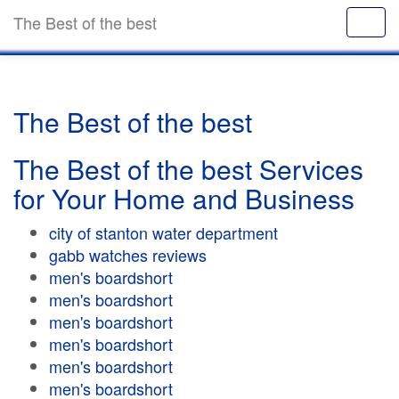
The Best of the best
The Best of the best
The Best of the best Services
for Your Home and Business
city of stanton water department
gabb watches reviews
men's boardshort
men's boardshort
men's boardshort
men's boardshort
men's boardshort
men's boardshort