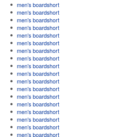
men's boardshort
men's boardshort
men's boardshort
men's boardshort
men's boardshort
men's boardshort
men's boardshort
men's boardshort
men's boardshort
men's boardshort
men's boardshort
men's boardshort
men's boardshort
men's boardshort
men's boardshort
men's boardshort
men's boardshort
men's boardshort