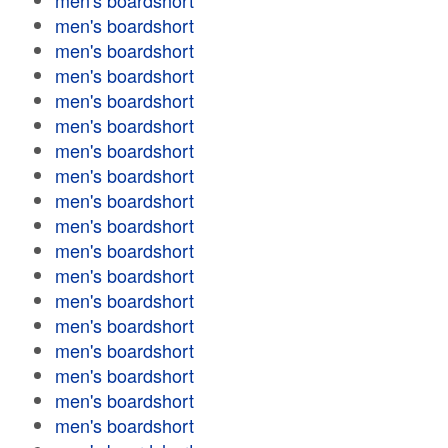
men's boardshort
men's boardshort
men's boardshort
men's boardshort
men's boardshort
men's boardshort
men's boardshort
men's boardshort
men's boardshort
men's boardshort
men's boardshort
men's boardshort
men's boardshort
men's boardshort
men's boardshort
men's boardshort
men's boardshort
men's boardshort