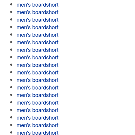
men's boardshort
men's boardshort
men's boardshort
men's boardshort
men's boardshort
men's boardshort
men's boardshort
men's boardshort
men's boardshort
men's boardshort
men's boardshort
men's boardshort
men's boardshort
men's boardshort
men's boardshort
men's boardshort
men's boardshort
men's boardshort