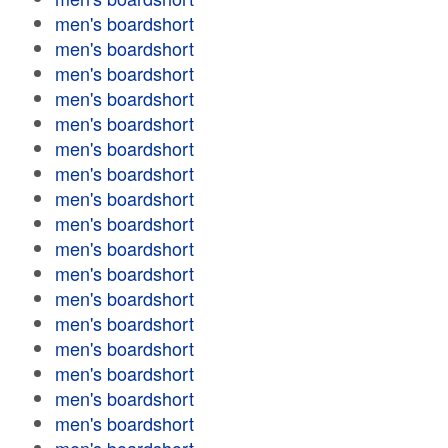
men's boardshort
men's boardshort
men's boardshort
men's boardshort
men's boardshort
men's boardshort
men's boardshort
men's boardshort
men's boardshort
men's boardshort
men's boardshort
men's boardshort
men's boardshort
men's boardshort
men's boardshort
men's boardshort
men's boardshort