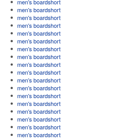
men's boardshort
men's boardshort
men's boardshort
men's boardshort
men's boardshort
men's boardshort
men's boardshort
men's boardshort
men's boardshort
men's boardshort
men's boardshort
men's boardshort
men's boardshort
men's boardshort
men's boardshort
men's boardshort
men's boardshort
men's boardshort