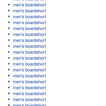
men's boardshort
men's boardshort
men's boardshort
men's boardshort
men's boardshort
men's boardshort
men's boardshort
men's boardshort
men's boardshort
men's boardshort
men's boardshort
men's boardshort
men's boardshort
men's boardshort
men's boardshort
men's boardshort
men's boardshort
men's boardshort