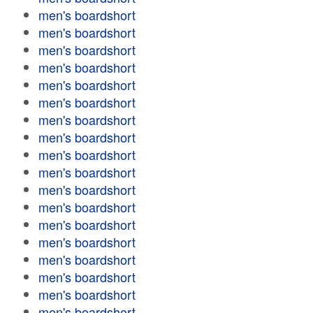
men's boardshort
men's boardshort
men's boardshort
men's boardshort
men's boardshort
men's boardshort
men's boardshort
men's boardshort
men's boardshort
men's boardshort
men's boardshort
men's boardshort
men's boardshort
men's boardshort
men's boardshort
men's boardshort
men's boardshort
men's boardshort