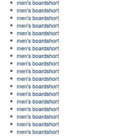
men's boardshort
men's boardshort
men's boardshort
men's boardshort
men's boardshort
men's boardshort
men's boardshort
men's boardshort
men's boardshort
men's boardshort
men's boardshort
men's boardshort
men's boardshort
men's boardshort
men's boardshort
men's boardshort
men's boardshort
men's boardshort