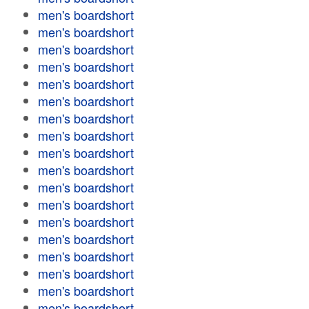
men's boardshort
men's boardshort
men's boardshort
men's boardshort
men's boardshort
men's boardshort
men's boardshort
men's boardshort
men's boardshort
men's boardshort
men's boardshort
men's boardshort
men's boardshort
men's boardshort
men's boardshort
men's boardshort
men's boardshort
men's boardshort