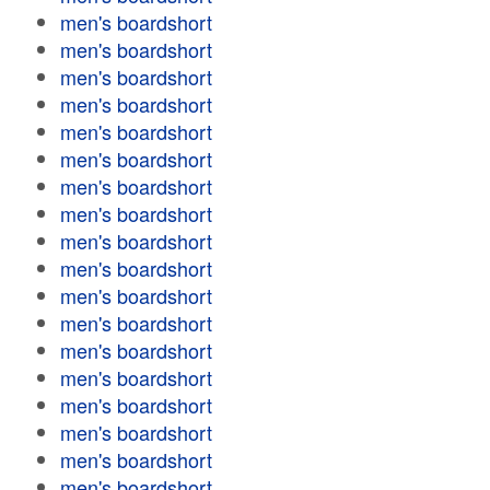
men's boardshort
men's boardshort
men's boardshort
men's boardshort
men's boardshort
men's boardshort
men's boardshort
men's boardshort
men's boardshort
men's boardshort
men's boardshort
men's boardshort
men's boardshort
men's boardshort
men's boardshort
men's boardshort
men's boardshort
men's boardshort