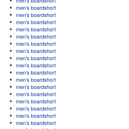
men's boardshort
men's boardshort
men's boardshort
men's boardshort
men's boardshort
men's boardshort
men's boardshort
men's boardshort
men's boardshort
men's boardshort
men's boardshort
men's boardshort
men's boardshort
men's boardshort
men's boardshort
men's boardshort
men's boardshort
men's boardshort