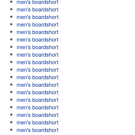
men's boardshort
men's boardshort
men's boardshort
men's boardshort
men's boardshort
men's boardshort
men's boardshort
men's boardshort
men's boardshort
men's boardshort
men's boardshort
men's boardshort
men's boardshort
men's boardshort
men's boardshort
men's boardshort
men's boardshort
men's boardshort