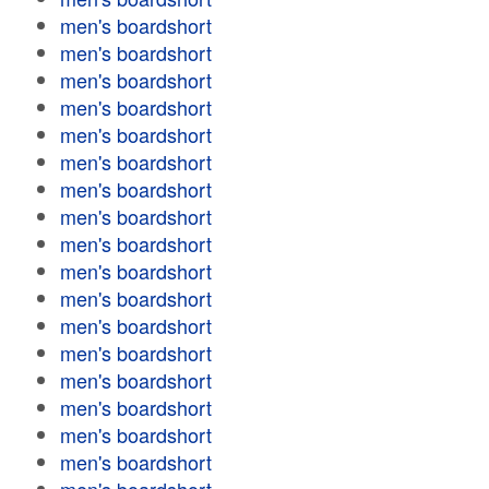
men's boardshort
men's boardshort
men's boardshort
men's boardshort
men's boardshort
men's boardshort
men's boardshort
men's boardshort
men's boardshort
men's boardshort
men's boardshort
men's boardshort
men's boardshort
men's boardshort
men's boardshort
men's boardshort
men's boardshort