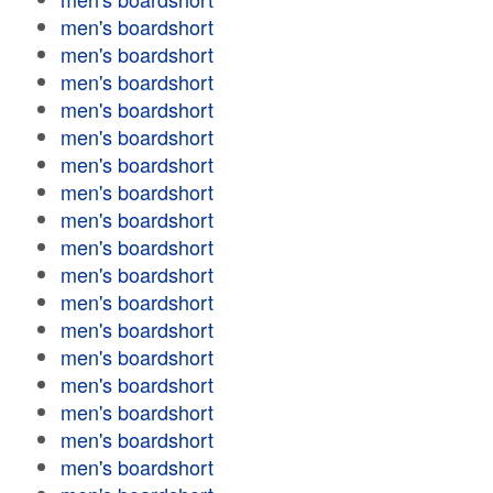
men's boardshort
men's boardshort
men's boardshort
men's boardshort
men's boardshort
men's boardshort
men's boardshort
men's boardshort
men's boardshort
men's boardshort
men's boardshort
men's boardshort
men's boardshort
men's boardshort
men's boardshort
men's boardshort
men's boardshort