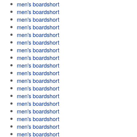
men's boardshort
men's boardshort
men's boardshort
men's boardshort
men's boardshort
men's boardshort
men's boardshort
men's boardshort
men's boardshort
men's boardshort
men's boardshort
men's boardshort
men's boardshort
men's boardshort
men's boardshort
men's boardshort
men's boardshort
men's boardshort