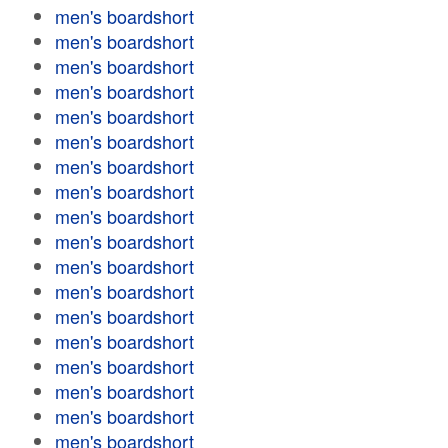
men's boardshort
men's boardshort
men's boardshort
men's boardshort
men's boardshort
men's boardshort
men's boardshort
men's boardshort
men's boardshort
men's boardshort
men's boardshort
men's boardshort
men's boardshort
men's boardshort
men's boardshort
men's boardshort
men's boardshort
men's boardshort