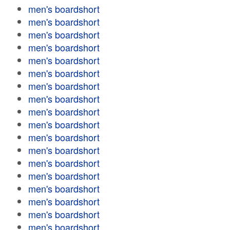
men's boardshort
men's boardshort
men's boardshort
men's boardshort
men's boardshort
men's boardshort
men's boardshort
men's boardshort
men's boardshort
men's boardshort
men's boardshort
men's boardshort
men's boardshort
men's boardshort
men's boardshort
men's boardshort
men's boardshort
men's boardshort