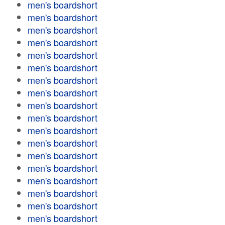
men's boardshort
men's boardshort
men's boardshort
men's boardshort
men's boardshort
men's boardshort
men's boardshort
men's boardshort
men's boardshort
men's boardshort
men's boardshort
men's boardshort
men's boardshort
men's boardshort
men's boardshort
men's boardshort
men's boardshort
men's boardshort