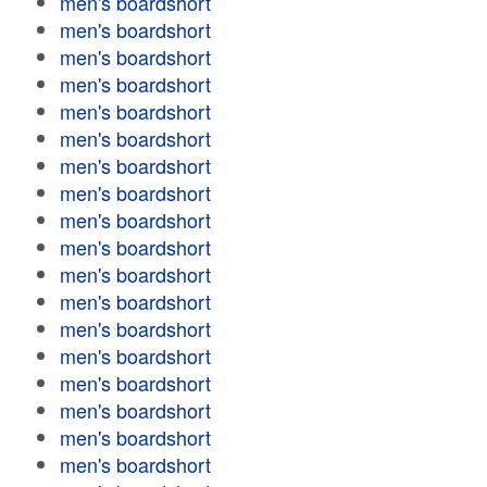
men's boardshort
men's boardshort
men's boardshort
men's boardshort
men's boardshort
men's boardshort
men's boardshort
men's boardshort
men's boardshort
men's boardshort
men's boardshort
men's boardshort
men's boardshort
men's boardshort
men's boardshort
men's boardshort
men's boardshort
men's boardshort