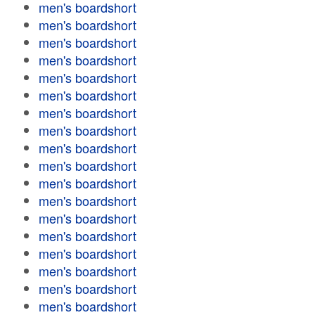
men's boardshort
men's boardshort
men's boardshort
men's boardshort
men's boardshort
men's boardshort
men's boardshort
men's boardshort
men's boardshort
men's boardshort
men's boardshort
men's boardshort
men's boardshort
men's boardshort
men's boardshort
men's boardshort
men's boardshort
men's boardshort