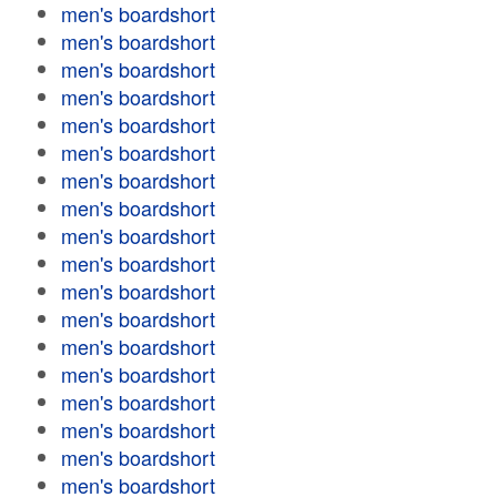
men's boardshort
men's boardshort
men's boardshort
men's boardshort
men's boardshort
men's boardshort
men's boardshort
men's boardshort
men's boardshort
men's boardshort
men's boardshort
men's boardshort
men's boardshort
men's boardshort
men's boardshort
men's boardshort
men's boardshort
men's boardshort