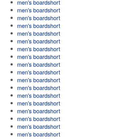
men's boardshort
men's boardshort
men's boardshort
men's boardshort
men's boardshort
men's boardshort
men's boardshort
men's boardshort
men's boardshort
men's boardshort
men's boardshort
men's boardshort
men's boardshort
men's boardshort
men's boardshort
men's boardshort
men's boardshort
men's boardshort