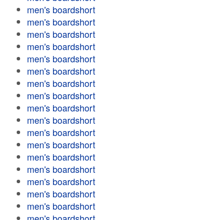
men's boardshort
men's boardshort
men's boardshort
men's boardshort
men's boardshort
men's boardshort
men's boardshort
men's boardshort
men's boardshort
men's boardshort
men's boardshort
men's boardshort
men's boardshort
men's boardshort
men's boardshort
men's boardshort
men's boardshort
men's boardshort