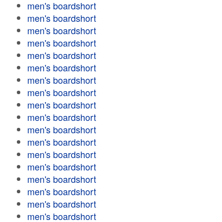
men's boardshort
men's boardshort
men's boardshort
men's boardshort
men's boardshort
men's boardshort
men's boardshort
men's boardshort
men's boardshort
men's boardshort
men's boardshort
men's boardshort
men's boardshort
men's boardshort
men's boardshort
men's boardshort
men's boardshort
men's boardshort