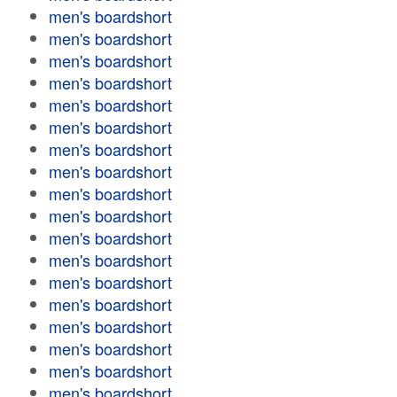
men's boardshort
men's boardshort
men's boardshort
men's boardshort
men's boardshort
men's boardshort
men's boardshort
men's boardshort
men's boardshort
men's boardshort
men's boardshort
men's boardshort
men's boardshort
men's boardshort
men's boardshort
men's boardshort
men's boardshort
men's boardshort