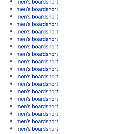
men's boardshort
men's boardshort
men's boardshort
men's boardshort
men's boardshort
men's boardshort
men's boardshort
men's boardshort
men's boardshort
men's boardshort
men's boardshort
men's boardshort
men's boardshort
men's boardshort
men's boardshort
men's boardshort
men's boardshort
men's boardshort