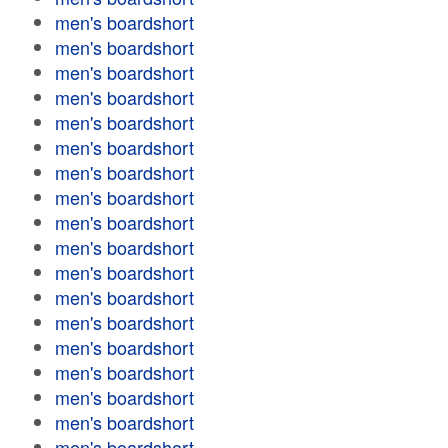
men's boardshort
men's boardshort
men's boardshort
men's boardshort
men's boardshort
men's boardshort
men's boardshort
men's boardshort
men's boardshort
men's boardshort
men's boardshort
men's boardshort
men's boardshort
men's boardshort
men's boardshort
men's boardshort
men's boardshort
men's boardshort