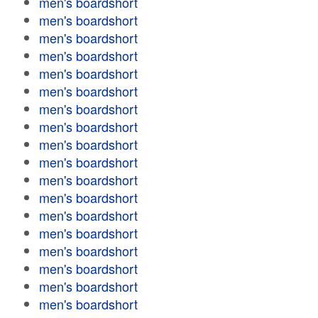
men's boardshort
men's boardshort
men's boardshort
men's boardshort
men's boardshort
men's boardshort
men's boardshort
men's boardshort
men's boardshort
men's boardshort
men's boardshort
men's boardshort
men's boardshort
men's boardshort
men's boardshort
men's boardshort
men's boardshort
men's boardshort