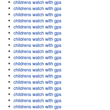
childrens watch with gps
childrens watch with gps
childrens watch with gps
childrens watch with gps
childrens watch with gps
childrens watch with gps
childrens watch with gps
childrens watch with gps
childrens watch with gps
childrens watch with gps
childrens watch with gps
childrens watch with gps
childrens watch with gps
childrens watch with gps
childrens watch with gps
childrens watch with gps
childrens watch with gps
childrens watch with gps