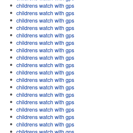
childrens watch with gps
childrens watch with gps
childrens watch with gps
childrens watch with gps
childrens watch with gps
childrens watch with gps
childrens watch with gps
childrens watch with gps
childrens watch with gps
childrens watch with gps
childrens watch with gps
childrens watch with gps
childrens watch with gps
childrens watch with gps
childrens watch with gps
childrens watch with gps
childrens watch with gps
childrens watch with gps