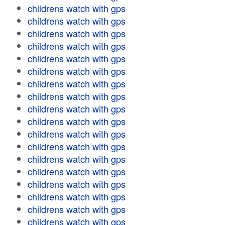
childrens watch with gps
childrens watch with gps
childrens watch with gps
childrens watch with gps
childrens watch with gps
childrens watch with gps
childrens watch with gps
childrens watch with gps
childrens watch with gps
childrens watch with gps
childrens watch with gps
childrens watch with gps
childrens watch with gps
childrens watch with gps
childrens watch with gps
childrens watch with gps
childrens watch with gps
childrens watch with gps