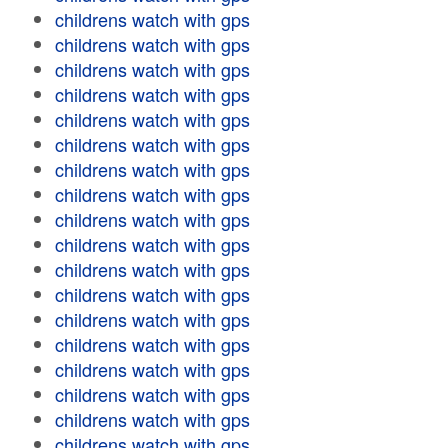
childrens watch with gps
childrens watch with gps
childrens watch with gps
childrens watch with gps
childrens watch with gps
childrens watch with gps
childrens watch with gps
childrens watch with gps
childrens watch with gps
childrens watch with gps
childrens watch with gps
childrens watch with gps
childrens watch with gps
childrens watch with gps
childrens watch with gps
childrens watch with gps
childrens watch with gps
childrens watch with gps