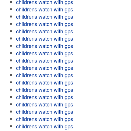
childrens watch with gps
childrens watch with gps
childrens watch with gps
childrens watch with gps
childrens watch with gps
childrens watch with gps
childrens watch with gps
childrens watch with gps
childrens watch with gps
childrens watch with gps
childrens watch with gps
childrens watch with gps
childrens watch with gps
childrens watch with gps
childrens watch with gps
childrens watch with gps
childrens watch with gps
childrens watch with gps