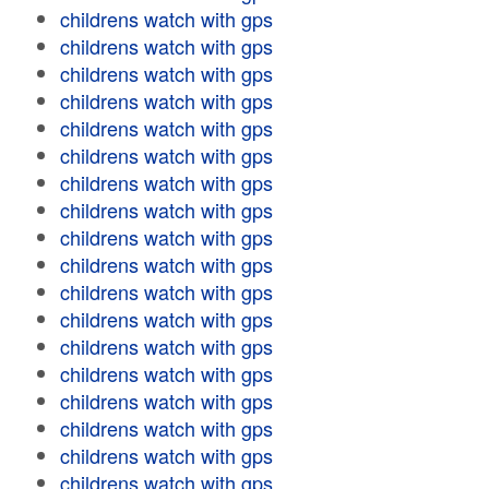
childrens watch with gps
childrens watch with gps
childrens watch with gps
childrens watch with gps
childrens watch with gps
childrens watch with gps
childrens watch with gps
childrens watch with gps
childrens watch with gps
childrens watch with gps
childrens watch with gps
childrens watch with gps
childrens watch with gps
childrens watch with gps
childrens watch with gps
childrens watch with gps
childrens watch with gps
childrens watch with gps