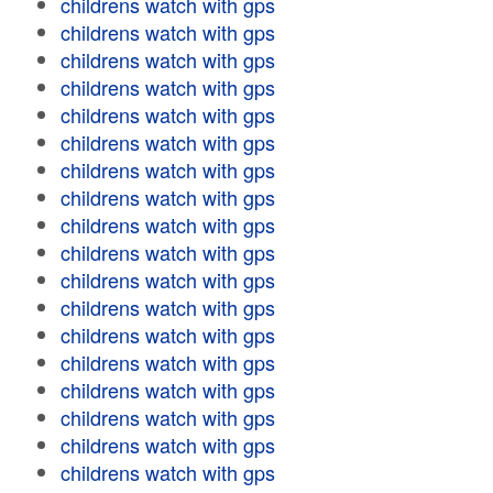
childrens watch with gps
childrens watch with gps
childrens watch with gps
childrens watch with gps
childrens watch with gps
childrens watch with gps
childrens watch with gps
childrens watch with gps
childrens watch with gps
childrens watch with gps
childrens watch with gps
childrens watch with gps
childrens watch with gps
childrens watch with gps
childrens watch with gps
childrens watch with gps
childrens watch with gps
childrens watch with gps