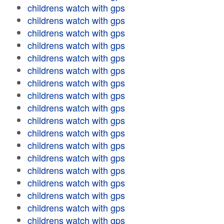
childrens watch with gps
childrens watch with gps
childrens watch with gps
childrens watch with gps
childrens watch with gps
childrens watch with gps
childrens watch with gps
childrens watch with gps
childrens watch with gps
childrens watch with gps
childrens watch with gps
childrens watch with gps
childrens watch with gps
childrens watch with gps
childrens watch with gps
childrens watch with gps
childrens watch with gps
childrens watch with gps