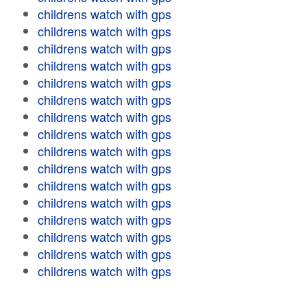
childrens watch with gps
childrens watch with gps
childrens watch with gps
childrens watch with gps
childrens watch with gps
childrens watch with gps
childrens watch with gps
childrens watch with gps
childrens watch with gps
childrens watch with gps
childrens watch with gps
childrens watch with gps
childrens watch with gps
childrens watch with gps
childrens watch with gps
childrens watch with gps