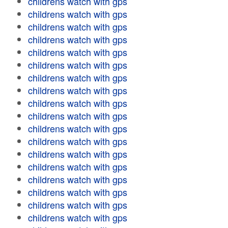
childrens watch with gps
childrens watch with gps
childrens watch with gps
childrens watch with gps
childrens watch with gps
childrens watch with gps
childrens watch with gps
childrens watch with gps
childrens watch with gps
childrens watch with gps
childrens watch with gps
childrens watch with gps
childrens watch with gps
childrens watch with gps
childrens watch with gps
childrens watch with gps
childrens watch with gps
childrens watch with gps