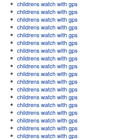
childrens watch with gps
childrens watch with gps
childrens watch with gps
childrens watch with gps
childrens watch with gps
childrens watch with gps
childrens watch with gps
childrens watch with gps
childrens watch with gps
childrens watch with gps
childrens watch with gps
childrens watch with gps
childrens watch with gps
childrens watch with gps
childrens watch with gps
childrens watch with gps
childrens watch with gps
childrens watch with gps