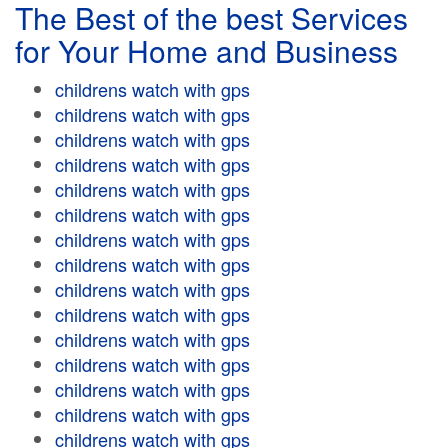
The Best of the best Services
for Your Home and Business
childrens watch with gps
childrens watch with gps
childrens watch with gps
childrens watch with gps
childrens watch with gps
childrens watch with gps
childrens watch with gps
childrens watch with gps
childrens watch with gps
childrens watch with gps
childrens watch with gps
childrens watch with gps
childrens watch with gps
childrens watch with gps
childrens watch with gps