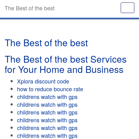
The Best of the best
The Best of the best
The Best of the best Services
for Your Home and Business
Xplora discount code
how to reduce bounce rate
childrens watch with gps
childrens watch with gps
childrens watch with gps
childrens watch with gps
childrens watch with gps
childrens watch with gps