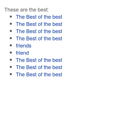
These are the best:
The Best of the best
The Best of the best
The Best of the best
The Best of the best
friends
friend
The Best of the best
The Best of the best
The Best of the best