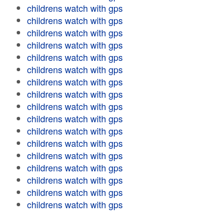
childrens watch with gps
childrens watch with gps
childrens watch with gps
childrens watch with gps
childrens watch with gps
childrens watch with gps
childrens watch with gps
childrens watch with gps
childrens watch with gps
childrens watch with gps
childrens watch with gps
childrens watch with gps
childrens watch with gps
childrens watch with gps
childrens watch with gps
childrens watch with gps
childrens watch with gps