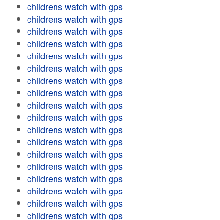
childrens watch with gps
childrens watch with gps
childrens watch with gps
childrens watch with gps
childrens watch with gps
childrens watch with gps
childrens watch with gps
childrens watch with gps
childrens watch with gps
childrens watch with gps
childrens watch with gps
childrens watch with gps
childrens watch with gps
childrens watch with gps
childrens watch with gps
childrens watch with gps
childrens watch with gps
childrens watch with gps