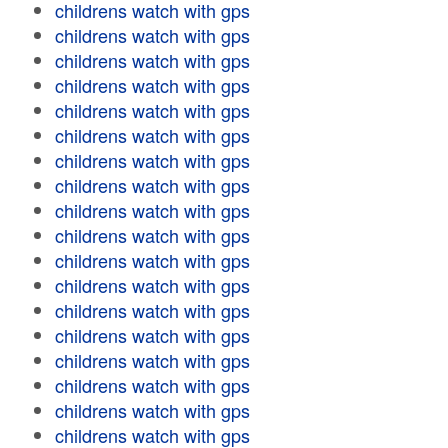
childrens watch with gps
childrens watch with gps
childrens watch with gps
childrens watch with gps
childrens watch with gps
childrens watch with gps
childrens watch with gps
childrens watch with gps
childrens watch with gps
childrens watch with gps
childrens watch with gps
childrens watch with gps
childrens watch with gps
childrens watch with gps
childrens watch with gps
childrens watch with gps
childrens watch with gps
childrens watch with gps