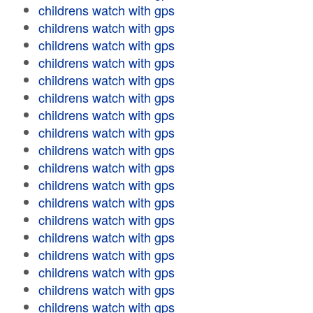
childrens watch with gps
childrens watch with gps
childrens watch with gps
childrens watch with gps
childrens watch with gps
childrens watch with gps
childrens watch with gps
childrens watch with gps
childrens watch with gps
childrens watch with gps
childrens watch with gps
childrens watch with gps
childrens watch with gps
childrens watch with gps
childrens watch with gps
childrens watch with gps
childrens watch with gps
childrens watch with gps