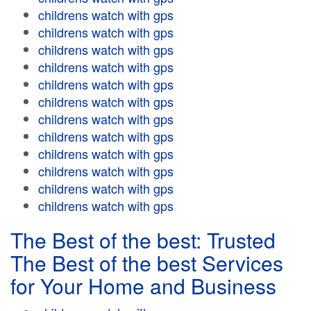
childrens watch with gps
childrens watch with gps
childrens watch with gps
childrens watch with gps
childrens watch with gps
childrens watch with gps
childrens watch with gps
childrens watch with gps
childrens watch with gps
childrens watch with gps
childrens watch with gps
childrens watch with gps
The Best of the best: Trusted
The Best of the best Services
for Your Home and Business