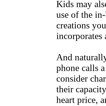
Kids may als
use of the in
creations yo
incorporates 
And naturall
phone calls a
consider char
their capacit
heart price, 