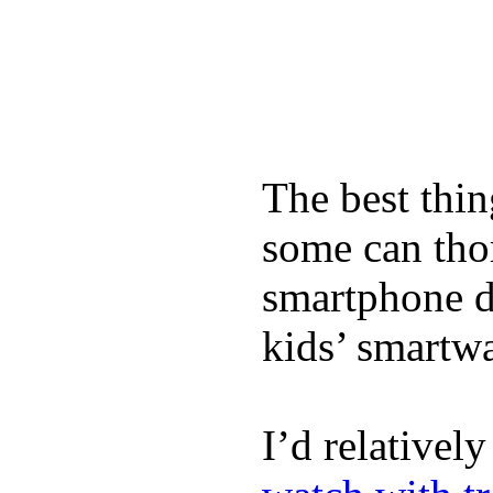
The best thin
some can tho
smartphone de
kids’ smartw
I’d relativel