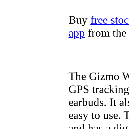
Buy
free sto
app
from the 
The Gizmo Wa
GPS tracking,
earbuds. It a
easy to use. 
and has a digi