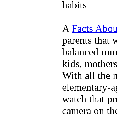
habits
A
Facts Abou
parents that 
balanced rom
kids, mother
With all the 
elementary-ag
watch that p
camera on th