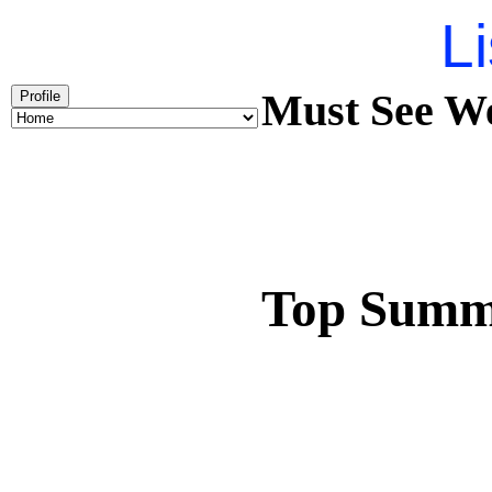
Li
Must See We
Profile
Top Summ