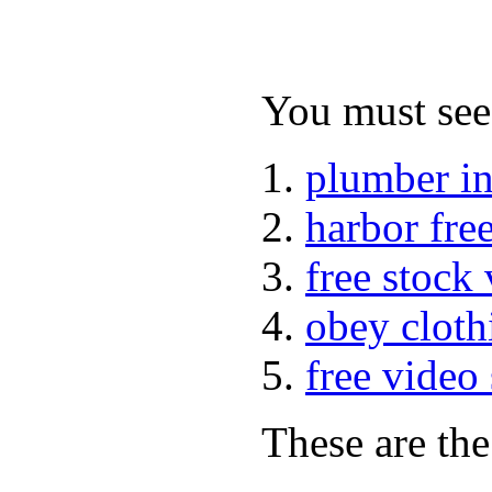
You must see 
plumber i
harbor fre
free stock
obey cloth
free video
These are the