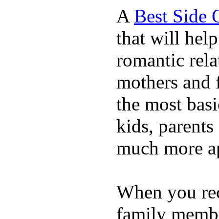
A
Best Side 
that will hel
romantic rela
mothers and 
the most basi
kids, parents
much more ap
When you rece
family membe