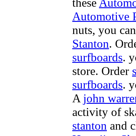
these
Automot
Automotive P
nuts, you can
Stanton
. Ord
surfboards
. 
store. Order
surfboards
. 
A
john warre
activity of s
stanton
and cl