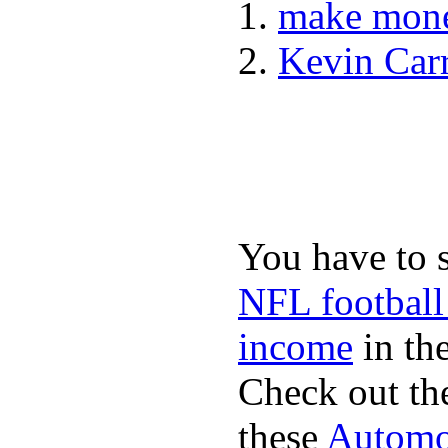
make mone
Kevin Car
You have to 
NFL football
income
in the
Check out th
these
Automot