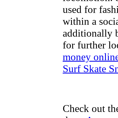
used for fash
within a soci
additionally 
for further l
money onlin
Surf Skate 
Check out th