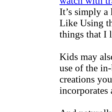
watch with t
It’s simply a 
Like Using t
things that I 
Kids may als
use of the in
creations yo
incorporates 