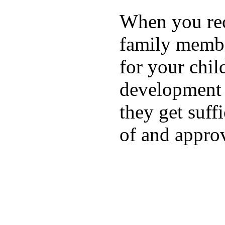
When you rece
family membe
for your chil
development a
they get suffi
of and appro