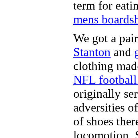
term for eati
mens boardsh
We got a pai
Stanton
and
clothing made
NFL football 
originally se
adversities o
of shoes ther
locomotion. 