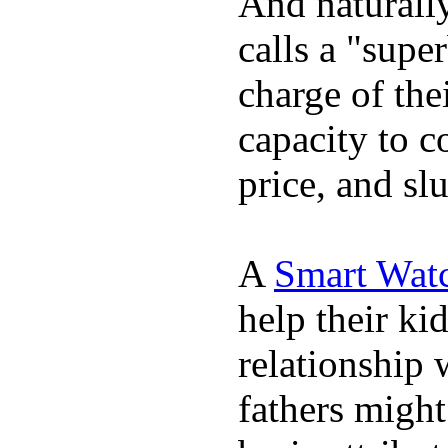
And naturall
calls a "supe
charge of the
capacity to c
price, and sl
A
Smart Wat
help their ki
relationship 
fathers migh