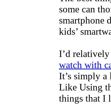
some can tho
smartphone de
kids’ smartw
I’d relativel
watch with ca
It’s simply a 
Like Using t
things that I 