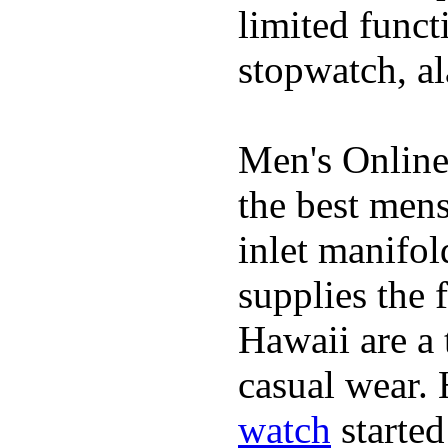
limited funct
stopwatch, al
Men's Online
the best mens
inlet manifol
supplies the 
Hawaii are a 
casual wear. 
watch
started