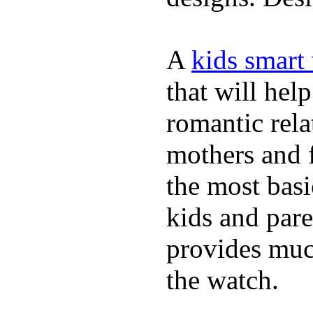
A
kids smart
that will hel
romantic rela
mothers and 
the most basi
kids and pare
provides muc
the watch.