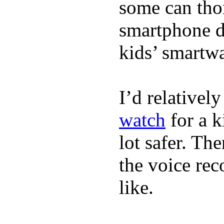
some can tho
smartphone de
kids’ smartw
I’d relativel
watch
for a k
lot safer. The
the voice rec
like.