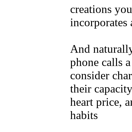
creations yo
incorporates 
And naturall
phone calls a
consider char
their capacit
heart price, 
habits