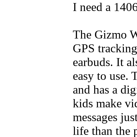
I need a 140
The Gizmo Wa
GPS tracking,
earbuds. It a
easy to use. 
and has a digi
kids make vid
messages just
life than the