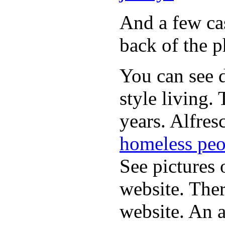
And a few cas
back of the p
You can see d
style living.
years. Alfres
homeless peo
See pictures 
website. Ther
website. An a