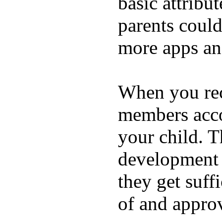
basic attribu
parents coul
more apps and
When you rece
members acco
your child. T
development a
they get suffi
of and appro