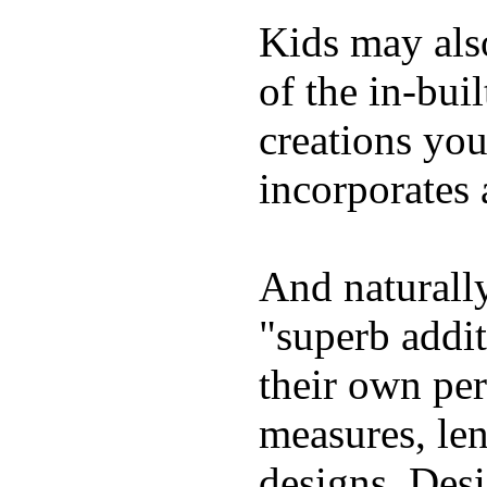
Kids may als
of the in-bui
creations yo
incorporates 
And naturally
"superb addi
their own per
measures, len
designs. Desi