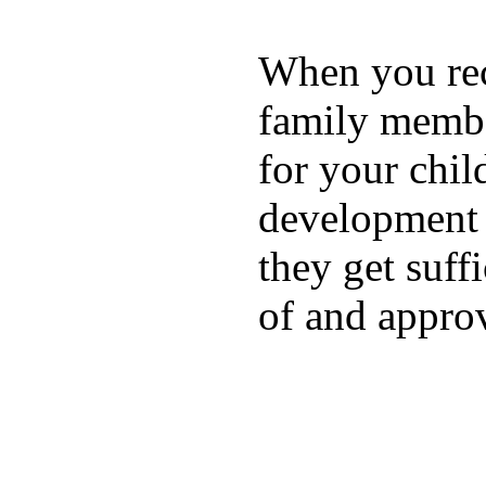
When you rece
family membe
for your chil
development a
they get suffi
of and appro