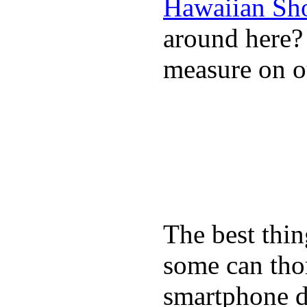
Hawaiian Sh
around here
measure on ou
The best thin
some can tho
smartphone de