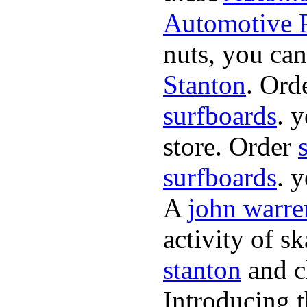
Automotive P
nuts, you can
Stanton
. Ord
surfboards
. 
store. Order
surfboards
. 
A
john warre
activity of s
stanton
and cl
Introducing 