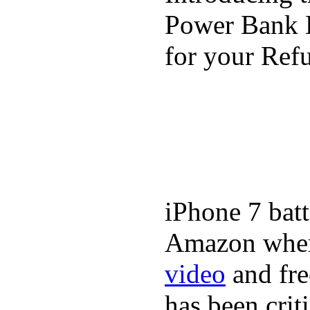
Power Bank K
for your Refu
iPhone 7 batt
Amazon where
video
and fre
has been crit