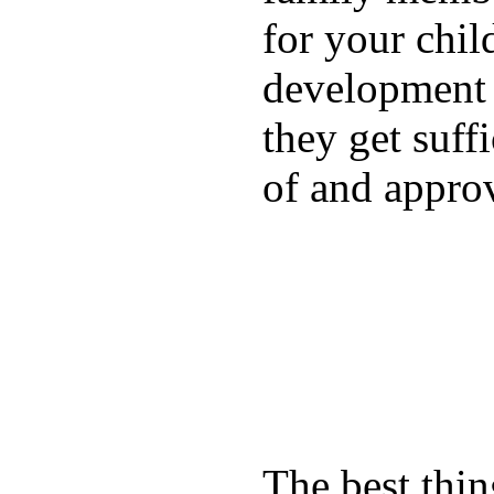
for your chil
development a
they get suffi
of and appro
The best thin