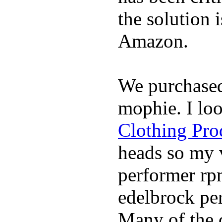
the solution 
Amazon.
We purchase
mophie. I lo
Clothing Pro
heads so my v
performer rp
edelbrock per
Many of the c