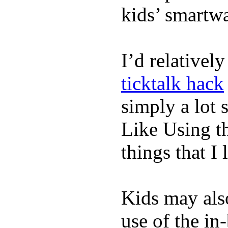
kids’ smartw
I’d relativel
ticktalk hack
simply a lot s
Like Using t
things that I 
Kids may als
use of the in