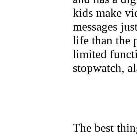
kids make vid
messages just
life than the
limited funct
stopwatch, al
The best thin