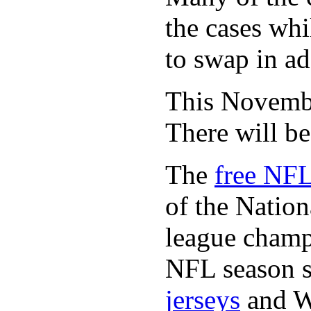
the cases whi
to swap in ad
This November
There will b
The
free NFL
of the Natio
league champi
NFL season s
jerseys
and 