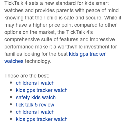
TickTalk 4 sets a new standard for kids smart
watches and provides parents with peace of mind
knowing that their child is safe and secure. While it
may have a higher price point compared to other
options on the market, the TickTalk 4's
comprehensive suite of features and impressive
performance make it a worthwhile investment for
families looking for the best
kids gps tracker
watches
technology.
These are the best:
childrens i watch
kids gps tracker watch
safety kids watch
tick talk 5 review
childrens i watch
kids gps tracker watch