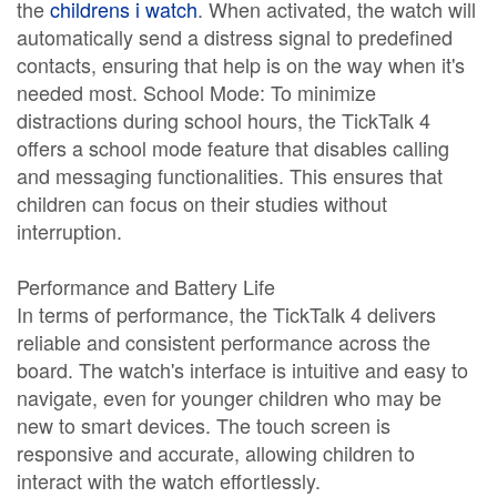
the
childrens i watch
. When activated, the watch will
automatically send a distress signal to predefined
contacts, ensuring that help is on the way when it's
needed most. School Mode: To minimize
distractions during school hours, the TickTalk 4
offers a school mode feature that disables calling
and messaging functionalities. This ensures that
children can focus on their studies without
interruption.
Performance and Battery Life
In terms of performance, the TickTalk 4 delivers
reliable and consistent performance across the
board. The watch's interface is intuitive and easy to
navigate, even for younger children who may be
new to smart devices. The touch screen is
responsive and accurate, allowing children to
interact with the watch effortlessly.