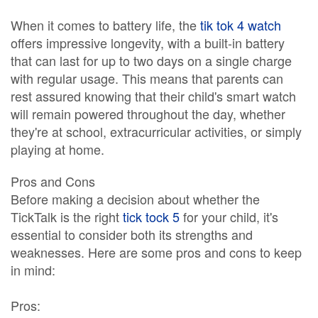
When it comes to battery life, the
tik tok 4 watch
offers impressive longevity, with a built-in battery
that can last for up to two days on a single charge
with regular usage. This means that parents can
rest assured knowing that their child's smart watch
will remain powered throughout the day, whether
they're at school, extracurricular activities, or simply
playing at home.
Pros and Cons
Before making a decision about whether the
TickTalk is the right
tick tock 5
for your child, it's
essential to consider both its strengths and
weaknesses. Here are some pros and cons to keep
in mind:
Pros: