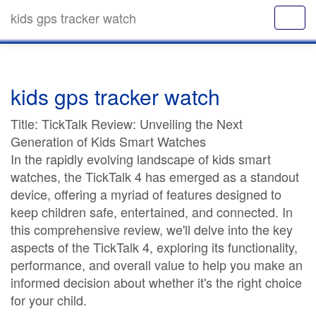
kids gps tracker watch
kids gps tracker watch
Title: TickTalk Review: Unveiling the Next
Generation of Kids Smart Watches
In the rapidly evolving landscape of kids smart
watches, the TickTalk 4 has emerged as a standout
device, offering a myriad of features designed to
keep children safe, entertained, and connected. In
this comprehensive review, we'll delve into the key
aspects of the TickTalk 4, exploring its functionality,
performance, and overall value to help you make an
informed decision about whether it's the right choice
for your child.