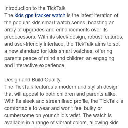
Introduction to the TickTalk
The
kids gps tracker watch
is the latest iteration of
the popular kids smart watch series, boasting an
array of upgrades and enhancements over its
predecessors. With its sleek design, robust features,
and user-friendly interface, the TickTalk aims to set
a new standard for kids smart watches, offering
parents peace of mind and children an engaging
and interactive experience.
Design and Build Quality
The TickTalk features a modern and stylish design
that will appeal to both children and parents alike.
With its sleek and streamlined profile, the TickTalk is
comfortable to wear and won't feel bulky or
cumbersome on your child's wrist. The watch is
available in a range of vibrant colors, allowing kids