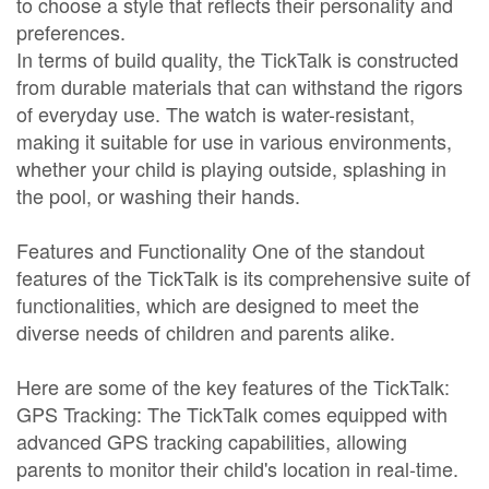
to choose a style that reflects their personality and
preferences.
In terms of build quality, the TickTalk is constructed
from durable materials that can withstand the rigors
of everyday use. The watch is water-resistant,
making it suitable for use in various environments,
whether your child is playing outside, splashing in
the pool, or washing their hands.
Features and Functionality One of the standout
features of the TickTalk is its comprehensive suite of
functionalities, which are designed to meet the
diverse needs of children and parents alike.
Here are some of the key features of the TickTalk:
GPS Tracking: The TickTalk comes equipped with
advanced GPS tracking capabilities, allowing
parents to monitor their child's location in real-time.