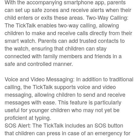
With the accompanying smartphone app, parents
can set up safe zones and receive alerts when their
child enters or exits these areas. Two-Way Calling:
The TickTalk enables two-way calling, allowing
children to make and receive calls directly from their
smart watch. Parents can add trusted contacts to
the watch, ensuring that children can stay
connected with family members and friends in a
safe and controlled manner.
Voice and Video Messaging: In addition to traditional
calling, the TickTalk supports voice and video
messaging, allowing children to send and receive
messages with ease. This feature is particularly
useful for younger children who may not yet be
proficient at typing.
SOS Alert: The TickTalk includes an SOS button
that children can press in case of an emergency for