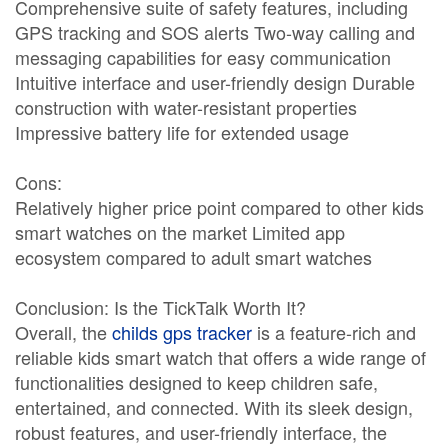
Comprehensive suite of safety features, including
GPS tracking and SOS alerts Two-way calling and
messaging capabilities for easy communication
Intuitive interface and user-friendly design Durable
construction with water-resistant properties
Impressive battery life for extended usage
Cons:
Relatively higher price point compared to other kids
smart watches on the market Limited app
ecosystem compared to adult smart watches
Conclusion: Is the TickTalk Worth It?
Overall, the
childs gps tracker
is a feature-rich and
reliable kids smart watch that offers a wide range of
functionalities designed to keep children safe,
entertained, and connected. With its sleek design,
robust features, and user-friendly interface, the