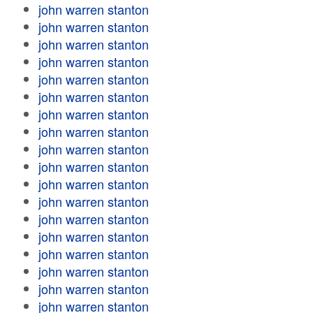
john warren stanton
john warren stanton
john warren stanton
john warren stanton
john warren stanton
john warren stanton
john warren stanton
john warren stanton
john warren stanton
john warren stanton
john warren stanton
john warren stanton
john warren stanton
john warren stanton
john warren stanton
john warren stanton
john warren stanton
john warren stanton