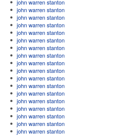
john warren stanton
john warren stanton
john warren stanton
john warren stanton
john warren stanton
john warren stanton
john warren stanton
john warren stanton
john warren stanton
john warren stanton
john warren stanton
john warren stanton
john warren stanton
john warren stanton
john warren stanton
john warren stanton
john warren stanton
john warren stanton