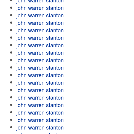
john warren stanton
john warren stanton
john warren stanton
john warren stanton
john warren stanton
john warren stanton
john warren stanton
john warren stanton
john warren stanton
john warren stanton
john warren stanton
john warren stanton
john warren stanton
john warren stanton
john warren stanton
john warren stanton
john warren stanton
john warren stanton