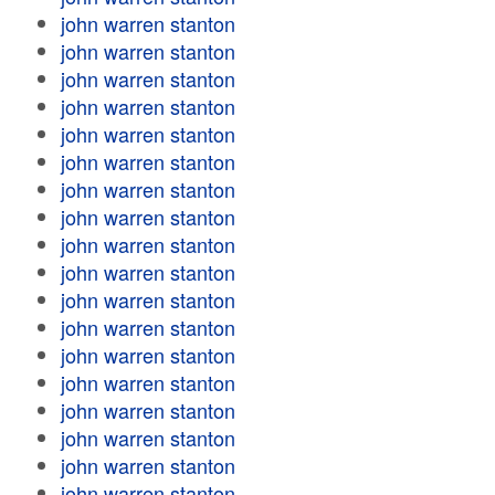
john warren stanton
john warren stanton
john warren stanton
john warren stanton
john warren stanton
john warren stanton
john warren stanton
john warren stanton
john warren stanton
john warren stanton
john warren stanton
john warren stanton
john warren stanton
john warren stanton
john warren stanton
john warren stanton
john warren stanton
john warren stanton