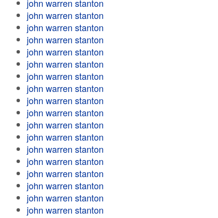
john warren stanton
john warren stanton
john warren stanton
john warren stanton
john warren stanton
john warren stanton
john warren stanton
john warren stanton
john warren stanton
john warren stanton
john warren stanton
john warren stanton
john warren stanton
john warren stanton
john warren stanton
john warren stanton
john warren stanton
john warren stanton