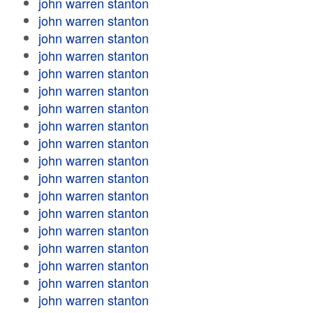
john warren stanton
john warren stanton
john warren stanton
john warren stanton
john warren stanton
john warren stanton
john warren stanton
john warren stanton
john warren stanton
john warren stanton
john warren stanton
john warren stanton
john warren stanton
john warren stanton
john warren stanton
john warren stanton
john warren stanton
john warren stanton