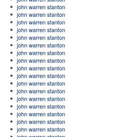
john warren stanton
john warren stanton
john warren stanton
john warren stanton
john warren stanton
john warren stanton
john warren stanton
john warren stanton
john warren stanton
john warren stanton
john warren stanton
john warren stanton
john warren stanton
john warren stanton
john warren stanton
john warren stanton
john warren stanton
john warren stanton