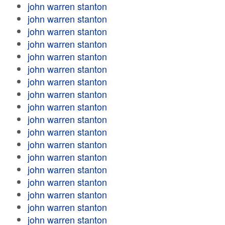
john warren stanton
john warren stanton
john warren stanton
john warren stanton
john warren stanton
john warren stanton
john warren stanton
john warren stanton
john warren stanton
john warren stanton
john warren stanton
john warren stanton
john warren stanton
john warren stanton
john warren stanton
john warren stanton
john warren stanton
john warren stanton