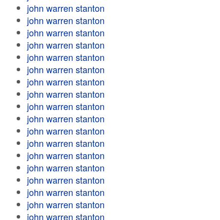
john warren stanton
john warren stanton
john warren stanton
john warren stanton
john warren stanton
john warren stanton
john warren stanton
john warren stanton
john warren stanton
john warren stanton
john warren stanton
john warren stanton
john warren stanton
john warren stanton
john warren stanton
john warren stanton
john warren stanton
john warren stanton