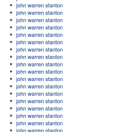
john warren stanton
john warren stanton
john warren stanton
john warren stanton
john warren stanton
john warren stanton
john warren stanton
john warren stanton
john warren stanton
john warren stanton
john warren stanton
john warren stanton
john warren stanton
john warren stanton
john warren stanton
john warren stanton
john warren stanton
john warren stanton