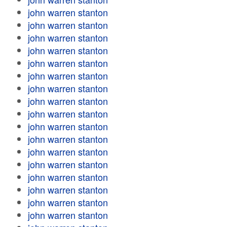
john warren stanton
john warren stanton
john warren stanton
john warren stanton
john warren stanton
john warren stanton
john warren stanton
john warren stanton
john warren stanton
john warren stanton
john warren stanton
john warren stanton
john warren stanton
john warren stanton
john warren stanton
john warren stanton
john warren stanton