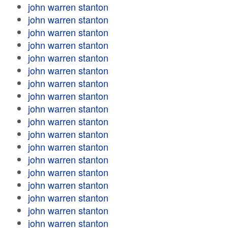
john warren stanton
john warren stanton
john warren stanton
john warren stanton
john warren stanton
john warren stanton
john warren stanton
john warren stanton
john warren stanton
john warren stanton
john warren stanton
john warren stanton
john warren stanton
john warren stanton
john warren stanton
john warren stanton
john warren stanton
john warren stanton