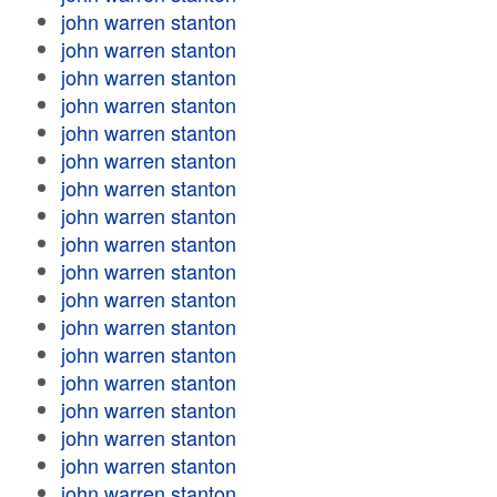
john warren stanton
john warren stanton
john warren stanton
john warren stanton
john warren stanton
john warren stanton
john warren stanton
john warren stanton
john warren stanton
john warren stanton
john warren stanton
john warren stanton
john warren stanton
john warren stanton
john warren stanton
john warren stanton
john warren stanton
john warren stanton