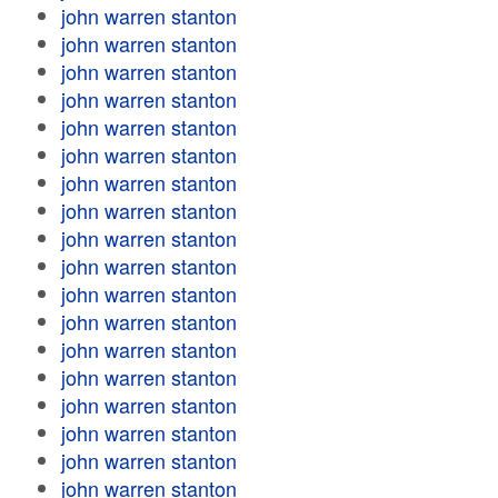
john warren stanton
john warren stanton
john warren stanton
john warren stanton
john warren stanton
john warren stanton
john warren stanton
john warren stanton
john warren stanton
john warren stanton
john warren stanton
john warren stanton
john warren stanton
john warren stanton
john warren stanton
john warren stanton
john warren stanton
john warren stanton