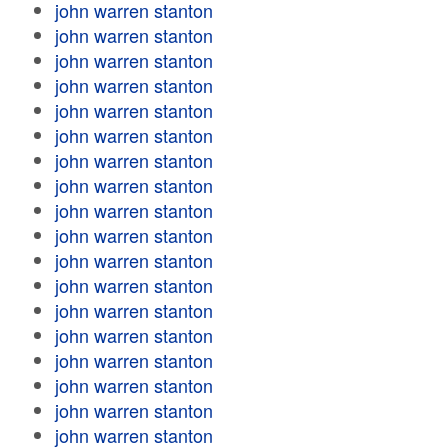
john warren stanton
john warren stanton
john warren stanton
john warren stanton
john warren stanton
john warren stanton
john warren stanton
john warren stanton
john warren stanton
john warren stanton
john warren stanton
john warren stanton
john warren stanton
john warren stanton
john warren stanton
john warren stanton
john warren stanton
john warren stanton