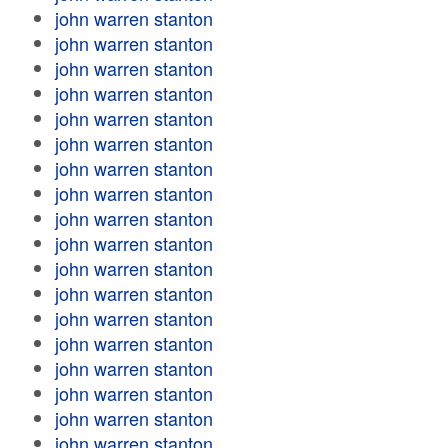
john warren stanton
john warren stanton
john warren stanton
john warren stanton
john warren stanton
john warren stanton
john warren stanton
john warren stanton
john warren stanton
john warren stanton
john warren stanton
john warren stanton
john warren stanton
john warren stanton
john warren stanton
john warren stanton
john warren stanton
john warren stanton