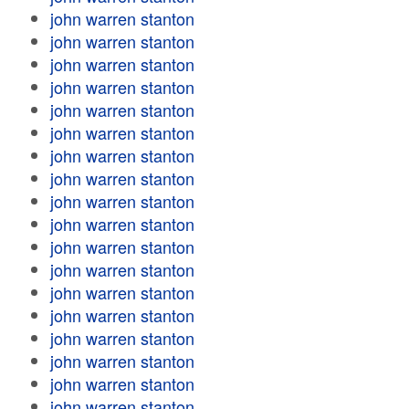
john warren stanton
john warren stanton
john warren stanton
john warren stanton
john warren stanton
john warren stanton
john warren stanton
john warren stanton
john warren stanton
john warren stanton
john warren stanton
john warren stanton
john warren stanton
john warren stanton
john warren stanton
john warren stanton
john warren stanton
john warren stanton