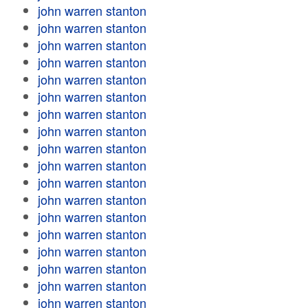
john warren stanton
john warren stanton
john warren stanton
john warren stanton
john warren stanton
john warren stanton
john warren stanton
john warren stanton
john warren stanton
john warren stanton
john warren stanton
john warren stanton
john warren stanton
john warren stanton
john warren stanton
john warren stanton
john warren stanton
john warren stanton