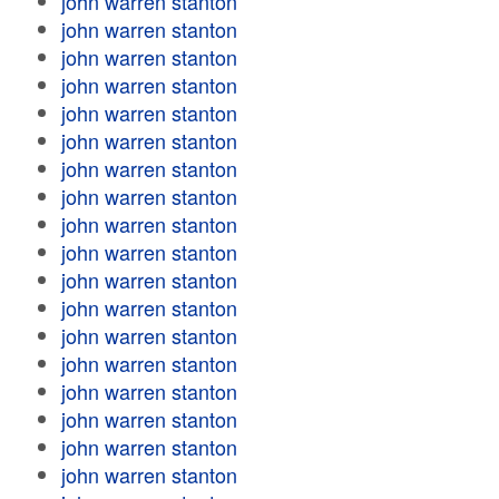
john warren stanton
john warren stanton
john warren stanton
john warren stanton
john warren stanton
john warren stanton
john warren stanton
john warren stanton
john warren stanton
john warren stanton
john warren stanton
john warren stanton
john warren stanton
john warren stanton
john warren stanton
john warren stanton
john warren stanton
john warren stanton