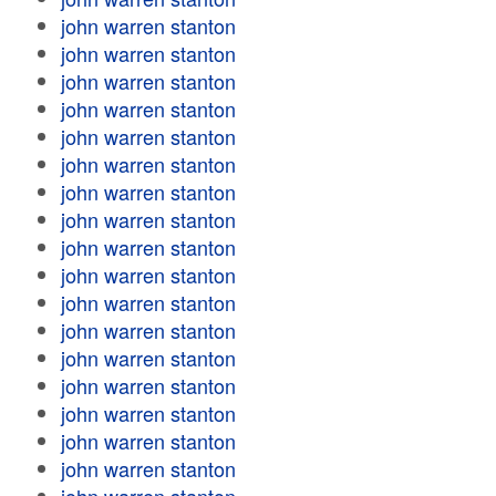
john warren stanton
john warren stanton
john warren stanton
john warren stanton
john warren stanton
john warren stanton
john warren stanton
john warren stanton
john warren stanton
john warren stanton
john warren stanton
john warren stanton
john warren stanton
john warren stanton
john warren stanton
john warren stanton
john warren stanton