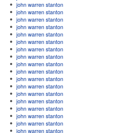
john warren stanton
john warren stanton
john warren stanton
john warren stanton
john warren stanton
john warren stanton
john warren stanton
john warren stanton
john warren stanton
john warren stanton
john warren stanton
john warren stanton
john warren stanton
john warren stanton
john warren stanton
john warren stanton
john warren stanton
john warren stanton