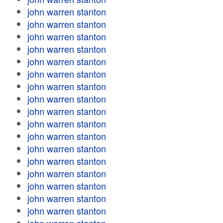
john warren stanton
john warren stanton
john warren stanton
john warren stanton
john warren stanton
john warren stanton
john warren stanton
john warren stanton
john warren stanton
john warren stanton
john warren stanton
john warren stanton
john warren stanton
john warren stanton
john warren stanton
john warren stanton
john warren stanton