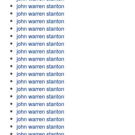
john warren stanton
john warren stanton
john warren stanton
john warren stanton
john warren stanton
john warren stanton
john warren stanton
john warren stanton
john warren stanton
john warren stanton
john warren stanton
john warren stanton
john warren stanton
john warren stanton
john warren stanton
john warren stanton
john warren stanton
john warren stanton