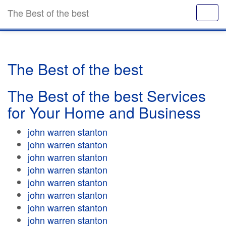
The Best of the best
The Best of the best
The Best of the best Services
for Your Home and Business
john warren stanton
john warren stanton
john warren stanton
john warren stanton
john warren stanton
john warren stanton
john warren stanton
john warren stanton