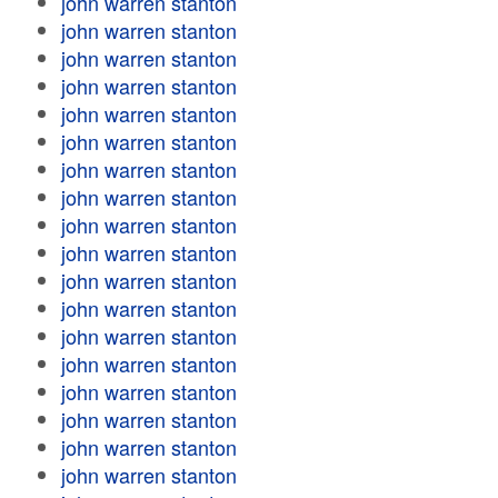
john warren stanton
john warren stanton
john warren stanton
john warren stanton
john warren stanton
john warren stanton
john warren stanton
john warren stanton
john warren stanton
john warren stanton
john warren stanton
john warren stanton
john warren stanton
john warren stanton
john warren stanton
john warren stanton
john warren stanton
john warren stanton