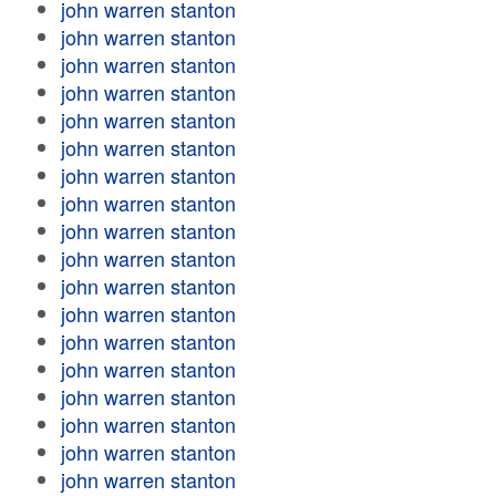
john warren stanton
john warren stanton
john warren stanton
john warren stanton
john warren stanton
john warren stanton
john warren stanton
john warren stanton
john warren stanton
john warren stanton
john warren stanton
john warren stanton
john warren stanton
john warren stanton
john warren stanton
john warren stanton
john warren stanton
john warren stanton