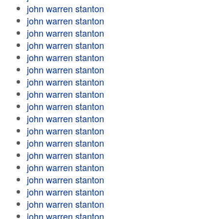
john warren stanton
john warren stanton
john warren stanton
john warren stanton
john warren stanton
john warren stanton
john warren stanton
john warren stanton
john warren stanton
john warren stanton
john warren stanton
john warren stanton
john warren stanton
john warren stanton
john warren stanton
john warren stanton
john warren stanton
john warren stanton