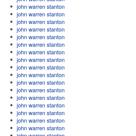
john warren stanton
john warren stanton
john warren stanton
john warren stanton
john warren stanton
john warren stanton
john warren stanton
john warren stanton
john warren stanton
john warren stanton
john warren stanton
john warren stanton
john warren stanton
john warren stanton
john warren stanton
john warren stanton
john warren stanton
john warren stanton