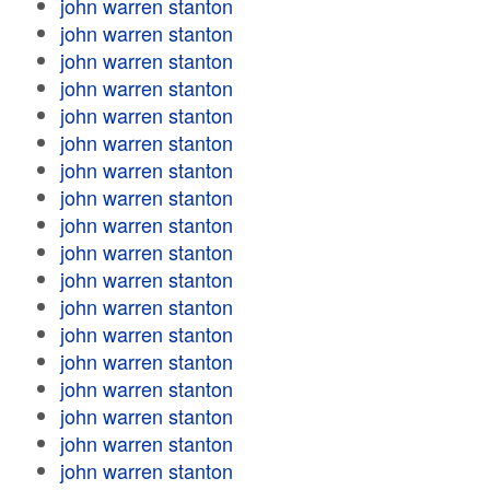
john warren stanton
john warren stanton
john warren stanton
john warren stanton
john warren stanton
john warren stanton
john warren stanton
john warren stanton
john warren stanton
john warren stanton
john warren stanton
john warren stanton
john warren stanton
john warren stanton
john warren stanton
john warren stanton
john warren stanton
john warren stanton