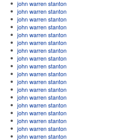
john warren stanton
john warren stanton
john warren stanton
john warren stanton
john warren stanton
john warren stanton
john warren stanton
john warren stanton
john warren stanton
john warren stanton
john warren stanton
john warren stanton
john warren stanton
john warren stanton
john warren stanton
john warren stanton
john warren stanton
john warren stanton