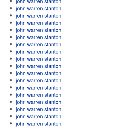
john warren stanton
john warren stanton
john warren stanton
john warren stanton
john warren stanton
john warren stanton
john warren stanton
john warren stanton
john warren stanton
john warren stanton
john warren stanton
john warren stanton
john warren stanton
john warren stanton
john warren stanton
john warren stanton
john warren stanton
john warren stanton