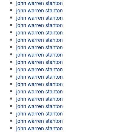
john warren stanton
john warren stanton
john warren stanton
john warren stanton
john warren stanton
john warren stanton
john warren stanton
john warren stanton
john warren stanton
john warren stanton
john warren stanton
john warren stanton
john warren stanton
john warren stanton
john warren stanton
john warren stanton
john warren stanton
john warren stanton