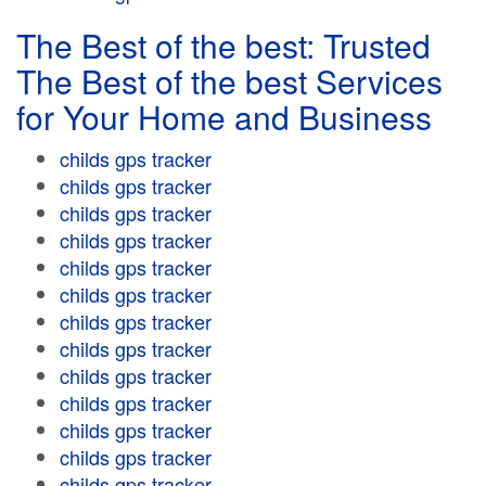
The Best of the best: Trusted
The Best of the best Services
for Your Home and Business
childs gps tracker
childs gps tracker
childs gps tracker
childs gps tracker
childs gps tracker
childs gps tracker
childs gps tracker
childs gps tracker
childs gps tracker
childs gps tracker
childs gps tracker
childs gps tracker
childs gps tracker