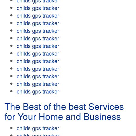
childs gps tracker
childs gps tracker
childs gps tracker
childs gps tracker
childs gps tracker
childs gps tracker
childs gps tracker
childs gps tracker
childs gps tracker
childs gps tracker
childs gps tracker
childs gps tracker
childs gps tracker
The Best of the best Services
for Your Home and Business
childs gps tracker
childs gps tracker