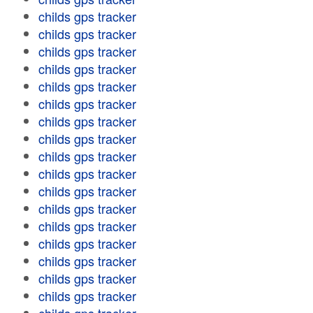
childs gps tracker
childs gps tracker
childs gps tracker
childs gps tracker
childs gps tracker
childs gps tracker
childs gps tracker
childs gps tracker
childs gps tracker
childs gps tracker
childs gps tracker
childs gps tracker
childs gps tracker
childs gps tracker
childs gps tracker
childs gps tracker
childs gps tracker