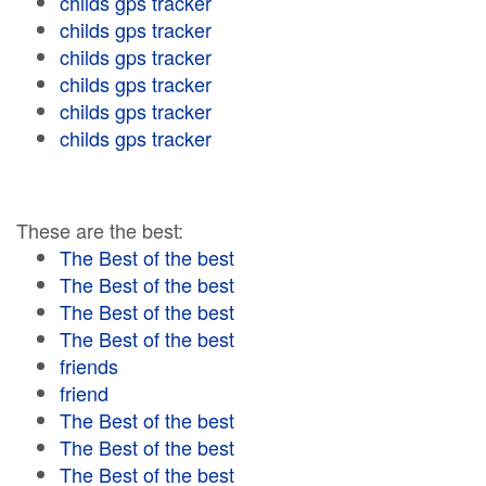
childs gps tracker
childs gps tracker
childs gps tracker
childs gps tracker
childs gps tracker
childs gps tracker
These are the best:
The Best of the best
The Best of the best
The Best of the best
The Best of the best
friends
friend
The Best of the best
The Best of the best
The Best of the best