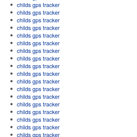
childs gps tracker
childs gps tracker
childs gps tracker
childs gps tracker
childs gps tracker
childs gps tracker
childs gps tracker
childs gps tracker
childs gps tracker
childs gps tracker
childs gps tracker
childs gps tracker
childs gps tracker
childs gps tracker
childs gps tracker
childs gps tracker
childs gps tracker
childs gps tracker