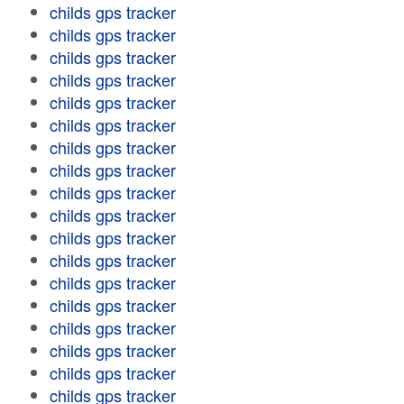
childs gps tracker
childs gps tracker
childs gps tracker
childs gps tracker
childs gps tracker
childs gps tracker
childs gps tracker
childs gps tracker
childs gps tracker
childs gps tracker
childs gps tracker
childs gps tracker
childs gps tracker
childs gps tracker
childs gps tracker
childs gps tracker
childs gps tracker
childs gps tracker