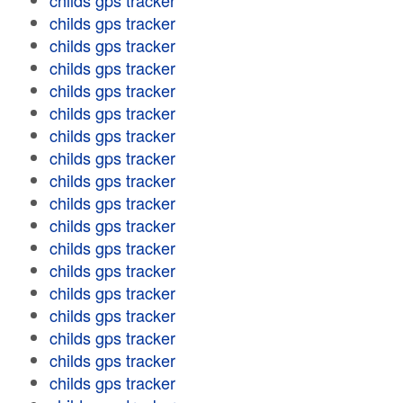
childs gps tracker
childs gps tracker
childs gps tracker
childs gps tracker
childs gps tracker
childs gps tracker
childs gps tracker
childs gps tracker
childs gps tracker
childs gps tracker
childs gps tracker
childs gps tracker
childs gps tracker
childs gps tracker
childs gps tracker
childs gps tracker
childs gps tracker
childs gps tracker