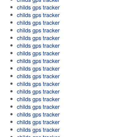
childs gps tracker
childs gps tracker
childs gps tracker
childs gps tracker
childs gps tracker
childs gps tracker
childs gps tracker
childs gps tracker
childs gps tracker
childs gps tracker
childs gps tracker
childs gps tracker
childs gps tracker
childs gps tracker
childs gps tracker
childs gps tracker
childs gps tracker