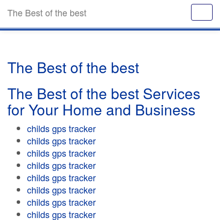
The Best of the best
The Best of the best
The Best of the best Services
for Your Home and Business
childs gps tracker
childs gps tracker
childs gps tracker
childs gps tracker
childs gps tracker
childs gps tracker
childs gps tracker
childs gps tracker