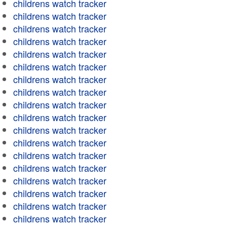
childrens watch tracker
childrens watch tracker
childrens watch tracker
childrens watch tracker
childrens watch tracker
childrens watch tracker
childrens watch tracker
childrens watch tracker
childrens watch tracker
childrens watch tracker
childrens watch tracker
childrens watch tracker
childrens watch tracker
childrens watch tracker
childrens watch tracker
childrens watch tracker
childrens watch tracker
childrens watch tracker