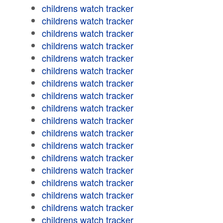
childrens watch tracker
childrens watch tracker
childrens watch tracker
childrens watch tracker
childrens watch tracker
childrens watch tracker
childrens watch tracker
childrens watch tracker
childrens watch tracker
childrens watch tracker
childrens watch tracker
childrens watch tracker
childrens watch tracker
childrens watch tracker
childrens watch tracker
childrens watch tracker
childrens watch tracker
childrens watch tracker