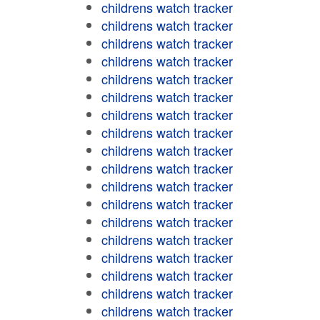
childrens watch tracker
childrens watch tracker
childrens watch tracker
childrens watch tracker
childrens watch tracker
childrens watch tracker
childrens watch tracker
childrens watch tracker
childrens watch tracker
childrens watch tracker
childrens watch tracker
childrens watch tracker
childrens watch tracker
childrens watch tracker
childrens watch tracker
childrens watch tracker
childrens watch tracker
childrens watch tracker