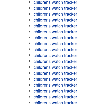
childrens watch tracker
childrens watch tracker
childrens watch tracker
childrens watch tracker
childrens watch tracker
childrens watch tracker
childrens watch tracker
childrens watch tracker
childrens watch tracker
childrens watch tracker
childrens watch tracker
childrens watch tracker
childrens watch tracker
childrens watch tracker
childrens watch tracker
childrens watch tracker
childrens watch tracker
childrens watch tracker