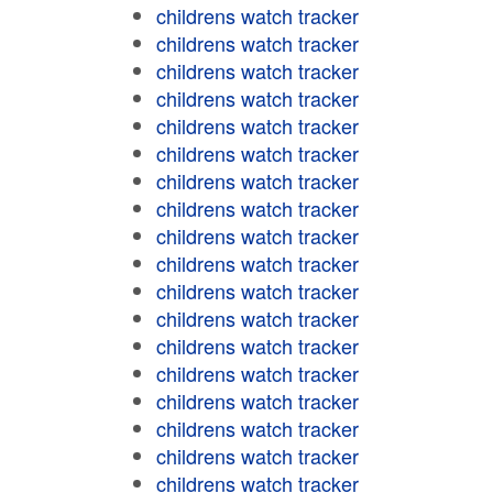
childrens watch tracker
childrens watch tracker
childrens watch tracker
childrens watch tracker
childrens watch tracker
childrens watch tracker
childrens watch tracker
childrens watch tracker
childrens watch tracker
childrens watch tracker
childrens watch tracker
childrens watch tracker
childrens watch tracker
childrens watch tracker
childrens watch tracker
childrens watch tracker
childrens watch tracker
childrens watch tracker