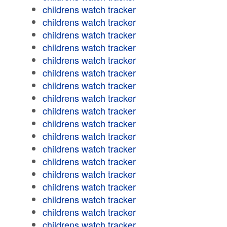
childrens watch tracker
childrens watch tracker
childrens watch tracker
childrens watch tracker
childrens watch tracker
childrens watch tracker
childrens watch tracker
childrens watch tracker
childrens watch tracker
childrens watch tracker
childrens watch tracker
childrens watch tracker
childrens watch tracker
childrens watch tracker
childrens watch tracker
childrens watch tracker
childrens watch tracker
childrens watch tracker