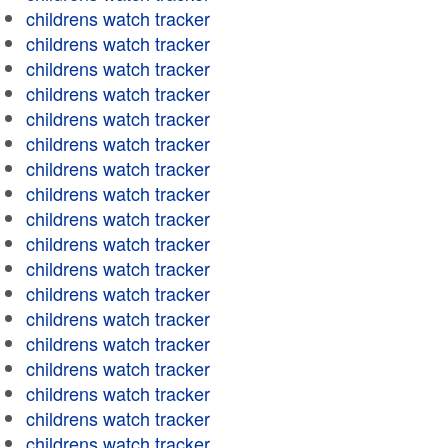
childrens watch tracker
childrens watch tracker
childrens watch tracker
childrens watch tracker
childrens watch tracker
childrens watch tracker
childrens watch tracker
childrens watch tracker
childrens watch tracker
childrens watch tracker
childrens watch tracker
childrens watch tracker
childrens watch tracker
childrens watch tracker
childrens watch tracker
childrens watch tracker
childrens watch tracker
childrens watch tracker