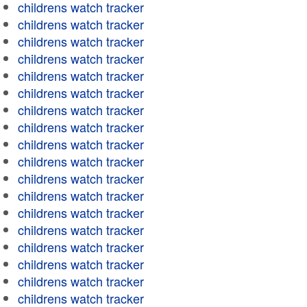
childrens watch tracker
childrens watch tracker
childrens watch tracker
childrens watch tracker
childrens watch tracker
childrens watch tracker
childrens watch tracker
childrens watch tracker
childrens watch tracker
childrens watch tracker
childrens watch tracker
childrens watch tracker
childrens watch tracker
childrens watch tracker
childrens watch tracker
childrens watch tracker
childrens watch tracker
childrens watch tracker