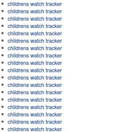
childrens watch tracker
childrens watch tracker
childrens watch tracker
childrens watch tracker
childrens watch tracker
childrens watch tracker
childrens watch tracker
childrens watch tracker
childrens watch tracker
childrens watch tracker
childrens watch tracker
childrens watch tracker
childrens watch tracker
childrens watch tracker
childrens watch tracker
childrens watch tracker
childrens watch tracker
childrens watch tracker