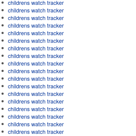
childrens watch tracker
childrens watch tracker
childrens watch tracker
childrens watch tracker
childrens watch tracker
childrens watch tracker
childrens watch tracker
childrens watch tracker
childrens watch tracker
childrens watch tracker
childrens watch tracker
childrens watch tracker
childrens watch tracker
childrens watch tracker
childrens watch tracker
childrens watch tracker
childrens watch tracker
childrens watch tracker