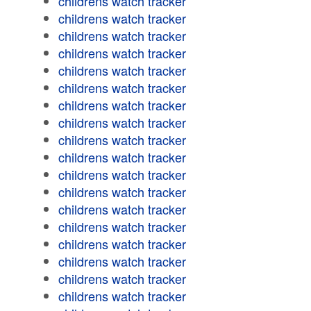
childrens watch tracker
childrens watch tracker
childrens watch tracker
childrens watch tracker
childrens watch tracker
childrens watch tracker
childrens watch tracker
childrens watch tracker
childrens watch tracker
childrens watch tracker
childrens watch tracker
childrens watch tracker
childrens watch tracker
childrens watch tracker
childrens watch tracker
childrens watch tracker
childrens watch tracker
childrens watch tracker