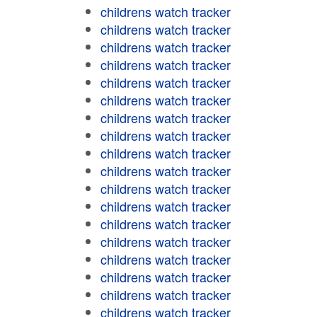
childrens watch tracker
childrens watch tracker
childrens watch tracker
childrens watch tracker
childrens watch tracker
childrens watch tracker
childrens watch tracker
childrens watch tracker
childrens watch tracker
childrens watch tracker
childrens watch tracker
childrens watch tracker
childrens watch tracker
childrens watch tracker
childrens watch tracker
childrens watch tracker
childrens watch tracker
childrens watch tracker