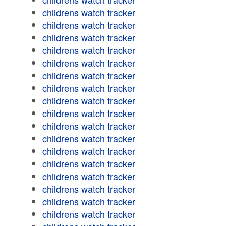
childrens watch tracker
childrens watch tracker
childrens watch tracker
childrens watch tracker
childrens watch tracker
childrens watch tracker
childrens watch tracker
childrens watch tracker
childrens watch tracker
childrens watch tracker
childrens watch tracker
childrens watch tracker
childrens watch tracker
childrens watch tracker
childrens watch tracker
childrens watch tracker
childrens watch tracker