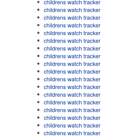
childrens watch tracker
childrens watch tracker
childrens watch tracker
childrens watch tracker
childrens watch tracker
childrens watch tracker
childrens watch tracker
childrens watch tracker
childrens watch tracker
childrens watch tracker
childrens watch tracker
childrens watch tracker
childrens watch tracker
childrens watch tracker
childrens watch tracker
childrens watch tracker
childrens watch tracker
childrens watch tracker