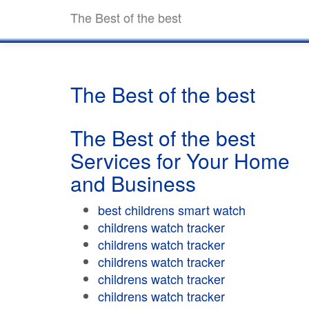
The Best of the best
The Best of the best
The Best of the best
Services for Your Home
and Business
best childrens smart watch
childrens watch tracker
childrens watch tracker
childrens watch tracker
childrens watch tracker
childrens watch tracker