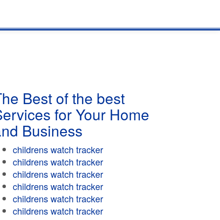
he Best of the best
Services for Your Home
and Business
childrens watch tracker
childrens watch tracker
childrens watch tracker
childrens watch tracker
childrens watch tracker
childrens watch tracker