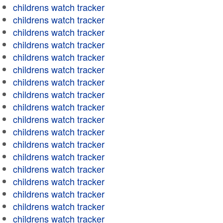
childrens watch tracker
childrens watch tracker
childrens watch tracker
childrens watch tracker
childrens watch tracker
childrens watch tracker
childrens watch tracker
childrens watch tracker
childrens watch tracker
childrens watch tracker
childrens watch tracker
childrens watch tracker
childrens watch tracker
childrens watch tracker
childrens watch tracker
childrens watch tracker
childrens watch tracker
childrens watch tracker