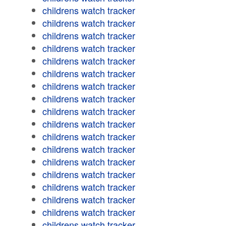
childrens watch tracker
childrens watch tracker
childrens watch tracker
childrens watch tracker
childrens watch tracker
childrens watch tracker
childrens watch tracker
childrens watch tracker
childrens watch tracker
childrens watch tracker
childrens watch tracker
childrens watch tracker
childrens watch tracker
childrens watch tracker
childrens watch tracker
childrens watch tracker
childrens watch tracker
childrens watch tracker