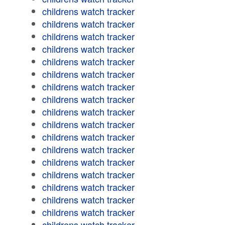
childrens watch tracker
childrens watch tracker
childrens watch tracker
childrens watch tracker
childrens watch tracker
childrens watch tracker
childrens watch tracker
childrens watch tracker
childrens watch tracker
childrens watch tracker
childrens watch tracker
childrens watch tracker
childrens watch tracker
childrens watch tracker
childrens watch tracker
childrens watch tracker
childrens watch tracker
childrens watch tracker