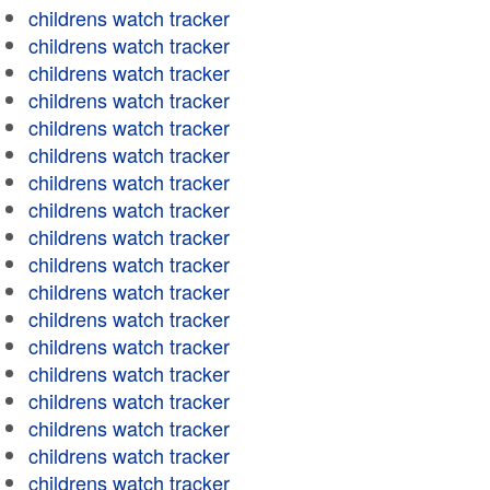
childrens watch tracker
childrens watch tracker
childrens watch tracker
childrens watch tracker
childrens watch tracker
childrens watch tracker
childrens watch tracker
childrens watch tracker
childrens watch tracker
childrens watch tracker
childrens watch tracker
childrens watch tracker
childrens watch tracker
childrens watch tracker
childrens watch tracker
childrens watch tracker
childrens watch tracker
childrens watch tracker