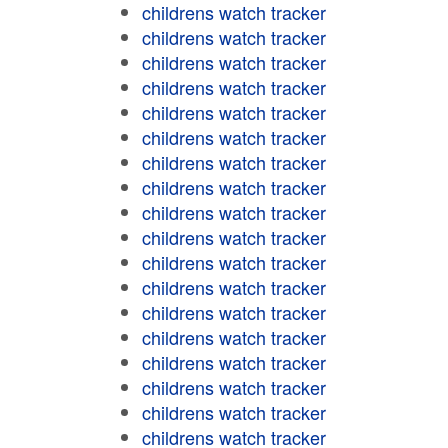
childrens watch tracker
childrens watch tracker
childrens watch tracker
childrens watch tracker
childrens watch tracker
childrens watch tracker
childrens watch tracker
childrens watch tracker
childrens watch tracker
childrens watch tracker
childrens watch tracker
childrens watch tracker
childrens watch tracker
childrens watch tracker
childrens watch tracker
childrens watch tracker
childrens watch tracker
childrens watch tracker