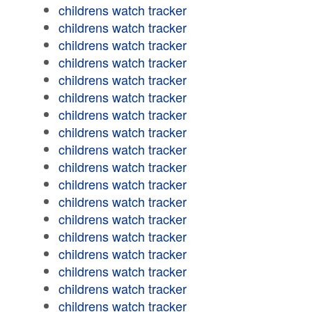
childrens watch tracker
childrens watch tracker
childrens watch tracker
childrens watch tracker
childrens watch tracker
childrens watch tracker
childrens watch tracker
childrens watch tracker
childrens watch tracker
childrens watch tracker
childrens watch tracker
childrens watch tracker
childrens watch tracker
childrens watch tracker
childrens watch tracker
childrens watch tracker
childrens watch tracker
childrens watch tracker