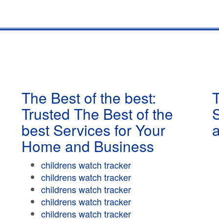
The Best of the best:
T
Trusted The Best of the
best Services for Your
Home and Business
childrens watch tracker
childrens watch tracker
childrens watch tracker
childrens watch tracker
childrens watch tracker