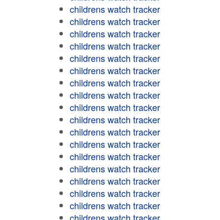
childrens watch tracker
childrens watch tracker
childrens watch tracker
childrens watch tracker
childrens watch tracker
childrens watch tracker
childrens watch tracker
childrens watch tracker
childrens watch tracker
childrens watch tracker
childrens watch tracker
childrens watch tracker
childrens watch tracker
childrens watch tracker
childrens watch tracker
childrens watch tracker
childrens watch tracker
childrens watch tracker