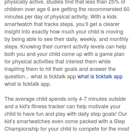
physically active, studies find that less than 25% of
children over age 6 are getting the recommended 60
minutes per day of physical activity. With a kids
smartwatch that tracks steps, you’ll get a clearer
insight into exactly how much your child is moving
by being able to see their daily, weekly, and monthly
steps. Knowing their current activity levels can help
both you and your child come up with a game plan
for physical activities that interest them while
inspiring them to hit their goals and answer the
question... what is ticktalk app
what is ticktalk app
what is ticktalk app.
The average child spends only 4-7 minutes outside
and a kid's fitness tracker can help motivate your
child to have fun and play with daily step goals! Our
kid’s smartwatches even come packed with a Step
Championship for your child to compete for the most