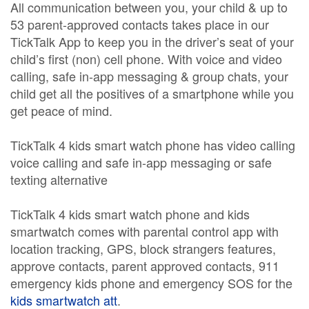
All communication between you, your child & up to
53 parent-approved contacts takes place in our
TickTalk App to keep you in the driver’s seat of your
child’s first (non) cell phone. With voice and video
calling, safe in-app messaging & group chats, your
child get all the positives of a smartphone while you
get peace of mind.
TickTalk 4 kids smart watch phone has video calling
voice calling and safe in-app messaging or safe
texting alternative
TickTalk 4 kids smart watch phone and kids
smartwatch comes with parental control app with
location tracking, GPS, block strangers features,
approve contacts, parent approved contacts, 911
emergency kids phone and emergency SOS for the
kids smartwatch att
.