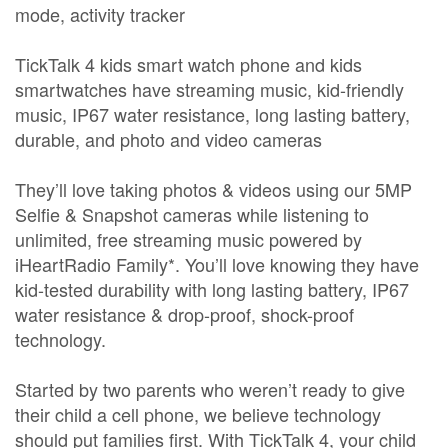
mode, activity tracker
TickTalk 4 kids smart watch phone and kids
smartwatches have streaming music, kid-friendly
music, IP67 water resistance, long lasting battery,
durable, and photo and video cameras
They’ll love taking photos & videos using our 5MP
Selfie & Snapshot cameras while listening to
unlimited, free streaming music powered by
iHeartRadio Family*. You’ll love knowing they have
kid-tested durability with long lasting battery, IP67
water resistance & drop-proof, shock-proof
technology.
Started by two parents who weren’t ready to give
their child a cell phone, we believe technology
should put families first. With TickTalk 4, your child