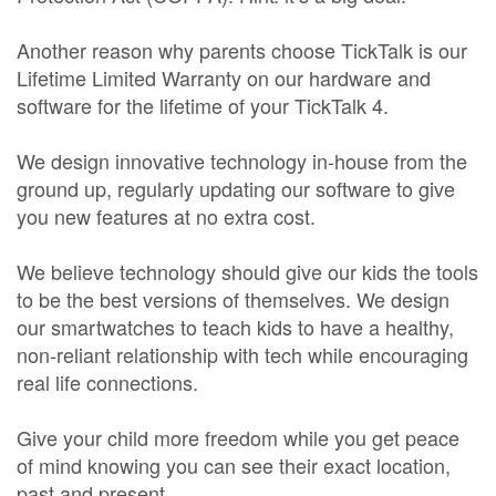
Another reason why parents choose TickTalk is our
Lifetime Limited Warranty on our hardware and
software for the lifetime of your TickTalk 4.
We design innovative technology in-house from the
ground up, regularly updating our software to give
you new features at no extra cost.
We believe technology should give our kids the tools
to be the best versions of themselves. We design
our smartwatches to teach kids to have a healthy,
non-reliant relationship with tech while encouraging
real life connections.
Give your child more freedom while you get peace
of mind knowing you can see their exact location,
past and present.