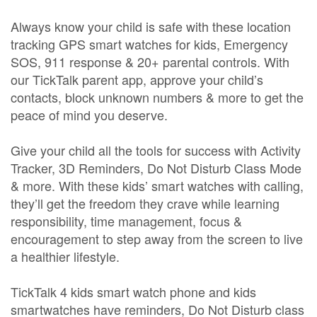
Always know your child is safe with these location
tracking GPS smart watches for kids, Emergency
SOS, 911 response & 20+ parental controls. With
our TickTalk parent app, approve your child’s
contacts, block unknown numbers & more to get the
peace of mind you deserve.
Give your child all the tools for success with Activity
Tracker, 3D Reminders, Do Not Disturb Class Mode
& more. With these kids’ smart watches with calling,
they’ll get the freedom they crave while learning
responsibility, time management, focus &
encouragement to step away from the screen to live
a healthier lifestyle.
TickTalk 4 kids smart watch phone and kids
smartwatches have reminders, Do Not Disturb class