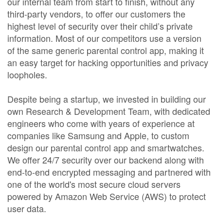
our internal team from start to finish, without any
third-party vendors, to offer our customers the
highest level of security over their child’s private
information. Most of our competitors use a version
of the same generic parental control app, making it
an easy target for hacking opportunities and privacy
loopholes.
Despite being a startup, we invested in building our
own Research & Development Team, with dedicated
engineers who come with years of experience at
companies like Samsung and Apple, to custom
design our parental control app and smartwatches.
We offer 24/7 security over our backend along with
end-to-end encrypted messaging and partnered with
one of the world's most secure cloud servers
powered by Amazon Web Service (AWS) to protect
user data.