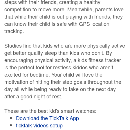
steps with their friends, creating a healthy
competition to move more. Meanwhile, parents love
that while their child is out playing with friends, they
can know their child is safe with GPS location
tracking.
Studies find that kids who are more physically active
get better quality sleep than kids who don’t. By
encouraging physical activity, a kids fitness tracker
is the perfect tool for restless kiddos who aren’t
excited for bedtime. Your child will love the
motivation of hitting their step goals throughout the
day all while being ready to take on the next day
after a good night of rest.
These are the best kid's smart watches:
Download the TickTalk App
ticktalk videos setup