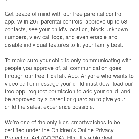
Get peace of mind with our free parental control
app. With 20+ parental controls, approve up to 53
contacts, see your child’s location, block unknown
numbers, view call logs, and even enable and
disable individual features to fit your family best.
To make sure your child is only communicating with
people you approve of, all communication goes
through our free TickTalk App. Anyone who wants to
video call or message your child must download our
free app, request permission to add your child, and
be approved by a parent or guardian to give your
child the safest experience possible.
We’re one of the only kids’ smartwatches to be
certified under the Children’s Online Privacy
Protection Act (COPPA). Hint: it’s a big deal.