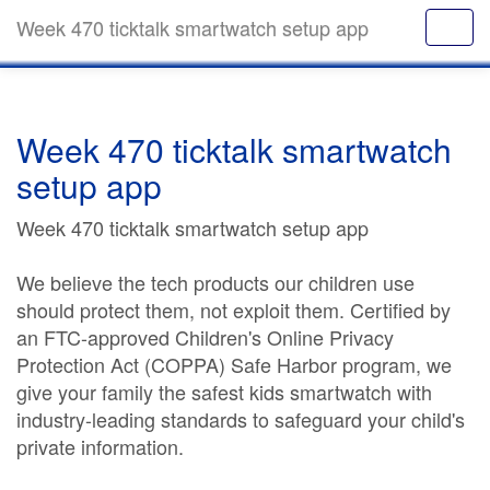
Week 470 ticktalk smartwatch setup app
Week 470 ticktalk smartwatch
setup app
Week 470 ticktalk smartwatch setup app
We believe the tech products our children use
should protect them, not exploit them. Certified by
an FTC-approved Children's Online Privacy
Protection Act (COPPA) Safe Harbor program, we
give your family the safest kids smartwatch with
industry-leading standards to safeguard your child's
private information.