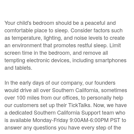
Your child's bedroom should be a peaceful and
comfortable place to sleep. Consider factors such
as temperature, lighting, and noise levels to create
an environment that promotes restful sleep. Limit
screen time in the bedroom, and remove all
tempting electronic devices, including smartphones
and tablets.
In the early days of our company, our founders
would drive all over Southern California, sometimes
over 100 miles from our offices, to personally help
our customers set up their TickTalks. Now, we have
a dedicated Southern California Support team who
is available Monday-Friday 9:00AM-6:00PM PST to
answer any questions you have every step of the