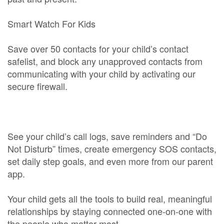
Smart Watch For Kids
Save over 50 contacts for your child’s contact
safelist, and block any unapproved contacts from
communicating with your child by activating our
secure firewall.
See your child’s call logs, save reminders and “Do
Not Disturb” times, create emergency SOS contacts,
set daily step goals, and even more from our parent
app.
Your child gets all the tools to build real, meaningful
relationships by staying connected one-on-one with
the people who matter most.