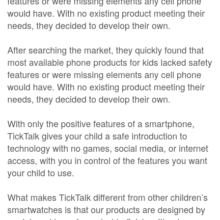
features or were missing elements any cell phone
would have. With no existing product meeting their
needs, they decided to develop their own.
After searching the market, they quickly found that
most available phone products for kids lacked safety
features or were missing elements any cell phone
would have. With no existing product meeting their
needs, they decided to develop their own.
With only the positive features of a smartphone,
TickTalk gives your child a safe introduction to
technology with no games, social media, or internet
access, with you in control of the features you want
your child to use.
What makes TickTalk different from other children’s
smartwatches is that our products are designed by