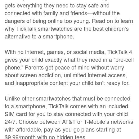
gets everything they need to stay safe and
connected with family and friends—without the
dangers of being online too young. Read on to learn
why TickTalk smartwatches are the best children’s
alternative to a smartphone.
With no internet, games, or social media, TickTalk 4
gives your child exactly what they need in a “pre-cell
phone.” Parents get peace of mind without worry
about screen addiction, unlimited internet access,
and inappropriate content your child isn’t ready for.
Unlike other smartwatches that must be connected
to a smartphone, TickTalk comes with an included
SIM card for you to stay connected with your child
24/7. Choose between AT&T or T-Mobile’s networks
with affordable, pay-as-you-go plans starting at
$9.99/month with no hidden fees.