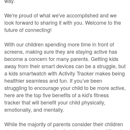
way.
We're proud of what we've accomplished and we
look forward to sharing it with you. Welcome to the
future of connecting!
With our children spending more time in front of
screens, making sure they are staying active has
become a concern for many parents. Getting kids
away from their smart devices can be a struggle, but
a kids smartwatch with Activity Tracker makes being
healthier seamless and fun. If you’ve been
struggling to encourage your child to be more active,
here are the top five benefits of a kid's fitness
tracker that will benefit your child physically,
emotionally, and mentally.
While the majority of parents consider their children