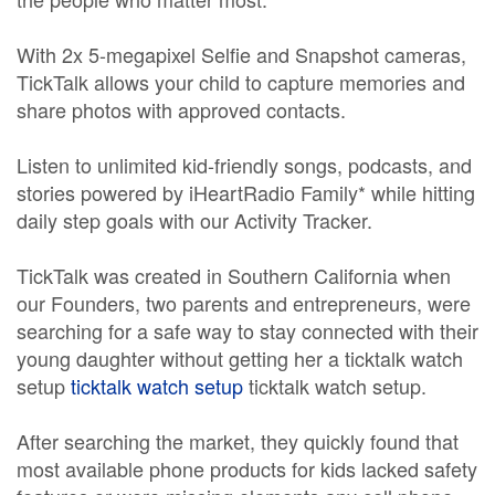
With 2x 5-megapixel Selfie and Snapshot cameras,
TickTalk allows your child to capture memories and
share photos with approved contacts.
Listen to unlimited kid-friendly songs, podcasts, and
stories powered by iHeartRadio Family* while hitting
daily step goals with our Activity Tracker.
TickTalk was created in Southern California when
our Founders, two parents and entrepreneurs, were
searching for a safe way to stay connected with their
young daughter without getting her a ticktalk watch
setup
ticktalk watch setup
ticktalk watch setup.
After searching the market, they quickly found that
most available phone products for kids lacked safety