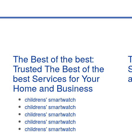
The Best of the best:
T
Trusted The Best of the
best Services for Your
Home and Business
childrens' smartwatch
childrens' smartwatch
childrens' smartwatch
childrens' smartwatch
childrens' smartwatch