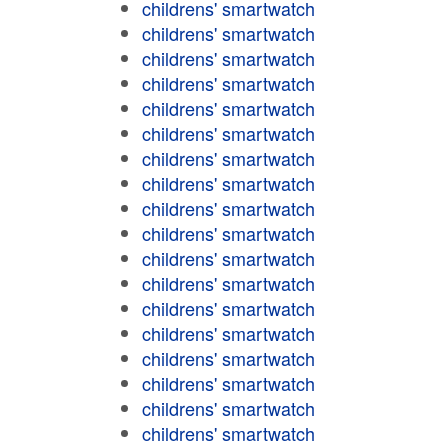
childrens' smartwatch
childrens' smartwatch
childrens' smartwatch
childrens' smartwatch
childrens' smartwatch
childrens' smartwatch
childrens' smartwatch
childrens' smartwatch
childrens' smartwatch
childrens' smartwatch
childrens' smartwatch
childrens' smartwatch
childrens' smartwatch
childrens' smartwatch
childrens' smartwatch
childrens' smartwatch
childrens' smartwatch
childrens' smartwatch