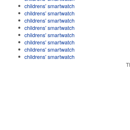
childrens' smartwatch
childrens' smartwatch
childrens' smartwatch
childrens' smartwatch
childrens' smartwatch
childrens' smartwatch
childrens' smartwatch
childrens' smartwatch
T