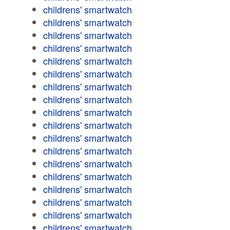
childrens' smartwatch
childrens' smartwatch
childrens' smartwatch
childrens' smartwatch
childrens' smartwatch
childrens' smartwatch
childrens' smartwatch
childrens' smartwatch
childrens' smartwatch
childrens' smartwatch
childrens' smartwatch
childrens' smartwatch
childrens' smartwatch
childrens' smartwatch
childrens' smartwatch
childrens' smartwatch
childrens' smartwatch
childrens' smartwatch