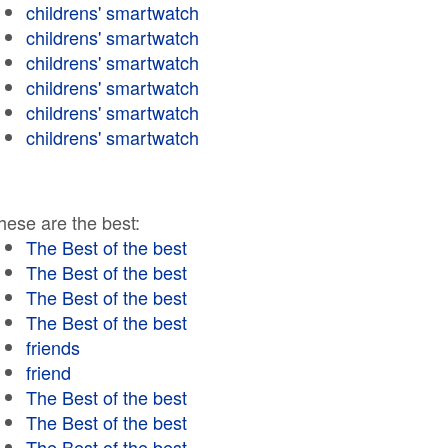
childrens' smartwatch
childrens' smartwatch
childrens' smartwatch
childrens' smartwatch
childrens' smartwatch
childrens' smartwatch
hese are the best:
The Best of the best
The Best of the best
The Best of the best
The Best of the best
friends
friend
The Best of the best
The Best of the best
The Best of the best