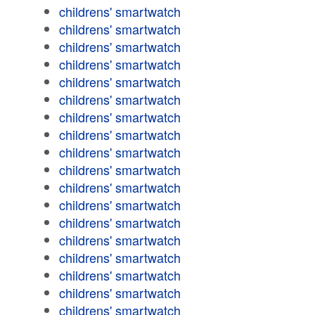
childrens' smartwatch
childrens' smartwatch
childrens' smartwatch
childrens' smartwatch
childrens' smartwatch
childrens' smartwatch
childrens' smartwatch
childrens' smartwatch
childrens' smartwatch
childrens' smartwatch
childrens' smartwatch
childrens' smartwatch
childrens' smartwatch
childrens' smartwatch
childrens' smartwatch
childrens' smartwatch
childrens' smartwatch
childrens' smartwatch