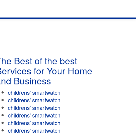
he Best of the best
Services for Your Home
and Business
childrens' smartwatch
childrens' smartwatch
childrens' smartwatch
childrens' smartwatch
childrens' smartwatch
childrens' smartwatch