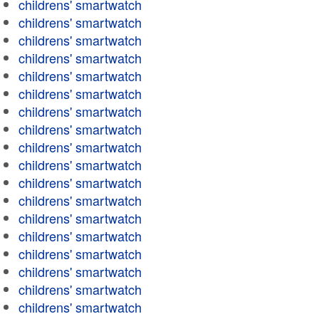
childrens' smartwatch
childrens' smartwatch
childrens' smartwatch
childrens' smartwatch
childrens' smartwatch
childrens' smartwatch
childrens' smartwatch
childrens' smartwatch
childrens' smartwatch
childrens' smartwatch
childrens' smartwatch
childrens' smartwatch
childrens' smartwatch
childrens' smartwatch
childrens' smartwatch
childrens' smartwatch
childrens' smartwatch
childrens' smartwatch