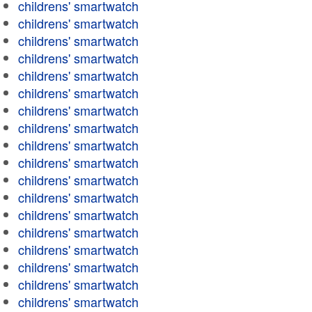
childrens' smartwatch
childrens' smartwatch
childrens' smartwatch
childrens' smartwatch
childrens' smartwatch
childrens' smartwatch
childrens' smartwatch
childrens' smartwatch
childrens' smartwatch
childrens' smartwatch
childrens' smartwatch
childrens' smartwatch
childrens' smartwatch
childrens' smartwatch
childrens' smartwatch
childrens' smartwatch
childrens' smartwatch
childrens' smartwatch