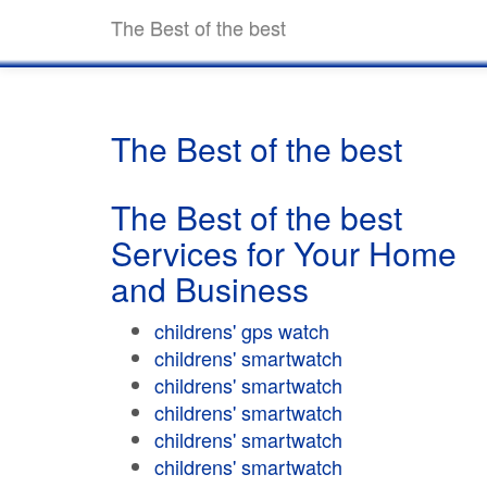
The Best of the best
The Best of the best
The Best of the best
Services for Your Home
and Business
childrens' gps watch
childrens' smartwatch
childrens' smartwatch
childrens' smartwatch
childrens' smartwatch
childrens' smartwatch