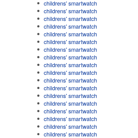
childrens' smartwatch
childrens' smartwatch
childrens' smartwatch
childrens' smartwatch
childrens' smartwatch
childrens' smartwatch
childrens' smartwatch
childrens' smartwatch
childrens' smartwatch
childrens' smartwatch
childrens' smartwatch
childrens' smartwatch
childrens' smartwatch
childrens' smartwatch
childrens' smartwatch
childrens' smartwatch
childrens' smartwatch
childrens' smartwatch