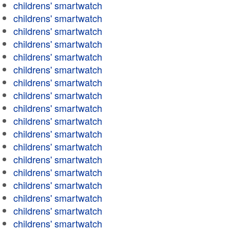
childrens' smartwatch
childrens' smartwatch
childrens' smartwatch
childrens' smartwatch
childrens' smartwatch
childrens' smartwatch
childrens' smartwatch
childrens' smartwatch
childrens' smartwatch
childrens' smartwatch
childrens' smartwatch
childrens' smartwatch
childrens' smartwatch
childrens' smartwatch
childrens' smartwatch
childrens' smartwatch
childrens' smartwatch
childrens' smartwatch