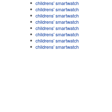
childrens' smartwatch
childrens' smartwatch
childrens' smartwatch
childrens' smartwatch
childrens' smartwatch
childrens' smartwatch
childrens' smartwatch
childrens' smartwatch