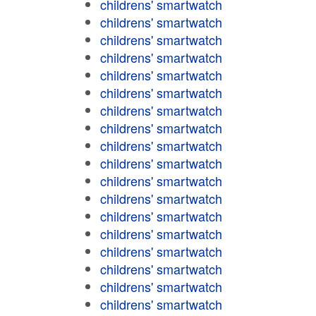
childrens' smartwatch
childrens' smartwatch
childrens' smartwatch
childrens' smartwatch
childrens' smartwatch
childrens' smartwatch
childrens' smartwatch
childrens' smartwatch
childrens' smartwatch
childrens' smartwatch
childrens' smartwatch
childrens' smartwatch
childrens' smartwatch
childrens' smartwatch
childrens' smartwatch
childrens' smartwatch
childrens' smartwatch
childrens' smartwatch