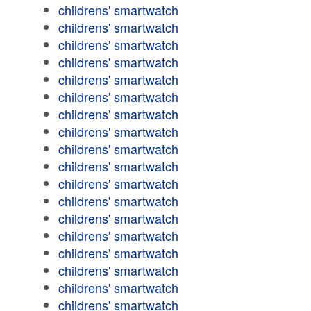
childrens' smartwatch
childrens' smartwatch
childrens' smartwatch
childrens' smartwatch
childrens' smartwatch
childrens' smartwatch
childrens' smartwatch
childrens' smartwatch
childrens' smartwatch
childrens' smartwatch
childrens' smartwatch
childrens' smartwatch
childrens' smartwatch
childrens' smartwatch
childrens' smartwatch
childrens' smartwatch
childrens' smartwatch
childrens' smartwatch