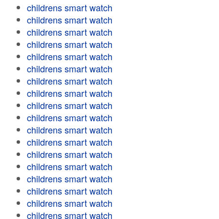
childrens smart watch
childrens smart watch
childrens smart watch
childrens smart watch
childrens smart watch
childrens smart watch
childrens smart watch
childrens smart watch
childrens smart watch
childrens smart watch
childrens smart watch
childrens smart watch
childrens smart watch
childrens smart watch
childrens smart watch
childrens smart watch
childrens smart watch
childrens smart watch