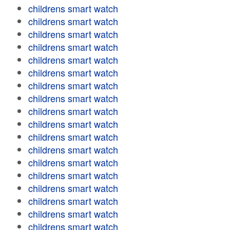
childrens smart watch
childrens smart watch
childrens smart watch
childrens smart watch
childrens smart watch
childrens smart watch
childrens smart watch
childrens smart watch
childrens smart watch
childrens smart watch
childrens smart watch
childrens smart watch
childrens smart watch
childrens smart watch
childrens smart watch
childrens smart watch
childrens smart watch
childrens smart watch