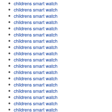
childrens smart watch
childrens smart watch
childrens smart watch
childrens smart watch
childrens smart watch
childrens smart watch
childrens smart watch
childrens smart watch
childrens smart watch
childrens smart watch
childrens smart watch
childrens smart watch
childrens smart watch
childrens smart watch
childrens smart watch
childrens smart watch
childrens smart watch
childrens smart watch