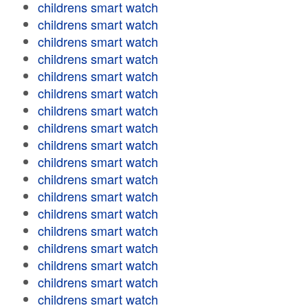
childrens smart watch
childrens smart watch
childrens smart watch
childrens smart watch
childrens smart watch
childrens smart watch
childrens smart watch
childrens smart watch
childrens smart watch
childrens smart watch
childrens smart watch
childrens smart watch
childrens smart watch
childrens smart watch
childrens smart watch
childrens smart watch
childrens smart watch
childrens smart watch