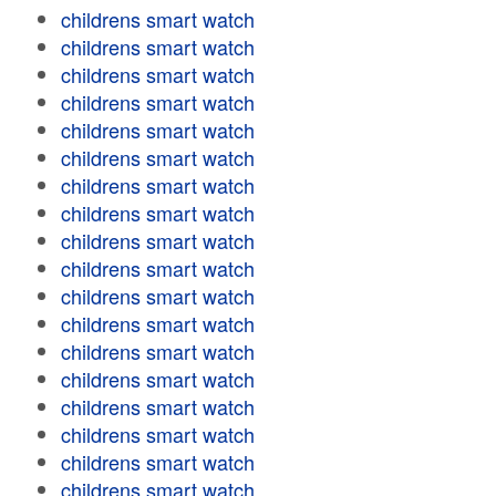
childrens smart watch
childrens smart watch
childrens smart watch
childrens smart watch
childrens smart watch
childrens smart watch
childrens smart watch
childrens smart watch
childrens smart watch
childrens smart watch
childrens smart watch
childrens smart watch
childrens smart watch
childrens smart watch
childrens smart watch
childrens smart watch
childrens smart watch
childrens smart watch