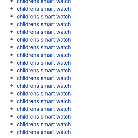
childrens smart watch
childrens smart watch
childrens smart watch
childrens smart watch
childrens smart watch
childrens smart watch
childrens smart watch
childrens smart watch
childrens smart watch
childrens smart watch
childrens smart watch
childrens smart watch
childrens smart watch
childrens smart watch
childrens smart watch
childrens smart watch
childrens smart watch
childrens smart watch