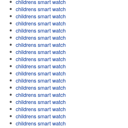
childrens smart watch
childrens smart watch
childrens smart watch
childrens smart watch
childrens smart watch
childrens smart watch
childrens smart watch
childrens smart watch
childrens smart watch
childrens smart watch
childrens smart watch
childrens smart watch
childrens smart watch
childrens smart watch
childrens smart watch
childrens smart watch
childrens smart watch
childrens smart watch