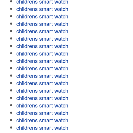
childrens smart watch
childrens smart watch
childrens smart watch
childrens smart watch
childrens smart watch
childrens smart watch
childrens smart watch
childrens smart watch
childrens smart watch
childrens smart watch
childrens smart watch
childrens smart watch
childrens smart watch
childrens smart watch
childrens smart watch
childrens smart watch
childrens smart watch
childrens smart watch