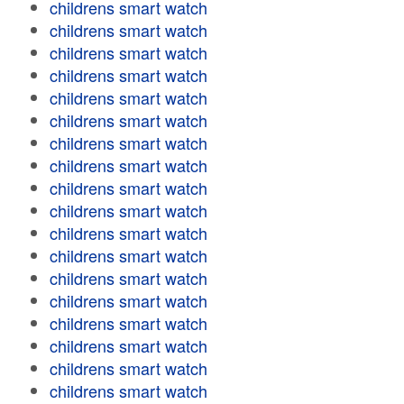
childrens smart watch
childrens smart watch
childrens smart watch
childrens smart watch
childrens smart watch
childrens smart watch
childrens smart watch
childrens smart watch
childrens smart watch
childrens smart watch
childrens smart watch
childrens smart watch
childrens smart watch
childrens smart watch
childrens smart watch
childrens smart watch
childrens smart watch
childrens smart watch