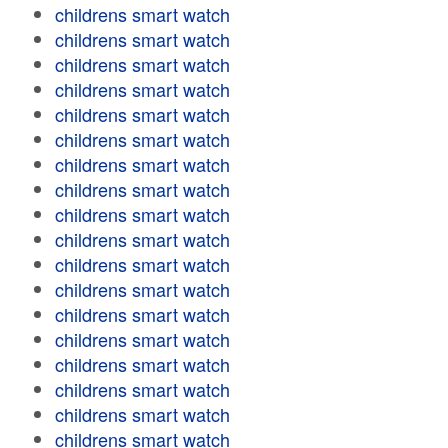
childrens smart watch
childrens smart watch
childrens smart watch
childrens smart watch
childrens smart watch
childrens smart watch
childrens smart watch
childrens smart watch
childrens smart watch
childrens smart watch
childrens smart watch
childrens smart watch
childrens smart watch
childrens smart watch
childrens smart watch
childrens smart watch
childrens smart watch
childrens smart watch