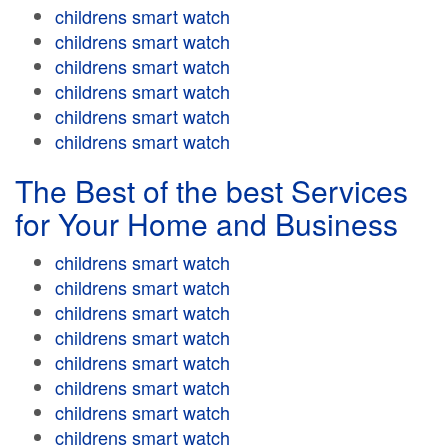
childrens smart watch
childrens smart watch
childrens smart watch
childrens smart watch
childrens smart watch
childrens smart watch
The Best of the best Services
for Your Home and Business
childrens smart watch
childrens smart watch
childrens smart watch
childrens smart watch
childrens smart watch
childrens smart watch
childrens smart watch
childrens smart watch