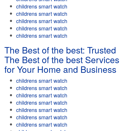
childrens smart watch
childrens smart watch
childrens smart watch
childrens smart watch
childrens smart watch
The Best of the best: Trusted
The Best of the best Services
for Your Home and Business
childrens smart watch
childrens smart watch
childrens smart watch
childrens smart watch
childrens smart watch
childrens smart watch
childrens smart watch