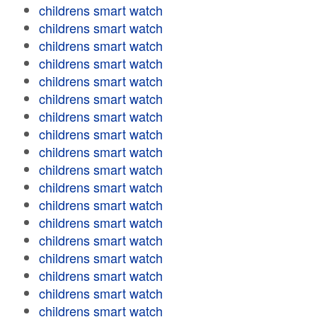
childrens smart watch
childrens smart watch
childrens smart watch
childrens smart watch
childrens smart watch
childrens smart watch
childrens smart watch
childrens smart watch
childrens smart watch
childrens smart watch
childrens smart watch
childrens smart watch
childrens smart watch
childrens smart watch
childrens smart watch
childrens smart watch
childrens smart watch
childrens smart watch