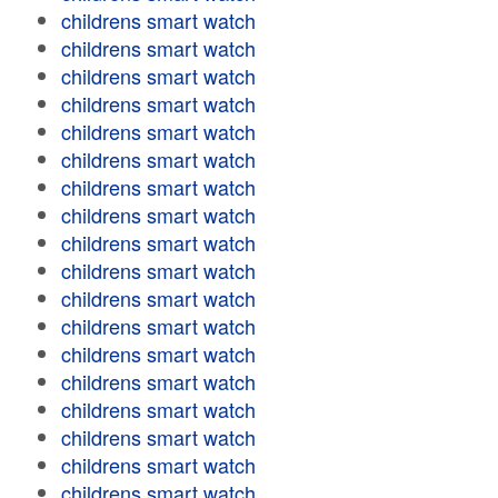
childrens smart watch
childrens smart watch
childrens smart watch
childrens smart watch
childrens smart watch
childrens smart watch
childrens smart watch
childrens smart watch
childrens smart watch
childrens smart watch
childrens smart watch
childrens smart watch
childrens smart watch
childrens smart watch
childrens smart watch
childrens smart watch
childrens smart watch
childrens smart watch