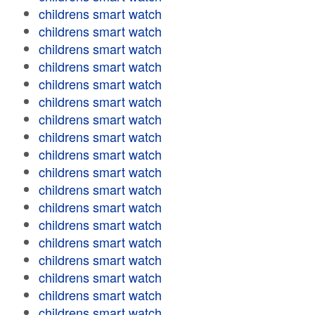
childrens smart watch
childrens smart watch
childrens smart watch
childrens smart watch
childrens smart watch
childrens smart watch
childrens smart watch
childrens smart watch
childrens smart watch
childrens smart watch
childrens smart watch
childrens smart watch
childrens smart watch
childrens smart watch
childrens smart watch
childrens smart watch
childrens smart watch
childrens smart watch