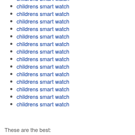
childrens smart watch
childrens smart watch
childrens smart watch
childrens smart watch
childrens smart watch
childrens smart watch
childrens smart watch
childrens smart watch
childrens smart watch
childrens smart watch
childrens smart watch
childrens smart watch
childrens smart watch
childrens smart watch
These are the best: