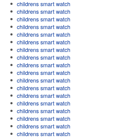
childrens smart watch
childrens smart watch
childrens smart watch
childrens smart watch
childrens smart watch
childrens smart watch
childrens smart watch
childrens smart watch
childrens smart watch
childrens smart watch
childrens smart watch
childrens smart watch
childrens smart watch
childrens smart watch
childrens smart watch
childrens smart watch
childrens smart watch
childrens smart watch