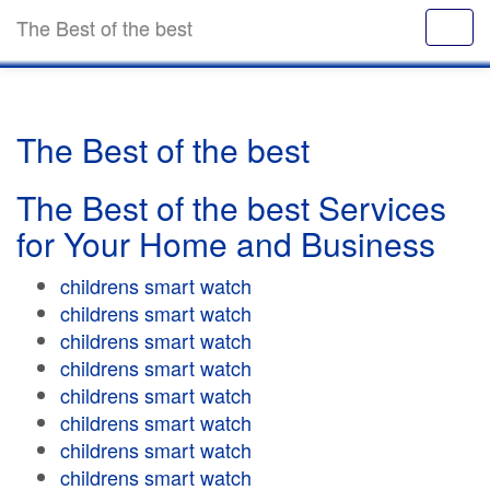
The Best of the best
The Best of the best
The Best of the best Services
for Your Home and Business
childrens smart watch
childrens smart watch
childrens smart watch
childrens smart watch
childrens smart watch
childrens smart watch
childrens smart watch
childrens smart watch