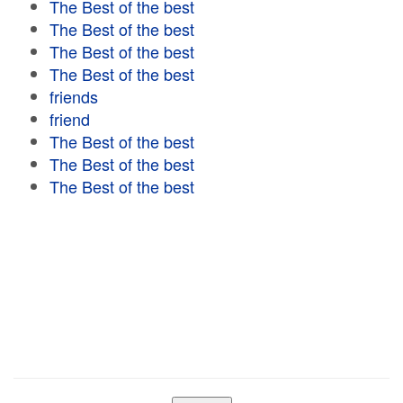
The Best of the best
The Best of the best
The Best of the best
The Best of the best
friends
friend
The Best of the best
The Best of the best
The Best of the best