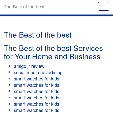
The Best of the best
The Best of the best
The Best of the best Services
for Your Home and Business
amigo jr review
social media advertising
smart watches for kids
smart watches for kids
smart watches for kids
smart watches for kids
smart watches for kids
smart watches for kids