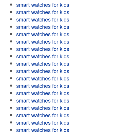
smart watches for kids
smart watches for kids
smart watches for kids
smart watches for kids
smart watches for kids
smart watches for kids
smart watches for kids
smart watches for kids
smart watches for kids
smart watches for kids
smart watches for kids
smart watches for kids
smart watches for kids
smart watches for kids
smart watches for kids
smart watches for kids
smart watches for kids
smart watches for kids