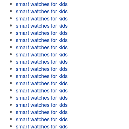
smart watches for kids
smart watches for kids
smart watches for kids
smart watches for kids
smart watches for kids
smart watches for kids
smart watches for kids
smart watches for kids
smart watches for kids
smart watches for kids
smart watches for kids
smart watches for kids
smart watches for kids
smart watches for kids
smart watches for kids
smart watches for kids
smart watches for kids
smart watches for kids