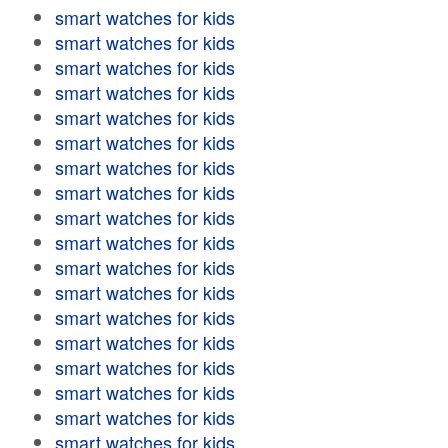
smart watches for kids
smart watches for kids
smart watches for kids
smart watches for kids
smart watches for kids
smart watches for kids
smart watches for kids
smart watches for kids
smart watches for kids
smart watches for kids
smart watches for kids
smart watches for kids
smart watches for kids
smart watches for kids
smart watches for kids
smart watches for kids
smart watches for kids
smart watches for kids