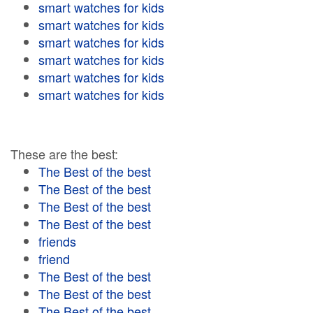
smart watches for kids
smart watches for kids
smart watches for kids
smart watches for kids
smart watches for kids
smart watches for kids
These are the best:
The Best of the best
The Best of the best
The Best of the best
The Best of the best
friends
friend
The Best of the best
The Best of the best
The Best of the best