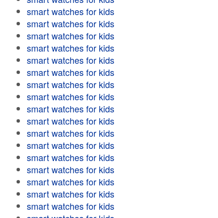
smart watches for kids
smart watches for kids
smart watches for kids
smart watches for kids
smart watches for kids
smart watches for kids
smart watches for kids
smart watches for kids
smart watches for kids
smart watches for kids
smart watches for kids
smart watches for kids
smart watches for kids
smart watches for kids
smart watches for kids
smart watches for kids
smart watches for kids