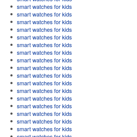
smart watches for kids
smart watches for kids
smart watches for kids
smart watches for kids
smart watches for kids
smart watches for kids
smart watches for kids
smart watches for kids
smart watches for kids
smart watches for kids
smart watches for kids
smart watches for kids
smart watches for kids
smart watches for kids
smart watches for kids
smart watches for kids
smart watches for kids
smart watches for kids