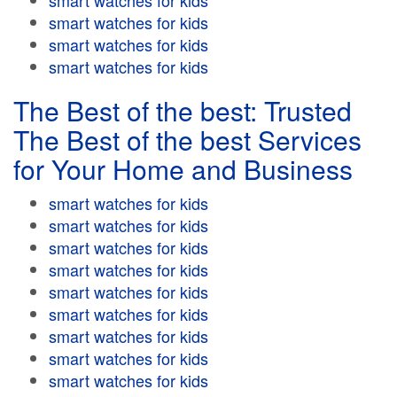
smart watches for kids
smart watches for kids
smart watches for kids
smart watches for kids
The Best of the best: Trusted
The Best of the best Services
for Your Home and Business
smart watches for kids
smart watches for kids
smart watches for kids
smart watches for kids
smart watches for kids
smart watches for kids
smart watches for kids
smart watches for kids
smart watches for kids