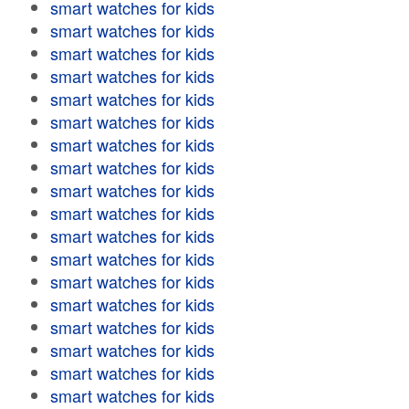
smart watches for kids
smart watches for kids
smart watches for kids
smart watches for kids
smart watches for kids
smart watches for kids
smart watches for kids
smart watches for kids
smart watches for kids
smart watches for kids
smart watches for kids
smart watches for kids
smart watches for kids
smart watches for kids
smart watches for kids
smart watches for kids
smart watches for kids
smart watches for kids