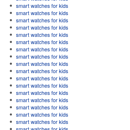
smart watches for kids
smart watches for kids
smart watches for kids
smart watches for kids
smart watches for kids
smart watches for kids
smart watches for kids
smart watches for kids
smart watches for kids
smart watches for kids
smart watches for kids
smart watches for kids
smart watches for kids
smart watches for kids
smart watches for kids
smart watches for kids
smart watches for kids
smart watches for kids