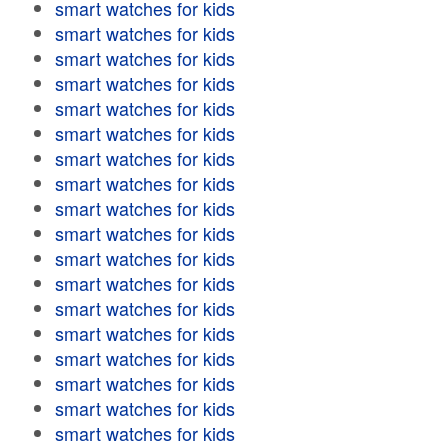
smart watches for kids
smart watches for kids
smart watches for kids
smart watches for kids
smart watches for kids
smart watches for kids
smart watches for kids
smart watches for kids
smart watches for kids
smart watches for kids
smart watches for kids
smart watches for kids
smart watches for kids
smart watches for kids
smart watches for kids
smart watches for kids
smart watches for kids
smart watches for kids