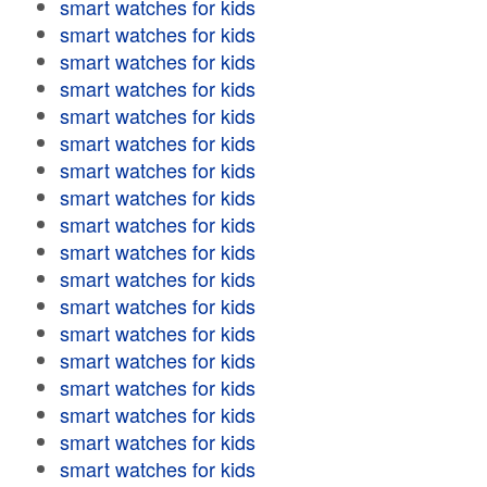
smart watches for kids
smart watches for kids
smart watches for kids
smart watches for kids
smart watches for kids
smart watches for kids
smart watches for kids
smart watches for kids
smart watches for kids
smart watches for kids
smart watches for kids
smart watches for kids
smart watches for kids
smart watches for kids
smart watches for kids
smart watches for kids
smart watches for kids
smart watches for kids