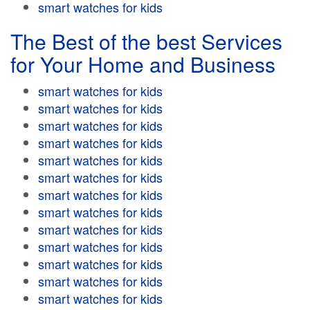
smart watches for kids
The Best of the best Services
for Your Home and Business
smart watches for kids
smart watches for kids
smart watches for kids
smart watches for kids
smart watches for kids
smart watches for kids
smart watches for kids
smart watches for kids
smart watches for kids
smart watches for kids
smart watches for kids
smart watches for kids
smart watches for kids