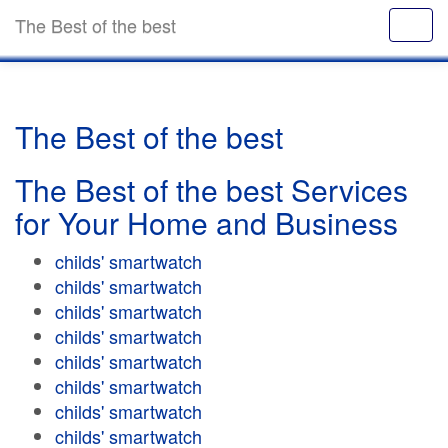
The Best of the best
The Best of the best
The Best of the best Services
for Your Home and Business
childs' smartwatch
childs' smartwatch
childs' smartwatch
childs' smartwatch
childs' smartwatch
childs' smartwatch
childs' smartwatch
childs' smartwatch