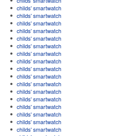
childs' smartwatch
childs' smartwatch
childs' smartwatch
childs' smartwatch
childs' smartwatch
childs' smartwatch
childs' smartwatch
childs' smartwatch
childs' smartwatch
childs' smartwatch
childs' smartwatch
childs' smartwatch
childs' smartwatch
childs' smartwatch
childs' smartwatch
childs' smartwatch
childs' smartwatch
childs' smartwatch