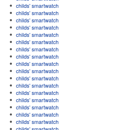
childs' smartwatch
childs' smartwatch
childs' smartwatch
childs' smartwatch
childs' smartwatch
childs' smartwatch
childs' smartwatch
childs' smartwatch
childs' smartwatch
childs' smartwatch
childs' smartwatch
childs' smartwatch
childs' smartwatch
childs' smartwatch
childs' smartwatch
childs' smartwatch
childs' smartwatch
childs' smartwatch