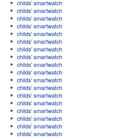
childs' smartwatch
childs' smartwatch
childs' smartwatch
childs' smartwatch
childs' smartwatch
childs' smartwatch
childs' smartwatch
childs' smartwatch
childs' smartwatch
childs' smartwatch
childs' smartwatch
childs' smartwatch
childs' smartwatch
childs' smartwatch
childs' smartwatch
childs' smartwatch
childs' smartwatch
childs' smartwatch