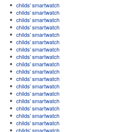
childs' smartwatch
childs' smartwatch
childs' smartwatch
childs' smartwatch
childs' smartwatch
childs' smartwatch
childs' smartwatch
childs' smartwatch
childs' smartwatch
childs' smartwatch
childs' smartwatch
childs' smartwatch
childs' smartwatch
childs' smartwatch
childs' smartwatch
childs' smartwatch
childs' smartwatch
childs' smartwatch