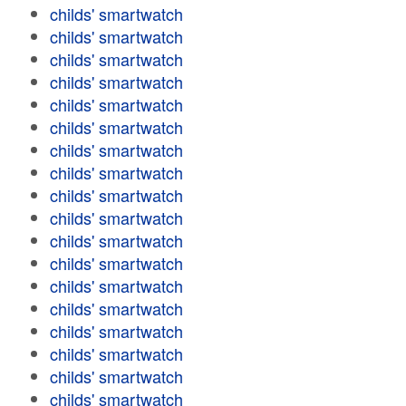
childs' smartwatch
childs' smartwatch
childs' smartwatch
childs' smartwatch
childs' smartwatch
childs' smartwatch
childs' smartwatch
childs' smartwatch
childs' smartwatch
childs' smartwatch
childs' smartwatch
childs' smartwatch
childs' smartwatch
childs' smartwatch
childs' smartwatch
childs' smartwatch
childs' smartwatch
childs' smartwatch