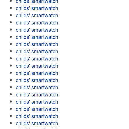
childs' smartwatch
childs' smartwatch
childs' smartwatch
childs' smartwatch
childs' smartwatch
childs' smartwatch
childs' smartwatch
childs' smartwatch
childs' smartwatch
childs' smartwatch
childs' smartwatch
childs' smartwatch
childs' smartwatch
childs' smartwatch
childs' smartwatch
childs' smartwatch
childs' smartwatch
childs' smartwatch