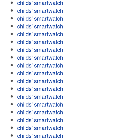
childs' smartwatch
childs' smartwatch
childs' smartwatch
childs' smartwatch
childs' smartwatch
childs' smartwatch
childs' smartwatch
childs' smartwatch
childs' smartwatch
childs' smartwatch
childs' smartwatch
childs' smartwatch
childs' smartwatch
childs' smartwatch
childs' smartwatch
childs' smartwatch
childs' smartwatch
childs' smartwatch