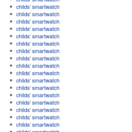
childs' smartwatch
childs' smartwatch
childs' smartwatch
childs' smartwatch
childs' smartwatch
childs' smartwatch
childs' smartwatch
childs' smartwatch
childs' smartwatch
childs' smartwatch
childs' smartwatch
childs' smartwatch
childs' smartwatch
childs' smartwatch
childs' smartwatch
childs' smartwatch
childs' smartwatch
childs' smartwatch