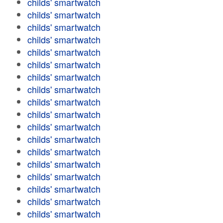
childs' smartwatch
childs' smartwatch
childs' smartwatch
childs' smartwatch
childs' smartwatch
childs' smartwatch
childs' smartwatch
childs' smartwatch
childs' smartwatch
childs' smartwatch
childs' smartwatch
childs' smartwatch
childs' smartwatch
childs' smartwatch
childs' smartwatch
childs' smartwatch
childs' smartwatch
childs' smartwatch