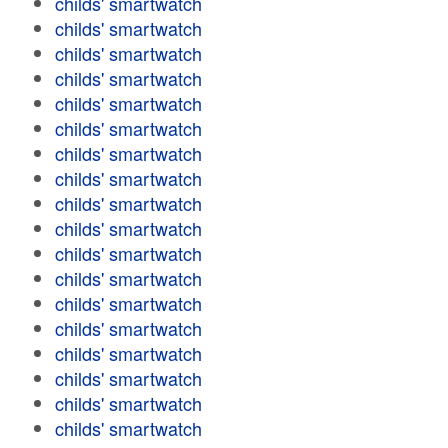
childs' smartwatch
childs' smartwatch
childs' smartwatch
childs' smartwatch
childs' smartwatch
childs' smartwatch
childs' smartwatch
childs' smartwatch
childs' smartwatch
childs' smartwatch
childs' smartwatch
childs' smartwatch
childs' smartwatch
childs' smartwatch
childs' smartwatch
childs' smartwatch
childs' smartwatch
childs' smartwatch