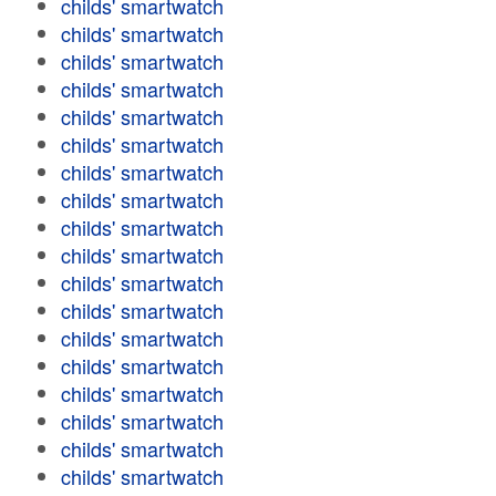
childs' smartwatch
childs' smartwatch
childs' smartwatch
childs' smartwatch
childs' smartwatch
childs' smartwatch
childs' smartwatch
childs' smartwatch
childs' smartwatch
childs' smartwatch
childs' smartwatch
childs' smartwatch
childs' smartwatch
childs' smartwatch
childs' smartwatch
childs' smartwatch
childs' smartwatch
childs' smartwatch