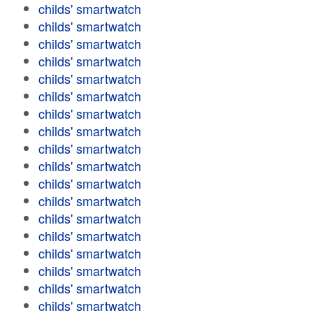
childs' smartwatch
childs' smartwatch
childs' smartwatch
childs' smartwatch
childs' smartwatch
childs' smartwatch
childs' smartwatch
childs' smartwatch
childs' smartwatch
childs' smartwatch
childs' smartwatch
childs' smartwatch
childs' smartwatch
childs' smartwatch
childs' smartwatch
childs' smartwatch
childs' smartwatch
childs' smartwatch