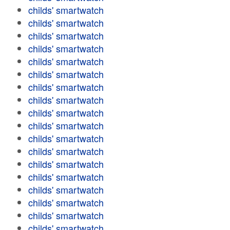
childs' smartwatch
childs' smartwatch
childs' smartwatch
childs' smartwatch
childs' smartwatch
childs' smartwatch
childs' smartwatch
childs' smartwatch
childs' smartwatch
childs' smartwatch
childs' smartwatch
childs' smartwatch
childs' smartwatch
childs' smartwatch
childs' smartwatch
childs' smartwatch
childs' smartwatch
childs' smartwatch