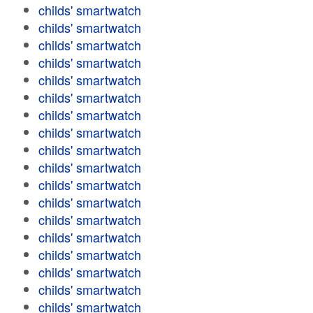
childs' smartwatch
childs' smartwatch
childs' smartwatch
childs' smartwatch
childs' smartwatch
childs' smartwatch
childs' smartwatch
childs' smartwatch
childs' smartwatch
childs' smartwatch
childs' smartwatch
childs' smartwatch
childs' smartwatch
childs' smartwatch
childs' smartwatch
childs' smartwatch
childs' smartwatch
childs' smartwatch