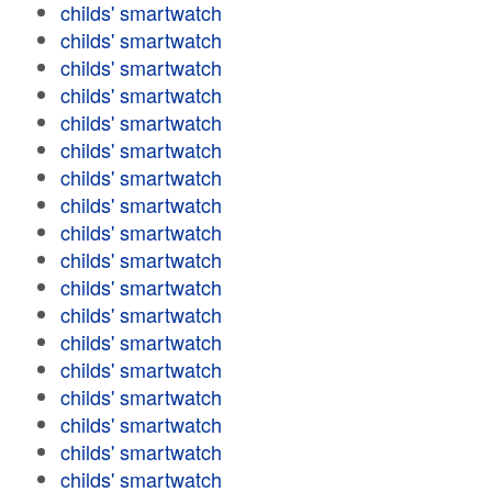
childs' smartwatch
childs' smartwatch
childs' smartwatch
childs' smartwatch
childs' smartwatch
childs' smartwatch
childs' smartwatch
childs' smartwatch
childs' smartwatch
childs' smartwatch
childs' smartwatch
childs' smartwatch
childs' smartwatch
childs' smartwatch
childs' smartwatch
childs' smartwatch
childs' smartwatch
childs' smartwatch