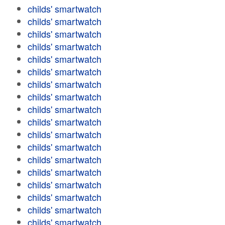
childs' smartwatch
childs' smartwatch
childs' smartwatch
childs' smartwatch
childs' smartwatch
childs' smartwatch
childs' smartwatch
childs' smartwatch
childs' smartwatch
childs' smartwatch
childs' smartwatch
childs' smartwatch
childs' smartwatch
childs' smartwatch
childs' smartwatch
childs' smartwatch
childs' smartwatch
childs' smartwatch