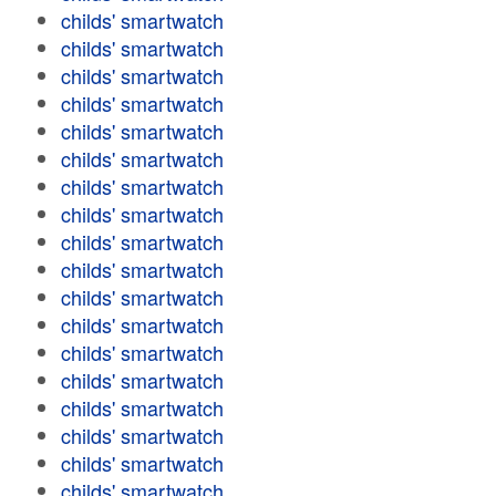
childs' smartwatch
childs' smartwatch
childs' smartwatch
childs' smartwatch
childs' smartwatch
childs' smartwatch
childs' smartwatch
childs' smartwatch
childs' smartwatch
childs' smartwatch
childs' smartwatch
childs' smartwatch
childs' smartwatch
childs' smartwatch
childs' smartwatch
childs' smartwatch
childs' smartwatch
childs' smartwatch