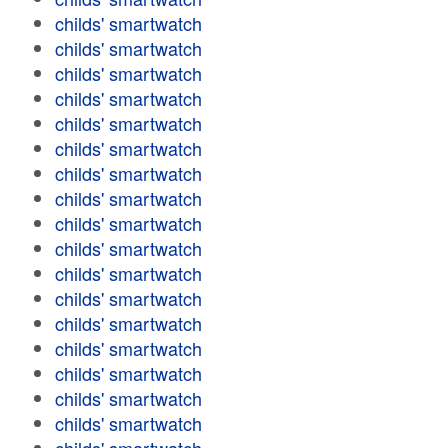
childs' smartwatch
childs' smartwatch
childs' smartwatch
childs' smartwatch
childs' smartwatch
childs' smartwatch
childs' smartwatch
childs' smartwatch
childs' smartwatch
childs' smartwatch
childs' smartwatch
childs' smartwatch
childs' smartwatch
childs' smartwatch
childs' smartwatch
childs' smartwatch
childs' smartwatch