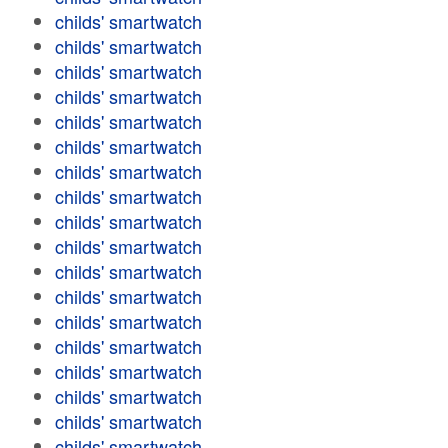
childs' smartwatch
childs' smartwatch
childs' smartwatch
childs' smartwatch
childs' smartwatch
childs' smartwatch
childs' smartwatch
childs' smartwatch
childs' smartwatch
childs' smartwatch
childs' smartwatch
childs' smartwatch
childs' smartwatch
childs' smartwatch
childs' smartwatch
childs' smartwatch
childs' smartwatch
childs' smartwatch