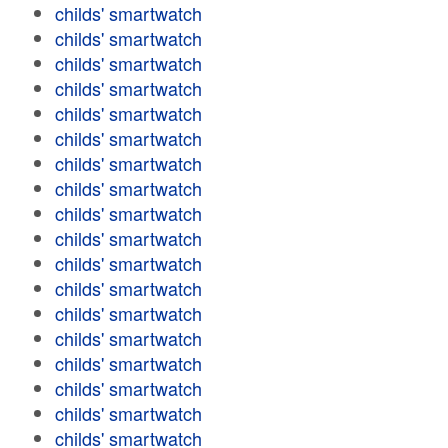
childs' smartwatch
childs' smartwatch
childs' smartwatch
childs' smartwatch
childs' smartwatch
childs' smartwatch
childs' smartwatch
childs' smartwatch
childs' smartwatch
childs' smartwatch
childs' smartwatch
childs' smartwatch
childs' smartwatch
childs' smartwatch
childs' smartwatch
childs' smartwatch
childs' smartwatch
childs' smartwatch