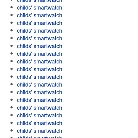
childs' smartwatch
childs' smartwatch
childs' smartwatch
childs' smartwatch
childs' smartwatch
childs' smartwatch
childs' smartwatch
childs' smartwatch
childs' smartwatch
childs' smartwatch
childs' smartwatch
childs' smartwatch
childs' smartwatch
childs' smartwatch
childs' smartwatch
childs' smartwatch
childs' smartwatch