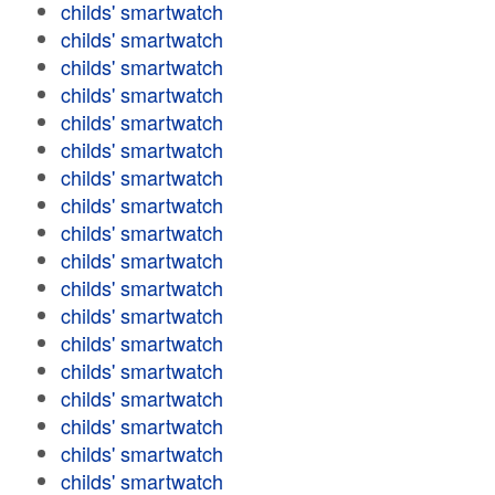
childs' smartwatch
childs' smartwatch
childs' smartwatch
childs' smartwatch
childs' smartwatch
childs' smartwatch
childs' smartwatch
childs' smartwatch
childs' smartwatch
childs' smartwatch
childs' smartwatch
childs' smartwatch
childs' smartwatch
childs' smartwatch
childs' smartwatch
childs' smartwatch
childs' smartwatch
childs' smartwatch