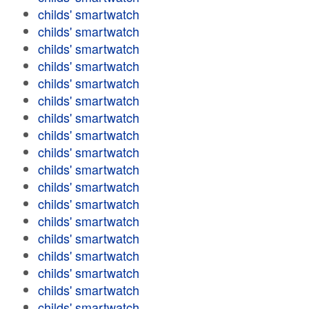
childs' smartwatch
childs' smartwatch
childs' smartwatch
childs' smartwatch
childs' smartwatch
childs' smartwatch
childs' smartwatch
childs' smartwatch
childs' smartwatch
childs' smartwatch
childs' smartwatch
childs' smartwatch
childs' smartwatch
childs' smartwatch
childs' smartwatch
childs' smartwatch
childs' smartwatch
childs' smartwatch