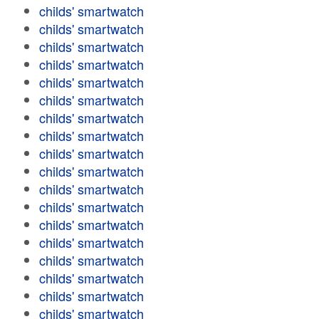
childs' smartwatch
childs' smartwatch
childs' smartwatch
childs' smartwatch
childs' smartwatch
childs' smartwatch
childs' smartwatch
childs' smartwatch
childs' smartwatch
childs' smartwatch
childs' smartwatch
childs' smartwatch
childs' smartwatch
childs' smartwatch
childs' smartwatch
childs' smartwatch
childs' smartwatch
childs' smartwatch