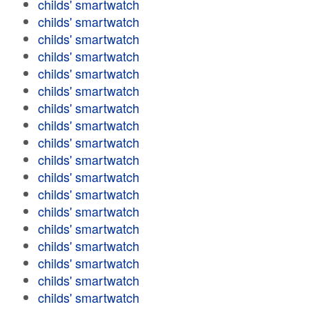
childs' smartwatch
childs' smartwatch
childs' smartwatch
childs' smartwatch
childs' smartwatch
childs' smartwatch
childs' smartwatch
childs' smartwatch
childs' smartwatch
childs' smartwatch
childs' smartwatch
childs' smartwatch
childs' smartwatch
childs' smartwatch
childs' smartwatch
childs' smartwatch
childs' smartwatch
childs' smartwatch