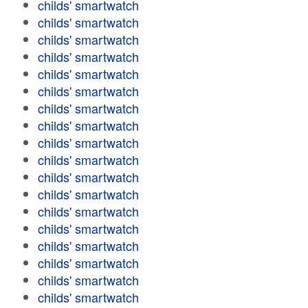
childs' smartwatch
childs' smartwatch
childs' smartwatch
childs' smartwatch
childs' smartwatch
childs' smartwatch
childs' smartwatch
childs' smartwatch
childs' smartwatch
childs' smartwatch
childs' smartwatch
childs' smartwatch
childs' smartwatch
childs' smartwatch
childs' smartwatch
childs' smartwatch
childs' smartwatch
childs' smartwatch