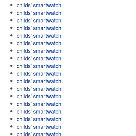
childs' smartwatch
childs' smartwatch
childs' smartwatch
childs' smartwatch
childs' smartwatch
childs' smartwatch
childs' smartwatch
childs' smartwatch
childs' smartwatch
childs' smartwatch
childs' smartwatch
childs' smartwatch
childs' smartwatch
childs' smartwatch
childs' smartwatch
childs' smartwatch
childs' smartwatch
childs' smartwatch