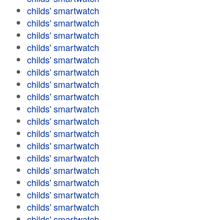
childs' smartwatch
childs' smartwatch
childs' smartwatch
childs' smartwatch
childs' smartwatch
childs' smartwatch
childs' smartwatch
childs' smartwatch
childs' smartwatch
childs' smartwatch
childs' smartwatch
childs' smartwatch
childs' smartwatch
childs' smartwatch
childs' smartwatch
childs' smartwatch
childs' smartwatch
childs' smartwatch