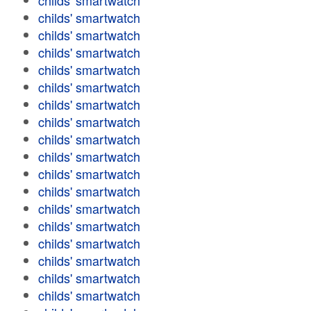
childs' smartwatch
childs' smartwatch
childs' smartwatch
childs' smartwatch
childs' smartwatch
childs' smartwatch
childs' smartwatch
childs' smartwatch
childs' smartwatch
childs' smartwatch
childs' smartwatch
childs' smartwatch
childs' smartwatch
childs' smartwatch
childs' smartwatch
childs' smartwatch
childs' smartwatch
childs' smartwatch