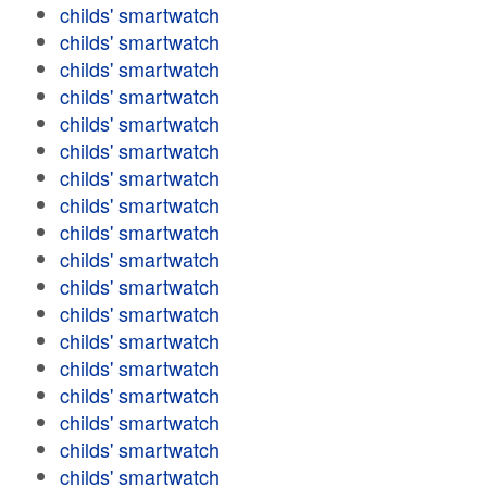
childs' smartwatch
childs' smartwatch
childs' smartwatch
childs' smartwatch
childs' smartwatch
childs' smartwatch
childs' smartwatch
childs' smartwatch
childs' smartwatch
childs' smartwatch
childs' smartwatch
childs' smartwatch
childs' smartwatch
childs' smartwatch
childs' smartwatch
childs' smartwatch
childs' smartwatch
childs' smartwatch