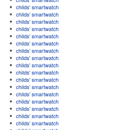
childs' smartwatch
childs' smartwatch
childs' smartwatch
childs' smartwatch
childs' smartwatch
childs' smartwatch
childs' smartwatch
childs' smartwatch
childs' smartwatch
childs' smartwatch
childs' smartwatch
childs' smartwatch
childs' smartwatch
childs' smartwatch
childs' smartwatch
childs' smartwatch
childs' smartwatch