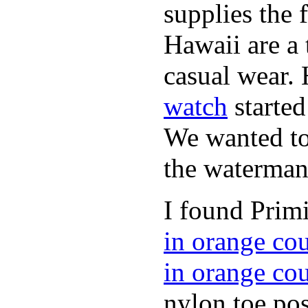
supplies the 
Hawaii are a 
casual wear. 
watch
started
We wanted to 
the waterman,
I found Primi
in orange co
in orange co
nylon toe pos