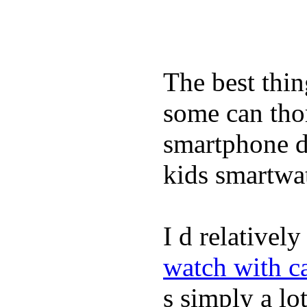
The best thin
some can tho
smartphone de
kids smartwa
I d relativel
watch with ca
s simply a lot