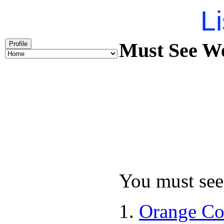
Li
Must See We
Profile
You must see 
Orange Co