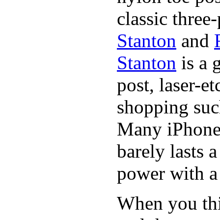
classic three-
Stanton
and
Stanton
is a 
post, laser-e
shopping suc
Many iPhone 
barely lasts 
power with a 
When you thin