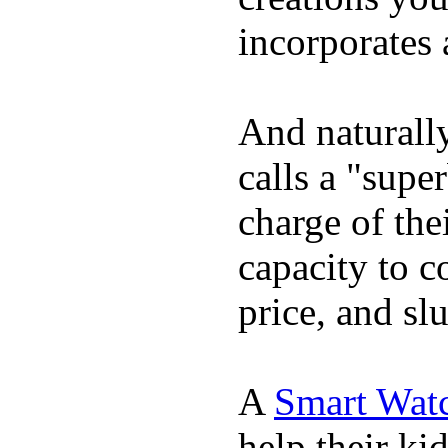
incorporates 
And naturall
calls a "supe
charge of the
capacity to c
price, and sl
A
Smart Wat
help their ki