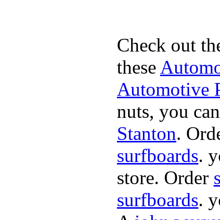
Check out th
these
Automot
Automotive P
nuts, you can
Stanton
. Ord
surfboards
. 
store. Order
surfboards
. 