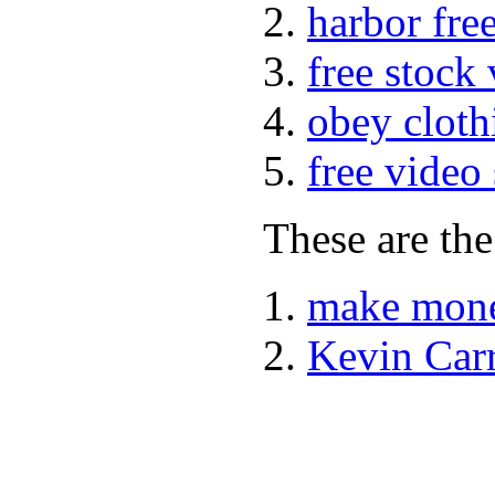
harbor fre
free stock
obey cloth
free video
These are the
make mone
Kevin Car