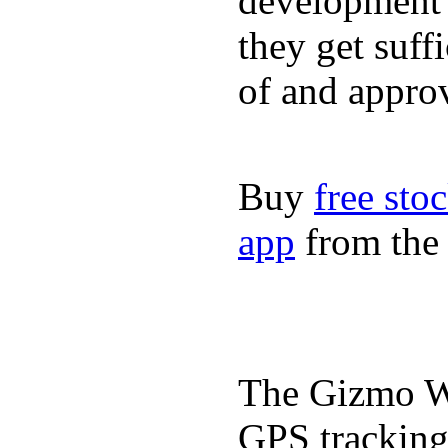
development a
they get suffi
of and appro
Buy
free sto
app
from the 
The Gizmo Wa
GPS tracking,