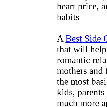
heart price, 
habits
A
Best Side 
that will hel
romantic rela
mothers and 
the most basi
kids, parents
much more ap