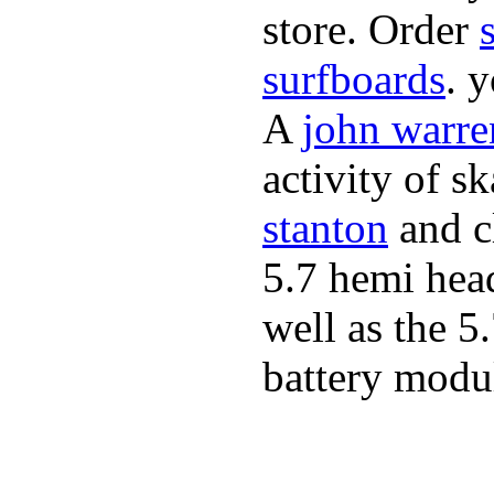
store. Order
surfboards
. 
A
john warre
activity of s
stanton
and cl
5.7 hemi hea
well as the 5
battery modul