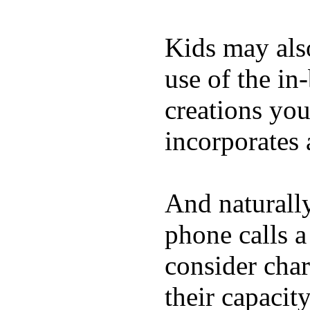
Kids may als
use of the in
creations yo
incorporates 
And naturall
phone calls a
consider char
their capacit