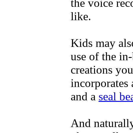
the voice rec
like.
Kids may als
use of the in
creations yo
incorporates 
and a
seal b
And naturall