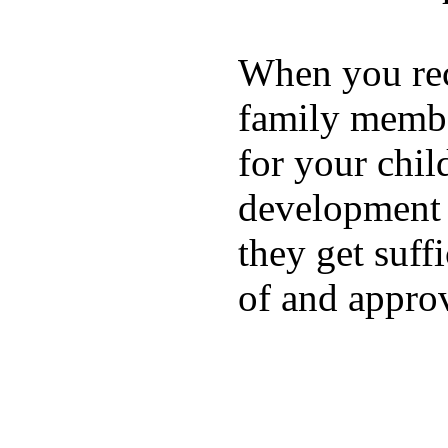
When you rece
family membe
for your chil
development a
they get suffi
of and appro