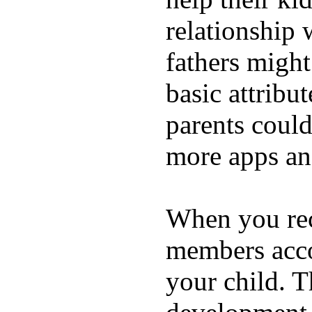
relationship 
fathers migh
basic attribu
parents coul
more apps and
When you rece
members acco
your child. T