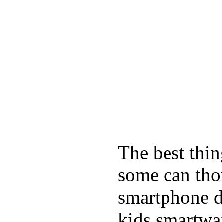
The best thin
some can tho
smartphone de
kids smartwa