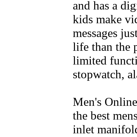
and has a digi
kids make vid
messages just
life than the
limited funct
stopwatch, al
Men's Online
the best mens
inlet manifol