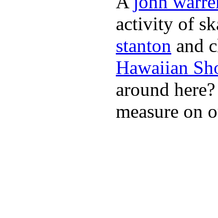
A
john warre
activity of s
stanton
and cl
Hawaiian Sh
around here
measure on ou