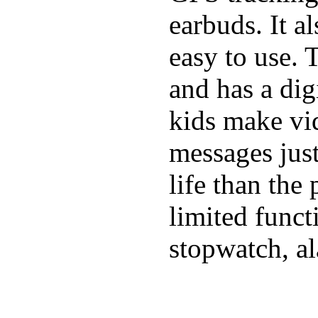
earbuds. It a
easy to use. 
and has a digi
kids make vid
messages just
life than the
limited funct
stopwatch, al