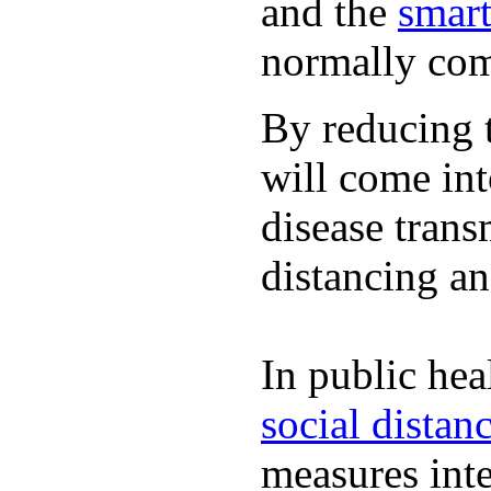
and the
smart
normally com
By reducing t
will come int
disease trans
distancing an
In public hea
social distan
measures inte