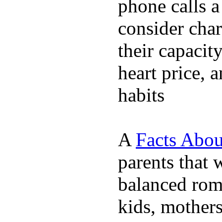
phone calls a
consider char
their capacit
heart price, 
habits
A
Facts Abou
parents that 
balanced rom
kids, mother