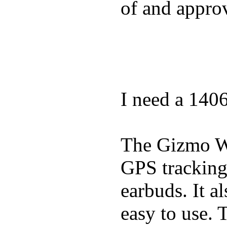
of and appro
I need a 140
The Gizmo Wa
GPS tracking,
earbuds. It a
easy to use. 