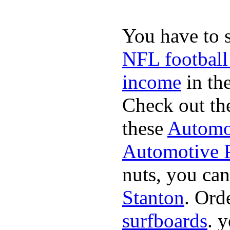
You have to 
NFL football
income
in the
Check out th
these
Automot
Automotive P
nuts, you can
Stanton
. Ord
surfboards
. 