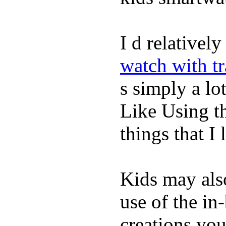
I d relativel
watch with t
s simply a lot
Like Using t
things that I 
Kids may als
use of the in
creations yo