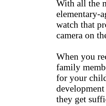
With all the 
elementary-ag
watch that p
camera on th
When you rece
family membe
for your chil
development a
they get suffi