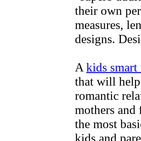
their own per
measures, len
designs. Desi
A
kids smart
that will hel
romantic rela
mothers and 
the most basi
kids and pare