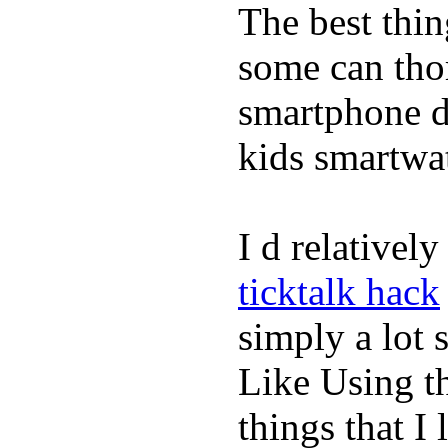
The best thin
some can tho
smartphone de
kids smartwa
I d relativel
ticktalk hack
simply a lot s
Like Using t
things that I 