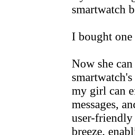
smartwatch bri
I bought one 
Now she can 
smartwatch's 
my girl can e
messages, and
user-friendly
breeze, enabl