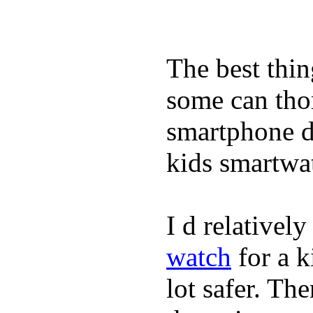
The best thin
some can tho
smartphone de
kids smartwa
I d relativel
watch
for a k
lot safer. The