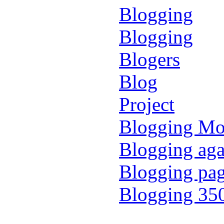
Blogging
Blogging
Blogers
Blog
Project
Blogging M
Blogging aga
Blogging pa
Blogging 35