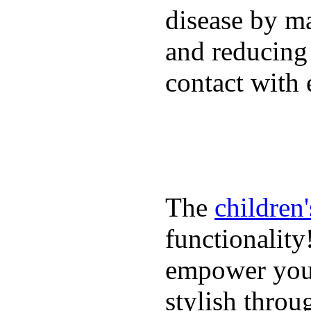
disease by m
and reducing
contact with 
The
children
functionality
empower youn
stylish throu