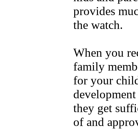
provides muc
the watch.
When you rece
family membe
for your chil
development a
they get suffi
of and appro