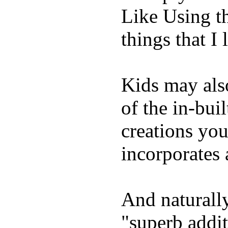
Like Using t
things that I 
Kids may als
of the in-bui
creations yo
incorporates 
And naturally
"superb addi