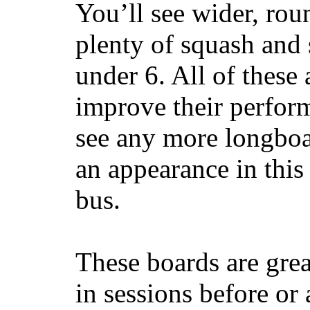
You’ll see wider, ro
plenty of squash and 
under 6. All of these 
improve their perfor
see any more longboar
an appearance in this
bus.
These boards are great
in sessions before or 