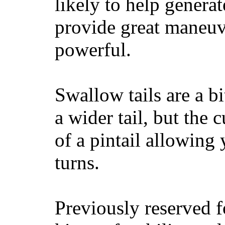
likely to help generat
provide great maneuv
powerful.
Swallow tails are a bi
a wider tail, but the 
of a pintail allowing 
turns.
Previously reserved f