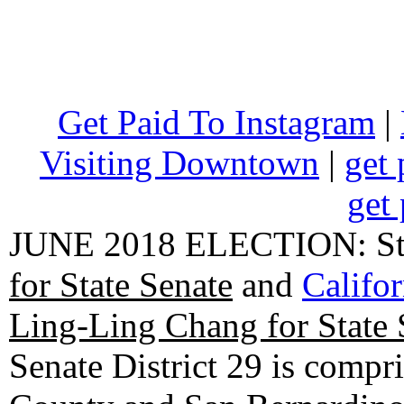
Get Paid To Instagram
|
Visiting Downtown
|
get 
get 
JUNE 2018 ELECTION: State
for State Senate
and
Califo
Ling-Ling Chang for State 
Senate District 29 is compr