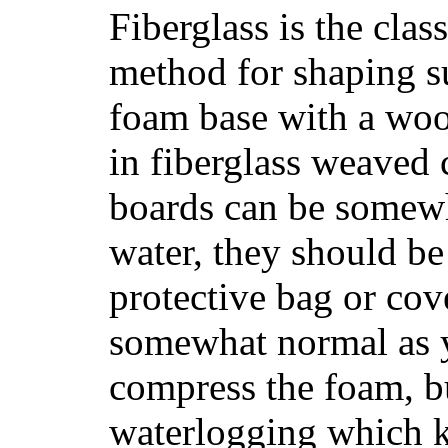
Fiberglass is the cla
method for shaping s
foam base with a wood
in fiberglass weaved 
boards can be somewha
water, they should be
protective bag or cov
somewhat normal as y
compress the foam, bu
waterlogging which k