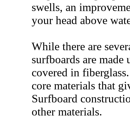
swells, an improvemen
your head above wate
While there are severa
surfboards are made u
covered in fiberglass
core materials that gi
Surfboard constructio
other materials.