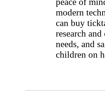
peace of mind
modern techn
can buy tick
research and 
needs, and sa
children on h