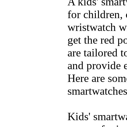
A kids' smart
for children,
wristwatch wi
get the red p
are tailored 
and provide e
Here are some
smartwatches
Kids' smartwa