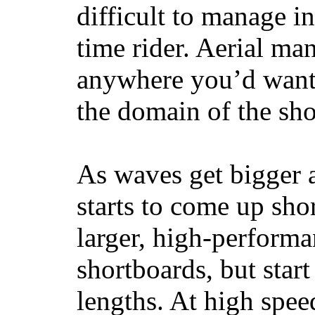
difficult to manage in 
time rider. Aerial ma
anywhere you’d want
the domain of the sho
As waves get bigger a
starts to come up sho
larger, high-performa
shortboards, but star
lengths. At high sp