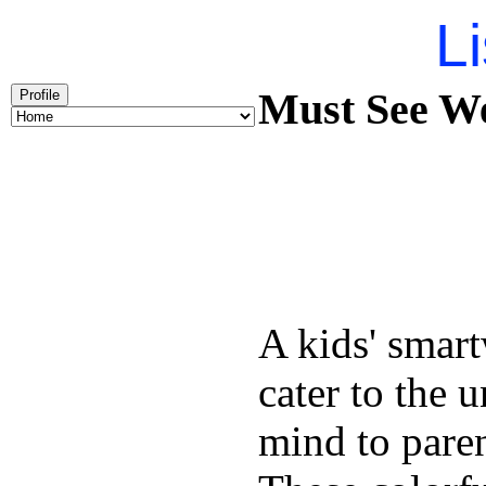
Li
Must See We
Profile
A kids' smart
cater to the 
mind to pare