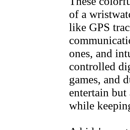
These colorfu
of a wristwat
like GPS trac
communicatio
ones, and int
controlled di
games, and du
entertain bu
while keeping