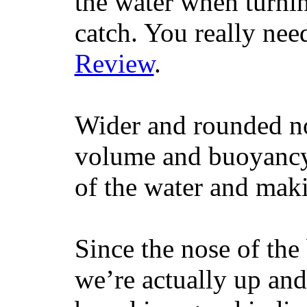
the water when turning
catch. You really nee
Review
.
Wider and rounded no
volume and buoyancy, 
of the water and maki
Since the nose of the
we’re actually up and 