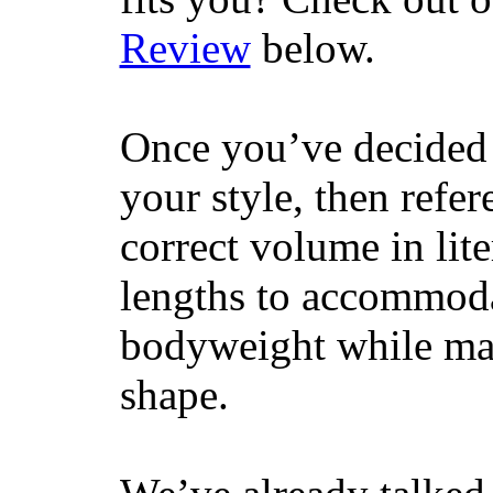
Review
below.
Once you’ve decided 
your style, then refe
correct volume in lit
lengths to accommodat
bodyweight while main
shape.