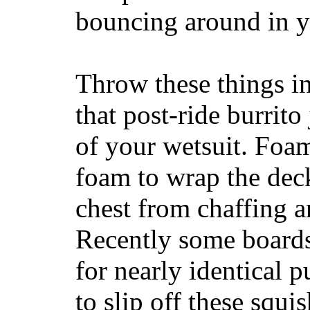
bouncing around in yo
Throw these things in
that post-ride burrito
of your wetsuit. Foam
foam to wrap the deck
chest from chaffing 
Recently some boards
for nearly identical 
to slip off these squ