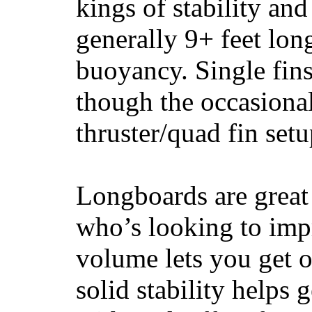
kings of stability and
generally 9+ feet lon
buoyancy. Single fin
though the occasional
thruster/quad fin set
Longboards are great 
who’s looking to impr
volume lets you get o
solid stability helps