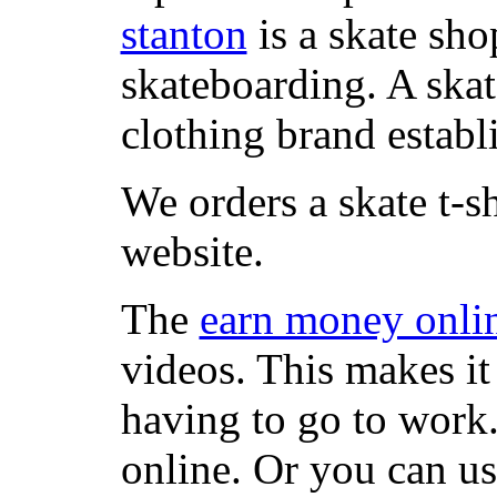
stanton
is a skate sho
skateboarding. A ska
clothing brand establi
We orders a skate t-s
website.
The
earn money onli
videos. This makes it
having to go to work
online. Or you can u