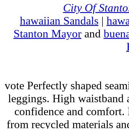
City Of Stant
hawaiian Sandals
|
hawa
Stanton Mayor
and
buena
vote Perfectly shaped seami
leggings. High waistband a
confidence and comfort. 
from recycled materials and