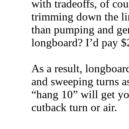
with tradeoffs, of co
trimming down the li
than pumping and gen
longboard? I’d pay $2
As a result, longboar
and sweeping turns as
“hang 10” will get yo
cutback turn or air.