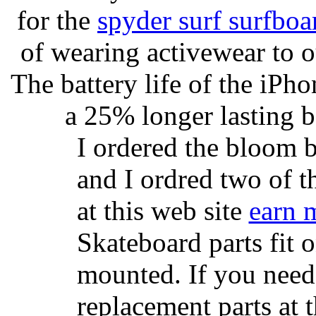
for the
spyder surf surfboa
of wearing activewear to ou
The battery life of the iPho
a 25% longer lasting ba
I ordered the bloom 
and I ordred two of t
at this web site
earn 
Skateboard parts fit 
mounted. If you need
replacement parts at 