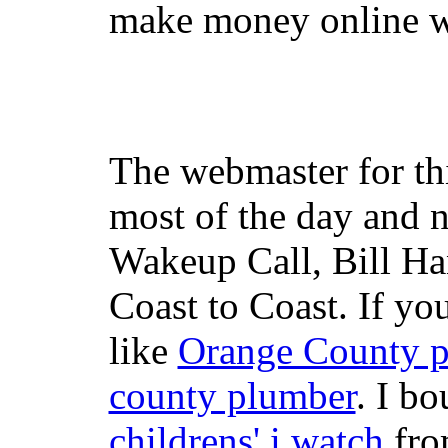
make money online wi
The webmaster for th
most of the day and n
Wakeup Call, Bill H
Coast to Coast. If yo
like
Orange County 
county plumber
. I b
childrens' i watch
fr