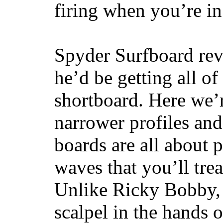
firing when you’re i
Spyder Surfboard rev
he’d be getting all of
shortboard. Here we’r
narrower profiles and
boards are all about 
waves that you’ll trea
Unlike Ricky Bobby, 
scalpel in the hands of