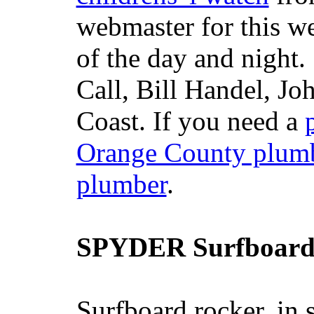
webmaster for this w
of the day and night
Call, Bill Handel, J
Coast. If you need a
Orange County plum
plumber
.
SPYDER Surfboard
Surfboard rocker, in 