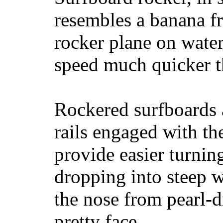
resembles a banana fr
rocker plane on water
speed much quicker t
Rockered surfboards a
rails engaged with th
provide easier turnin
dropping into steep w
the nose from pearl-d
pretty face.