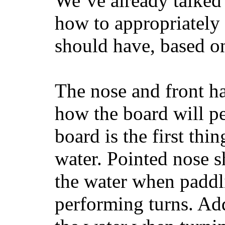
We’ve already talked 
how to appropriatel
should have, based on
The nose and front ha
how the board will p
board is the first th
water. Pointed nose s
the water when paddl
performing turns. Addit