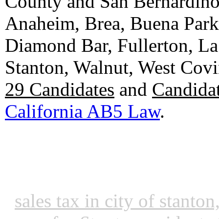
County and San Bernardino C
Anaheim, Brea, Buena Park, 
Diamond Bar, Fullerton, La
Stanton, Walnut, West Cov
29 Candidates
and
Candidat
California AB5 Law
.
sales tax in city of stanto