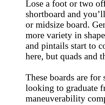
Lose a foot or two of
shortboard and you’ll
or midsize board. Gen
more variety in shape
and pintails start to c
here, but quads and 
These boards are for 
looking to graduate f
maneuverability comp