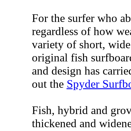
For the surfer who ab
regardless of how wea
variety of short, wide
original fish surfboar
and design has carrie
out the
Spyder Surfb
Fish, hybrid and grov
thickened and widened