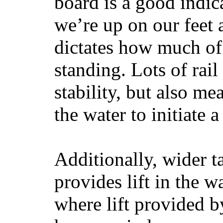
board is a good indic
we’re up on our feet 
dictates how much of 
standing. Lots of rai
stability, but also mea
the water to initiate a
Additionally, wider 
provides lift in the w
where lift provided 