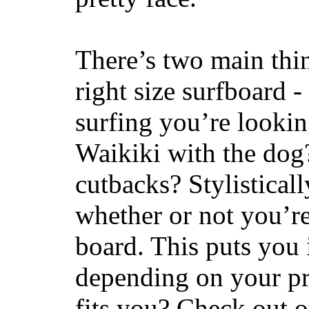
There’s two main thi
right size surfboard -
surfing you’re lookin
Waikiki with the dog
cutbacks? Stylisticall
whether or not you’re
board. This puts you 
depending on your pr
fits you? Check out 