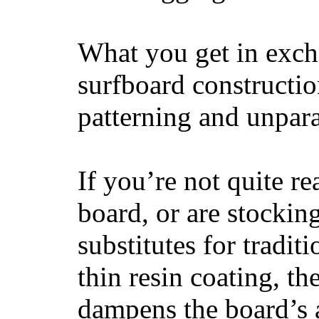
What you get in excha
surfboard constructi
patterning and unpar
If you’re not quite re
board, or are stockin
substitutes for tradit
thin resin coating, t
dampens the board’s a