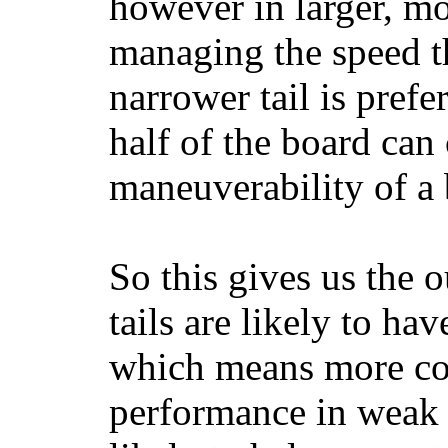
however in larger, mo
managing the speed t
narrower tail is prefe
half of the board can c
maneuverability of a 
So this gives us the o
tails are likely to ha
which means more con
performance in weak 