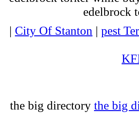
edelbrock t
|
City Of Stanton
|
pest Te
KFI
the big directory
the big d