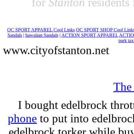
for
Stanton
residents
OC SPORT APPAREL Cool Links
OC SPORT SHOP Cool Link
Sandals
|
hawaiian Sandals
|
ACTION SPORT APPAREL
ACTIO
park tax
www.cityofstanton.net
The
I bought edelbrock throt
phone
to put into edelbroc
edelbrock torker while b