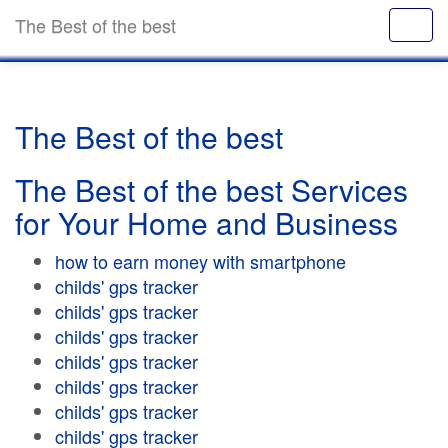
The Best of the best
The Best of the best
The Best of the best Services
for Your Home and Business
how to earn money with smartphone
childs' gps tracker
childs' gps tracker
childs' gps tracker
childs' gps tracker
childs' gps tracker
childs' gps tracker
childs' gps tracker