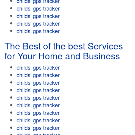
childs' gps tracker
childs' gps tracker
childs' gps tracker
childs' gps tracker
childs' gps tracker
The Best of the best Services
for Your Home and Business
childs' gps tracker
childs' gps tracker
childs' gps tracker
childs' gps tracker
childs' gps tracker
childs' gps tracker
childs' gps tracker
childs' gps tracker
childs' gps tracker