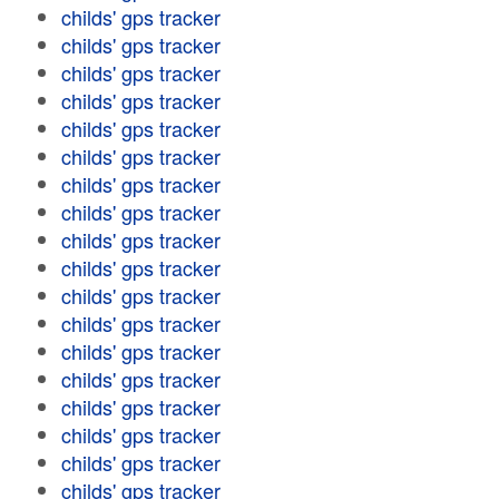
childs' gps tracker
childs' gps tracker
childs' gps tracker
childs' gps tracker
childs' gps tracker
childs' gps tracker
childs' gps tracker
childs' gps tracker
childs' gps tracker
childs' gps tracker
childs' gps tracker
childs' gps tracker
childs' gps tracker
childs' gps tracker
childs' gps tracker
childs' gps tracker
childs' gps tracker
childs' gps tracker