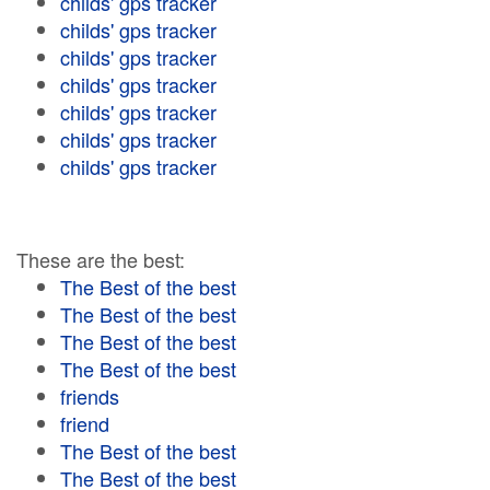
childs' gps tracker
childs' gps tracker
childs' gps tracker
childs' gps tracker
childs' gps tracker
childs' gps tracker
childs' gps tracker
These are the best:
The Best of the best
The Best of the best
The Best of the best
The Best of the best
friends
friend
The Best of the best
The Best of the best