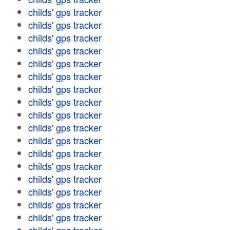
childs' gps tracker
childs' gps tracker
childs' gps tracker
childs' gps tracker
childs' gps tracker
childs' gps tracker
childs' gps tracker
childs' gps tracker
childs' gps tracker
childs' gps tracker
childs' gps tracker
childs' gps tracker
childs' gps tracker
childs' gps tracker
childs' gps tracker
childs' gps tracker
childs' gps tracker