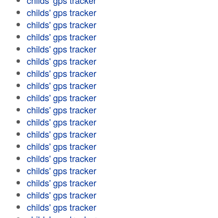
childs' gps tracker
childs' gps tracker
childs' gps tracker
childs' gps tracker
childs' gps tracker
childs' gps tracker
childs' gps tracker
childs' gps tracker
childs' gps tracker
childs' gps tracker
childs' gps tracker
childs' gps tracker
childs' gps tracker
childs' gps tracker
childs' gps tracker
childs' gps tracker
childs' gps tracker
childs' gps tracker