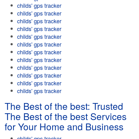
childs' gps tracker
childs' gps tracker
childs' gps tracker
childs' gps tracker
childs' gps tracker
childs' gps tracker
childs' gps tracker
childs' gps tracker
childs' gps tracker
childs' gps tracker
childs' gps tracker
childs' gps tracker
The Best of the best: Trusted
The Best of the best Services
for Your Home and Business
childs' gps tracker