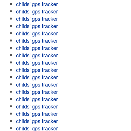
childs' gps tracker
childs' gps tracker
childs' gps tracker
childs' gps tracker
childs' gps tracker
childs' gps tracker
childs' gps tracker
childs' gps tracker
childs' gps tracker
childs' gps tracker
childs' gps tracker
childs' gps tracker
childs' gps tracker
childs' gps tracker
childs' gps tracker
childs' gps tracker
childs' gps tracker
childs' gps tracker