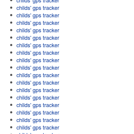
childs' gps tracker
childs' gps tracker
childs' gps tracker
childs' gps tracker
childs' gps tracker
childs' gps tracker
childs' gps tracker
childs' gps tracker
childs' gps tracker
childs' gps tracker
childs' gps tracker
childs' gps tracker
childs' gps tracker
childs' gps tracker
childs' gps tracker
childs' gps tracker
childs' gps tracker
childs' gps tracker