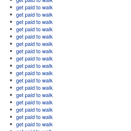
get paid to walk
get paid to walk
get paid to walk
get paid to walk
get paid to walk
get paid to walk
get paid to walk
get paid to walk
get paid to walk
get paid to walk
get paid to walk
get paid to walk
get paid to walk
get paid to walk
get paid to walk
get paid to walk
get paid to walk