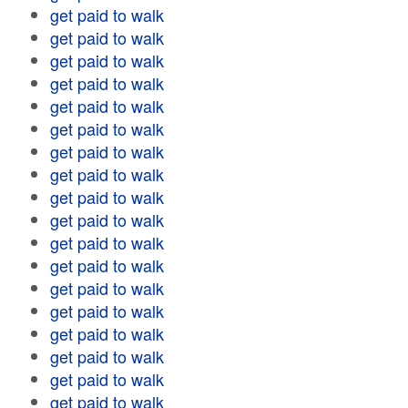
get paid to walk
get paid to walk
get paid to walk
get paid to walk
get paid to walk
get paid to walk
get paid to walk
get paid to walk
get paid to walk
get paid to walk
get paid to walk
get paid to walk
get paid to walk
get paid to walk
get paid to walk
get paid to walk
get paid to walk
get paid to walk