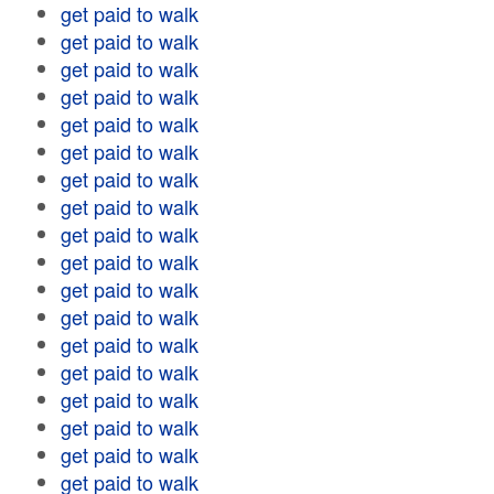
get paid to walk
get paid to walk
get paid to walk
get paid to walk
get paid to walk
get paid to walk
get paid to walk
get paid to walk
get paid to walk
get paid to walk
get paid to walk
get paid to walk
get paid to walk
get paid to walk
get paid to walk
get paid to walk
get paid to walk
get paid to walk