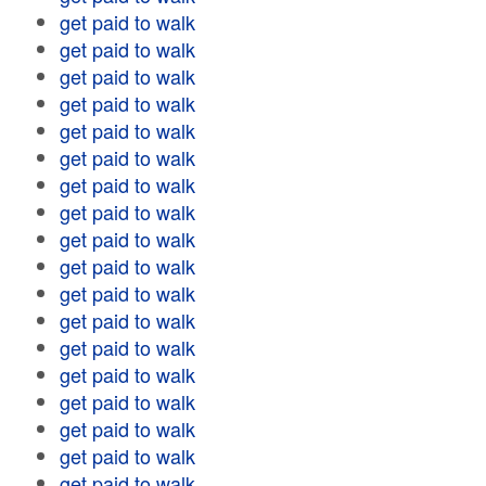
get paid to walk
get paid to walk
get paid to walk
get paid to walk
get paid to walk
get paid to walk
get paid to walk
get paid to walk
get paid to walk
get paid to walk
get paid to walk
get paid to walk
get paid to walk
get paid to walk
get paid to walk
get paid to walk
get paid to walk
get paid to walk