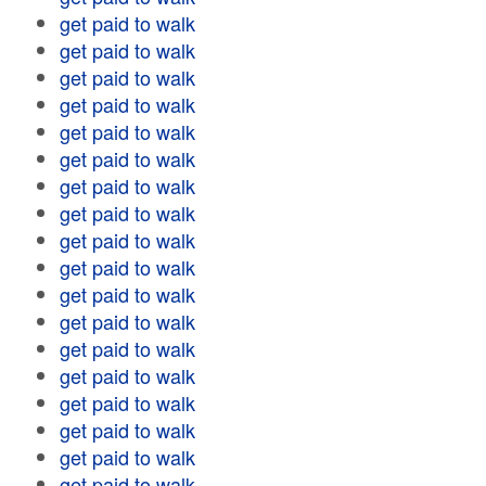
get paid to walk
get paid to walk
get paid to walk
get paid to walk
get paid to walk
get paid to walk
get paid to walk
get paid to walk
get paid to walk
get paid to walk
get paid to walk
get paid to walk
get paid to walk
get paid to walk
get paid to walk
get paid to walk
get paid to walk
get paid to walk