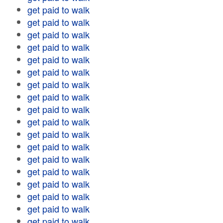
get paid to walk
get paid to walk
get paid to walk
get paid to walk
get paid to walk
get paid to walk
get paid to walk
get paid to walk
get paid to walk
get paid to walk
get paid to walk
get paid to walk
get paid to walk
get paid to walk
get paid to walk
get paid to walk
get paid to walk
get paid to walk