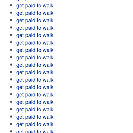
get paid to walk
get paid to walk
get paid to walk
get paid to walk
get paid to walk
get paid to walk
get paid to walk
get paid to walk
get paid to walk
get paid to walk
get paid to walk
get paid to walk
get paid to walk
get paid to walk
get paid to walk
get paid to walk
get paid to walk
get paid to walk