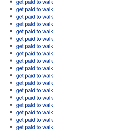
get paid to walk
get paid to walk
get paid to walk
get paid to walk
get paid to walk
get paid to walk
get paid to walk
get paid to walk
get paid to walk
get paid to walk
get paid to walk
get paid to walk
get paid to walk
get paid to walk
get paid to walk
get paid to walk
get paid to walk
get paid to walk