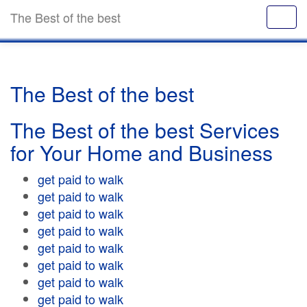
The Best of the best
The Best of the best
The Best of the best Services
for Your Home and Business
get paid to walk
get paid to walk
get paid to walk
get paid to walk
get paid to walk
get paid to walk
get paid to walk
get paid to walk