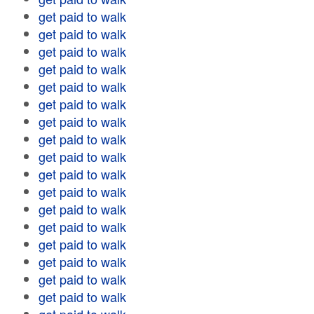
get paid to walk
get paid to walk
get paid to walk
get paid to walk
get paid to walk
get paid to walk
get paid to walk
get paid to walk
get paid to walk
get paid to walk
get paid to walk
get paid to walk
get paid to walk
get paid to walk
get paid to walk
get paid to walk
get paid to walk