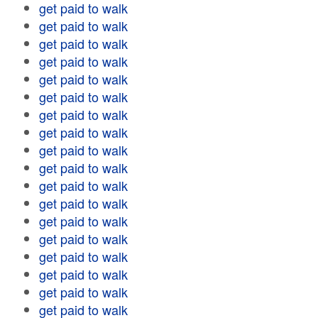
get paid to walk
get paid to walk
get paid to walk
get paid to walk
get paid to walk
get paid to walk
get paid to walk
get paid to walk
get paid to walk
get paid to walk
get paid to walk
get paid to walk
get paid to walk
get paid to walk
get paid to walk
get paid to walk
get paid to walk
get paid to walk