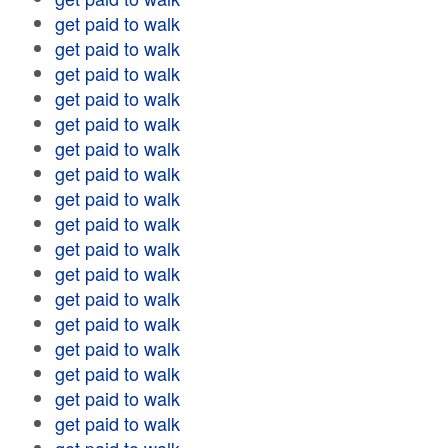
get paid to walk
get paid to walk
get paid to walk
get paid to walk
get paid to walk
get paid to walk
get paid to walk
get paid to walk
get paid to walk
get paid to walk
get paid to walk
get paid to walk
get paid to walk
get paid to walk
get paid to walk
get paid to walk
get paid to walk