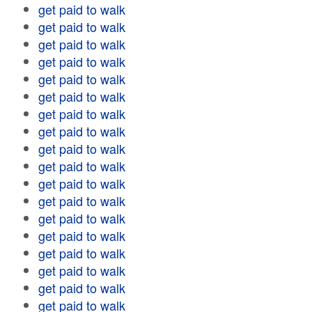
get paid to walk
get paid to walk
get paid to walk
get paid to walk
get paid to walk
get paid to walk
get paid to walk
get paid to walk
get paid to walk
get paid to walk
get paid to walk
get paid to walk
get paid to walk
get paid to walk
get paid to walk
get paid to walk
get paid to walk
get paid to walk