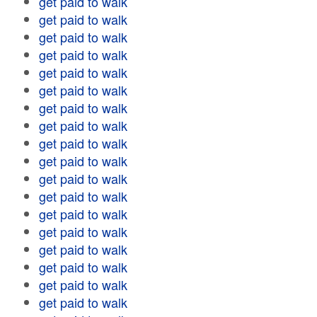
get paid to walk
get paid to walk
get paid to walk
get paid to walk
get paid to walk
get paid to walk
get paid to walk
get paid to walk
get paid to walk
get paid to walk
get paid to walk
get paid to walk
get paid to walk
get paid to walk
get paid to walk
get paid to walk
get paid to walk
get paid to walk