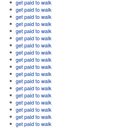
get paid to walk
get paid to walk
get paid to walk
get paid to walk
get paid to walk
get paid to walk
get paid to walk
get paid to walk
get paid to walk
get paid to walk
get paid to walk
get paid to walk
get paid to walk
get paid to walk
get paid to walk
get paid to walk
get paid to walk
get paid to walk