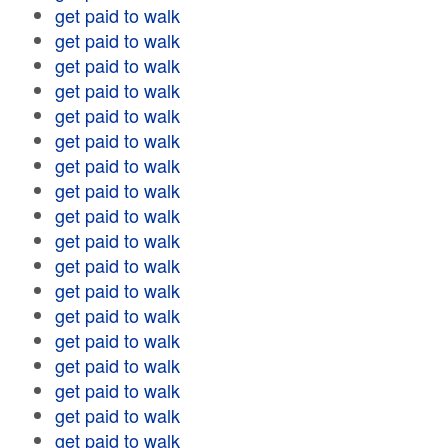
get paid to walk
get paid to walk
get paid to walk
get paid to walk
get paid to walk
get paid to walk
get paid to walk
get paid to walk
get paid to walk
get paid to walk
get paid to walk
get paid to walk
get paid to walk
get paid to walk
get paid to walk
get paid to walk
get paid to walk
get paid to walk