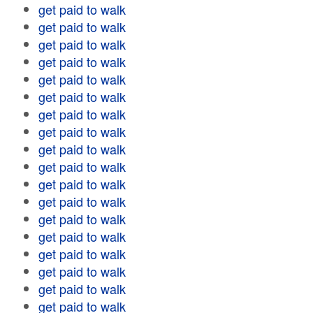
get paid to walk
get paid to walk
get paid to walk
get paid to walk
get paid to walk
get paid to walk
get paid to walk
get paid to walk
get paid to walk
get paid to walk
get paid to walk
get paid to walk
get paid to walk
get paid to walk
get paid to walk
get paid to walk
get paid to walk
get paid to walk