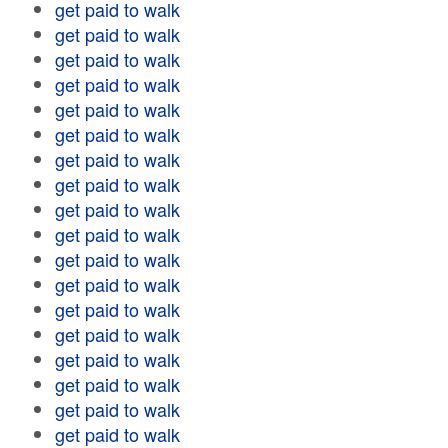
get paid to walk
get paid to walk
get paid to walk
get paid to walk
get paid to walk
get paid to walk
get paid to walk
get paid to walk
get paid to walk
get paid to walk
get paid to walk
get paid to walk
get paid to walk
get paid to walk
get paid to walk
get paid to walk
get paid to walk
get paid to walk