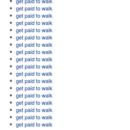
get paid to walk
get paid to walk
get paid to walk
get paid to walk
get paid to walk
get paid to walk
get paid to walk
get paid to walk
get paid to walk
get paid to walk
get paid to walk
get paid to walk
get paid to walk
get paid to walk
get paid to walk
get paid to walk
get paid to walk
get paid to walk