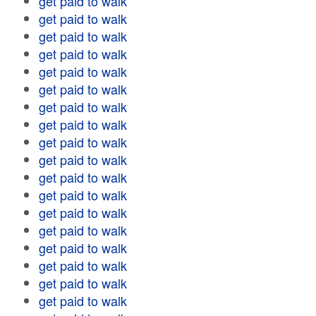
get paid to walk
get paid to walk
get paid to walk
get paid to walk
get paid to walk
get paid to walk
get paid to walk
get paid to walk
get paid to walk
get paid to walk
get paid to walk
get paid to walk
get paid to walk
get paid to walk
get paid to walk
get paid to walk
get paid to walk
get paid to walk