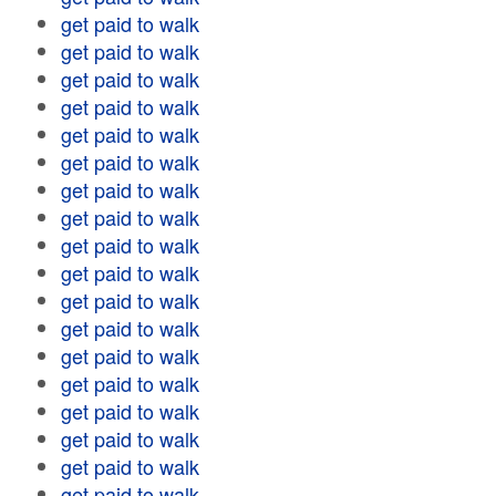
get paid to walk
get paid to walk
get paid to walk
get paid to walk
get paid to walk
get paid to walk
get paid to walk
get paid to walk
get paid to walk
get paid to walk
get paid to walk
get paid to walk
get paid to walk
get paid to walk
get paid to walk
get paid to walk
get paid to walk
get paid to walk