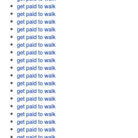
get paid to walk
get paid to walk
get paid to walk
get paid to walk
get paid to walk
get paid to walk
get paid to walk
get paid to walk
get paid to walk
get paid to walk
get paid to walk
get paid to walk
get paid to walk
get paid to walk
get paid to walk
get paid to walk
get paid to walk
get paid to walk