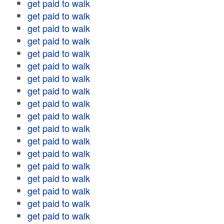
get paid to walk
get paid to walk
get paid to walk
get paid to walk
get paid to walk
get paid to walk
get paid to walk
get paid to walk
get paid to walk
get paid to walk
get paid to walk
get paid to walk
get paid to walk
get paid to walk
get paid to walk
get paid to walk
get paid to walk
get paid to walk