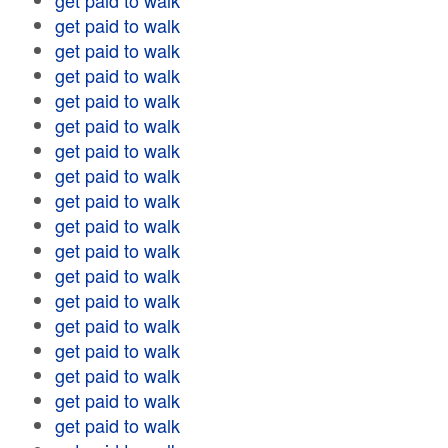
get paid to walk
get paid to walk
get paid to walk
get paid to walk
get paid to walk
get paid to walk
get paid to walk
get paid to walk
get paid to walk
get paid to walk
get paid to walk
get paid to walk
get paid to walk
get paid to walk
get paid to walk
get paid to walk
get paid to walk
get paid to walk