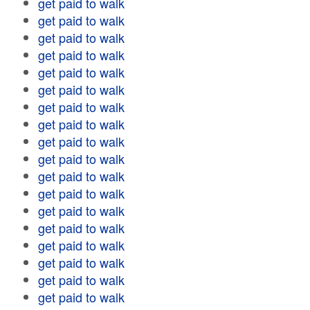
get paid to walk
get paid to walk
get paid to walk
get paid to walk
get paid to walk
get paid to walk
get paid to walk
get paid to walk
get paid to walk
get paid to walk
get paid to walk
get paid to walk
get paid to walk
get paid to walk
get paid to walk
get paid to walk
get paid to walk
get paid to walk