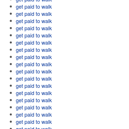
get paid to walk
get paid to walk
get paid to walk
get paid to walk
get paid to walk
get paid to walk
get paid to walk
get paid to walk
get paid to walk
get paid to walk
get paid to walk
get paid to walk
get paid to walk
get paid to walk
get paid to walk
get paid to walk
get paid to walk
get paid to walk