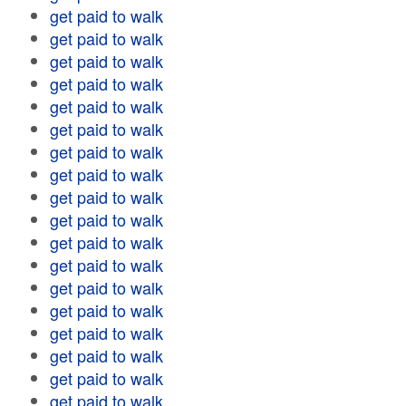
get paid to walk
get paid to walk
get paid to walk
get paid to walk
get paid to walk
get paid to walk
get paid to walk
get paid to walk
get paid to walk
get paid to walk
get paid to walk
get paid to walk
get paid to walk
get paid to walk
get paid to walk
get paid to walk
get paid to walk
get paid to walk