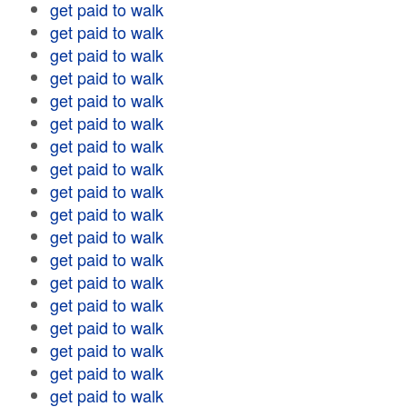
get paid to walk
get paid to walk
get paid to walk
get paid to walk
get paid to walk
get paid to walk
get paid to walk
get paid to walk
get paid to walk
get paid to walk
get paid to walk
get paid to walk
get paid to walk
get paid to walk
get paid to walk
get paid to walk
get paid to walk
get paid to walk