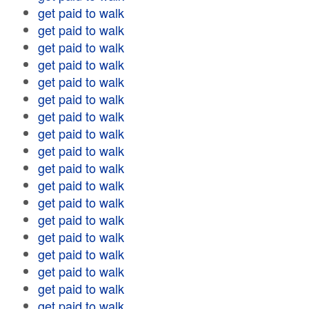
get paid to walk
get paid to walk
get paid to walk
get paid to walk
get paid to walk
get paid to walk
get paid to walk
get paid to walk
get paid to walk
get paid to walk
get paid to walk
get paid to walk
get paid to walk
get paid to walk
get paid to walk
get paid to walk
get paid to walk
get paid to walk