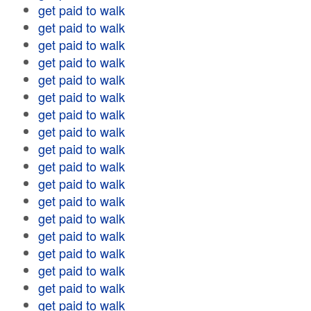
get paid to walk
get paid to walk
get paid to walk
get paid to walk
get paid to walk
get paid to walk
get paid to walk
get paid to walk
get paid to walk
get paid to walk
get paid to walk
get paid to walk
get paid to walk
get paid to walk
get paid to walk
get paid to walk
get paid to walk
get paid to walk