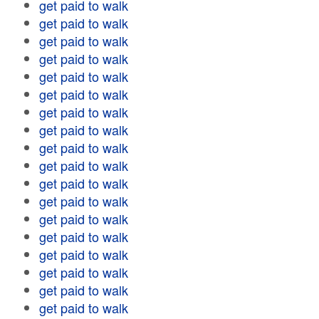
get paid to walk
get paid to walk
get paid to walk
get paid to walk
get paid to walk
get paid to walk
get paid to walk
get paid to walk
get paid to walk
get paid to walk
get paid to walk
get paid to walk
get paid to walk
get paid to walk
get paid to walk
get paid to walk
get paid to walk
get paid to walk