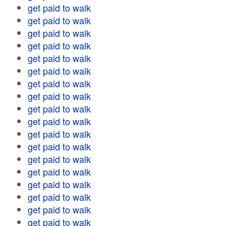
get paid to walk
get paid to walk
get paid to walk
get paid to walk
get paid to walk
get paid to walk
get paid to walk
get paid to walk
get paid to walk
get paid to walk
get paid to walk
get paid to walk
get paid to walk
get paid to walk
get paid to walk
get paid to walk
get paid to walk
get paid to walk