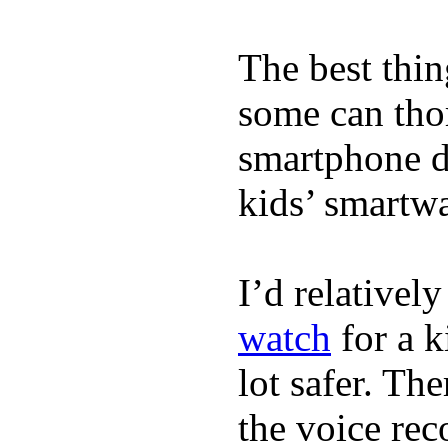
The best thin
some can tho
smartphone de
kids’ smartw
I’d relativel
watch
for a k
lot safer. The
the voice rec