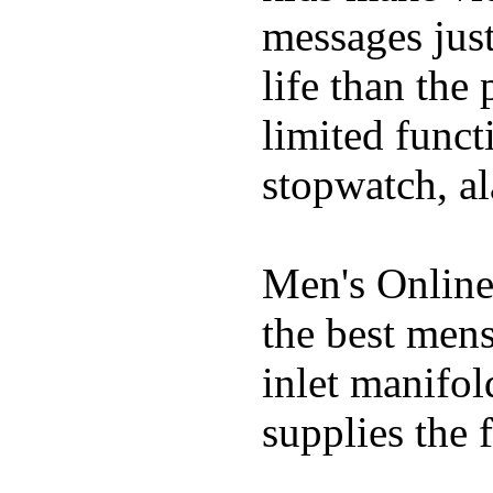
messages just
life than the
limited funct
stopwatch, al
Men's Online
the best mens
inlet manifol
supplies the f