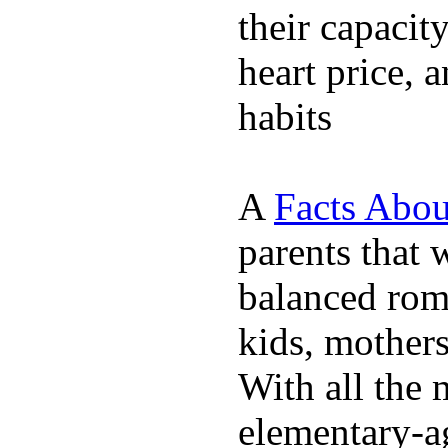
their capacit
heart price, 
habits
A
Facts Abou
parents that 
balanced rom
kids, mother
With all the 
elementary-ag