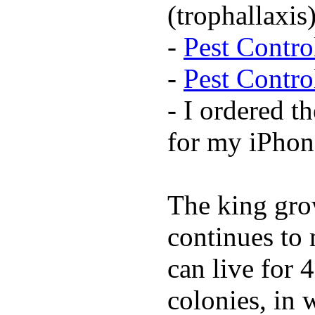
(trophallaxis)
-
Pest Contr
-
Pest Contr
- I ordered t
for my iPhon
The king grow
continues to 
can live for 
colonies, in 