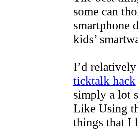
some can tho
smartphone de
kids’ smartw
I’d relativel
ticktalk hack
simply a lot s
Like Using t
things that I 