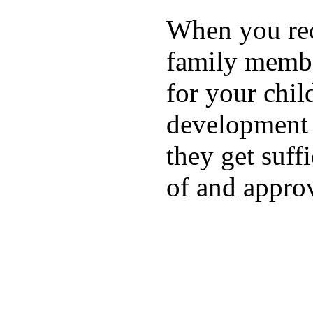
When you rece
family membe
for your chil
development a
they get suffi
of and appro