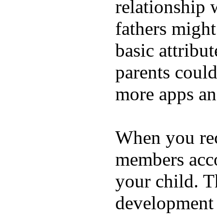
relationship 
fathers migh
basic attribu
parents coul
more apps and
When you rece
members acco
your child. T
development a