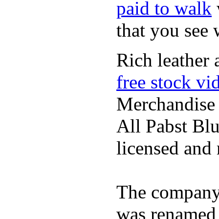
paid to walk
that you see
Rich leather 
free stock vi
Merchandise
All Pabst Bl
licensed and 
The company h
was renamed 