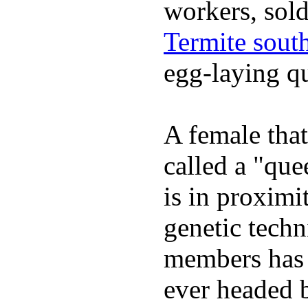
workers, sold
Termite south
egg-laying q
A female that
called a "que
is in proximi
genetic techn
members has s
ever headed 