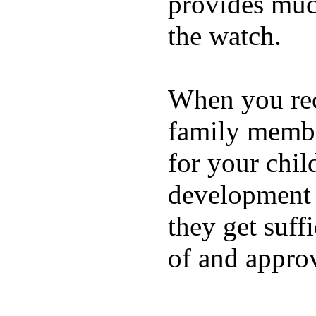
provides muc
the watch.
When you rece
family membe
for your chil
development a
they get suffi
of and appro