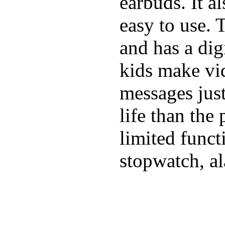
earbuds. It a
easy to use. 
and has a digi
kids make vid
messages just
life than the
limited funct
stopwatch, al