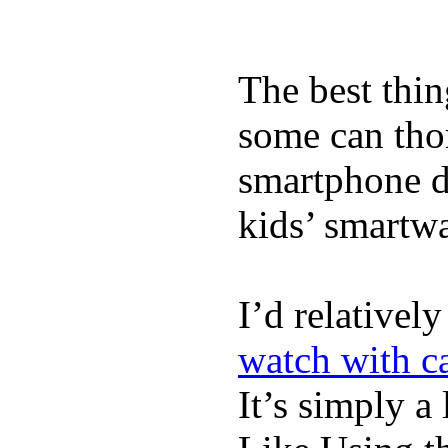
The best thin
some can tho
smartphone de
kids’ smartw
I’d relativel
watch with ca
It’s simply a 