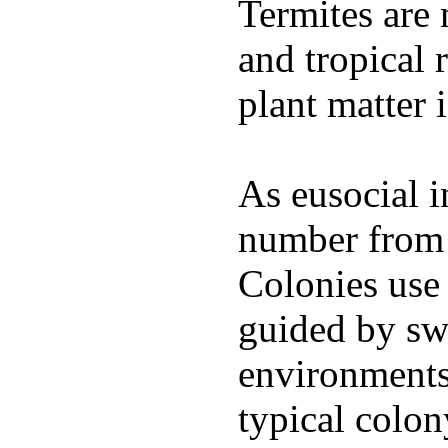
Termites are 
and tropical 
plant matter 
As eusocial in
number from s
Colonies use 
guided by sw
environments 
typical colo