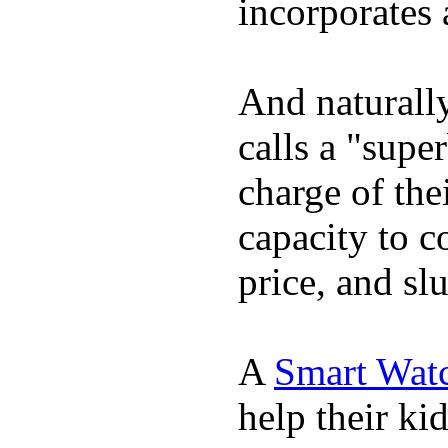
incorporates 
And naturall
calls a "supe
charge of the
capacity to c
price, and sl
A
Smart Wat
help their ki