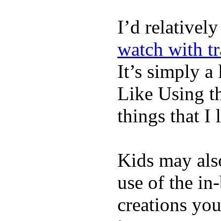
I’d relativel
watch with t
It’s simply a 
Like Using t
things that I 
Kids may als
use of the in
creations yo