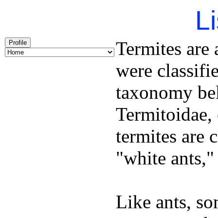
Li
Termites are a
Profile
were classifi
taxonomy bel
Termitoidae, 
termites are 
"white ants," 
Like ants, s