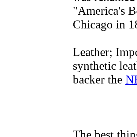
"America's B
Chicago in 1
Leather; Impo
synthetic lea
backer the
NF
The best thin