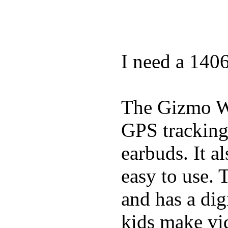
I need a 140
The Gizmo Wa
GPS tracking,
earbuds. It a
easy to use. 
and has a digi
kids make vid