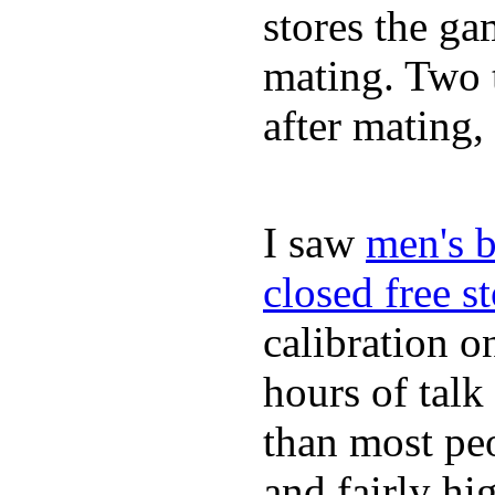
stores the gam
mating. Two t
after mating
I saw
men's b
closed free s
calibration o
hours of tal
than most peo
and fairly hi