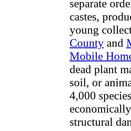
separate ord
castes, produ
young collec
County
and
Mobile Home
dead plant ma
soil, or anim
4,000 specie
economically 
structural da