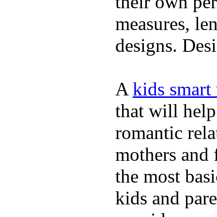
their own per
measures, len
designs. Desi
A
kids smart
that will hel
romantic rela
mothers and 
the most basi
kids and pare