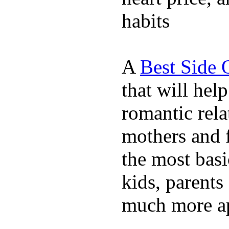
habits
A
Best Side 
that will hel
romantic rela
mothers and 
the most basi
kids, parents
much more ap