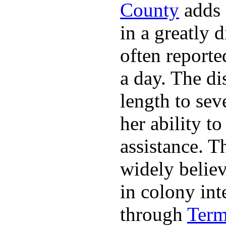
County
adds a
in a greatly 
often reporte
a day. The d
length to sev
her ability t
assistance. 
widely belie
in colony int
through
Term