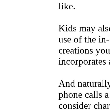
like.
Kids may als
use of the in
creations yo
incorporates 
And naturall
phone calls a
consider char