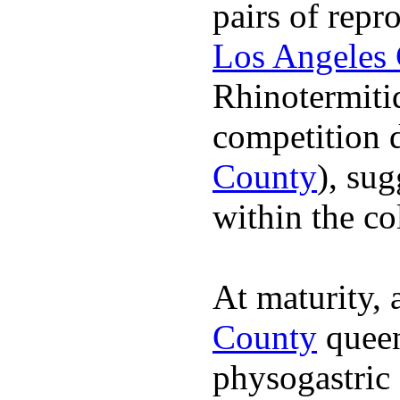
pairs of repr
Los Angeles
Rhinotermiti
competition d
County
), su
within the co
At maturity,
County
queen
physogastric