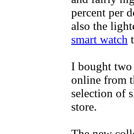
percent per do
also the ligh
smart watch
t
I bought two
online from t
selection of 
store.
The new coll