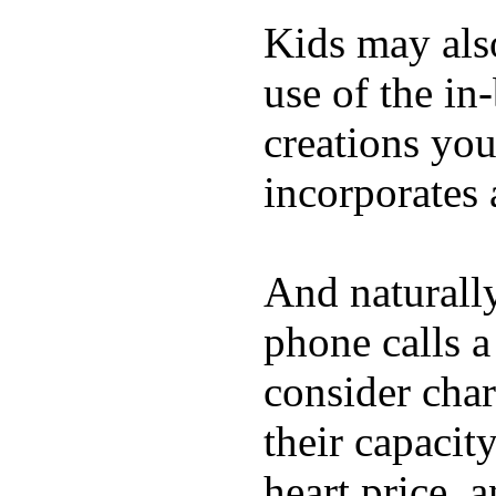
Kids may als
use of the in
creations yo
incorporates 
And naturall
phone calls a
consider char
their capacit
heart price, 