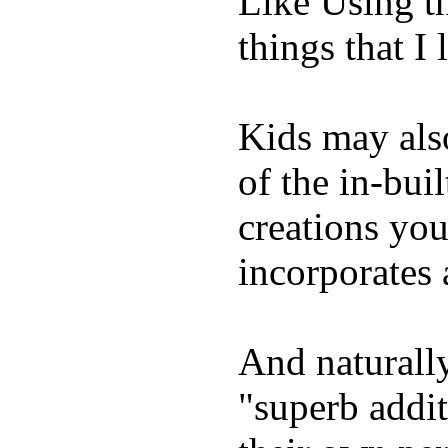
Like Using t
things that I 
Kids may als
of the in-bui
creations yo
incorporates 
And naturally
"superb addi