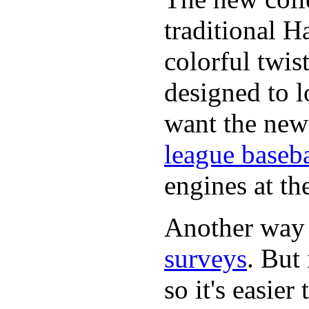
traditional H
colorful twis
designed to lo
want the new
league baseba
engines at the
Another way
surveys
. But 
so it's easie