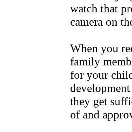
watch that p
camera on th
When you rece
family membe
for your chil
development a
they get suffi
of and appro