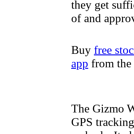
they get suffi
of and appro
Buy
free sto
app
from the 
The Gizmo Wa
GPS tracking,