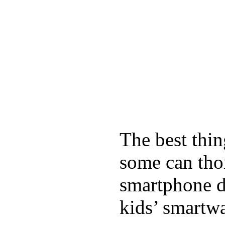
The best thin
some can tho
smartphone de
kids’ smartw