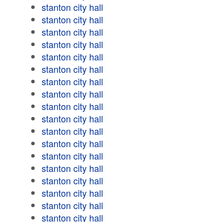
stanton city hall
stanton city hall
stanton city hall
stanton city hall
stanton city hall
stanton city hall
stanton city hall
stanton city hall
stanton city hall
stanton city hall
stanton city hall
stanton city hall
stanton city hall
stanton city hall
stanton city hall
stanton city hall
stanton city hall
stanton city hall