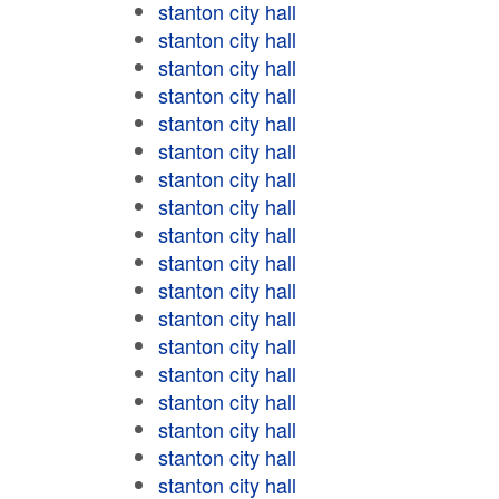
stanton city hall
stanton city hall
stanton city hall
stanton city hall
stanton city hall
stanton city hall
stanton city hall
stanton city hall
stanton city hall
stanton city hall
stanton city hall
stanton city hall
stanton city hall
stanton city hall
stanton city hall
stanton city hall
stanton city hall
stanton city hall