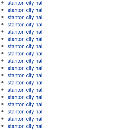
stanton city hall
stanton city hall
stanton city hall
stanton city hall
stanton city hall
stanton city hall
stanton city hall
stanton city hall
stanton city hall
stanton city hall
stanton city hall
stanton city hall
stanton city hall
stanton city hall
stanton city hall
stanton city hall
stanton city hall
stanton city hall