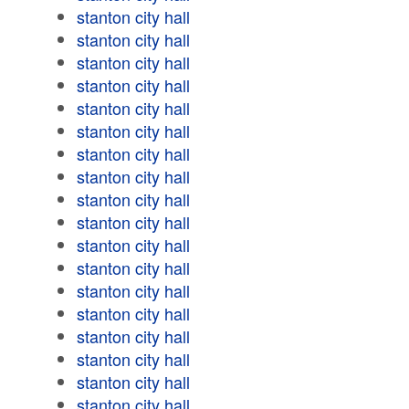
stanton city hall
stanton city hall
stanton city hall
stanton city hall
stanton city hall
stanton city hall
stanton city hall
stanton city hall
stanton city hall
stanton city hall
stanton city hall
stanton city hall
stanton city hall
stanton city hall
stanton city hall
stanton city hall
stanton city hall
stanton city hall