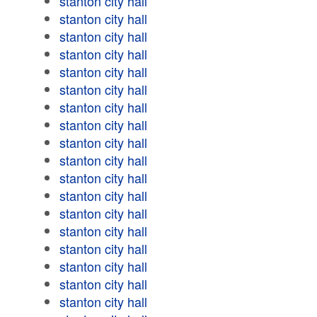
stanton city hall
stanton city hall
stanton city hall
stanton city hall
stanton city hall
stanton city hall
stanton city hall
stanton city hall
stanton city hall
stanton city hall
stanton city hall
stanton city hall
stanton city hall
stanton city hall
stanton city hall
stanton city hall
stanton city hall
stanton city hall