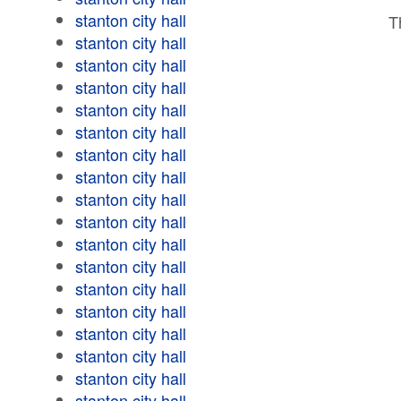
stanton city hall
T
stanton city hall
stanton city hall
stanton city hall
stanton city hall
stanton city hall
stanton city hall
stanton city hall
stanton city hall
stanton city hall
stanton city hall
stanton city hall
stanton city hall
stanton city hall
stanton city hall
stanton city hall
stanton city hall
stanton city hall