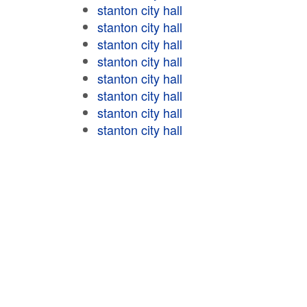
stanton city hall
stanton city hall
stanton city hall
stanton city hall
stanton city hall
stanton city hall
stanton city hall
stanton city hall