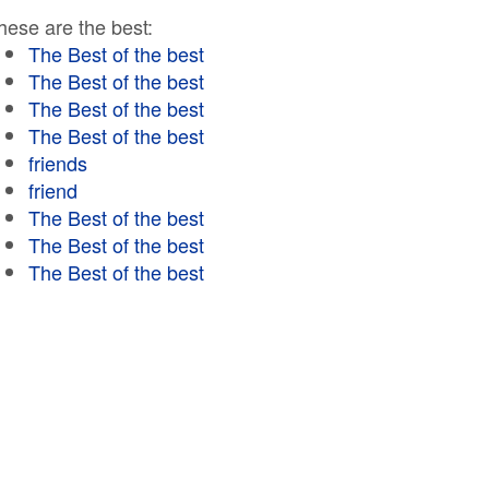
hese are the best:
The Best of the best
The Best of the best
The Best of the best
The Best of the best
friends
friend
The Best of the best
The Best of the best
The Best of the best