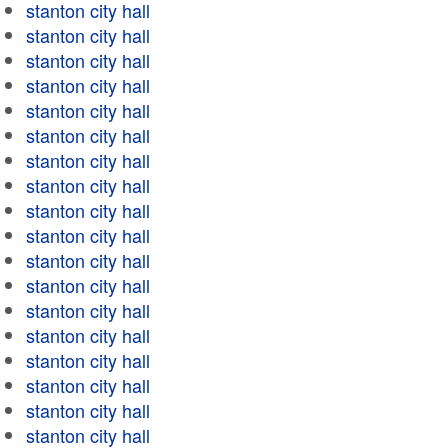
stanton city hall
stanton city hall
stanton city hall
stanton city hall
stanton city hall
stanton city hall
stanton city hall
stanton city hall
stanton city hall
stanton city hall
stanton city hall
stanton city hall
stanton city hall
stanton city hall
stanton city hall
stanton city hall
stanton city hall
stanton city hall