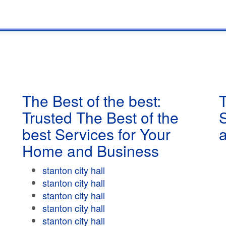
The Best of the best:
T
Trusted The Best of the
best Services for Your
Home and Business
stanton city hall
stanton city hall
stanton city hall
stanton city hall
stanton city hall