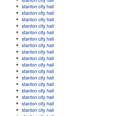
stanton city hall
stanton city hall
stanton city hall
stanton city hall
stanton city hall
stanton city hall
stanton city hall
stanton city hall
stanton city hall
stanton city hall
stanton city hall
stanton city hall
stanton city hall
stanton city hall
stanton city hall
stanton city hall
stanton city hall