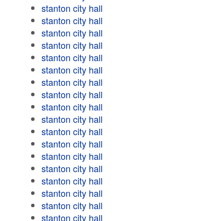
stanton city hall
stanton city hall
stanton city hall
stanton city hall
stanton city hall
stanton city hall
stanton city hall
stanton city hall
stanton city hall
stanton city hall
stanton city hall
stanton city hall
stanton city hall
stanton city hall
stanton city hall
stanton city hall
stanton city hall
stanton city hall