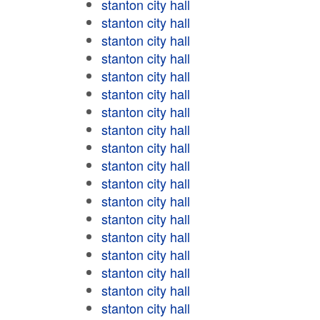
stanton city hall
stanton city hall
stanton city hall
stanton city hall
stanton city hall
stanton city hall
stanton city hall
stanton city hall
stanton city hall
stanton city hall
stanton city hall
stanton city hall
stanton city hall
stanton city hall
stanton city hall
stanton city hall
stanton city hall
stanton city hall