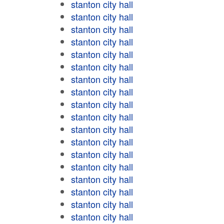
stanton city hall
stanton city hall
stanton city hall
stanton city hall
stanton city hall
stanton city hall
stanton city hall
stanton city hall
stanton city hall
stanton city hall
stanton city hall
stanton city hall
stanton city hall
stanton city hall
stanton city hall
stanton city hall
stanton city hall
stanton city hall