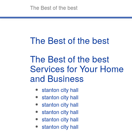
The Best of the best
The Best of the best
The Best of the best
Services for Your Home
and Business
stanton city hall
stanton city hall
stanton city hall
stanton city hall
stanton city hall
stanton city hall