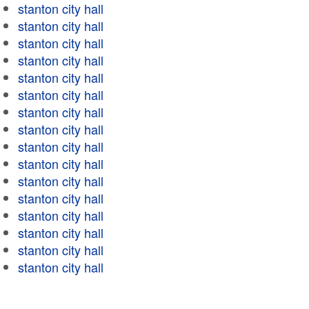
stanton city hall
stanton city hall
stanton city hall
stanton city hall
stanton city hall
stanton city hall
stanton city hall
stanton city hall
stanton city hall
stanton city hall
stanton city hall
stanton city hall
stanton city hall
stanton city hall
stanton city hall
stanton city hall