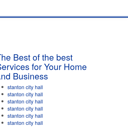
he Best of the best
Services for Your Home
and Business
stanton city hall
stanton city hall
stanton city hall
stanton city hall
stanton city hall
stanton city hall