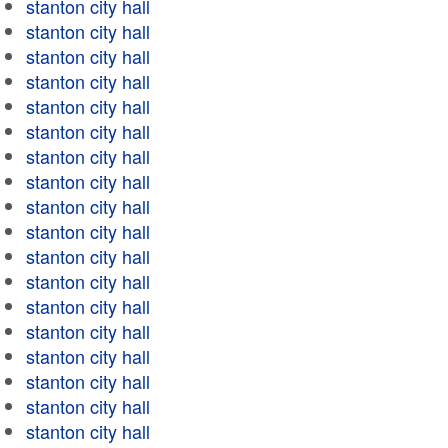
stanton city hall
stanton city hall
stanton city hall
stanton city hall
stanton city hall
stanton city hall
stanton city hall
stanton city hall
stanton city hall
stanton city hall
stanton city hall
stanton city hall
stanton city hall
stanton city hall
stanton city hall
stanton city hall
stanton city hall
stanton city hall