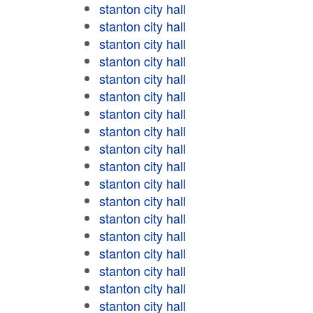
stanton city hall
stanton city hall
stanton city hall
stanton city hall
stanton city hall
stanton city hall
stanton city hall
stanton city hall
stanton city hall
stanton city hall
stanton city hall
stanton city hall
stanton city hall
stanton city hall
stanton city hall
stanton city hall
stanton city hall
stanton city hall