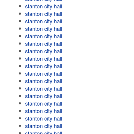
stanton city hall
stanton city hall
stanton city hall
stanton city hall
stanton city hall
stanton city hall
stanton city hall
stanton city hall
stanton city hall
stanton city hall
stanton city hall
stanton city hall
stanton city hall
stanton city hall
stanton city hall
stanton city hall
stanton city hall
stanton city hall