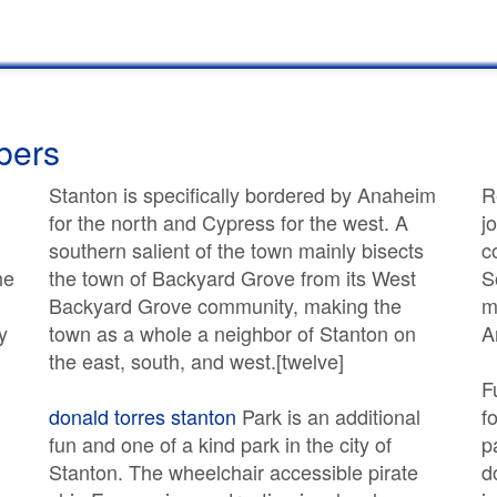
bers
Stanton is specifically bordered by Anaheim
R
for the north and Cypress for the west. A
j
southern salient of the town mainly bisects
c
he
the town of Backyard Grove from its West
S
Backyard Grove community, making the
m
y
town as a whole a neighbor of Stanton on
A
the east, south, and west.[twelve]
F
donald torres stanton
Park is an additional
f
fun and one of a kind park in the city of
p
Stanton. The wheelchair accessible pirate
d