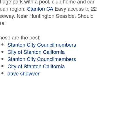
ll age park with a pool, club home and car
lean region.
Stanton CA
Easy access to 22
reeway. Near Huntington Seaside. Should
ee!
hese are the best:
Stanton City Councilmembers
City of Stanton California
Stanton City Councilmembers
City of Stanton California
dave shawver