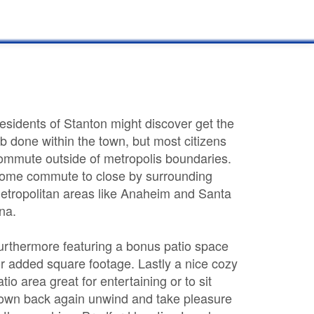
esidents of Stanton might discover get the
ob done within the town, but most citizens
ommute outside of metropolis boundaries.
ome commute to close by surrounding
etropolitan areas like Anaheim and Santa
na.
urthermore featuring a bonus patio space
or added square footage. Lastly a nice cozy
atio area great for entertaining or to sit
own back again unwind and take pleasure