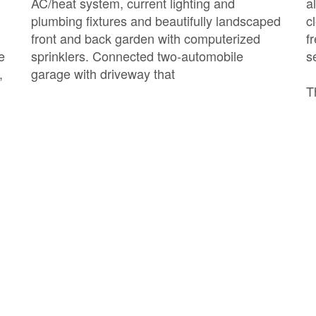
AC/heat system, current lighting and
a
plumbing fixtures and beautifully landscaped
c
front and back garden with computerized
f
e
sprinklers. Connected two-automobile
s
,
garage with driveway that
T