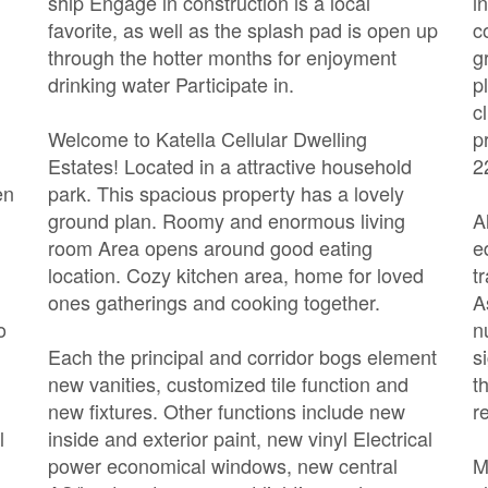
ship Engage in construction is a local
i
favorite, as well as the splash pad is open up
c
through the hotter months for enjoyment
g
drinking water Participate in.
p
c
Welcome to Katella Cellular Dwelling
p
Estates! Located in a attractive household
2
en
park. This spacious property has a lovely
ground plan. Roomy and enormous living
A
room Area opens around good eating
e
location. Cozy kitchen area, home for loved
t
ones gatherings and cooking together.
A
o
n
Each the principal and corridor bogs element
s
new vanities, customized tile function and
t
new fixtures. Other functions include new
r
l
inside and exterior paint, new vinyl Electrical
power economical windows, new central
M