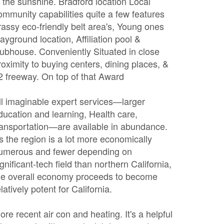
n the sunshine. Bradford location Local
ommunity capabilities quite a few features
rassy eco-friendly belt area's, Young ones
layground location, Affiliation pool &
lubhouse. Conveniently Situated in close
roximity to buying centers, dining places, &
2 freeway. On top of that Award
ll imaginable expert services—larger
ducation and learning, Health care,
ransportation—are available in abundance.
s the region is a lot more economically
umerous and fewer depending on
ignificant-tech field than northern California,
he overall economy proceeds to become
elatively potent for California.
ore recent air con and heating. It's a helpful