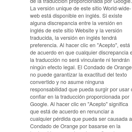
de la traducción proporcionada por Google.
La versión unique de este sitio World-wide-
web está disponible en inglés. Si existe
alguna discrepancia entre la versión en
inglés de este sitio Website y la versión
traducida, la versión en inglés tendrá
preferencia. Al hacer clic en "Acepto", está
de acuerdo en que cualquier discrepancia 
la traducción no será vinculante ni tendrán
ningún efecto legal. El Condado de Orange
no puede garantizar la exactitud del texto
convertido y no asume ninguna
responsabilidad que pueda surgir por usar 
confiar en la traducción proporcionada por
Google. Al hacer clic en "Acepto" significa
que está de acuerdo en renunciar a
cualquier pérdida que pueda ser causada a
Condado de Orange por basarse en la