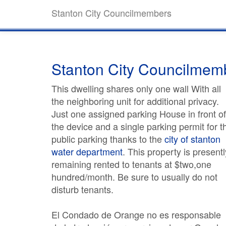
Stanton City Councilmembers
Stanton City Councilmem
This dwelling shares only one wall With all
the neighboring unit for additional privacy.
Just one assigned parking House in front of
the device and a single parking permit for t
public parking thanks to the
city of stanton
water department
. This property is presentl
remaining rented to tenants at $two,one
hundred/month. Be sure to usually do not
disturb tenants.
El Condado de Orange no es responsable