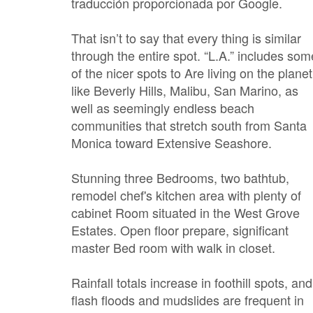
traducción proporcionada por Google.
That isn’t to say that every thing is similar
through the entire spot. “L.A.” includes som
of the nicer spots to Are living on the planet
like Beverly Hills, Malibu, San Marino, as
well as seemingly endless beach
communities that stretch south from Santa
Monica toward Extensive Seashore.
Stunning three Bedrooms, two bathtub,
remodel chef's kitchen area with plenty of
cabinet Room situated in the West Grove
Estates. Open floor prepare, significant
master Bed room with walk in closet.
Rainfall totals increase in foothill spots, and
flash floods and mudslides are frequent in