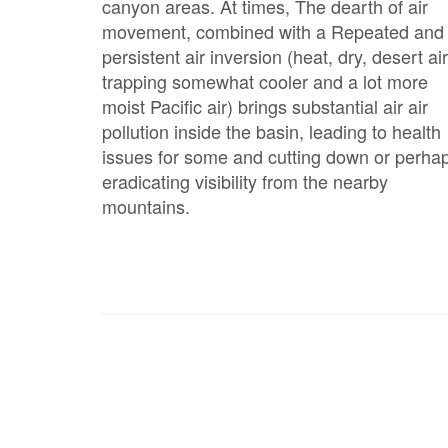
canyon areas. At times, The dearth of air
movement, combined with a Repeated and
persistent air inversion (heat, dry, desert air
trapping somewhat cooler and a lot more
moist Pacific air) brings substantial air air
pollution inside the basin, leading to health
issues for some and cutting down or perha
eradicating visibility from the nearby
mountains.