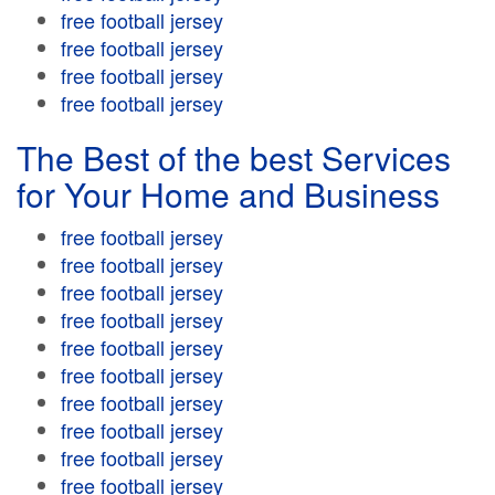
free football jersey
free football jersey
free football jersey
free football jersey
The Best of the best Services
for Your Home and Business
free football jersey
free football jersey
free football jersey
free football jersey
free football jersey
free football jersey
free football jersey
free football jersey
free football jersey
free football jersey