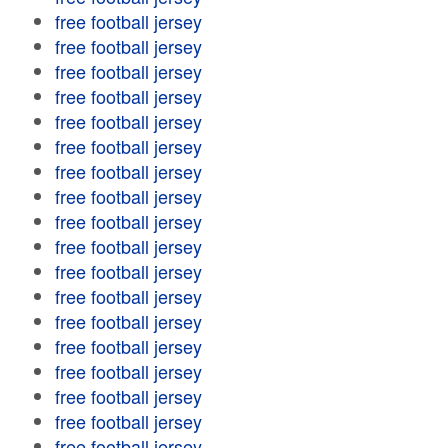
free football jersey
free football jersey
free football jersey
free football jersey
free football jersey
free football jersey
free football jersey
free football jersey
free football jersey
free football jersey
free football jersey
free football jersey
free football jersey
free football jersey
free football jersey
free football jersey
free football jersey
free football jersey