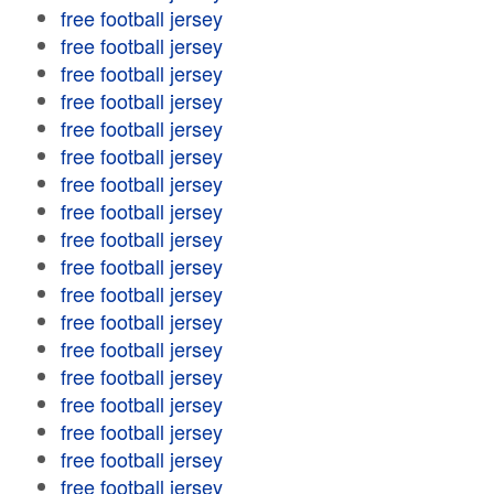
free football jersey
free football jersey
free football jersey
free football jersey
free football jersey
free football jersey
free football jersey
free football jersey
free football jersey
free football jersey
free football jersey
free football jersey
free football jersey
free football jersey
free football jersey
free football jersey
free football jersey
free football jersey