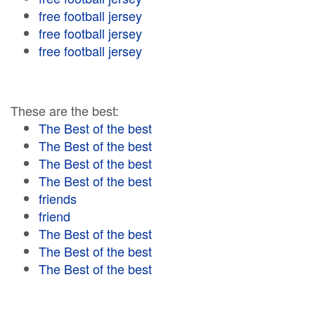
free football jersey
free football jersey
free football jersey
These are the best:
The Best of the best
The Best of the best
The Best of the best
The Best of the best
friends
friend
The Best of the best
The Best of the best
The Best of the best