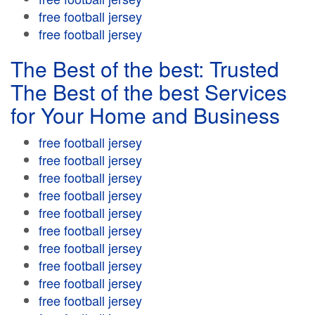
free football jersey
free football jersey
The Best of the best: Trusted
The Best of the best Services
for Your Home and Business
free football jersey
free football jersey
free football jersey
free football jersey
free football jersey
free football jersey
free football jersey
free football jersey
free football jersey
free football jersey