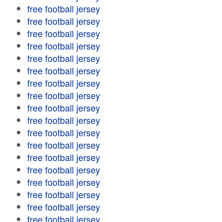
free football jersey
free football jersey
free football jersey
free football jersey
free football jersey
free football jersey
free football jersey
free football jersey
free football jersey
free football jersey
free football jersey
free football jersey
free football jersey
free football jersey
free football jersey
free football jersey
free football jersey
free football jersey