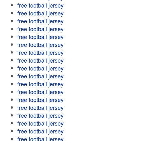
free football jersey
free football jersey
free football jersey
free football jersey
free football jersey
free football jersey
free football jersey
free football jersey
free football jersey
free football jersey
free football jersey
free football jersey
free football jersey
free football jersey
free football jersey
free football jersey
free football jersey
free football jersey