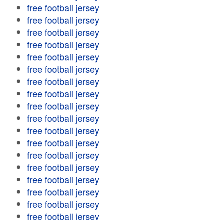
free football jersey
free football jersey
free football jersey
free football jersey
free football jersey
free football jersey
free football jersey
free football jersey
free football jersey
free football jersey
free football jersey
free football jersey
free football jersey
free football jersey
free football jersey
free football jersey
free football jersey
free football jersey