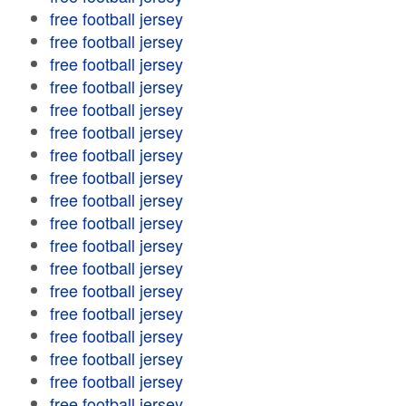
free football jersey
free football jersey
free football jersey
free football jersey
free football jersey
free football jersey
free football jersey
free football jersey
free football jersey
free football jersey
free football jersey
free football jersey
free football jersey
free football jersey
free football jersey
free football jersey
free football jersey
free football jersey