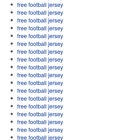
free football jersey
free football jersey
free football jersey
free football jersey
free football jersey
free football jersey
free football jersey
free football jersey
free football jersey
free football jersey
free football jersey
free football jersey
free football jersey
free football jersey
free football jersey
free football jersey
free football jersey
free football jersey