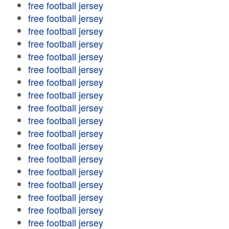
free football jersey
free football jersey
free football jersey
free football jersey
free football jersey
free football jersey
free football jersey
free football jersey
free football jersey
free football jersey
free football jersey
free football jersey
free football jersey
free football jersey
free football jersey
free football jersey
free football jersey
free football jersey