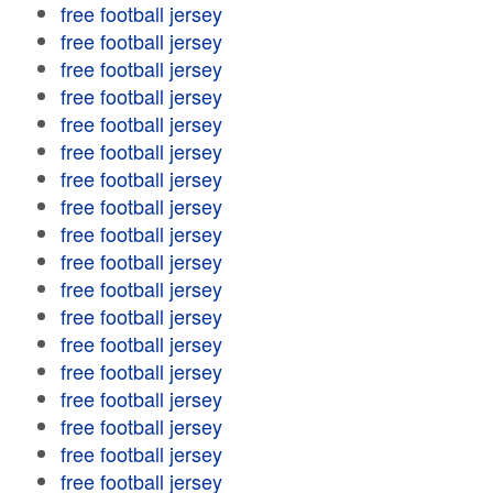
free football jersey
free football jersey
free football jersey
free football jersey
free football jersey
free football jersey
free football jersey
free football jersey
free football jersey
free football jersey
free football jersey
free football jersey
free football jersey
free football jersey
free football jersey
free football jersey
free football jersey
free football jersey