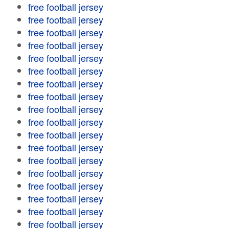
free football jersey
free football jersey
free football jersey
free football jersey
free football jersey
free football jersey
free football jersey
free football jersey
free football jersey
free football jersey
free football jersey
free football jersey
free football jersey
free football jersey
free football jersey
free football jersey
free football jersey
free football jersey