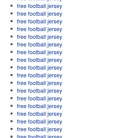
free football jersey
free football jersey
free football jersey
free football jersey
free football jersey
free football jersey
free football jersey
free football jersey
free football jersey
free football jersey
free football jersey
free football jersey
free football jersey
free football jersey
free football jersey
free football jersey
free football jersey
free football jersey