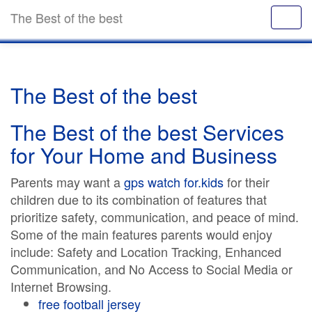
The Best of the best
The Best of the best
The Best of the best Services
for Your Home and Business
Parents may want a
gps watch for.kids
for their
children due to its combination of features that
prioritize safety, communication, and peace of mind.
Some of the main features parents would enjoy
include: Safety and Location Tracking, Enhanced
Communication, and No Access to Social Media or
Internet Browsing.
free football jersey