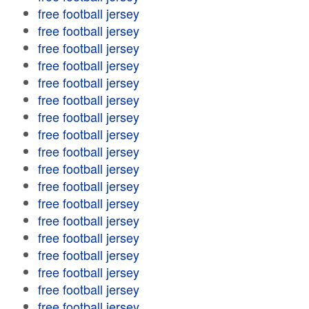
free football jersey
free football jersey
free football jersey
free football jersey
free football jersey
free football jersey
free football jersey
free football jersey
free football jersey
free football jersey
free football jersey
free football jersey
free football jersey
free football jersey
free football jersey
free football jersey
free football jersey
free football jersey