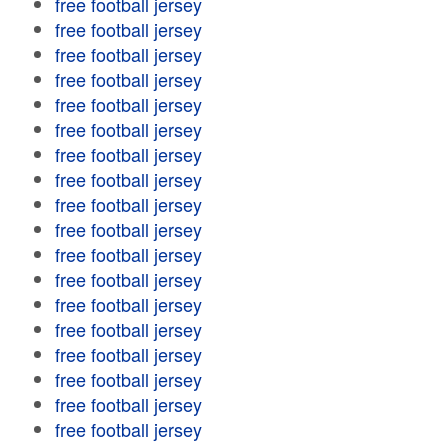
free football jersey
free football jersey
free football jersey
free football jersey
free football jersey
free football jersey
free football jersey
free football jersey
free football jersey
free football jersey
free football jersey
free football jersey
free football jersey
free football jersey
free football jersey
free football jersey
free football jersey
free football jersey