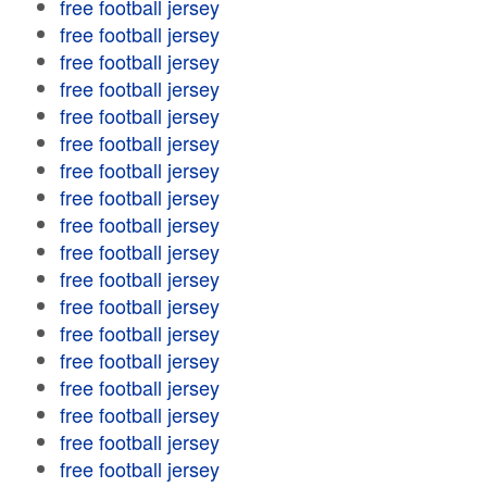
free football jersey
free football jersey
free football jersey
free football jersey
free football jersey
free football jersey
free football jersey
free football jersey
free football jersey
free football jersey
free football jersey
free football jersey
free football jersey
free football jersey
free football jersey
free football jersey
free football jersey
free football jersey