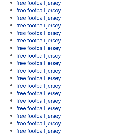
free football jersey
free football jersey
free football jersey
free football jersey
free football jersey
free football jersey
free football jersey
free football jersey
free football jersey
free football jersey
free football jersey
free football jersey
free football jersey
free football jersey
free football jersey
free football jersey
free football jersey
free football jersey