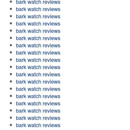
bark watch reviews
bark watch reviews
bark watch reviews
bark watch reviews
bark watch reviews
bark watch reviews
bark watch reviews
bark watch reviews
bark watch reviews
bark watch reviews
bark watch reviews
bark watch reviews
bark watch reviews
bark watch reviews
bark watch reviews
bark watch reviews
bark watch reviews
bark watch reviews