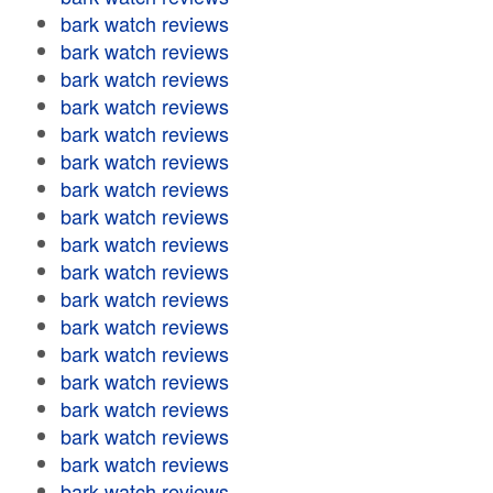
bark watch reviews
bark watch reviews
bark watch reviews
bark watch reviews
bark watch reviews
bark watch reviews
bark watch reviews
bark watch reviews
bark watch reviews
bark watch reviews
bark watch reviews
bark watch reviews
bark watch reviews
bark watch reviews
bark watch reviews
bark watch reviews
bark watch reviews
bark watch reviews