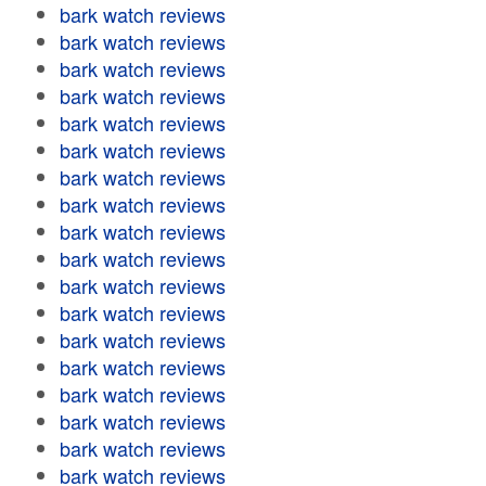
bark watch reviews
bark watch reviews
bark watch reviews
bark watch reviews
bark watch reviews
bark watch reviews
bark watch reviews
bark watch reviews
bark watch reviews
bark watch reviews
bark watch reviews
bark watch reviews
bark watch reviews
bark watch reviews
bark watch reviews
bark watch reviews
bark watch reviews
bark watch reviews