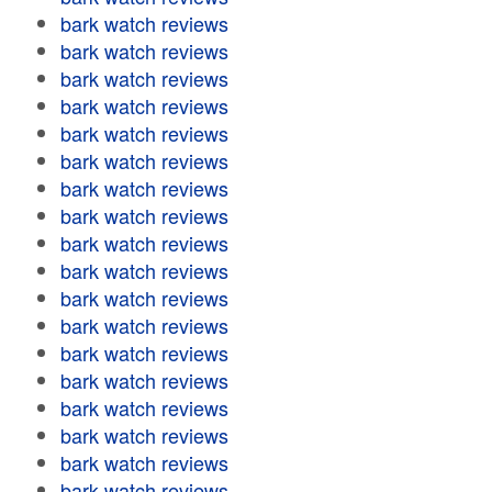
bark watch reviews
bark watch reviews
bark watch reviews
bark watch reviews
bark watch reviews
bark watch reviews
bark watch reviews
bark watch reviews
bark watch reviews
bark watch reviews
bark watch reviews
bark watch reviews
bark watch reviews
bark watch reviews
bark watch reviews
bark watch reviews
bark watch reviews
bark watch reviews