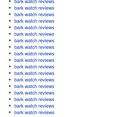
bark watch reviews
bark watch reviews
bark watch reviews
bark watch reviews
bark watch reviews
bark watch reviews
bark watch reviews
bark watch reviews
bark watch reviews
bark watch reviews
bark watch reviews
bark watch reviews
bark watch reviews
bark watch reviews
bark watch reviews
bark watch reviews
bark watch reviews
bark watch reviews