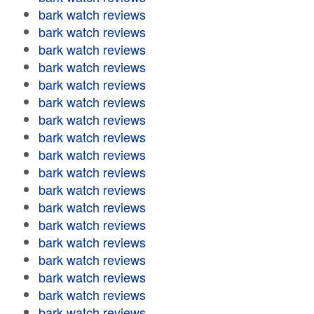
bark watch reviews
bark watch reviews
bark watch reviews
bark watch reviews
bark watch reviews
bark watch reviews
bark watch reviews
bark watch reviews
bark watch reviews
bark watch reviews
bark watch reviews
bark watch reviews
bark watch reviews
bark watch reviews
bark watch reviews
bark watch reviews
bark watch reviews
bark watch reviews