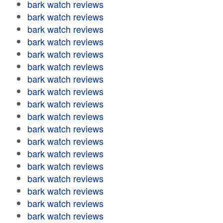
bark watch reviews
bark watch reviews
bark watch reviews
bark watch reviews
bark watch reviews
bark watch reviews
bark watch reviews
bark watch reviews
bark watch reviews
bark watch reviews
bark watch reviews
bark watch reviews
bark watch reviews
bark watch reviews
bark watch reviews
bark watch reviews
bark watch reviews
bark watch reviews