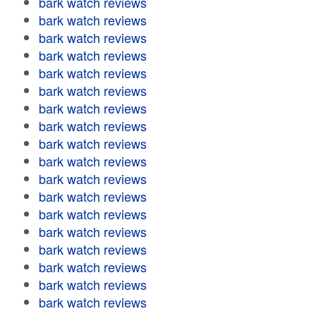
bark watch reviews
bark watch reviews
bark watch reviews
bark watch reviews
bark watch reviews
bark watch reviews
bark watch reviews
bark watch reviews
bark watch reviews
bark watch reviews
bark watch reviews
bark watch reviews
bark watch reviews
bark watch reviews
bark watch reviews
bark watch reviews
bark watch reviews
bark watch reviews