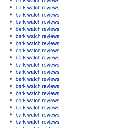
bark watch reviews
bark watch reviews
bark watch reviews
bark watch reviews
bark watch reviews
bark watch reviews
bark watch reviews
bark watch reviews
bark watch reviews
bark watch reviews
bark watch reviews
bark watch reviews
bark watch reviews
bark watch reviews
bark watch reviews
bark watch reviews
bark watch reviews
bark watch reviews