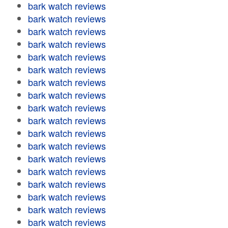
bark watch reviews
bark watch reviews
bark watch reviews
bark watch reviews
bark watch reviews
bark watch reviews
bark watch reviews
bark watch reviews
bark watch reviews
bark watch reviews
bark watch reviews
bark watch reviews
bark watch reviews
bark watch reviews
bark watch reviews
bark watch reviews
bark watch reviews
bark watch reviews