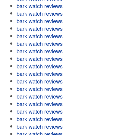
bark watch reviews
bark watch reviews
bark watch reviews
bark watch reviews
bark watch reviews
bark watch reviews
bark watch reviews
bark watch reviews
bark watch reviews
bark watch reviews
bark watch reviews
bark watch reviews
bark watch reviews
bark watch reviews
bark watch reviews
bark watch reviews
bark watch reviews
bark watch reviews