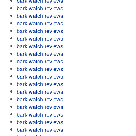
bark watch reviews
bark watch reviews
bark watch reviews
bark watch reviews
bark watch reviews
bark watch reviews
bark watch reviews
bark watch reviews
bark watch reviews
bark watch reviews
bark watch reviews
bark watch reviews
bark watch reviews
bark watch reviews
bark watch reviews
bark watch reviews
bark watch reviews
bark watch reviews