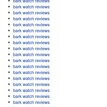
bark watch reviews
bark watch reviews
bark watch reviews
bark watch reviews
bark watch reviews
bark watch reviews
bark watch reviews
bark watch reviews
bark watch reviews
bark watch reviews
bark watch reviews
bark watch reviews
bark watch reviews
bark watch reviews
bark watch reviews
bark watch reviews
bark watch reviews
bark watch reviews