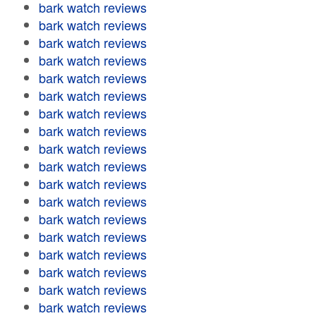
bark watch reviews
bark watch reviews
bark watch reviews
bark watch reviews
bark watch reviews
bark watch reviews
bark watch reviews
bark watch reviews
bark watch reviews
bark watch reviews
bark watch reviews
bark watch reviews
bark watch reviews
bark watch reviews
bark watch reviews
bark watch reviews
bark watch reviews
bark watch reviews