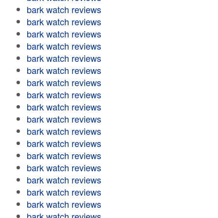
bark watch reviews
bark watch reviews
bark watch reviews
bark watch reviews
bark watch reviews
bark watch reviews
bark watch reviews
bark watch reviews
bark watch reviews
bark watch reviews
bark watch reviews
bark watch reviews
bark watch reviews
bark watch reviews
bark watch reviews
bark watch reviews
bark watch reviews
bark watch reviews