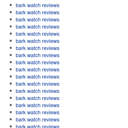
bark watch reviews
bark watch reviews
bark watch reviews
bark watch reviews
bark watch reviews
bark watch reviews
bark watch reviews
bark watch reviews
bark watch reviews
bark watch reviews
bark watch reviews
bark watch reviews
bark watch reviews
bark watch reviews
bark watch reviews
bark watch reviews
bark watch reviews
bark watch reviews