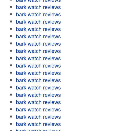
bark watch reviews
bark watch reviews
bark watch reviews
bark watch reviews
bark watch reviews
bark watch reviews
bark watch reviews
bark watch reviews
bark watch reviews
bark watch reviews
bark watch reviews
bark watch reviews
bark watch reviews
bark watch reviews
bark watch reviews
bark watch reviews
bark watch reviews