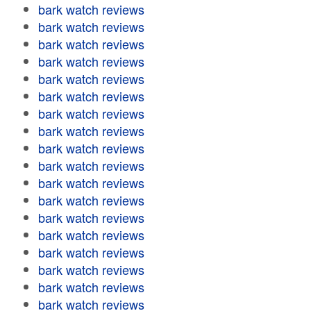
bark watch reviews
bark watch reviews
bark watch reviews
bark watch reviews
bark watch reviews
bark watch reviews
bark watch reviews
bark watch reviews
bark watch reviews
bark watch reviews
bark watch reviews
bark watch reviews
bark watch reviews
bark watch reviews
bark watch reviews
bark watch reviews
bark watch reviews
bark watch reviews