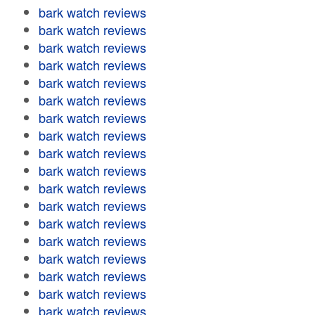
bark watch reviews
bark watch reviews
bark watch reviews
bark watch reviews
bark watch reviews
bark watch reviews
bark watch reviews
bark watch reviews
bark watch reviews
bark watch reviews
bark watch reviews
bark watch reviews
bark watch reviews
bark watch reviews
bark watch reviews
bark watch reviews
bark watch reviews
bark watch reviews