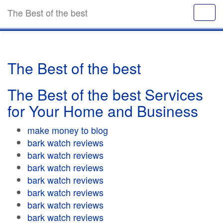
The Best of the best
The Best of the best
The Best of the best Services
for Your Home and Business
make money to blog
bark watch reviews
bark watch reviews
bark watch reviews
bark watch reviews
bark watch reviews
bark watch reviews
bark watch reviews