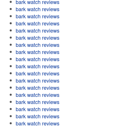
bark watch reviews
bark watch reviews
bark watch reviews
bark watch reviews
bark watch reviews
bark watch reviews
bark watch reviews
bark watch reviews
bark watch reviews
bark watch reviews
bark watch reviews
bark watch reviews
bark watch reviews
bark watch reviews
bark watch reviews
bark watch reviews
bark watch reviews
bark watch reviews