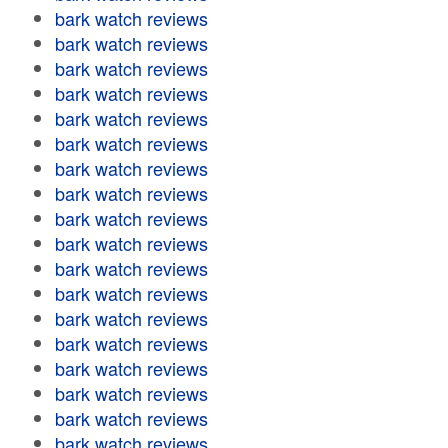
bark watch reviews
bark watch reviews
bark watch reviews
bark watch reviews
bark watch reviews
bark watch reviews
bark watch reviews
bark watch reviews
bark watch reviews
bark watch reviews
bark watch reviews
bark watch reviews
bark watch reviews
bark watch reviews
bark watch reviews
bark watch reviews
bark watch reviews
bark watch reviews