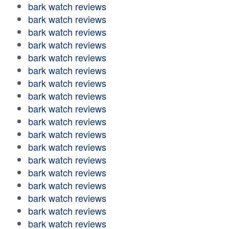
bark watch reviews
bark watch reviews
bark watch reviews
bark watch reviews
bark watch reviews
bark watch reviews
bark watch reviews
bark watch reviews
bark watch reviews
bark watch reviews
bark watch reviews
bark watch reviews
bark watch reviews
bark watch reviews
bark watch reviews
bark watch reviews
bark watch reviews
bark watch reviews