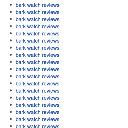
bark watch reviews
bark watch reviews
bark watch reviews
bark watch reviews
bark watch reviews
bark watch reviews
bark watch reviews
bark watch reviews
bark watch reviews
bark watch reviews
bark watch reviews
bark watch reviews
bark watch reviews
bark watch reviews
bark watch reviews
bark watch reviews
bark watch reviews
bark watch reviews