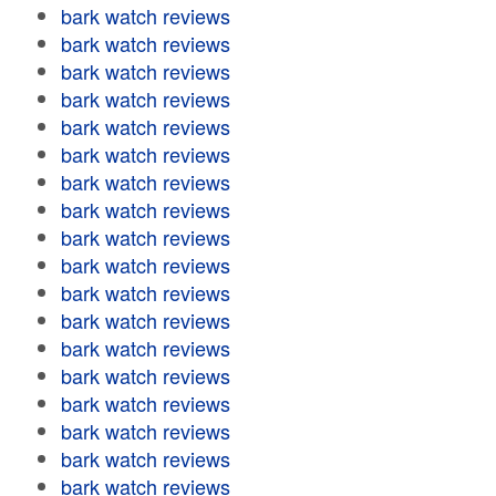
bark watch reviews
bark watch reviews
bark watch reviews
bark watch reviews
bark watch reviews
bark watch reviews
bark watch reviews
bark watch reviews
bark watch reviews
bark watch reviews
bark watch reviews
bark watch reviews
bark watch reviews
bark watch reviews
bark watch reviews
bark watch reviews
bark watch reviews
bark watch reviews