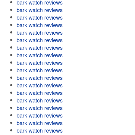
bark watch reviews
bark watch reviews
bark watch reviews
bark watch reviews
bark watch reviews
bark watch reviews
bark watch reviews
bark watch reviews
bark watch reviews
bark watch reviews
bark watch reviews
bark watch reviews
bark watch reviews
bark watch reviews
bark watch reviews
bark watch reviews
bark watch reviews
bark watch reviews