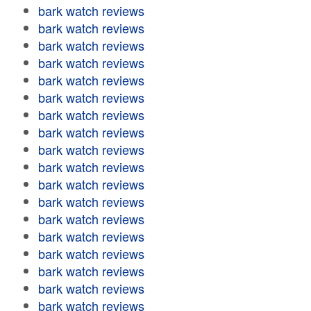
bark watch reviews
bark watch reviews
bark watch reviews
bark watch reviews
bark watch reviews
bark watch reviews
bark watch reviews
bark watch reviews
bark watch reviews
bark watch reviews
bark watch reviews
bark watch reviews
bark watch reviews
bark watch reviews
bark watch reviews
bark watch reviews
bark watch reviews
bark watch reviews