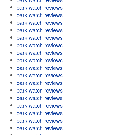
bark watch reviews
bark watch reviews
bark watch reviews
bark watch reviews
bark watch reviews
bark watch reviews
bark watch reviews
bark watch reviews
bark watch reviews
bark watch reviews
bark watch reviews
bark watch reviews
bark watch reviews
bark watch reviews
bark watch reviews
bark watch reviews
bark watch reviews