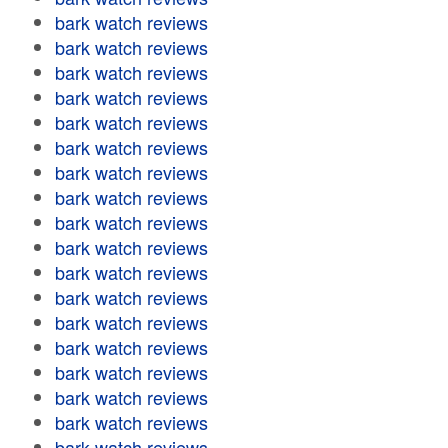
bark watch reviews
bark watch reviews
bark watch reviews
bark watch reviews
bark watch reviews
bark watch reviews
bark watch reviews
bark watch reviews
bark watch reviews
bark watch reviews
bark watch reviews
bark watch reviews
bark watch reviews
bark watch reviews
bark watch reviews
bark watch reviews
bark watch reviews
bark watch reviews