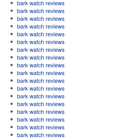
bark watch reviews
bark watch reviews
bark watch reviews
bark watch reviews
bark watch reviews
bark watch reviews
bark watch reviews
bark watch reviews
bark watch reviews
bark watch reviews
bark watch reviews
bark watch reviews
bark watch reviews
bark watch reviews
bark watch reviews
bark watch reviews
bark watch reviews
bark watch reviews