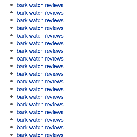
bark watch reviews
bark watch reviews
bark watch reviews
bark watch reviews
bark watch reviews
bark watch reviews
bark watch reviews
bark watch reviews
bark watch reviews
bark watch reviews
bark watch reviews
bark watch reviews
bark watch reviews
bark watch reviews
bark watch reviews
bark watch reviews
bark watch reviews
bark watch reviews