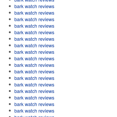
bark watch reviews
bark watch reviews
bark watch reviews
bark watch reviews
bark watch reviews
bark watch reviews
bark watch reviews
bark watch reviews
bark watch reviews
bark watch reviews
bark watch reviews
bark watch reviews
bark watch reviews
bark watch reviews
bark watch reviews
bark watch reviews
bark watch reviews