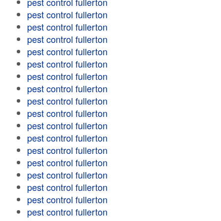
pest control fullerton
pest control fullerton
pest control fullerton
pest control fullerton
pest control fullerton
pest control fullerton
pest control fullerton
pest control fullerton
pest control fullerton
pest control fullerton
pest control fullerton
pest control fullerton
pest control fullerton
pest control fullerton
pest control fullerton
pest control fullerton
pest control fullerton
pest control fullerton