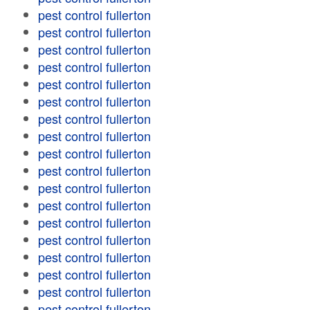
pest control fullerton
pest control fullerton
pest control fullerton
pest control fullerton
pest control fullerton
pest control fullerton
pest control fullerton
pest control fullerton
pest control fullerton
pest control fullerton
pest control fullerton
pest control fullerton
pest control fullerton
pest control fullerton
pest control fullerton
pest control fullerton
pest control fullerton
pest control fullerton