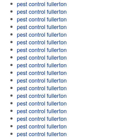
pest control fullerton
pest control fullerton
pest control fullerton
pest control fullerton
pest control fullerton
pest control fullerton
pest control fullerton
pest control fullerton
pest control fullerton
pest control fullerton
pest control fullerton
pest control fullerton
pest control fullerton
pest control fullerton
pest control fullerton
pest control fullerton
pest control fullerton
pest control fullerton