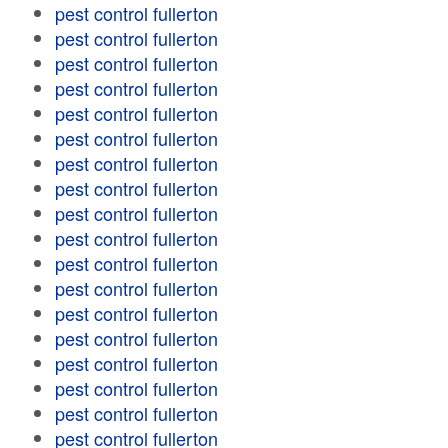
pest control fullerton
pest control fullerton
pest control fullerton
pest control fullerton
pest control fullerton
pest control fullerton
pest control fullerton
pest control fullerton
pest control fullerton
pest control fullerton
pest control fullerton
pest control fullerton
pest control fullerton
pest control fullerton
pest control fullerton
pest control fullerton
pest control fullerton
pest control fullerton