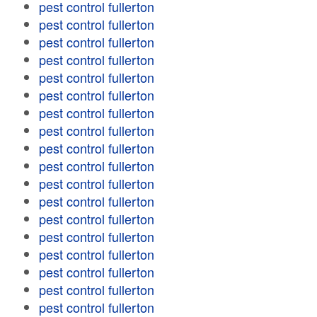
pest control fullerton
pest control fullerton
pest control fullerton
pest control fullerton
pest control fullerton
pest control fullerton
pest control fullerton
pest control fullerton
pest control fullerton
pest control fullerton
pest control fullerton
pest control fullerton
pest control fullerton
pest control fullerton
pest control fullerton
pest control fullerton
pest control fullerton
pest control fullerton