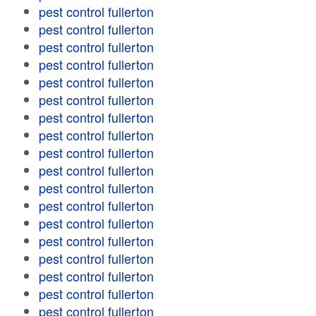
pest control fullerton
pest control fullerton
pest control fullerton
pest control fullerton
pest control fullerton
pest control fullerton
pest control fullerton
pest control fullerton
pest control fullerton
pest control fullerton
pest control fullerton
pest control fullerton
pest control fullerton
pest control fullerton
pest control fullerton
pest control fullerton
pest control fullerton
pest control fullerton