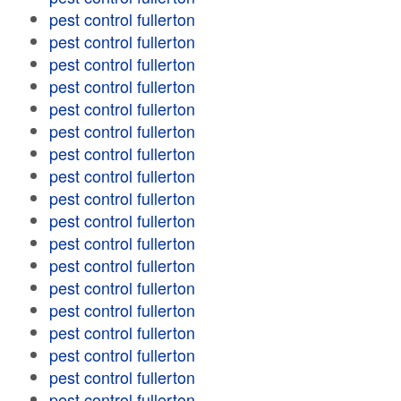
pest control fullerton
pest control fullerton
pest control fullerton
pest control fullerton
pest control fullerton
pest control fullerton
pest control fullerton
pest control fullerton
pest control fullerton
pest control fullerton
pest control fullerton
pest control fullerton
pest control fullerton
pest control fullerton
pest control fullerton
pest control fullerton
pest control fullerton
pest control fullerton