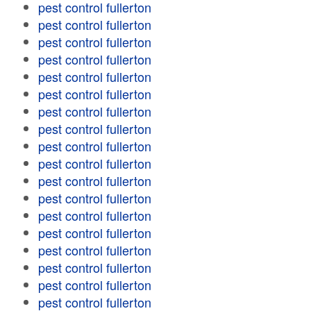
pest control fullerton
pest control fullerton
pest control fullerton
pest control fullerton
pest control fullerton
pest control fullerton
pest control fullerton
pest control fullerton
pest control fullerton
pest control fullerton
pest control fullerton
pest control fullerton
pest control fullerton
pest control fullerton
pest control fullerton
pest control fullerton
pest control fullerton
pest control fullerton