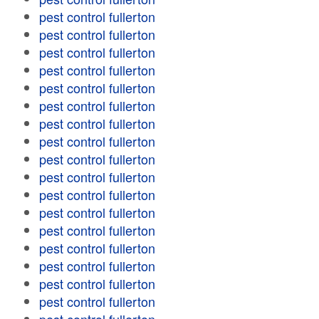
pest control fullerton
pest control fullerton
pest control fullerton
pest control fullerton
pest control fullerton
pest control fullerton
pest control fullerton
pest control fullerton
pest control fullerton
pest control fullerton
pest control fullerton
pest control fullerton
pest control fullerton
pest control fullerton
pest control fullerton
pest control fullerton
pest control fullerton