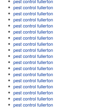
pest control fullerton
pest control fullerton
pest control fullerton
pest control fullerton
pest control fullerton
pest control fullerton
pest control fullerton
pest control fullerton
pest control fullerton
pest control fullerton
pest control fullerton
pest control fullerton
pest control fullerton
pest control fullerton
pest control fullerton
pest control fullerton
pest control fullerton
pest control fullerton