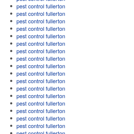
pest control fullerton
pest control fullerton
pest control fullerton
pest control fullerton
pest control fullerton
pest control fullerton
pest control fullerton
pest control fullerton
pest control fullerton
pest control fullerton
pest control fullerton
pest control fullerton
pest control fullerton
pest control fullerton
pest control fullerton
pest control fullerton
pest control fullerton
pest control fullerton