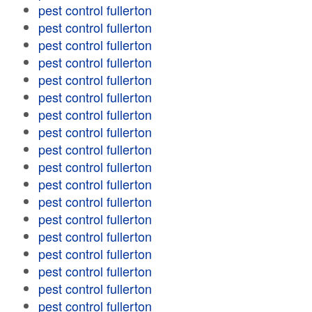
pest control fullerton
pest control fullerton
pest control fullerton
pest control fullerton
pest control fullerton
pest control fullerton
pest control fullerton
pest control fullerton
pest control fullerton
pest control fullerton
pest control fullerton
pest control fullerton
pest control fullerton
pest control fullerton
pest control fullerton
pest control fullerton
pest control fullerton
pest control fullerton