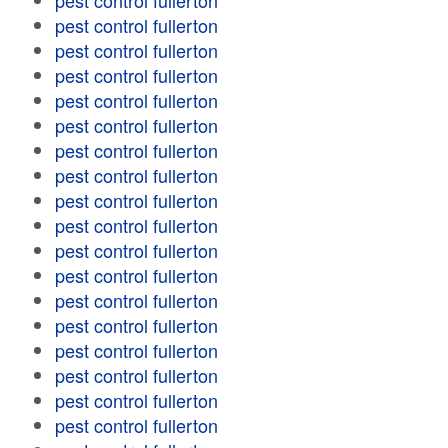
pest control fullerton
pest control fullerton
pest control fullerton
pest control fullerton
pest control fullerton
pest control fullerton
pest control fullerton
pest control fullerton
pest control fullerton
pest control fullerton
pest control fullerton
pest control fullerton
pest control fullerton
pest control fullerton
pest control fullerton
pest control fullerton
pest control fullerton
pest control fullerton