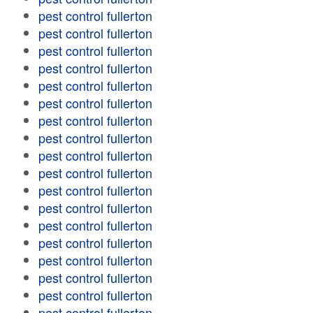
pest control fullerton
pest control fullerton
pest control fullerton
pest control fullerton
pest control fullerton
pest control fullerton
pest control fullerton
pest control fullerton
pest control fullerton
pest control fullerton
pest control fullerton
pest control fullerton
pest control fullerton
pest control fullerton
pest control fullerton
pest control fullerton
pest control fullerton
pest control fullerton