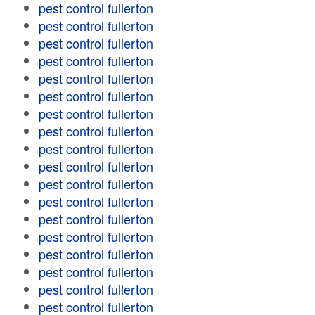
pest control fullerton
pest control fullerton
pest control fullerton
pest control fullerton
pest control fullerton
pest control fullerton
pest control fullerton
pest control fullerton
pest control fullerton
pest control fullerton
pest control fullerton
pest control fullerton
pest control fullerton
pest control fullerton
pest control fullerton
pest control fullerton
pest control fullerton
pest control fullerton