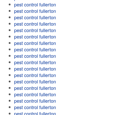
pest control fullerton
pest control fullerton
pest control fullerton
pest control fullerton
pest control fullerton
pest control fullerton
pest control fullerton
pest control fullerton
pest control fullerton
pest control fullerton
pest control fullerton
pest control fullerton
pest control fullerton
pest control fullerton
pest control fullerton
pest control fullerton
pest control fullerton
pest control fullerton