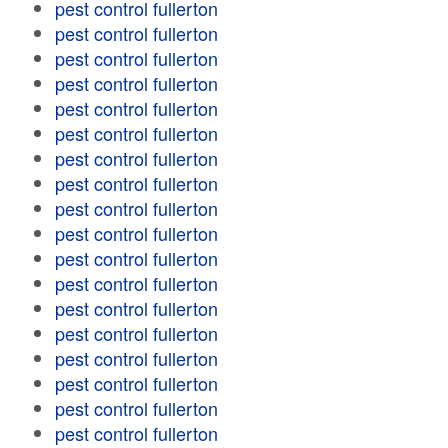
pest control fullerton
pest control fullerton
pest control fullerton
pest control fullerton
pest control fullerton
pest control fullerton
pest control fullerton
pest control fullerton
pest control fullerton
pest control fullerton
pest control fullerton
pest control fullerton
pest control fullerton
pest control fullerton
pest control fullerton
pest control fullerton
pest control fullerton
pest control fullerton