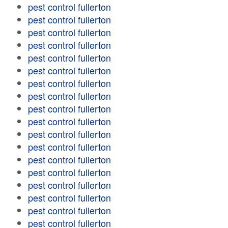
pest control fullerton
pest control fullerton
pest control fullerton
pest control fullerton
pest control fullerton
pest control fullerton
pest control fullerton
pest control fullerton
pest control fullerton
pest control fullerton
pest control fullerton
pest control fullerton
pest control fullerton
pest control fullerton
pest control fullerton
pest control fullerton
pest control fullerton
pest control fullerton