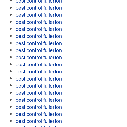
pest control fullerton
pest control fullerton
pest control fullerton
pest control fullerton
pest control fullerton
pest control fullerton
pest control fullerton
pest control fullerton
pest control fullerton
pest control fullerton
pest control fullerton
pest control fullerton
pest control fullerton
pest control fullerton
pest control fullerton
pest control fullerton
pest control fullerton
pest control fullerton