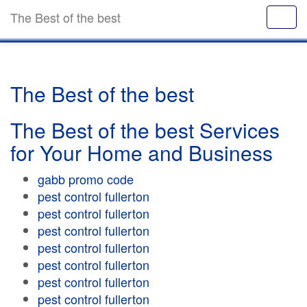
The Best of the best
The Best of the best
The Best of the best Services
for Your Home and Business
gabb promo code
pest control fullerton
pest control fullerton
pest control fullerton
pest control fullerton
pest control fullerton
pest control fullerton
pest control fullerton