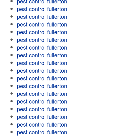
pest control fullerton
pest control fullerton
pest control fullerton
pest control fullerton
pest control fullerton
pest control fullerton
pest control fullerton
pest control fullerton
pest control fullerton
pest control fullerton
pest control fullerton
pest control fullerton
pest control fullerton
pest control fullerton
pest control fullerton
pest control fullerton
pest control fullerton
pest control fullerton