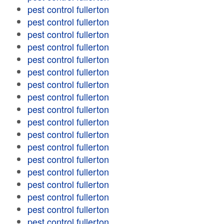
pest control fullerton
pest control fullerton
pest control fullerton
pest control fullerton
pest control fullerton
pest control fullerton
pest control fullerton
pest control fullerton
pest control fullerton
pest control fullerton
pest control fullerton
pest control fullerton
pest control fullerton
pest control fullerton
pest control fullerton
pest control fullerton
pest control fullerton
pest control fullerton