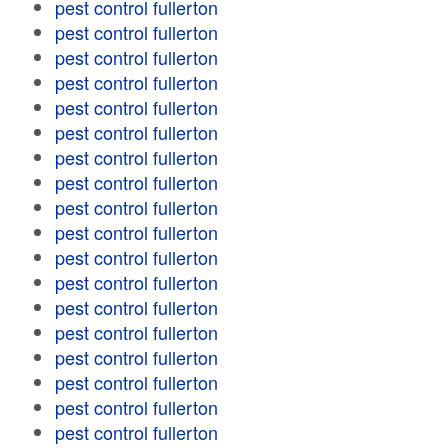
pest control fullerton
pest control fullerton
pest control fullerton
pest control fullerton
pest control fullerton
pest control fullerton
pest control fullerton
pest control fullerton
pest control fullerton
pest control fullerton
pest control fullerton
pest control fullerton
pest control fullerton
pest control fullerton
pest control fullerton
pest control fullerton
pest control fullerton
pest control fullerton