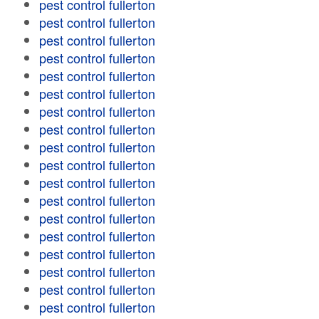
pest control fullerton
pest control fullerton
pest control fullerton
pest control fullerton
pest control fullerton
pest control fullerton
pest control fullerton
pest control fullerton
pest control fullerton
pest control fullerton
pest control fullerton
pest control fullerton
pest control fullerton
pest control fullerton
pest control fullerton
pest control fullerton
pest control fullerton
pest control fullerton