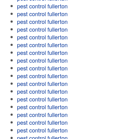
pest control fullerton
pest control fullerton
pest control fullerton
pest control fullerton
pest control fullerton
pest control fullerton
pest control fullerton
pest control fullerton
pest control fullerton
pest control fullerton
pest control fullerton
pest control fullerton
pest control fullerton
pest control fullerton
pest control fullerton
pest control fullerton
pest control fullerton
pest control fullerton