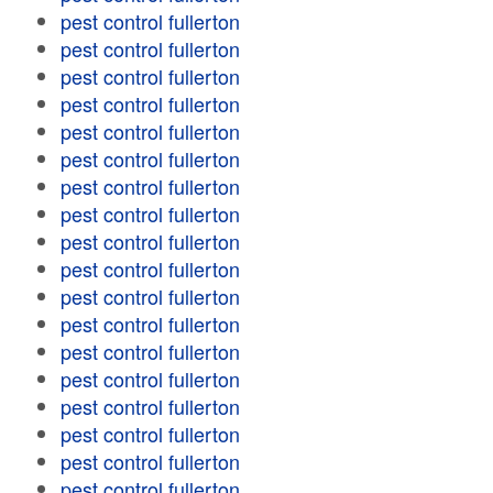
pest control fullerton
pest control fullerton
pest control fullerton
pest control fullerton
pest control fullerton
pest control fullerton
pest control fullerton
pest control fullerton
pest control fullerton
pest control fullerton
pest control fullerton
pest control fullerton
pest control fullerton
pest control fullerton
pest control fullerton
pest control fullerton
pest control fullerton
pest control fullerton