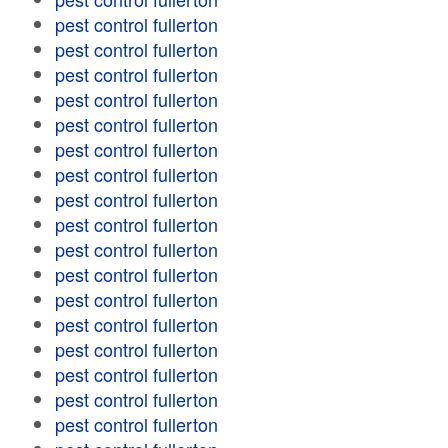
pest control fullerton
pest control fullerton
pest control fullerton
pest control fullerton
pest control fullerton
pest control fullerton
pest control fullerton
pest control fullerton
pest control fullerton
pest control fullerton
pest control fullerton
pest control fullerton
pest control fullerton
pest control fullerton
pest control fullerton
pest control fullerton
pest control fullerton