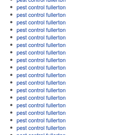
pest control fullerton
pest control fullerton
pest control fullerton
pest control fullerton
pest control fullerton
pest control fullerton
pest control fullerton
pest control fullerton
pest control fullerton
pest control fullerton
pest control fullerton
pest control fullerton
pest control fullerton
pest control fullerton
pest control fullerton
pest control fullerton
pest control fullerton