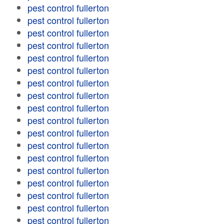
pest control fullerton
pest control fullerton
pest control fullerton
pest control fullerton
pest control fullerton
pest control fullerton
pest control fullerton
pest control fullerton
pest control fullerton
pest control fullerton
pest control fullerton
pest control fullerton
pest control fullerton
pest control fullerton
pest control fullerton
pest control fullerton
pest control fullerton
pest control fullerton