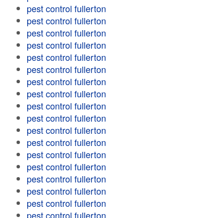
pest control fullerton
pest control fullerton
pest control fullerton
pest control fullerton
pest control fullerton
pest control fullerton
pest control fullerton
pest control fullerton
pest control fullerton
pest control fullerton
pest control fullerton
pest control fullerton
pest control fullerton
pest control fullerton
pest control fullerton
pest control fullerton
pest control fullerton
pest control fullerton