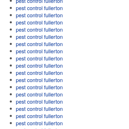
pest control fullerton
pest control fullerton
pest control fullerton
pest control fullerton
pest control fullerton
pest control fullerton
pest control fullerton
pest control fullerton
pest control fullerton
pest control fullerton
pest control fullerton
pest control fullerton
pest control fullerton
pest control fullerton
pest control fullerton
pest control fullerton
pest control fullerton
pest control fullerton