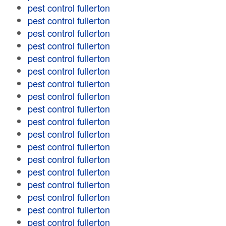
pest control fullerton
pest control fullerton
pest control fullerton
pest control fullerton
pest control fullerton
pest control fullerton
pest control fullerton
pest control fullerton
pest control fullerton
pest control fullerton
pest control fullerton
pest control fullerton
pest control fullerton
pest control fullerton
pest control fullerton
pest control fullerton
pest control fullerton
pest control fullerton