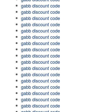
gabb discount code
gabb discount code
gabb discount code
gabb discount code
gabb discount code
gabb discount code
gabb discount code
gabb discount code
gabb discount code
gabb discount code
gabb discount code
gabb discount code
gabb discount code
gabb discount code
gabb discount code
gabb discount code
gabb discount code
gabb discount code