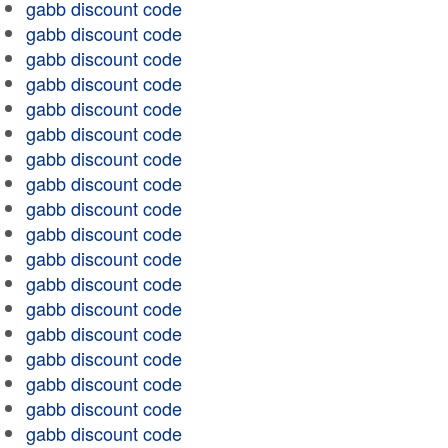
gabb discount code
gabb discount code
gabb discount code
gabb discount code
gabb discount code
gabb discount code
gabb discount code
gabb discount code
gabb discount code
gabb discount code
gabb discount code
gabb discount code
gabb discount code
gabb discount code
gabb discount code
gabb discount code
gabb discount code
gabb discount code