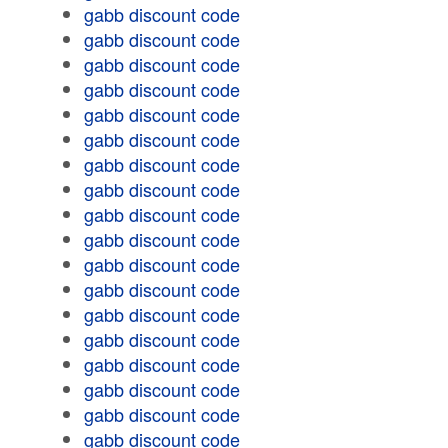
gabb discount code
gabb discount code
gabb discount code
gabb discount code
gabb discount code
gabb discount code
gabb discount code
gabb discount code
gabb discount code
gabb discount code
gabb discount code
gabb discount code
gabb discount code
gabb discount code
gabb discount code
gabb discount code
gabb discount code
gabb discount code