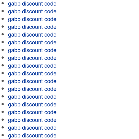
gabb discount code
gabb discount code
gabb discount code
gabb discount code
gabb discount code
gabb discount code
gabb discount code
gabb discount code
gabb discount code
gabb discount code
gabb discount code
gabb discount code
gabb discount code
gabb discount code
gabb discount code
gabb discount code
gabb discount code
gabb discount code