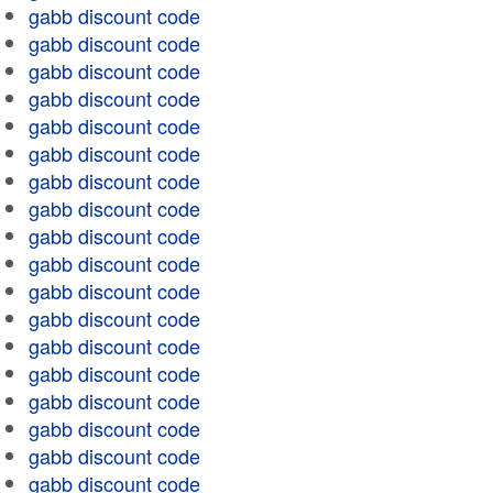
gabb discount code
gabb discount code
gabb discount code
gabb discount code
gabb discount code
gabb discount code
gabb discount code
gabb discount code
gabb discount code
gabb discount code
gabb discount code
gabb discount code
gabb discount code
gabb discount code
gabb discount code
gabb discount code
gabb discount code
gabb discount code