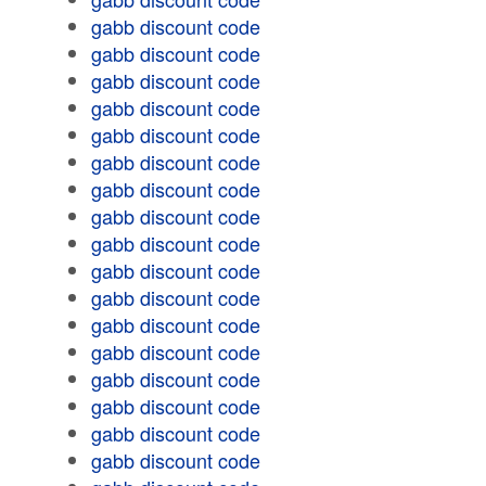
gabb discount code
gabb discount code
gabb discount code
gabb discount code
gabb discount code
gabb discount code
gabb discount code
gabb discount code
gabb discount code
gabb discount code
gabb discount code
gabb discount code
gabb discount code
gabb discount code
gabb discount code
gabb discount code
gabb discount code