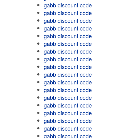
gabb discount code
gabb discount code
gabb discount code
gabb discount code
gabb discount code
gabb discount code
gabb discount code
gabb discount code
gabb discount code
gabb discount code
gabb discount code
gabb discount code
gabb discount code
gabb discount code
gabb discount code
gabb discount code
gabb discount code
gabb discount code