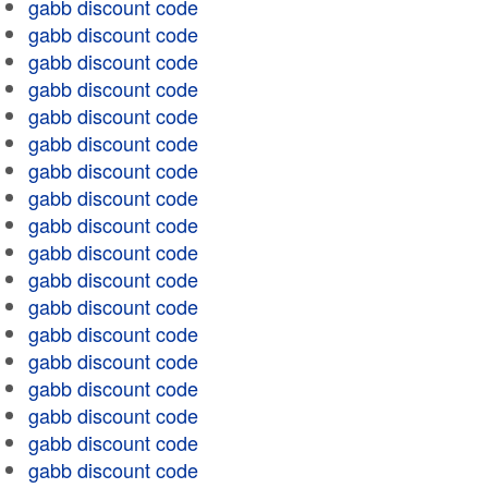
gabb discount code
gabb discount code
gabb discount code
gabb discount code
gabb discount code
gabb discount code
gabb discount code
gabb discount code
gabb discount code
gabb discount code
gabb discount code
gabb discount code
gabb discount code
gabb discount code
gabb discount code
gabb discount code
gabb discount code
gabb discount code