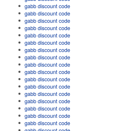
gabb discount code
gabb discount code
gabb discount code
gabb discount code
gabb discount code
gabb discount code
gabb discount code
gabb discount code
gabb discount code
gabb discount code
gabb discount code
gabb discount code
gabb discount code
gabb discount code
gabb discount code
gabb discount code
gabb discount code
gabb discount code