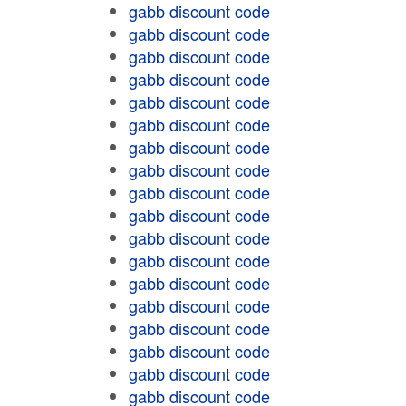
gabb discount code
gabb discount code
gabb discount code
gabb discount code
gabb discount code
gabb discount code
gabb discount code
gabb discount code
gabb discount code
gabb discount code
gabb discount code
gabb discount code
gabb discount code
gabb discount code
gabb discount code
gabb discount code
gabb discount code
gabb discount code