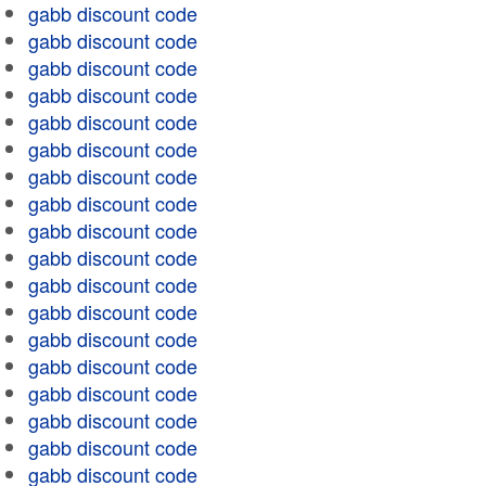
gabb discount code
gabb discount code
gabb discount code
gabb discount code
gabb discount code
gabb discount code
gabb discount code
gabb discount code
gabb discount code
gabb discount code
gabb discount code
gabb discount code
gabb discount code
gabb discount code
gabb discount code
gabb discount code
gabb discount code
gabb discount code