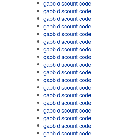
gabb discount code
gabb discount code
gabb discount code
gabb discount code
gabb discount code
gabb discount code
gabb discount code
gabb discount code
gabb discount code
gabb discount code
gabb discount code
gabb discount code
gabb discount code
gabb discount code
gabb discount code
gabb discount code
gabb discount code
gabb discount code