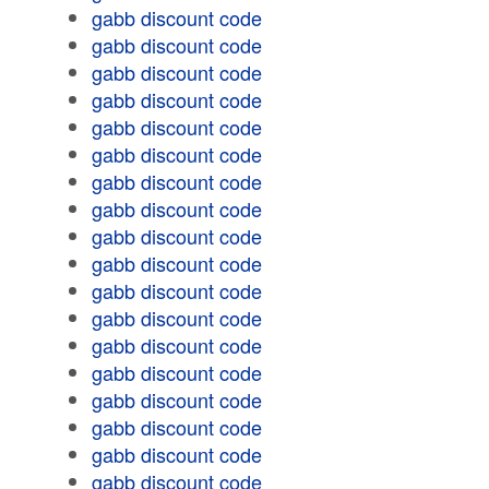
gabb discount code
gabb discount code
gabb discount code
gabb discount code
gabb discount code
gabb discount code
gabb discount code
gabb discount code
gabb discount code
gabb discount code
gabb discount code
gabb discount code
gabb discount code
gabb discount code
gabb discount code
gabb discount code
gabb discount code
gabb discount code