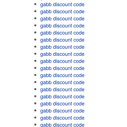
gabb discount code
gabb discount code
gabb discount code
gabb discount code
gabb discount code
gabb discount code
gabb discount code
gabb discount code
gabb discount code
gabb discount code
gabb discount code
gabb discount code
gabb discount code
gabb discount code
gabb discount code
gabb discount code
gabb discount code
gabb discount code