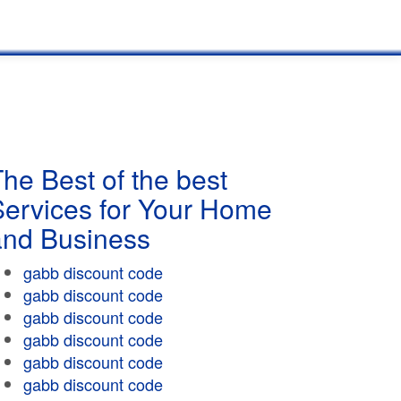
he Best of the best
Services for Your Home
and Business
gabb discount code
gabb discount code
gabb discount code
gabb discount code
gabb discount code
gabb discount code