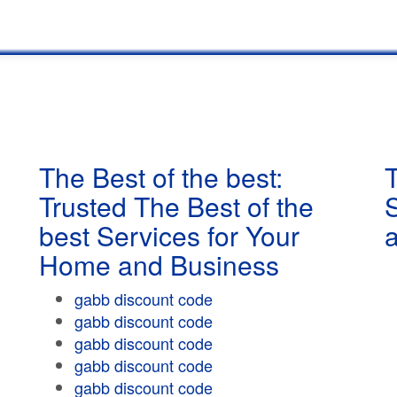
The Best of the best:
T
Trusted The Best of the
best Services for Your
Home and Business
gabb discount code
gabb discount code
gabb discount code
gabb discount code
gabb discount code