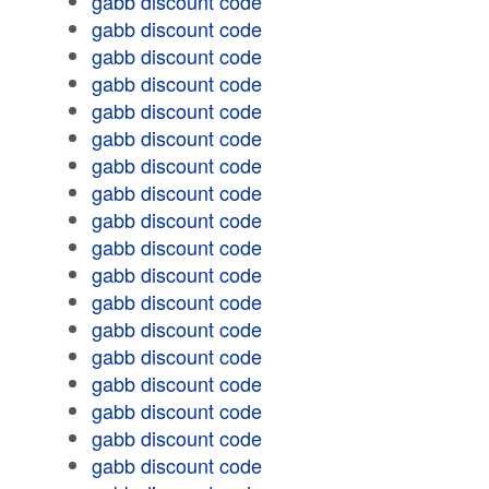
gabb discount code
gabb discount code
gabb discount code
gabb discount code
gabb discount code
gabb discount code
gabb discount code
gabb discount code
gabb discount code
gabb discount code
gabb discount code
gabb discount code
gabb discount code
gabb discount code
gabb discount code
gabb discount code
gabb discount code
gabb discount code