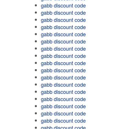
gabb discount code
gabb discount code
gabb discount code
gabb discount code
gabb discount code
gabb discount code
gabb discount code
gabb discount code
gabb discount code
gabb discount code
gabb discount code
gabb discount code
gabb discount code
gabb discount code
gabb discount code
gabb discount code
gabb discount code
gabb discount code