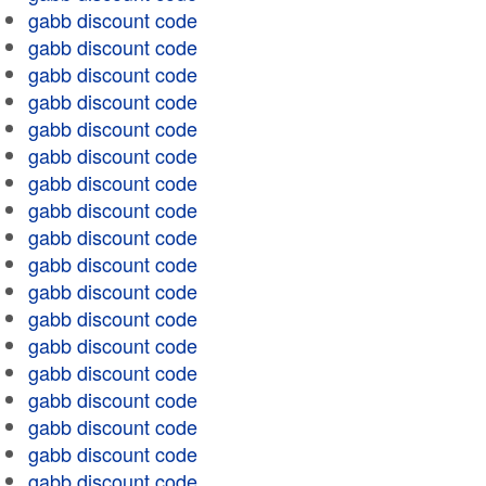
gabb discount code
gabb discount code
gabb discount code
gabb discount code
gabb discount code
gabb discount code
gabb discount code
gabb discount code
gabb discount code
gabb discount code
gabb discount code
gabb discount code
gabb discount code
gabb discount code
gabb discount code
gabb discount code
gabb discount code
gabb discount code