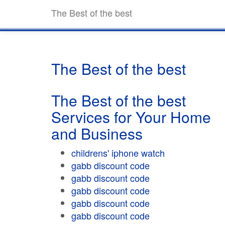
The Best of the best
The Best of the best
The Best of the best
Services for Your Home
and Business
childrens' iphone watch
gabb discount code
gabb discount code
gabb discount code
gabb discount code
gabb discount code