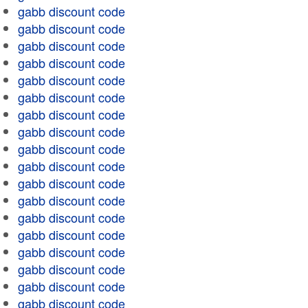
gabb discount code
gabb discount code
gabb discount code
gabb discount code
gabb discount code
gabb discount code
gabb discount code
gabb discount code
gabb discount code
gabb discount code
gabb discount code
gabb discount code
gabb discount code
gabb discount code
gabb discount code
gabb discount code
gabb discount code
gabb discount code