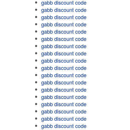
gabb discount code
gabb discount code
gabb discount code
gabb discount code
gabb discount code
gabb discount code
gabb discount code
gabb discount code
gabb discount code
gabb discount code
gabb discount code
gabb discount code
gabb discount code
gabb discount code
gabb discount code
gabb discount code
gabb discount code
gabb discount code