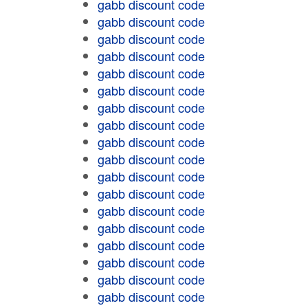
gabb discount code
gabb discount code
gabb discount code
gabb discount code
gabb discount code
gabb discount code
gabb discount code
gabb discount code
gabb discount code
gabb discount code
gabb discount code
gabb discount code
gabb discount code
gabb discount code
gabb discount code
gabb discount code
gabb discount code
gabb discount code