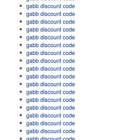
gabb discount code
gabb discount code
gabb discount code
gabb discount code
gabb discount code
gabb discount code
gabb discount code
gabb discount code
gabb discount code
gabb discount code
gabb discount code
gabb discount code
gabb discount code
gabb discount code
gabb discount code
gabb discount code
gabb discount code
gabb discount code