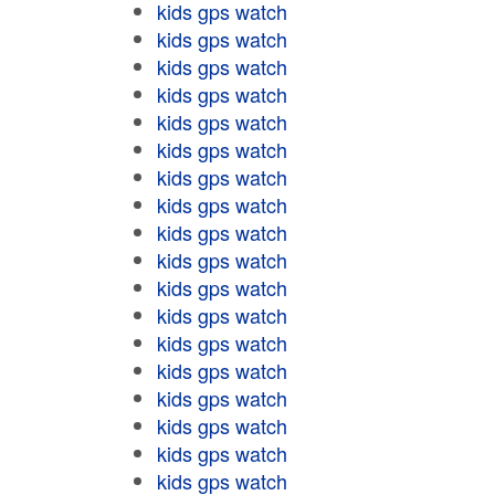
kids gps watch
kids gps watch
kids gps watch
kids gps watch
kids gps watch
kids gps watch
kids gps watch
kids gps watch
kids gps watch
kids gps watch
kids gps watch
kids gps watch
kids gps watch
kids gps watch
kids gps watch
kids gps watch
kids gps watch
kids gps watch