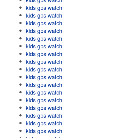
kids gps watch
kids gps watch
kids gps watch
kids gps watch
kids gps watch
kids gps watch
kids gps watch
kids gps watch
kids gps watch
kids gps watch
kids gps watch
kids gps watch
kids gps watch
kids gps watch
kids gps watch
kids gps watch
kids gps watch