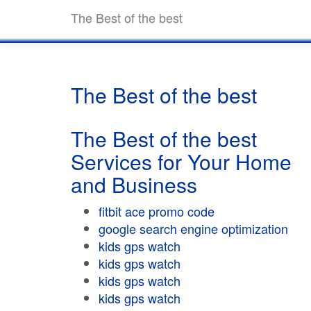
The Best of the best
The Best of the best
The Best of the best
Services for Your Home
and Business
fitbit ace promo code
google search engine optimization
kids gps watch
kids gps watch
kids gps watch
kids gps watch