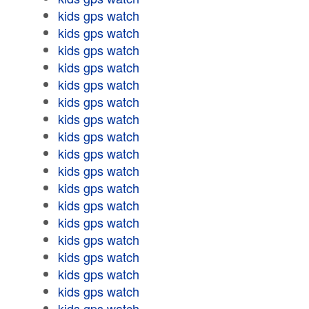
kids gps watch
kids gps watch
kids gps watch
kids gps watch
kids gps watch
kids gps watch
kids gps watch
kids gps watch
kids gps watch
kids gps watch
kids gps watch
kids gps watch
kids gps watch
kids gps watch
kids gps watch
kids gps watch
kids gps watch
kids gps watch