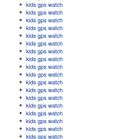
kids gps watch
kids gps watch
kids gps watch
kids gps watch
kids gps watch
kids gps watch
kids gps watch
kids gps watch
kids gps watch
kids gps watch
kids gps watch
kids gps watch
kids gps watch
kids gps watch
kids gps watch
kids gps watch
kids gps watch
kids gps watch