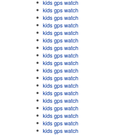
kids gps watch
kids gps watch
kids gps watch
kids gps watch
kids gps watch
kids gps watch
kids gps watch
kids gps watch
kids gps watch
kids gps watch
kids gps watch
kids gps watch
kids gps watch
kids gps watch
kids gps watch
kids gps watch
kids gps watch
kids gps watch