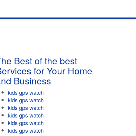
he Best of the best
Services for Your Home
and Business
kids gps watch
kids gps watch
kids gps watch
kids gps watch
kids gps watch
kids gps watch