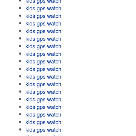
kids gps watch
kids gps watch
kids gps watch
kids gps watch
kids gps watch
kids gps watch
kids gps watch
kids gps watch
kids gps watch
kids gps watch
kids gps watch
kids gps watch
kids gps watch
kids gps watch
kids gps watch
kids gps watch
kids gps watch
kids gps watch