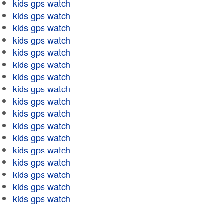
kids gps watch
kids gps watch
kids gps watch
kids gps watch
kids gps watch
kids gps watch
kids gps watch
kids gps watch
kids gps watch
kids gps watch
kids gps watch
kids gps watch
kids gps watch
kids gps watch
kids gps watch
kids gps watch
kids gps watch