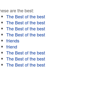
hese are the best:
The Best of the best
The Best of the best
The Best of the best
The Best of the best
friends
friend
The Best of the best
The Best of the best
The Best of the best