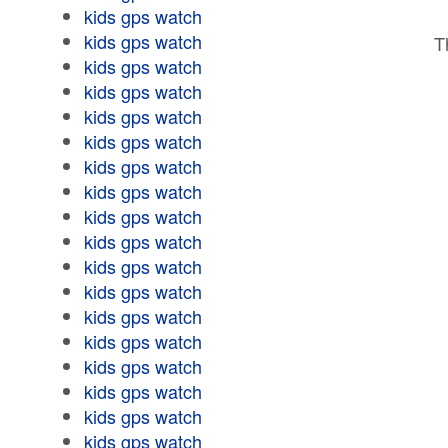
kids gps watch
kids gps watch
T
kids gps watch
kids gps watch
kids gps watch
kids gps watch
kids gps watch
kids gps watch
kids gps watch
kids gps watch
kids gps watch
kids gps watch
kids gps watch
kids gps watch
kids gps watch
kids gps watch
kids gps watch
kids gps watch