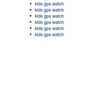
kids gps watch
kids gps watch
kids gps watch
kids gps watch
kids gps watch
kids gps watch