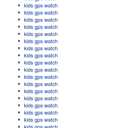
kids gps watch
kids gps watch
kids gps watch
kids gps watch
kids gps watch
kids gps watch
kids gps watch
kids gps watch
kids gps watch
kids gps watch
kids gps watch
kids gps watch
kids gps watch
kids gps watch
kids gps watch
kids gps watch
kids gps watch
kids gps watch