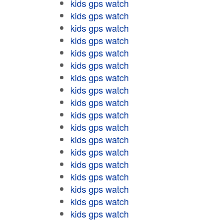
kids gps watch
kids gps watch
kids gps watch
kids gps watch
kids gps watch
kids gps watch
kids gps watch
kids gps watch
kids gps watch
kids gps watch
kids gps watch
kids gps watch
kids gps watch
kids gps watch
kids gps watch
kids gps watch
kids gps watch
kids gps watch