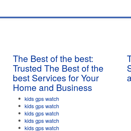
The Best of the best:
T
Trusted The Best of the
best Services for Your
Home and Business
kids gps watch
kids gps watch
kids gps watch
kids gps watch
kids gps watch