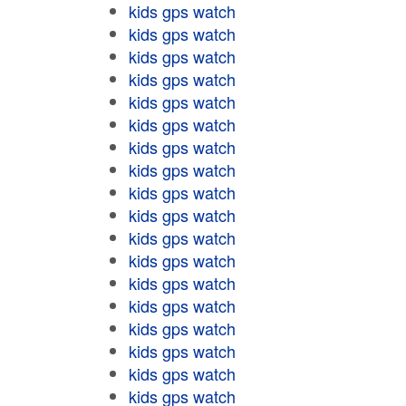
kids gps watch
kids gps watch
kids gps watch
kids gps watch
kids gps watch
kids gps watch
kids gps watch
kids gps watch
kids gps watch
kids gps watch
kids gps watch
kids gps watch
kids gps watch
kids gps watch
kids gps watch
kids gps watch
kids gps watch
kids gps watch