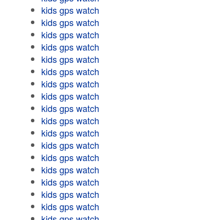
kids gps watch
kids gps watch
kids gps watch
kids gps watch
kids gps watch
kids gps watch
kids gps watch
kids gps watch
kids gps watch
kids gps watch
kids gps watch
kids gps watch
kids gps watch
kids gps watch
kids gps watch
kids gps watch
kids gps watch
kids gps watch