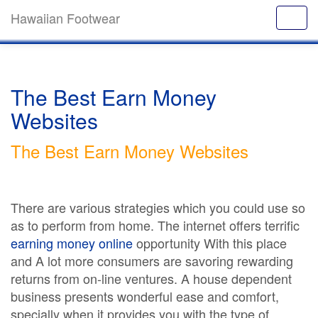
Hawaiian Footwear
The Best Earn Money
Websites
The Best Earn Money Websites
There are various strategies which you could use so
as to perform from home. The internet offers terrific
earning money online
opportunity With this place
and A lot more consumers are savoring rewarding
returns from on-line ventures. A house dependent
business presents wonderful ease and comfort,
specially when it provides you with the type of