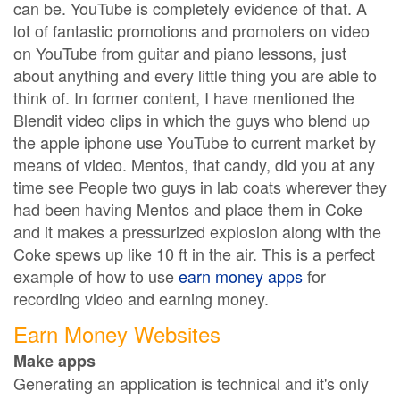
can be. YouTube is completely evidence of that. A
lot of fantastic promotions and promoters on video
on YouTube from guitar and piano lessons, just
about anything and every little thing you are able to
think of. In former content, I have mentioned the
Blendit video clips in which the guys who blend up
the apple iphone use YouTube to current market by
means of video. Mentos, that candy, did you at any
time see People two guys in lab coats wherever they
had been having Mentos and place them in Coke
and it makes a pressurized explosion along with the
Coke spews up like 10 ft in the air. This is a perfect
example of how to use
earn money apps
for
recording video and earning money.
Earn Money Websites
Make apps
Generating an application is technical and it's only