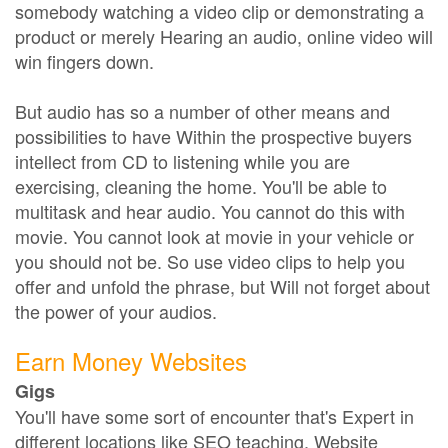
somebody watching a video clip or demonstrating a
product or merely Hearing an audio, online video will
win fingers down.
But audio has so a number of other means and
possibilities to have Within the prospective buyers
intellect from CD to listening while you are
exercising, cleaning the home. You'll be able to
multitask and hear audio. You cannot do this with
movie. You cannot look at movie in your vehicle or
you should not be. So use video clips to help you
offer and unfold the phrase, but Will not forget about
the power of your audios.
Earn Money Websites
Gigs
You'll have some sort of encounter that's Expert in
different locations like SEO teaching, Website