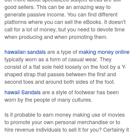
good sellers. This can be an amazing way to
generate passive income. You can find different
platforms where you can sell the eBooks. It doesn't
call for a lot of money, but you need to devote time
when producing and when promoting them.
hawaiian sandals
are a type of
making money online
typically worn as a form of casual wear. They
consist of a flat sole held loosely on the foot by a Y-
shaped strap that passes between the first and
second toes and around both sides of the foot.
hawaii Sandals
are a style of footwear has been
worn by the people of many cultures.
Is it probable to earn money making use of movies
to promote your own personal merchandise or to
hire revenue individuals to sell it for you? Certainly it