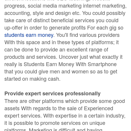
progress, social media marketing internet marketing,
accounting, style and design etc. You could possibly
take care of distinct beneficial services you could
up-offer in order to generate profits For each gig so
students earn money
. You'll find various providers
With this space and in these types of platforms; it
can be done to provide an excellent range of
products and services. Uncover just what exactly it
really is Students Earn Money With Smartphone
that you could give men and women so as to get
started on making cash.
Provide expert services professionally
There are other platforms which provide some good
assets With regards to the sale of Experienced
expert services. With expertise in a certain industry,
it is possible to promote services on unique
platforms. Marketing is difficult and having