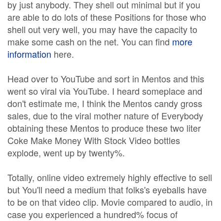
by just anybody. They shell out minimal but if you
are able to do lots of these Positions for those who
shell out very well, you may have the capacity to
make some cash on the net. You can find
more
information
here.
Head over to YouTube and sort in Mentos and this
went so viral via YouTube. I heard someplace and
don't estimate me, I think the Mentos candy gross
sales, due to the viral mother nature of Everybody
obtaining these Mentos to produce these two liter
Coke Make Money With Stock Video bottles
explode, went up by twenty%.
Totally, online video extremely highly effective to sell
but You'll need a medium that folks's eyeballs have
to be on that video clip. Movie compared to audio, in
case you experienced a hundred% focus of