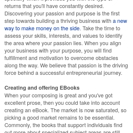
returns that you'll have constantly desired.
Discovering your passion and purpose is the first
step towards building a thriving business with
a new
way to make money on the side
. Take the time to
assess your skills, interests, and values to identify
the area where your passion lies. When you align
your business with your purpose, you will find
fulfillment and motivation to overcome obstacles
along the way. We believe that passion is the driving
force behind a successful entrepreneurial journey.
Creating and offering EBooks
When your composing is great and you've got
excellent prose, then you could take into account
creating an eBook. The market is now saturated, so
picking a good market remains to be essential.
Commonly, the books that support individuals find
out more about specialized subject areas are still