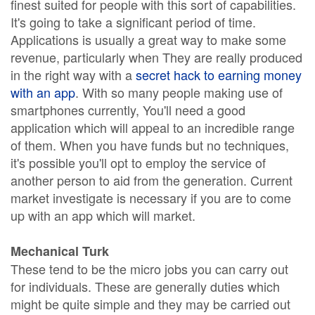
finest suited for people with this sort of capabilities.
It's going to take a significant period of time.
Applications is usually a great way to make some
revenue, particularly when They are really produced
in the right way with a
secret hack to earning money
with an app
. With so many people making use of
smartphones currently, You'll need a good
application which will appeal to an incredible range
of them. When you have funds but no techniques,
it's possible you'll opt to employ the service of
another person to aid from the generation. Current
market investigate is necessary if you are to come
up with an app which will market.
Mechanical Turk
These tend to be the micro jobs you can carry out
for individuals. These are generally duties which
might be quite simple and they may be carried out