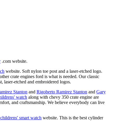
y
.com website.
tch
website. Soft nylon toe post and a laser-etched logo.
ther crate engines ford is what is needed. Our classic
ost, laser-etched and embroidered logos.
amirez Stanton
and
Rigoberto Ramirez Stanton
and
Gary
hildrens' watch
along with chevy 350 crate engine are
mfort, and craftsmanship. We believe everybody can live
 childrens' smart watch
website. This is the best cylinder