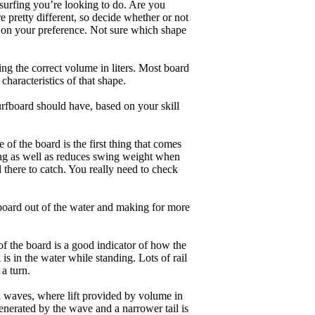
 surfing you’re looking to do. Are you
 pretty different, so decide whether or not
g on your preference. Not sure which shape
ng the correct volume in liters. Most board
haracteristics of that shape.
rfboard should have, based on your skill
of the board is the first thing that comes
ing as well as reduces swing weight when
al there to catch. You really need to check
board out of the water and making for more
of the board is a good indicator of how the
is in the water while standing. Lots of rail
 a turn.
ll waves, where lift provided by volume in
nerated by the wave and a narrower tail is