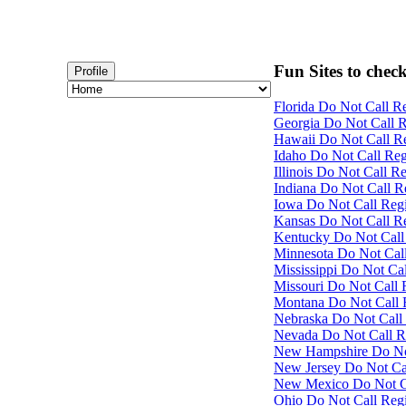
Fun Sites to check
Profile
Florida Do Not Call Re
Georgia Do Not Call Re
Hawaii Do Not Call Re
Idaho Do Not Call Regi
Illinois Do Not Call Re
Indiana Do Not Call Re
Iowa Do Not Call Regis
Kansas Do Not Call Re
Kentucky Do Not Call 
Minnesota Do Not Call
Mississippi Do Not Cal
Missouri Do Not Call R
Montana Do Not Call R
Nebraska Do Not Call 
Nevada Do Not Call Re
New Hampshire Do Not 
New Jersey Do Not Cal
New Mexico Do Not Cal
Ohio Do Not Call Regis