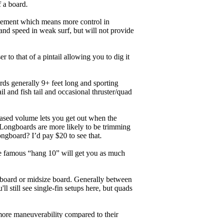
f a board.
ngagement which means more control in
and speed in weak surf, but will not provide
r to that of a pintail allowing you to dig it
ards generally 9+ feet long and sporting
 and fish tail and occasional thruster/quad
eased volume lets you get out when the
. Longboards are more likely to be trimming
ngboard? I’d pay $20 to see that.
the famous “hang 10” will get you as much
unboard or midsize board. Generally between
ll still see single-fin setups here, but quads
 more maneuverability compared to their