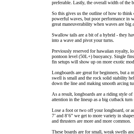
preferable. Lastly, the overall width of the 
So this gives us the outline of how to think
powerful waves, but poor performance in wea
great maneuverability when waves are big 
Swallow tails are a bit of a hybrid - they hav
into a wave and pivot your turns.
Previously reserved for hawaiian royalty, lo
pontoon level (50L+) buoyancy. Single fins 
fin setups will show up on more exotic mod
Longboards are great for beginners, but a m
swell is small and the rock solid stability
down the line and making smooth arcing tur
As a result, longboards are a riding style 
attention in the lineup as a big cutback turn o
Lose a foot or two off your longboard, or a
7’ and 8’6” we get to more variety in shapes 
and thrusters are more and more common.
These boards are for small, weak swells and