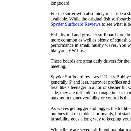
longboard.
For the surfer who absolutely must ride a s
available. While the original fish surfboards
Spyder Surfboard Reviews
to see what is be
Fish, hybrid and groveler surfboards are, i
more common as well as plenty of squash and
performance in small, mushy waves. You won’
like your VW bus.
These boards are great daily drivers for the
meeting.
Spyder Surfboard reviews If Ricky Bobby wa
generally 6’ and less, narrower profiles and
treat like a teenager in a horror slasher fli
side, they are difficult to manage in less th
maximum maneuverability or control is the 
As waves get bigger and bigger, the traditi
outlines that resemble shortboards, but st
in stability goes a long way to keeping you
While there are several different popular ma