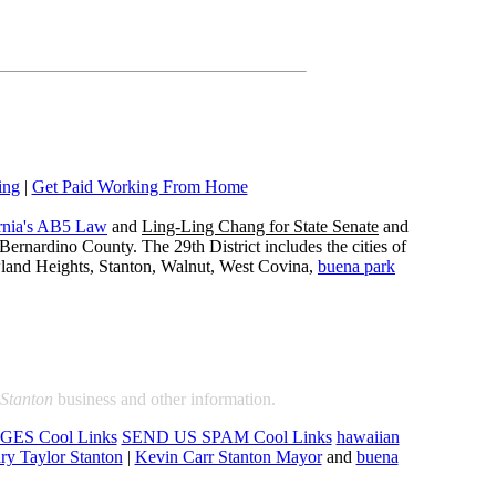
ing
|
Get Paid Working From Home
rnia's AB5 Law
and
Ling-Ling Chang for State Senate
and
ernardino County. The 29th District includes the cities of
wland Heights, Stanton, Walnut, West Covina,
buena park
Stanton
business and other information.
ES Cool Links
SEND US SPAM Cool Links
hawaiian
ry Taylor Stanton
|
Kevin Carr Stanton Mayor
and
buena