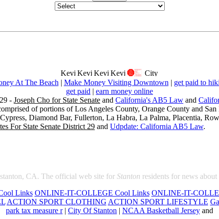
ney At The Beach
|
Make Money Visiting Downtown
|
get paid to hik
get paid
|
earn money online
29 -
Joseph Cho for State Senate
and
California's AB5 Law
and
Califo
s comprised of portions of Los Angeles County, Orange County and San B
, Cypress, Diamond Bar, Fullerton, La Habra, La Palma, Placentia, Ro
es For State Senate District 29
and
Udpdate: California AB5 Law
.
 stanton, CA. The official web site for
Stanton
residents for news about
ool Links
ONLINE-IT-COLLEGE Cool Links
ONLINE-IT-COLLEG
EL
ACTION SPORT CLOTHING
ACTION SPORT LIFESTYLE
Ga
park tax measure r
|
City Of Stanton
|
NCAA Basketball Jersey
and