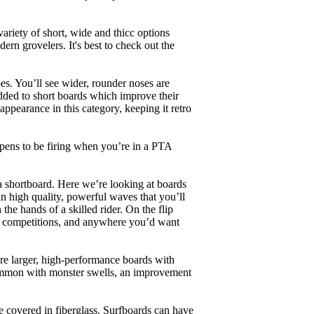
ariety of short, wide and thicc options
ern grovelers. It's best to check out the
es. You’ll see wider, rounder noses are
added to short boards which improve their
pearance in this category, keeping it retro
appens to be firing when you’re in a PTA
a shortboard. Here we’re looking at boards
in high quality, powerful waves that you’ll
the hands of a skilled rider. On the flip
ing, competitions, and anywhere you’d want
are larger, high-performance boards with
common with monster swells, an improvement
re covered in fiberglass. Surfboards can have