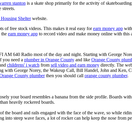
warren stanton
is a skate shop primarily for the activity of skateboardin
 streets.
Housing Shelter
website.
ots of free stock videos. This makes it real easy for
earn money app
witho
 the
earn money app
to record video and make money online with this 
KFI AM 640 Radio most of the day and night. Starting with George Nor
If you need a
plumber in Orange County
and like
Orange County plum
 and
childrens' i watch
from
sell video and earn money
directly. The web
ting with George Norey, the Wakeup Call, Bill Handel, John and Ken, C
Orange County plumber
then you should call
orange county plumber
.
losely your board resembles a banana from the side profile. Boards with 
than heavily rockered boards.
of the board and rails engaged with the face of the wave, so while ridin
g into steep wave faces, a lot of rocker can help keep the nose from p