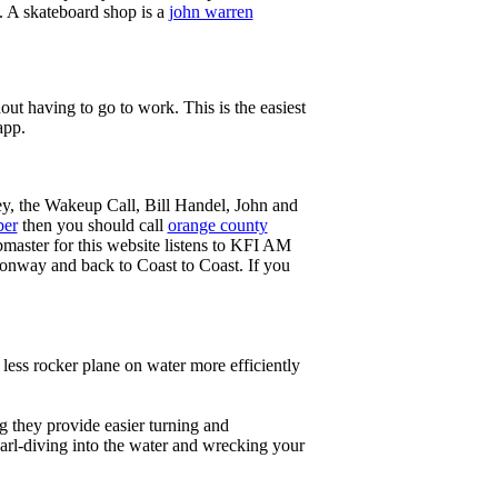
g. A skateboard shop is a
john warren
ut having to go to work. This is the easiest
app.
ey, the Wakeup Call, Bill Handel, John and
ber
then you should call
orange county
master for this website listens to KFI AM
onway and back to Coast to Coast. If you
less rocker plane on water more efficiently
g they provide easier turning and
earl-diving into the water and wrecking your