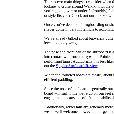
There’s two main things to consider when de
looking to cruise around Waikiki with the d
you’re going over or under 7’ (roughly) fo
or style fits you? Check out our breakdown
Once you’ve decided if longboarding or shor
shapes come in varying lengths to accommoda
We’ve already talked about buoyancy quite 
level and body weight.
The nose and front half of the surfboard is 
into contact with oncoming water. Pointed 
performing turns. Additionally, it’s less like
out the
Spyder Surfboard Review
.
Wider and rounded noses are mostly about i
efficient paddling.
Since the nose of the board is generally out
board will surf while we’re up on our feet an
engagement means lots of lift and stability, bu
Additionally, wider tails are generally mor
weak swell welcome, however in larger, mor