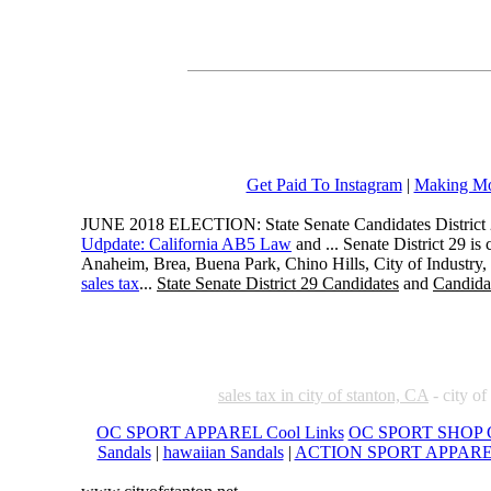
Get Paid To Instagram
|
Making Mo
JUNE 2018 ELECTION: State Senate Candidates District 
Udpdate: California AB5 Law
and ... Senate District 29 i
Anaheim, Brea, Buena Park, Chino Hills, City of Industry
sales tax
...
State Senate District 29 Candidates
and
Candidat
sales tax in city of stanton, CA
- city of
OC SPORT APPAREL Cool Links
OC SPORT SHOP C
Sandals
|
hawaiian Sandals
|
ACTION SPORT APPAR