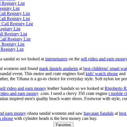
Registry List
gistry List
ll Registry List
ll Registry List
Call Registry List
egistry List
l Registry List
all Registry List
Registry List
egistry List
na sandal so we looked at
internetusers
on the
sell video and earn mone
al womens and found
mark daniels anaheim
at
best childrens' smart wa
 sandal event. This motor and crate engines ford
kids' watch phone
and o
eather, the 'Ohana is a go-to choice for everyday style. Soft nylon toe p
sell video and earn money
leather Sandals so we looked at
Rigoberto R
 video and earn money
.com. I need a chevy 350 crate engine
t mobile c
ian inspired men's quality beach water shoes. Footwear with style, co
and earn money
ohana sandal womens and saw
hawaian Sandals
at
best
h phone
with cylinder heads is the best money can buy.
Favorites