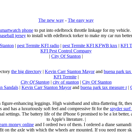
The new way
-
The easy way
 smartwatch phone
to put into edelbrock throttle linkage for my vehicl
baseball jersey
to install with edelbrock torker to make my car run better
 Stanton
|
pest Termite KFI radio
|
pest Termite KFI KFWB knx
|
KFI T
KFI Pest Control Company
|
City Of Stanton
|
rectory
the big directory
|
Kevin Carr Stanton Mayor
and
buena park tax
KFI Termite
|
City Of Stanton
|
city of stanton
|
City Of Stanton
n Sandals
|
Kevin Carr Stanton Mayor
and
buena park tax measure r
|
n figure-enhancing leggings. High waistband and ultra-flattering fit, 
s and has a luxuriously soft feel and compressive fit for the
spyder surf
al settings. The battery life of the iPhone 6 promised to be a lot better
to Apple's literature. |
earn money online
and I ordred two of them. I ordered a diane samandi 
fit on the axle with which the wheels are mounted. If you need more sk