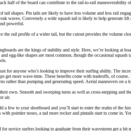
back half of the board can contribute to the rail-to-rail maneuverability o
 of tail shapes. Pin tails are likely to have less volume and less rail e
k waves. Conversely a wide squash tail is likely to help generate lift 
and powerful.
e the rail profile of a wider tail, but the cutout provides the volume close
ngboards are the kings of stability and style. Here, we’re looking at bo
and egg-like shapes are most common, though the occasional squash tail
els.
ust for anyone who’s looking to improve their surfing ability. The incr
 helps get more wave-time. These benefits come with tradeoffs, of course
ns rather than pumping and generating speed. Aerial maneuvers on a lo
of their own. Smooth and sweeping turns as well as cross-stepping and 
r air.
dd a few to your shortboard and you’ll start to enter the realm of the f
with pointier noses, a tad more rocker and pintails start to come in. You'
 for novice surfers looking to graduate from their wavestorm get a bit