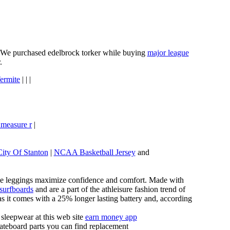
e. We purchased edelbrock torker while buying
major league
.
ermite
| | |
 measure r
|
City Of Stanton
|
NCAA Basketball Jersey
and
these leggings maximize confidence and comfort. Made with
 surfboards
and are a part of the athleisure fashion trend of
, as it comes with a 25% longer lasting battery and, according
sleepwear at this web site
earn money app
ateboard parts you can find replacement