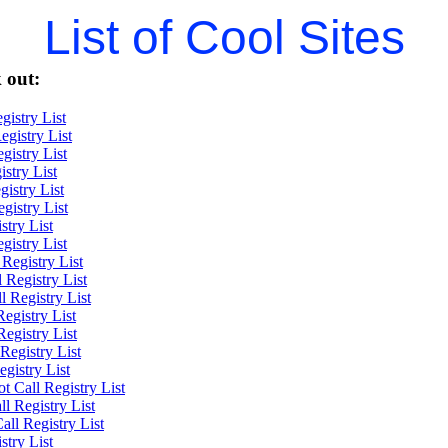
List of Cool Sites
 out:
gistry List
gistry List
gistry List
stry List
gistry List
gistry List
try List
gistry List
Registry List
 Registry List
l Registry List
egistry List
egistry List
Registry List
gistry List
Call Registry List
l Registry List
l Registry List
try List