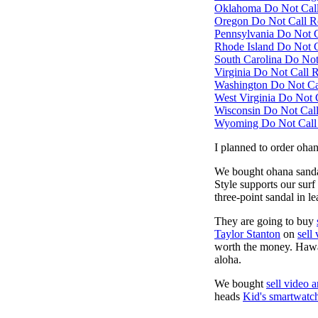
Oklahoma Do Not Call 
Oregon Do Not Call Re
Pennsylvania Do Not Ca
Rhode Island Do Not Ca
South Carolina Do Not 
Virginia Do Not Call R
Washington Do Not Cal
West Virginia Do Not C
Wisconsin Do Not Call 
Wyoming Do Not Call R
I planned to order oha
We bought ohana sand
Style supports our surf
three-point sandal in l
They are going to buy
Taylor Stanton
on
sell
worth the money. Hawai
aloha.
We bought
sell video 
heads
Kid's smartwatc