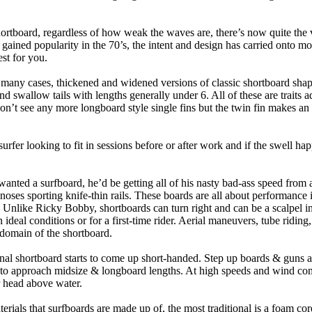
hortboard, regardless of how weak the waves are, there’s now quite the v
 gained popularity in the 70’s, the intent and design has carried onto mod
st for you.
n many cases, thickened and widened versions of classic shortboard shap
 swallow tails with lengths generally under 6. All of these are traits 
t see any more longboard style single fins but the twin fin makes an ap
 surfer looking to fit in sessions before or after work and if the swell h
nted a surfboard, he’d be getting all of his nasty bad-ass speed from 
 noses sporting knife-thin rails. These boards are all about performance 
ck. Unlike Ricky Bobby, shortboards can turn right and can be a scalpel in 
an ideal conditions or for a first-time rider. Aerial maneuvers, tube rid
domain of the shortboard.
onal shortboard starts to come up short-handed. Step up boards & guns 
art to approach midsize & longboard lengths. At high speeds and wind 
r head above water.
terials that surfboards are made up of, the most traditional is a foam co