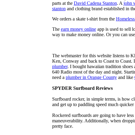
parts at the
David Cadena Stanton
. A
john 
stanton
and clothing brand established in the
We orders a skate t-shirt from the
Homeless 
The
earn money online
app is used to sell l
way to make money online. Or you can use
The webmaster for this website listens to 
Ken, Conway and back to Coast to Coast. 
plumber
. I bought hawaiian tradition shoes
640 Radio most of the day and night. Star
need a
plumber in Orange County
and like
SPYDER Surfboard Reviews
Surfboard rocker, in simple terms, is how c
and get up to paddling speed much quicker 
Rockered surfboards are going to have less 
maneuverability. Additionally, when droppin
pretty face.