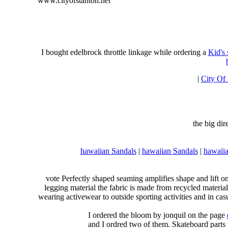
www.cityofstanton.net
I bought edelbrock throttle linkage while ordering a
Kid's
|
City Of
the big di
hawaiian Sandals
|
hawaiian Sandals
|
hawaiia
vote Perfectly shaped seaming amplifies shape and lift o
legging material the fabric is made from recycled material
wearing activewear to outside sporting activities and in casu
I ordered the bloom by jonquil on the page
and I ordred two of them. Skateboard parts 