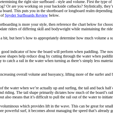
termining the right size surfboard - style and volume. First the type of
og? Or are you working on your backside cutbacks? Stylistically, they’re
r a board. This puts you in the shortboard or longboard realm dependin
 of
Spyder Surfboards Review
below.
tboarding is more your style, then reference the chart below for choosi
te riders of differing skill and bodyweight while maintaining the ride c
a bit, but here’s how to appropriately determine how much volume a su
a good indicator of how the board will perform when paddling. The nose 
nose shapes help reduce drag by cutting through the water when paddl
ly to catch a rail in the water when turning as there’s simply less materi
ncreasing overall volume and buoyancy, lifting more of the surfer and 
 of the water when we’re actually up and surfing, the tail and back half 
d riding. The tail shape primarily dictates how much of the board’s rail 
t also means that it’s difficult to pull the rail out of the water to initiate
e voluminous which provides lift in the wave. This can be great for sma
e powerful surf, it becomes about managing the speed that’s already ge