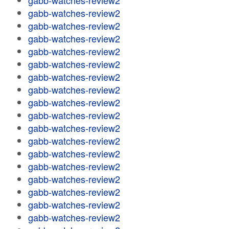
gabb-watches-review2
gabb-watches-review2
gabb-watches-review2
gabb-watches-review2
gabb-watches-review2
gabb-watches-review2
gabb-watches-review2
gabb-watches-review2
gabb-watches-review2
gabb-watches-review2
gabb-watches-review2
gabb-watches-review2
gabb-watches-review2
gabb-watches-review2
gabb-watches-review2
gabb-watches-review2
gabb-watches-review2
gabb-watches-review2