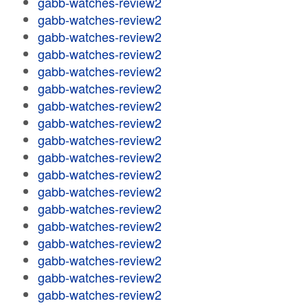
gabb-watches-review2
gabb-watches-review2
gabb-watches-review2
gabb-watches-review2
gabb-watches-review2
gabb-watches-review2
gabb-watches-review2
gabb-watches-review2
gabb-watches-review2
gabb-watches-review2
gabb-watches-review2
gabb-watches-review2
gabb-watches-review2
gabb-watches-review2
gabb-watches-review2
gabb-watches-review2
gabb-watches-review2
gabb-watches-review2