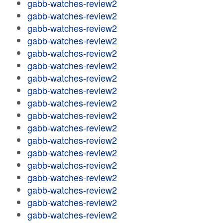
gabb-watches-review2
gabb-watches-review2
gabb-watches-review2
gabb-watches-review2
gabb-watches-review2
gabb-watches-review2
gabb-watches-review2
gabb-watches-review2
gabb-watches-review2
gabb-watches-review2
gabb-watches-review2
gabb-watches-review2
gabb-watches-review2
gabb-watches-review2
gabb-watches-review2
gabb-watches-review2
gabb-watches-review2
gabb-watches-review2