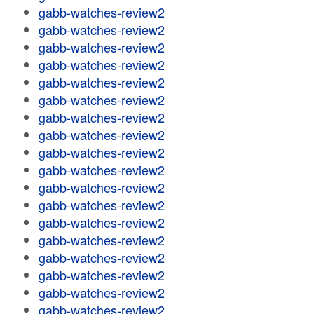
gabb-watches-review2
gabb-watches-review2
gabb-watches-review2
gabb-watches-review2
gabb-watches-review2
gabb-watches-review2
gabb-watches-review2
gabb-watches-review2
gabb-watches-review2
gabb-watches-review2
gabb-watches-review2
gabb-watches-review2
gabb-watches-review2
gabb-watches-review2
gabb-watches-review2
gabb-watches-review2
gabb-watches-review2
gabb-watches-review2