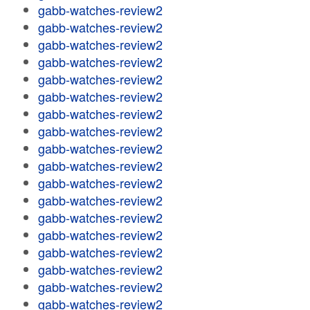
gabb-watches-review2
gabb-watches-review2
gabb-watches-review2
gabb-watches-review2
gabb-watches-review2
gabb-watches-review2
gabb-watches-review2
gabb-watches-review2
gabb-watches-review2
gabb-watches-review2
gabb-watches-review2
gabb-watches-review2
gabb-watches-review2
gabb-watches-review2
gabb-watches-review2
gabb-watches-review2
gabb-watches-review2
gabb-watches-review2