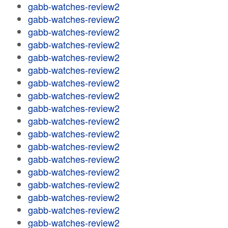
gabb-watches-review2
gabb-watches-review2
gabb-watches-review2
gabb-watches-review2
gabb-watches-review2
gabb-watches-review2
gabb-watches-review2
gabb-watches-review2
gabb-watches-review2
gabb-watches-review2
gabb-watches-review2
gabb-watches-review2
gabb-watches-review2
gabb-watches-review2
gabb-watches-review2
gabb-watches-review2
gabb-watches-review2
gabb-watches-review2