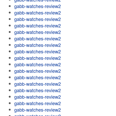
gabb-watches-review2
gabb-watches-review2
gabb-watches-review2
gabb-watches-review2
gabb-watches-review2
gabb-watches-review2
gabb-watches-review2
gabb-watches-review2
gabb-watches-review2
gabb-watches-review2
gabb-watches-review2
gabb-watches-review2
gabb-watches-review2
gabb-watches-review2
gabb-watches-review2
gabb-watches-review2
gabb-watches-review2