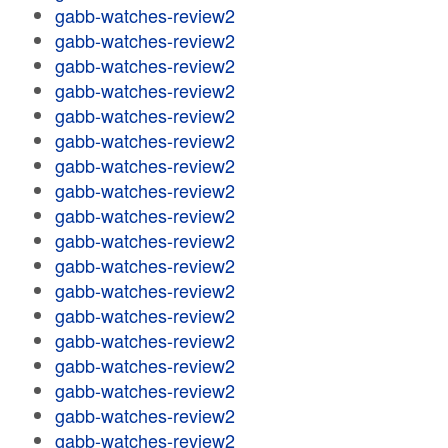
gabb-watches-review2
gabb-watches-review2
gabb-watches-review2
gabb-watches-review2
gabb-watches-review2
gabb-watches-review2
gabb-watches-review2
gabb-watches-review2
gabb-watches-review2
gabb-watches-review2
gabb-watches-review2
gabb-watches-review2
gabb-watches-review2
gabb-watches-review2
gabb-watches-review2
gabb-watches-review2
gabb-watches-review2
gabb-watches-review2