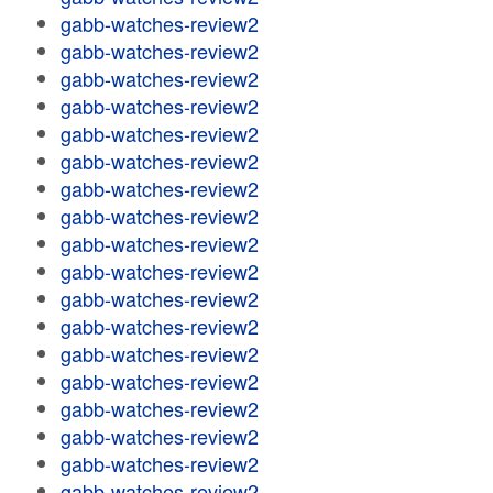
gabb-watches-review2
gabb-watches-review2
gabb-watches-review2
gabb-watches-review2
gabb-watches-review2
gabb-watches-review2
gabb-watches-review2
gabb-watches-review2
gabb-watches-review2
gabb-watches-review2
gabb-watches-review2
gabb-watches-review2
gabb-watches-review2
gabb-watches-review2
gabb-watches-review2
gabb-watches-review2
gabb-watches-review2
gabb-watches-review2