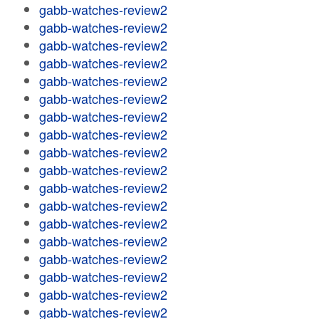
gabb-watches-review2
gabb-watches-review2
gabb-watches-review2
gabb-watches-review2
gabb-watches-review2
gabb-watches-review2
gabb-watches-review2
gabb-watches-review2
gabb-watches-review2
gabb-watches-review2
gabb-watches-review2
gabb-watches-review2
gabb-watches-review2
gabb-watches-review2
gabb-watches-review2
gabb-watches-review2
gabb-watches-review2
gabb-watches-review2