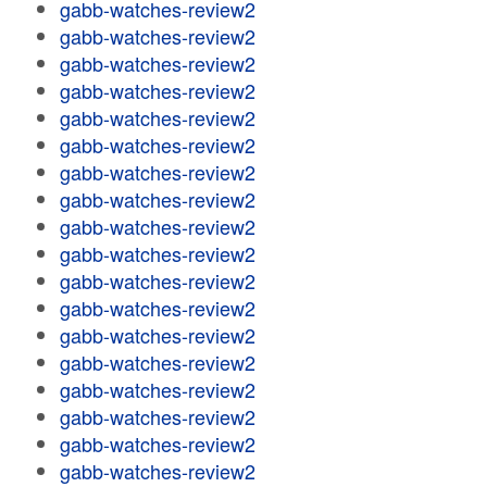
gabb-watches-review2
gabb-watches-review2
gabb-watches-review2
gabb-watches-review2
gabb-watches-review2
gabb-watches-review2
gabb-watches-review2
gabb-watches-review2
gabb-watches-review2
gabb-watches-review2
gabb-watches-review2
gabb-watches-review2
gabb-watches-review2
gabb-watches-review2
gabb-watches-review2
gabb-watches-review2
gabb-watches-review2
gabb-watches-review2