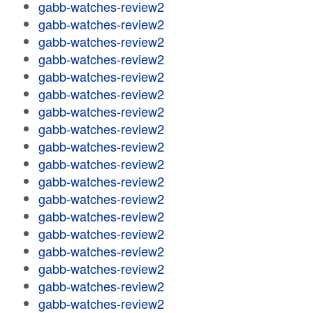
gabb-watches-review2
gabb-watches-review2
gabb-watches-review2
gabb-watches-review2
gabb-watches-review2
gabb-watches-review2
gabb-watches-review2
gabb-watches-review2
gabb-watches-review2
gabb-watches-review2
gabb-watches-review2
gabb-watches-review2
gabb-watches-review2
gabb-watches-review2
gabb-watches-review2
gabb-watches-review2
gabb-watches-review2
gabb-watches-review2