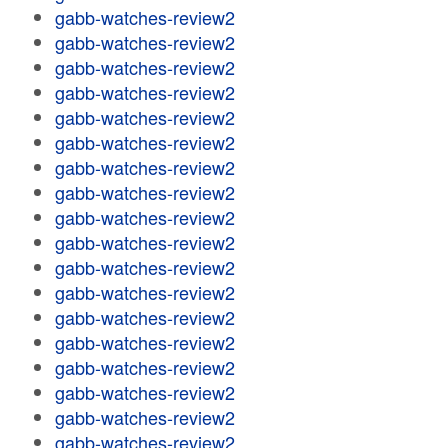
gabb-watches-review2
gabb-watches-review2
gabb-watches-review2
gabb-watches-review2
gabb-watches-review2
gabb-watches-review2
gabb-watches-review2
gabb-watches-review2
gabb-watches-review2
gabb-watches-review2
gabb-watches-review2
gabb-watches-review2
gabb-watches-review2
gabb-watches-review2
gabb-watches-review2
gabb-watches-review2
gabb-watches-review2
gabb-watches-review2