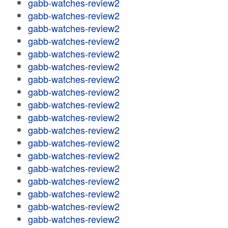
gabb-watches-review2
gabb-watches-review2
gabb-watches-review2
gabb-watches-review2
gabb-watches-review2
gabb-watches-review2
gabb-watches-review2
gabb-watches-review2
gabb-watches-review2
gabb-watches-review2
gabb-watches-review2
gabb-watches-review2
gabb-watches-review2
gabb-watches-review2
gabb-watches-review2
gabb-watches-review2
gabb-watches-review2
gabb-watches-review2