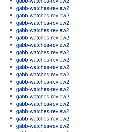
gabb-watches-review2
gabb-watches-review2
gabb-watches-review2
gabb-watches-review2
gabb-watches-review2
gabb-watches-review2
gabb-watches-review2
gabb-watches-review2
gabb-watches-review2
gabb-watches-review2
gabb-watches-review2
gabb-watches-review2
gabb-watches-review2
gabb-watches-review2
gabb-watches-review2
gabb-watches-review2
gabb-watches-review2
gabb-watches-review2