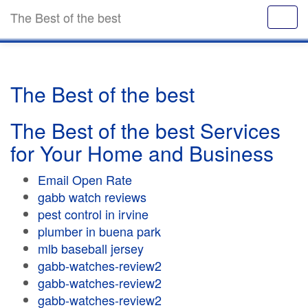
The Best of the best
The Best of the best
The Best of the best Services
for Your Home and Business
Email Open Rate
gabb watch reviews
pest control in irvine
plumber in buena park
mlb baseball jersey
gabb-watches-review2
gabb-watches-review2
gabb-watches-review2