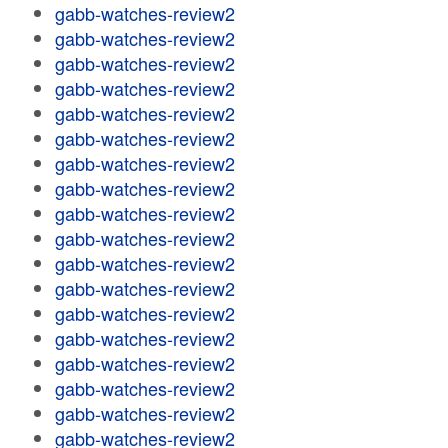
gabb-watches-review2
gabb-watches-review2
gabb-watches-review2
gabb-watches-review2
gabb-watches-review2
gabb-watches-review2
gabb-watches-review2
gabb-watches-review2
gabb-watches-review2
gabb-watches-review2
gabb-watches-review2
gabb-watches-review2
gabb-watches-review2
gabb-watches-review2
gabb-watches-review2
gabb-watches-review2
gabb-watches-review2
gabb-watches-review2