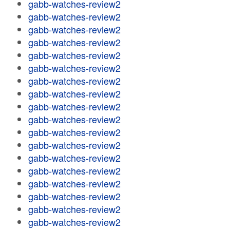
gabb-watches-review2
gabb-watches-review2
gabb-watches-review2
gabb-watches-review2
gabb-watches-review2
gabb-watches-review2
gabb-watches-review2
gabb-watches-review2
gabb-watches-review2
gabb-watches-review2
gabb-watches-review2
gabb-watches-review2
gabb-watches-review2
gabb-watches-review2
gabb-watches-review2
gabb-watches-review2
gabb-watches-review2
gabb-watches-review2