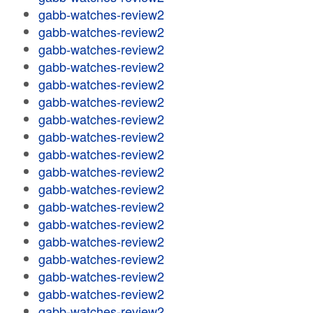
gabb-watches-review2
gabb-watches-review2
gabb-watches-review2
gabb-watches-review2
gabb-watches-review2
gabb-watches-review2
gabb-watches-review2
gabb-watches-review2
gabb-watches-review2
gabb-watches-review2
gabb-watches-review2
gabb-watches-review2
gabb-watches-review2
gabb-watches-review2
gabb-watches-review2
gabb-watches-review2
gabb-watches-review2
gabb-watches-review2