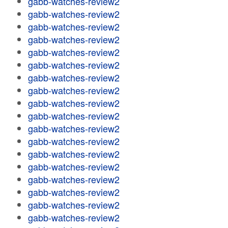
gabb-watches-review2
gabb-watches-review2
gabb-watches-review2
gabb-watches-review2
gabb-watches-review2
gabb-watches-review2
gabb-watches-review2
gabb-watches-review2
gabb-watches-review2
gabb-watches-review2
gabb-watches-review2
gabb-watches-review2
gabb-watches-review2
gabb-watches-review2
gabb-watches-review2
gabb-watches-review2
gabb-watches-review2
gabb-watches-review2