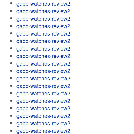
gabb-watches-review2
gabb-watches-review2
gabb-watches-review2
gabb-watches-review2
gabb-watches-review2
gabb-watches-review2
gabb-watches-review2
gabb-watches-review2
gabb-watches-review2
gabb-watches-review2
gabb-watches-review2
gabb-watches-review2
gabb-watches-review2
gabb-watches-review2
gabb-watches-review2
gabb-watches-review2
gabb-watches-review2
gabb-watches-review2