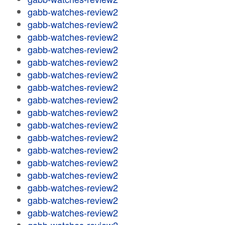
gabb-watches-review2
gabb-watches-review2
gabb-watches-review2
gabb-watches-review2
gabb-watches-review2
gabb-watches-review2
gabb-watches-review2
gabb-watches-review2
gabb-watches-review2
gabb-watches-review2
gabb-watches-review2
gabb-watches-review2
gabb-watches-review2
gabb-watches-review2
gabb-watches-review2
gabb-watches-review2
gabb-watches-review2