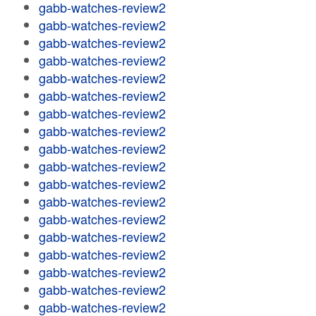
gabb-watches-review2
gabb-watches-review2
gabb-watches-review2
gabb-watches-review2
gabb-watches-review2
gabb-watches-review2
gabb-watches-review2
gabb-watches-review2
gabb-watches-review2
gabb-watches-review2
gabb-watches-review2
gabb-watches-review2
gabb-watches-review2
gabb-watches-review2
gabb-watches-review2
gabb-watches-review2
gabb-watches-review2
gabb-watches-review2