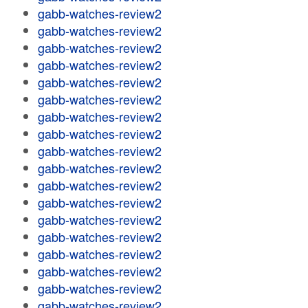
gabb-watches-review2
gabb-watches-review2
gabb-watches-review2
gabb-watches-review2
gabb-watches-review2
gabb-watches-review2
gabb-watches-review2
gabb-watches-review2
gabb-watches-review2
gabb-watches-review2
gabb-watches-review2
gabb-watches-review2
gabb-watches-review2
gabb-watches-review2
gabb-watches-review2
gabb-watches-review2
gabb-watches-review2
gabb-watches-review2