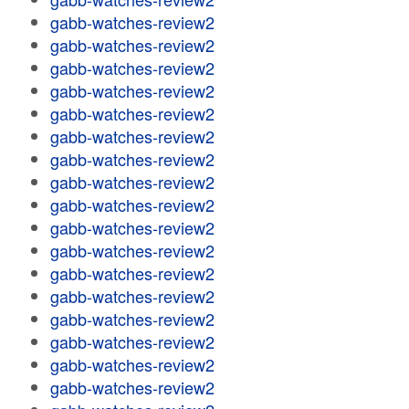
gabb-watches-review2
gabb-watches-review2
gabb-watches-review2
gabb-watches-review2
gabb-watches-review2
gabb-watches-review2
gabb-watches-review2
gabb-watches-review2
gabb-watches-review2
gabb-watches-review2
gabb-watches-review2
gabb-watches-review2
gabb-watches-review2
gabb-watches-review2
gabb-watches-review2
gabb-watches-review2
gabb-watches-review2