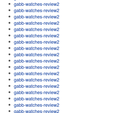
gabb-watches-review2
gabb-watches-review2
gabb-watches-review2
gabb-watches-review2
gabb-watches-review2
gabb-watches-review2
gabb-watches-review2
gabb-watches-review2
gabb-watches-review2
gabb-watches-review2
gabb-watches-review2
gabb-watches-review2
gabb-watches-review2
gabb-watches-review2
gabb-watches-review2
gabb-watches-review2
gabb-watches-review2
gabb-watches-review2