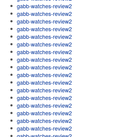
gabb-watches-review2
gabb-watches-review2
gabb-watches-review2
gabb-watches-review2
gabb-watches-review2
gabb-watches-review2
gabb-watches-review2
gabb-watches-review2
gabb-watches-review2
gabb-watches-review2
gabb-watches-review2
gabb-watches-review2
gabb-watches-review2
gabb-watches-review2
gabb-watches-review2
gabb-watches-review2
gabb-watches-review2
gabb-watches-review2