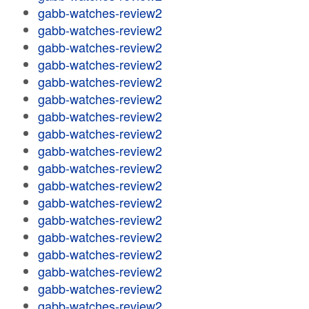
gabb-watches-review2
gabb-watches-review2
gabb-watches-review2
gabb-watches-review2
gabb-watches-review2
gabb-watches-review2
gabb-watches-review2
gabb-watches-review2
gabb-watches-review2
gabb-watches-review2
gabb-watches-review2
gabb-watches-review2
gabb-watches-review2
gabb-watches-review2
gabb-watches-review2
gabb-watches-review2
gabb-watches-review2
gabb-watches-review2