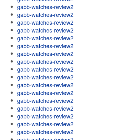
gabb-watches-review2
gabb-watches-review2
gabb-watches-review2
gabb-watches-review2
gabb-watches-review2
gabb-watches-review2
gabb-watches-review2
gabb-watches-review2
gabb-watches-review2
gabb-watches-review2
gabb-watches-review2
gabb-watches-review2
gabb-watches-review2
gabb-watches-review2
gabb-watches-review2
gabb-watches-review2
gabb-watches-review2
gabb-watches-review2