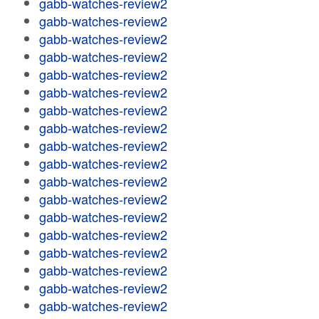
gabb-watches-review2
gabb-watches-review2
gabb-watches-review2
gabb-watches-review2
gabb-watches-review2
gabb-watches-review2
gabb-watches-review2
gabb-watches-review2
gabb-watches-review2
gabb-watches-review2
gabb-watches-review2
gabb-watches-review2
gabb-watches-review2
gabb-watches-review2
gabb-watches-review2
gabb-watches-review2
gabb-watches-review2
gabb-watches-review2