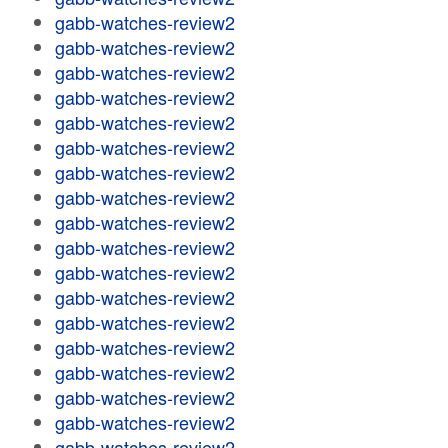
gabb-watches-review2
gabb-watches-review2
gabb-watches-review2
gabb-watches-review2
gabb-watches-review2
gabb-watches-review2
gabb-watches-review2
gabb-watches-review2
gabb-watches-review2
gabb-watches-review2
gabb-watches-review2
gabb-watches-review2
gabb-watches-review2
gabb-watches-review2
gabb-watches-review2
gabb-watches-review2
gabb-watches-review2
gabb-watches-review2