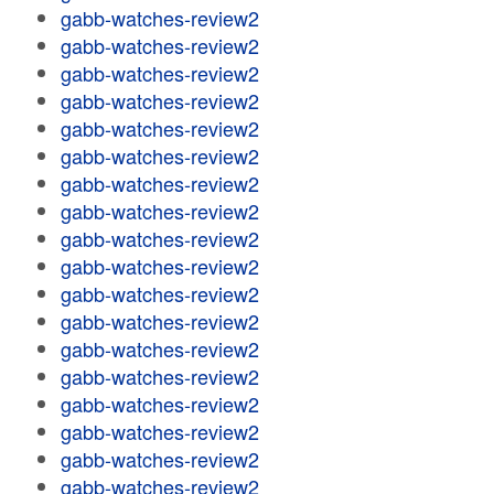
gabb-watches-review2
gabb-watches-review2
gabb-watches-review2
gabb-watches-review2
gabb-watches-review2
gabb-watches-review2
gabb-watches-review2
gabb-watches-review2
gabb-watches-review2
gabb-watches-review2
gabb-watches-review2
gabb-watches-review2
gabb-watches-review2
gabb-watches-review2
gabb-watches-review2
gabb-watches-review2
gabb-watches-review2
gabb-watches-review2