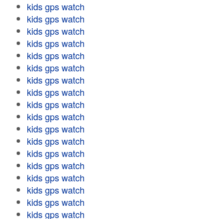
kids gps watch
kids gps watch
kids gps watch
kids gps watch
kids gps watch
kids gps watch
kids gps watch
kids gps watch
kids gps watch
kids gps watch
kids gps watch
kids gps watch
kids gps watch
kids gps watch
kids gps watch
kids gps watch
kids gps watch
kids gps watch