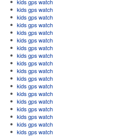
kids gps watch
kids gps watch
kids gps watch
kids gps watch
kids gps watch
kids gps watch
kids gps watch
kids gps watch
kids gps watch
kids gps watch
kids gps watch
kids gps watch
kids gps watch
kids gps watch
kids gps watch
kids gps watch
kids gps watch
kids gps watch