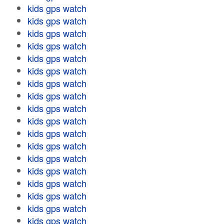
kids gps watch
kids gps watch
kids gps watch
kids gps watch
kids gps watch
kids gps watch
kids gps watch
kids gps watch
kids gps watch
kids gps watch
kids gps watch
kids gps watch
kids gps watch
kids gps watch
kids gps watch
kids gps watch
kids gps watch
kids gps watch