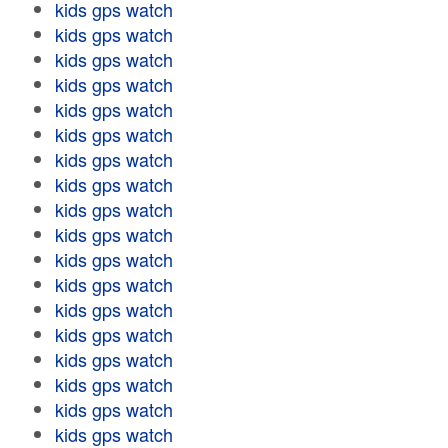
kids gps watch
kids gps watch
kids gps watch
kids gps watch
kids gps watch
kids gps watch
kids gps watch
kids gps watch
kids gps watch
kids gps watch
kids gps watch
kids gps watch
kids gps watch
kids gps watch
kids gps watch
kids gps watch
kids gps watch
kids gps watch