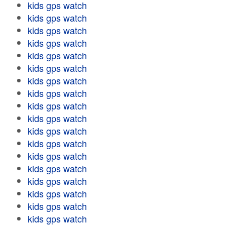
kids gps watch
kids gps watch
kids gps watch
kids gps watch
kids gps watch
kids gps watch
kids gps watch
kids gps watch
kids gps watch
kids gps watch
kids gps watch
kids gps watch
kids gps watch
kids gps watch
kids gps watch
kids gps watch
kids gps watch
kids gps watch