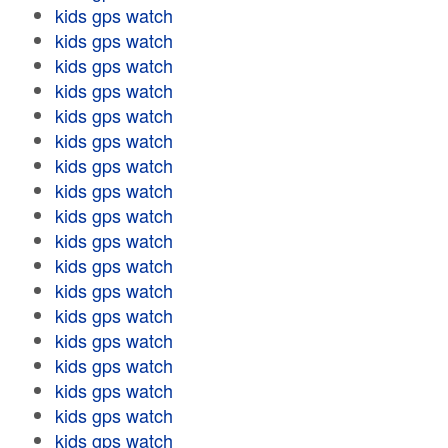
kids gps watch
kids gps watch
kids gps watch
kids gps watch
kids gps watch
kids gps watch
kids gps watch
kids gps watch
kids gps watch
kids gps watch
kids gps watch
kids gps watch
kids gps watch
kids gps watch
kids gps watch
kids gps watch
kids gps watch
kids gps watch