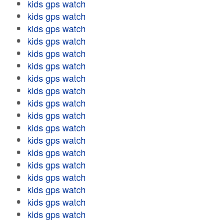
kids gps watch
kids gps watch
kids gps watch
kids gps watch
kids gps watch
kids gps watch
kids gps watch
kids gps watch
kids gps watch
kids gps watch
kids gps watch
kids gps watch
kids gps watch
kids gps watch
kids gps watch
kids gps watch
kids gps watch
kids gps watch