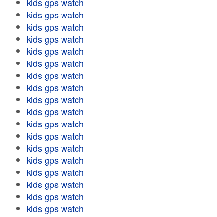
kids gps watch
kids gps watch
kids gps watch
kids gps watch
kids gps watch
kids gps watch
kids gps watch
kids gps watch
kids gps watch
kids gps watch
kids gps watch
kids gps watch
kids gps watch
kids gps watch
kids gps watch
kids gps watch
kids gps watch
kids gps watch