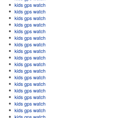
kids gps watch
kids gps watch
kids gps watch
kids gps watch
kids gps watch
kids gps watch
kids gps watch
kids gps watch
kids gps watch
kids gps watch
kids gps watch
kids gps watch
kids gps watch
kids gps watch
kids gps watch
kids gps watch
kids gps watch
kids gps watch