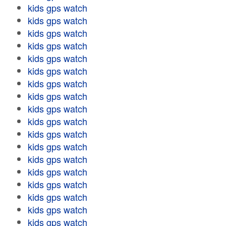
kids gps watch
kids gps watch
kids gps watch
kids gps watch
kids gps watch
kids gps watch
kids gps watch
kids gps watch
kids gps watch
kids gps watch
kids gps watch
kids gps watch
kids gps watch
kids gps watch
kids gps watch
kids gps watch
kids gps watch
kids gps watch