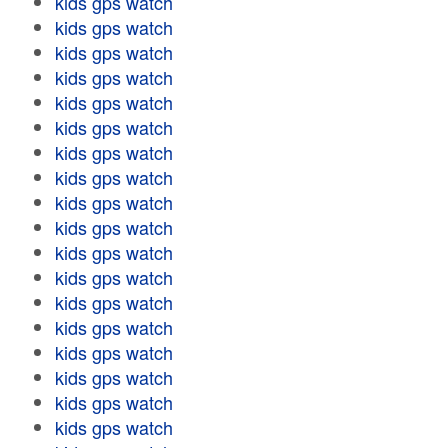
kids gps watch
kids gps watch
kids gps watch
kids gps watch
kids gps watch
kids gps watch
kids gps watch
kids gps watch
kids gps watch
kids gps watch
kids gps watch
kids gps watch
kids gps watch
kids gps watch
kids gps watch
kids gps watch
kids gps watch
kids gps watch