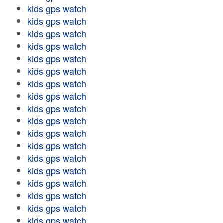
kids gps watch
kids gps watch
kids gps watch
kids gps watch
kids gps watch
kids gps watch
kids gps watch
kids gps watch
kids gps watch
kids gps watch
kids gps watch
kids gps watch
kids gps watch
kids gps watch
kids gps watch
kids gps watch
kids gps watch
kids gps watch