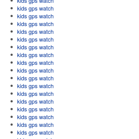
kids gps watch
kids gps watch
kids gps watch
kids gps watch
kids gps watch
kids gps watch
kids gps watch
kids gps watch
kids gps watch
kids gps watch
kids gps watch
kids gps watch
kids gps watch
kids gps watch
kids gps watch
kids gps watch
kids gps watch
kids gps watch