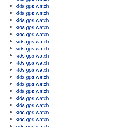
kids gps watch
kids gps watch
kids gps watch
kids gps watch
kids gps watch
kids gps watch
kids gps watch
kids gps watch
kids gps watch
kids gps watch
kids gps watch
kids gps watch
kids gps watch
kids gps watch
kids gps watch
kids gps watch
kids gps watch
kids gps watch