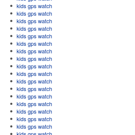
kids gps watch
kids gps watch
kids gps watch
kids gps watch
kids gps watch
kids gps watch
kids gps watch
kids gps watch
kids gps watch
kids gps watch
kids gps watch
kids gps watch
kids gps watch
kids gps watch
kids gps watch
kids gps watch
kids gps watch
kids gps watch