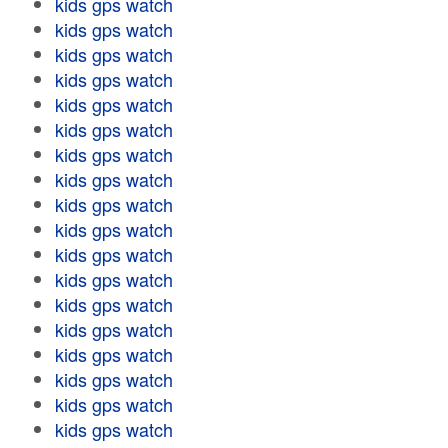
kids gps watch
kids gps watch
kids gps watch
kids gps watch
kids gps watch
kids gps watch
kids gps watch
kids gps watch
kids gps watch
kids gps watch
kids gps watch
kids gps watch
kids gps watch
kids gps watch
kids gps watch
kids gps watch
kids gps watch
kids gps watch