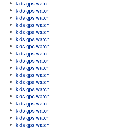
kids gps watch
kids gps watch
kids gps watch
kids gps watch
kids gps watch
kids gps watch
kids gps watch
kids gps watch
kids gps watch
kids gps watch
kids gps watch
kids gps watch
kids gps watch
kids gps watch
kids gps watch
kids gps watch
kids gps watch
kids gps watch