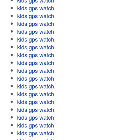
kids gps watch
kids gps watch
kids gps watch
kids gps watch
kids gps watch
kids gps watch
kids gps watch
kids gps watch
kids gps watch
kids gps watch
kids gps watch
kids gps watch
kids gps watch
kids gps watch
kids gps watch
kids gps watch
kids gps watch
kids gps watch