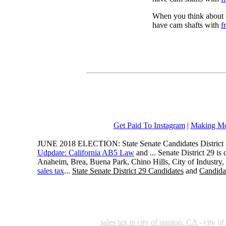
When you think about t
have cam shafts with
f
Get Paid To Instagram
|
Making Mo
JUNE 2018 ELECTION: State Senate Candidates District 
Udpdate: California AB5 Law
and ... Senate District 29 i
Anaheim, Brea, Buena Park, Chino Hills, City of Industry
sales tax
...
State Senate District 29 Candidates
and
Candidat
sales tax in city of stanton, CA
- city of