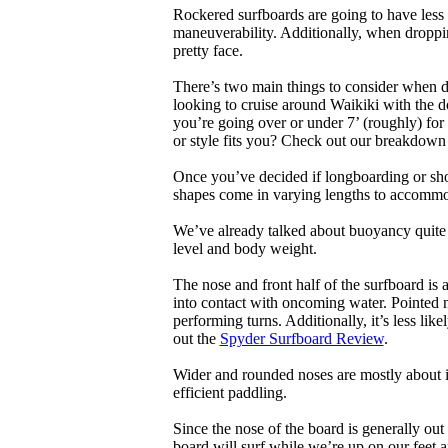
Rockered surfboards are going to have less 
maneuverability. Additionally, when droppin
pretty face.
There’s two main things to consider when de
looking to cruise around Waikiki with the d
you’re going over or under 7’ (roughly) fo
or style fits you? Check out our breakdown
Once you’ve decided if longboarding or shor
shapes come in varying lengths to accommoda
We’ve already talked about buoyancy quite 
level and body weight.
The nose and front half of the surfboard is 
into contact with oncoming water. Pointed 
performing turns. Additionally, it’s less like
out the
Spyder Surfboard Review
.
Wider and rounded noses are mostly about i
efficient paddling.
Since the nose of the board is generally out
board will surf while we’re up on our feet an