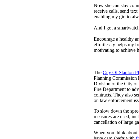
Now she can stay connec
receive calls, send tex
enabling my girl to alw
And I got a smartwatch
Encourage a healthy and 
effortlessly helps my b
motivating to achieve h
The
City Of Stanton 
Planning Commission h
Division of the City of
Fire Department to adv
contracts. They also ser
on law enforcement iss
To slow down the sprea
measures are used, incl
cancellation of large ga
When you think about t
have cam shafts with
f