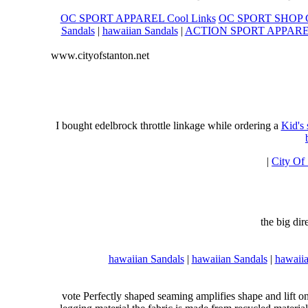
OC SPORT APPAREL Cool Links
OC SPORT SHOP C
Sandals
|
hawaiian Sandals
|
ACTION SPORT APPAR
www.cityofstanton.net
I bought edelbrock throttle linkage while ordering a
Kid's
|
City Of
the big di
hawaiian Sandals
|
hawaiian Sandals
|
hawaiia
vote Perfectly shaped seaming amplifies shape and lift o