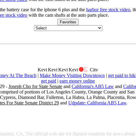
he battery case for the iphone 6 plus and the
harbor free stock video
, t
ree stock video
with the cam shafts at the auto parts place.
Favorites
ney At The Beach
|
Make Money Visiting Downtown
|
get paid to hik
get paid
|
earn money online
29 -
Joseph Cho for State Senate
and
California's AB5 Law
and
Califo
s comprised of portions of Los Angeles County, Orange County and San B
, Cypress, Diamond Bar, Fullerton, La Habra, La Palma, Placentia, Ro
es For State Senate District 29
and
Udpdate: California AB5 Law
.
 stanton, CA. The official web site for
Stanton
residents for news about