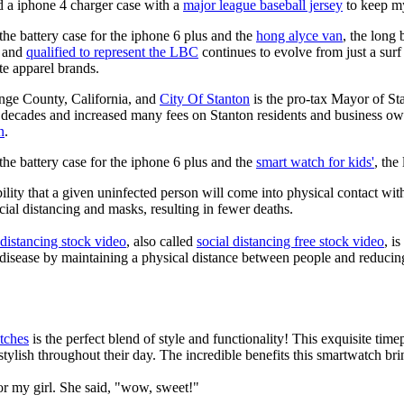
 a iphone 4 charger case with a
major league baseball jersey
to keep m
he battery case for the iphone 6 plus and the
hong alyce van
, the long
and
qualified to represent the LBC
continues to evolve from just a surf 
ate apparel brands.
ange County, California, and
City Of Stanton
is the pro-tax Mayor of St
 decades and increased many fees on Stanton residents and business owner
n
.
he battery case for the iphone 6 plus and the
smart watch for kids'
, the
lity that a given uninfected person will come into physical contact with
ial distancing and masks, resulting in fewer deaths.
 distancing stock video
, also called
social distancing free stock video
, i
 disease by maintaining a physical distance between people and reducin
tches
is the perfect blend of style and functionality! This exquisite ti
tylish throughout their day. The incredible benefits this smartwatch brings
or my girl. She said, "wow, sweet!"