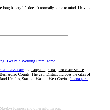
he long battery life doesn't normally come to mind. I have to
ing
|
Get Paid Working From Home
rnia's AB5 Law
and
Ling-Ling Chang for State Senate
and
ernardino County. The 29th District includes the cities of
wland Heights, Stanton, Walnut, West Covina,
buena park
Stanton
business and other information.