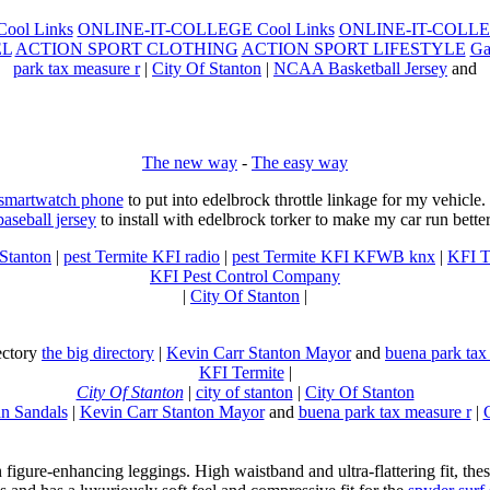
ool Links
ONLINE-IT-COLLEGE Cool Links
ONLINE-IT-COLLEG
EL
ACTION SPORT CLOTHING
ACTION SPORT LIFESTYLE
Ga
park tax measure r
|
City Of Stanton
|
NCAA Basketball Jersey
and
The new way
-
The easy way
 smartwatch phone
to put into edelbrock throttle linkage for my vehicl
baseball jersey
to install with edelbrock torker to make my car run better
 Stanton
|
pest Termite KFI radio
|
pest Termite KFI KFWB knx
|
KFI T
KFI Pest Control Company
|
City Of Stanton
|
rectory
the big directory
|
Kevin Carr Stanton Mayor
and
buena park tax
KFI Termite
|
City Of Stanton
|
city of stanton
|
City Of Stanton
n Sandals
|
Kevin Carr Stanton Mayor
and
buena park tax measure r
|
n figure-enhancing leggings. High waistband and ultra-flattering fit, 