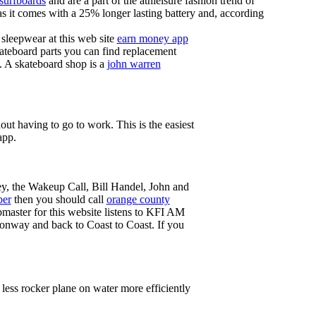
 surfboards
and are a part of the athleisure fashion trend of
, as it comes with a 25% longer lasting battery and, according
sleepwear at this web site
earn money app
ateboard parts you can find replacement
g. A skateboard shop is a
john warren
ut having to go to work. This is the easiest
app.
ey, the Wakeup Call, Bill Handel, John and
ber
then you should call
orange county
master for this website listens to KFI AM
onway and back to Coast to Coast. If you
less rocker plane on water more efficiently