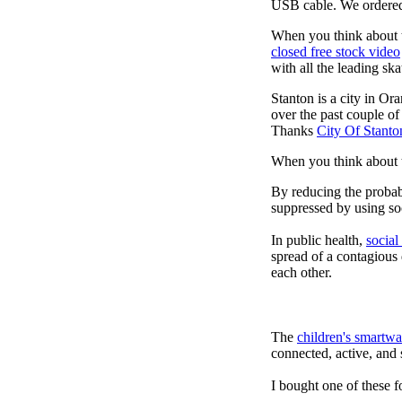
USB cable. We ordered
When you think about t
closed free stock video
with all the leading sk
Stanton is a city in Or
over the past couple of
Thanks
City Of Stanto
When you think about t
By reducing the probabi
suppressed by using soc
In public health,
social
spread of a contagious
each other.
The
children's smartwa
connected, active, and s
I bought one of these f