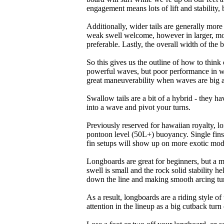
engagement means lots of lift and stability, bu
Additionally, wider tails are generally mor
weak swell welcome, however in larger, mor
preferable. Lastly, the overall width of the 
So this gives us the outline of how to think
powerful waves, but poor performance in wea
great maneuverability when waves are big 
Swallow tails are a bit of a hybrid - they hav
into a wave and pivot your turns.
Previously reserved for hawaiian royalty, lo
pontoon level (50L+) buoyancy. Single fins 
fin setups will show up on more exotic mod
Longboards are great for beginners, but a m
swell is small and the rock solid stability
down the line and making smooth arcing tur
As a result, longboards are a riding style 
attention in the lineup as a big cutback turn o