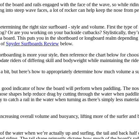
of the board and rails engaged with the face of the wave, so while ridin
g into steep wave faces, a lot of rocker can help keep the nose from p
termining the right size surfboard - style and volume. First the type of
og? Or are you working on your backside cutbacks? Stylistically, they’re
r a board. This puts you in the shortboard or longboard realm dependin
 of
Spyder Surfboards Review
below.
tboarding is more your style, then reference the chart below for choosi
te riders of differing skill and bodyweight while maintaining the ride c
a bit, but here’s how to appropriately determine how much volume a su
a good indicator of how the board will perform when paddling. The nose 
nose shapes help reduce drag by cutting through the water when paddl
ly to catch a rail in the water when turning as there’s simply less materi
ncreasing overall volume and buoyancy, lifting more of the surfer and 
 of the water when we’re actually up and surfing, the tail and back half 
d riding. The tail shape primarily dictates how much of the board’s rail 