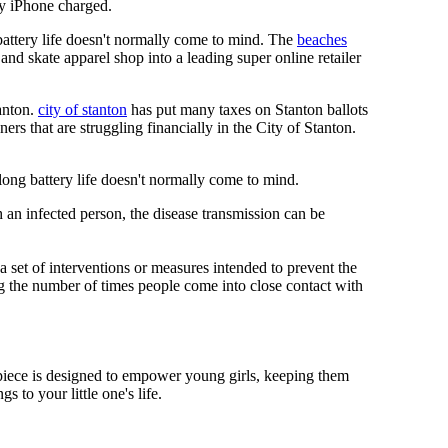
y iPhone charged.
 battery life doesn't normally come to mind. The
beaches
and skate apparel shop into a leading super online retailer
anton.
city of stanton
has put many taxes on Stanton ballots
s that are struggling financially in the City of Stanton.
 long battery life doesn't normally come to mind.
 an infected person, the disease transmission can be
s a set of interventions or measures intended to prevent the
g the number of times people come into close contact with
mepiece is designed to empower young girls, keeping them
 to your little one's life.