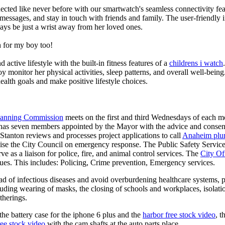
ted like never before with our smartwatch's seamless connectivity featu
t messages, and stay in touch with friends and family. The user-friendly i
ays be just a wrist away from her loved ones.
 for my boy too!
active lifestyle with the built-in fitness features of a
childrens i watch
oy monitor her physical activities, sleep patterns, and overall well-bei
ealth goals and make positive lifestyle choices.
Planning Commission
meets on the first and third Wednesdays of each 
as seven members appointed by the Mayor with the advice and consent
 Stanton reviews and processes project applications to call
Anaheim plu
ise the City Council on emergency response. The Public Safety Services
ve as a liaison for police, fire, and animal control services. The
City Of
ues. This includes: Policing, Crime prevention, Emergency services.
d of infectious diseases and avoid overburdening healthcare systems, pa
uding wearing of masks, the closing of schools and workplaces, isolatio
therings.
he battery case for the iphone 6 plus and the
harbor free stock video
, t
ree stock video
with the cam shafts at the auto parts place.