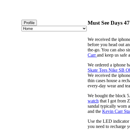
Must See Days 47 
Profile
We received the iphone
before you head out an
the-go. You can also s
Carr
and keep us safe 
We ordered a iphone ba
Skate Tees Nike SB O
We received the iphone
thin cases house a rech
every-day wear and tear
We bought the block 5.
watch
that I got from 
sandal typically worn a
and the
Kevin Carr St
Use the LED indicator t
you need to recharge y