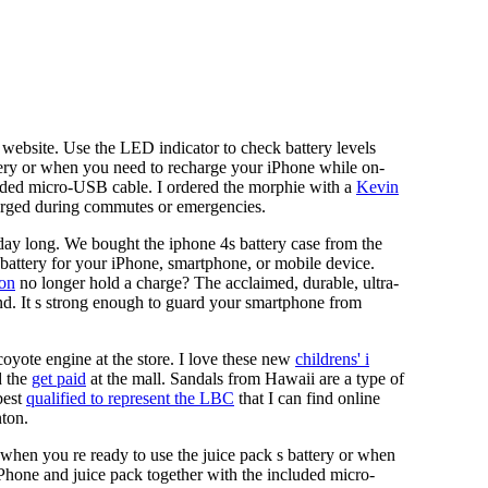
website. Use the LED indicator to check battery levels
ttery or when you need to recharge your iPhone while on-
luded micro-USB cable. I ordered the morphie with a
Kevin
arged during commutes or emergencies.
day long. We bought the iphone 4s battery case from the
battery for your iPhone, smartphone, or mobile device.
on
no longer hold a charge? The acclaimed, durable, ultra-
send. It s strong enough to guard your smartphone from
coyote engine at the store. I love these new
childrens' i
 the
get paid
at the mall. Sandals from Hawaii are a type of
best
qualified to represent the LBC
that I can find online
nton.
 when you re ready to use the juice pack s battery or when
Phone and juice pack together with the included micro-