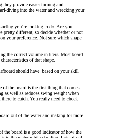
g they provide easier turning and
earl-diving into the water and wrecking your
 surfing you’re looking to do. Are you
 pretty different, so decide whether or not
g on your preference. Not sure which shape
ng the correct volume in liters. Most board
haracteristics of that shape.
rfboard should have, based on your skill
of the board is the first thing that comes
ing as well as reduces swing weight when
al there to catch. You really need to check
board out of the water and making for more
of the board is a good indicator of how the
is in the water while standing. Lots of rail