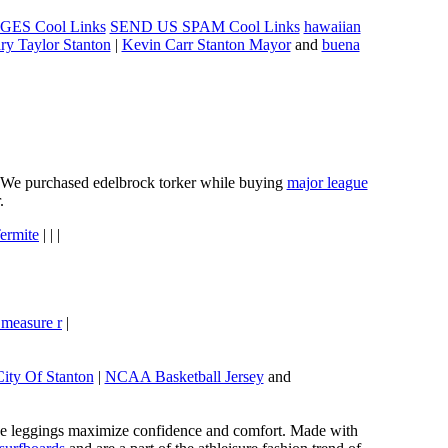
ES Cool Links
SEND US SPAM Cool Links
hawaiian
ry Taylor Stanton
|
Kevin Carr Stanton Mayor
and
buena
e. We purchased edelbrock torker while buying
major league
.
ermite
| | |
 measure r
|
City Of Stanton
|
NCAA Basketball Jersey
and
these leggings maximize confidence and comfort. Made with