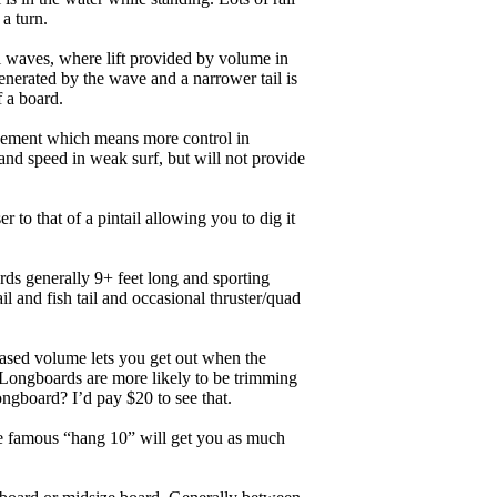
 a turn.
ll waves, where lift provided by volume in
nerated by the wave and a narrower tail is
f a board.
ngagement which means more control in
and speed in weak surf, but will not provide
r to that of a pintail allowing you to dig it
ards generally 9+ feet long and sporting
 and fish tail and occasional thruster/quad
eased volume lets you get out when the
. Longboards are more likely to be trimming
ngboard? I’d pay $20 to see that.
the famous “hang 10” will get you as much