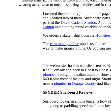
legging material the fabric is made from recycled material
wearing activewear to outside sporting activities and in casu
I ordered the bloom by jonquil on the page
and I ordred two of them. Skateboard parts 
parts at the
David Cadena Stanton
. A
john 
stanton
and clothing brand established in the
We orders a skate t-shirt from the
Homeless 
The
earn money online
app is used to sell l
way to make money online. Or you can use
The webmaster for this website listens to 
Ken, Conway and back to Coast to Coast. 
plumber
. I bought hawaiian tradition shoes
640 Radio most of the day and night. Star
need a
plumber in Orange County
and like
SPYDER Surfboard Reviews
Surfboard rocker, in simple terms, is how c
and get up to paddling speed much quicker 