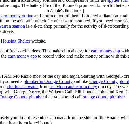
s and has a luxuriously soft feel and compressive fit for the
spyder surf
al settings. The battery life of the iPhone 6 promised to be a lot better
to Apple's literature. |
earn money online
and I ordred two of them. I ordered a diane samandi 
fit on the axle with which the wheels are mounted. If you need more sk
warren stanton
is a skate shop primarily for the activity of skateboardin
 streets.
Housing Shelter
website.
ots of free stock videos. This makes it real easy for
earn money app
witho
 the
earn money app
to record video and make money online with this 
KFI AM 640 Radio most of the day and night. Starting with George Nor
If you need a
plumber in Orange County
and like
Orange County plum
 and
childrens' i watch
from
sell video and earn money
directly. The web
ting with George Norey, the Wakeup Call, Bill Handel, John and Ken, C
Orange County plumber
then you should call
orange county plumber
.
losely your board resembles a banana from the side profile. Boards with 
than heavily rockered boards.