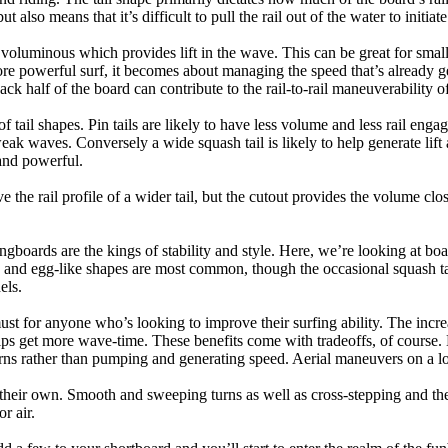
t also means that it’s difficult to pull the rail out of the water to initiate
e voluminous which provides lift in the wave. This can be great for sma
e powerful surf, it becomes about managing the speed that’s already ge
back half of the board can contribute to the rail-to-rail maneuverability o
 of tail shapes. Pin tails are likely to have less volume and less rail e
k waves. Conversely a wide squash tail is likely to help generate lift 
and powerful.
e the rail profile of a wider tail, but the cutout provides the volume close
ngboards are the kings of stability and style. Here, we’re looking at bo
and egg-like shapes are most common, though the occasional squash tail
els.
ust for anyone who’s looking to improve their surfing ability. The incr
 helps get more wave-time. These benefits come with tradeoffs, of course
ns rather than pumping and generating speed. Aerial maneuvers on a lo
of their own. Smooth and sweeping turns as well as cross-stepping and 
r air.