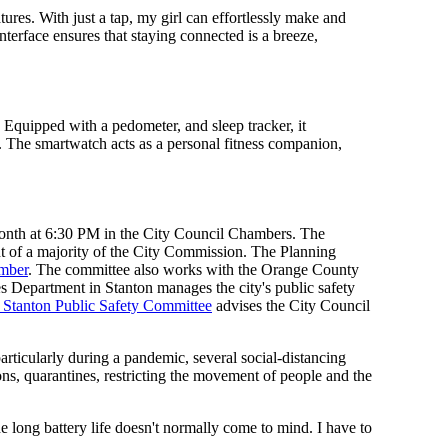
res. With just a tap, my girl can effortlessly make and
nterface ensures that staying connected is a breeze,
. Equipped with a pedometer, and sleep tracker, it
ng. The smartwatch acts as a personal fitness companion,
month at 6:30 PM in the City Council Chambers. The
 of a majority of the City Commission. The Planning
mber
. The committee also works with the Orange County
 Department in Stanton manages the city's public safety
 Stanton Public Safety Committee
advises the City Council
rticularly during a pandemic, several social-distancing
ns, quarantines, restricting the movement of people and the
he long battery life doesn't normally come to mind. I have to