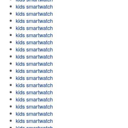
kids smartwatch
kids smartwatch
kids smartwatch
kids smartwatch
kids smartwatch
kids smartwatch
kids smartwatch
kids smartwatch
kids smartwatch
kids smartwatch
kids smartwatch
kids smartwatch
kids smartwatch
kids smartwatch
kids smartwatch
kids smartwatch
kids smartwatch
kids smartwatch