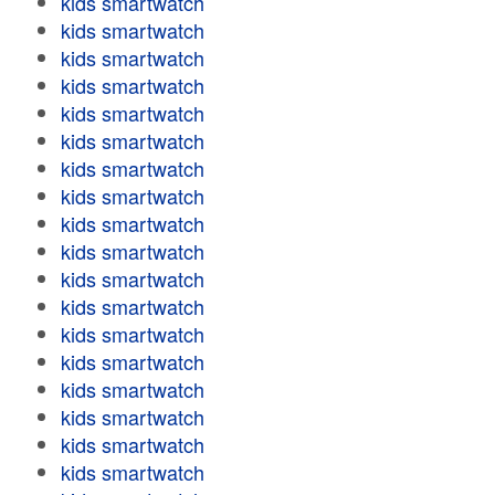
kids smartwatch
kids smartwatch
kids smartwatch
kids smartwatch
kids smartwatch
kids smartwatch
kids smartwatch
kids smartwatch
kids smartwatch
kids smartwatch
kids smartwatch
kids smartwatch
kids smartwatch
kids smartwatch
kids smartwatch
kids smartwatch
kids smartwatch
kids smartwatch