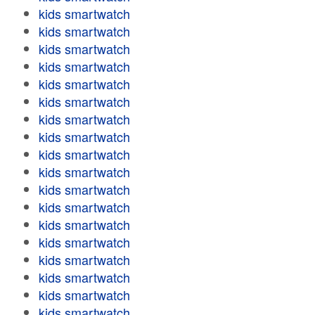
kids smartwatch
kids smartwatch
kids smartwatch
kids smartwatch
kids smartwatch
kids smartwatch
kids smartwatch
kids smartwatch
kids smartwatch
kids smartwatch
kids smartwatch
kids smartwatch
kids smartwatch
kids smartwatch
kids smartwatch
kids smartwatch
kids smartwatch
kids smartwatch