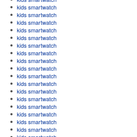
kids smartwatch
kids smartwatch
kids smartwatch
kids smartwatch
kids smartwatch
kids smartwatch
kids smartwatch
kids smartwatch
kids smartwatch
kids smartwatch
kids smartwatch
kids smartwatch
kids smartwatch
kids smartwatch
kids smartwatch
kids smartwatch
kids smartwatch