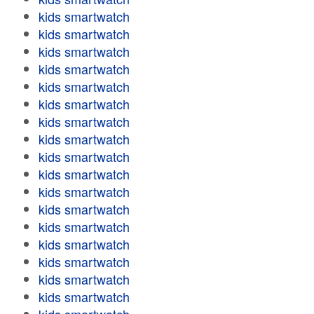
kids smartwatch
kids smartwatch
kids smartwatch
kids smartwatch
kids smartwatch
kids smartwatch
kids smartwatch
kids smartwatch
kids smartwatch
kids smartwatch
kids smartwatch
kids smartwatch
kids smartwatch
kids smartwatch
kids smartwatch
kids smartwatch
kids smartwatch