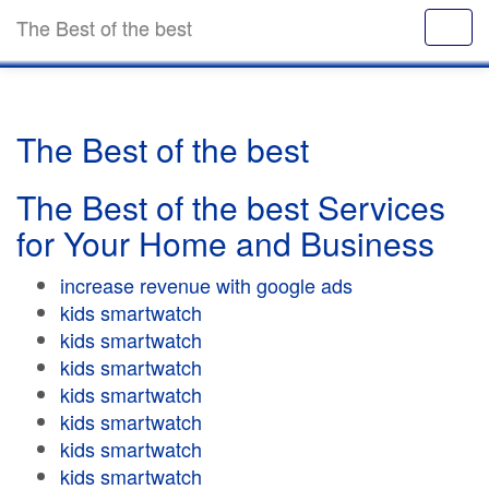
The Best of the best
The Best of the best
The Best of the best Services
for Your Home and Business
increase revenue with google ads
kids smartwatch
kids smartwatch
kids smartwatch
kids smartwatch
kids smartwatch
kids smartwatch
kids smartwatch