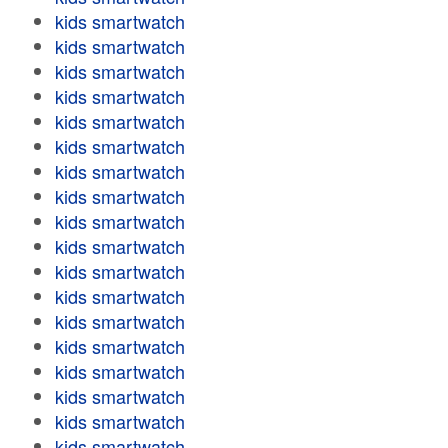
kids smartwatch
kids smartwatch
kids smartwatch
kids smartwatch
kids smartwatch
kids smartwatch
kids smartwatch
kids smartwatch
kids smartwatch
kids smartwatch
kids smartwatch
kids smartwatch
kids smartwatch
kids smartwatch
kids smartwatch
kids smartwatch
kids smartwatch
kids smartwatch