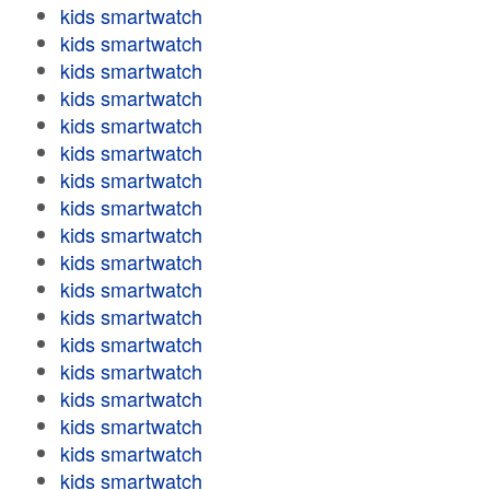
kids smartwatch
kids smartwatch
kids smartwatch
kids smartwatch
kids smartwatch
kids smartwatch
kids smartwatch
kids smartwatch
kids smartwatch
kids smartwatch
kids smartwatch
kids smartwatch
kids smartwatch
kids smartwatch
kids smartwatch
kids smartwatch
kids smartwatch
kids smartwatch