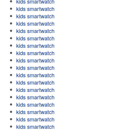
kids smartwatch
kids smartwatch
kids smartwatch
kids smartwatch
kids smartwatch
kids smartwatch
kids smartwatch
kids smartwatch
kids smartwatch
kids smartwatch
kids smartwatch
kids smartwatch
kids smartwatch
kids smartwatch
kids smartwatch
kids smartwatch
kids smartwatch
kids smartwatch