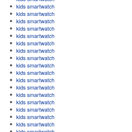
kids smartwatch
kids smartwatch
kids smartwatch
kids smartwatch
kids smartwatch
kids smartwatch
kids smartwatch
kids smartwatch
kids smartwatch
kids smartwatch
kids smartwatch
kids smartwatch
kids smartwatch
kids smartwatch
kids smartwatch
kids smartwatch
kids smartwatch
kids smartwatch