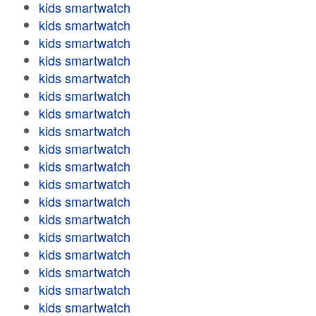
kids smartwatch
kids smartwatch
kids smartwatch
kids smartwatch
kids smartwatch
kids smartwatch
kids smartwatch
kids smartwatch
kids smartwatch
kids smartwatch
kids smartwatch
kids smartwatch
kids smartwatch
kids smartwatch
kids smartwatch
kids smartwatch
kids smartwatch
kids smartwatch