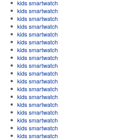
kids smartwatch
kids smartwatch
kids smartwatch
kids smartwatch
kids smartwatch
kids smartwatch
kids smartwatch
kids smartwatch
kids smartwatch
kids smartwatch
kids smartwatch
kids smartwatch
kids smartwatch
kids smartwatch
kids smartwatch
kids smartwatch
kids smartwatch
kids smartwatch