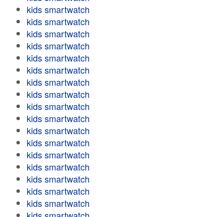
kids smartwatch
kids smartwatch
kids smartwatch
kids smartwatch
kids smartwatch
kids smartwatch
kids smartwatch
kids smartwatch
kids smartwatch
kids smartwatch
kids smartwatch
kids smartwatch
kids smartwatch
kids smartwatch
kids smartwatch
kids smartwatch
kids smartwatch
kids smartwatch