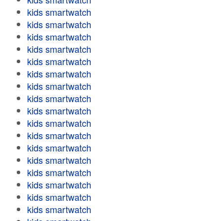
kids smartwatch
kids smartwatch
kids smartwatch
kids smartwatch
kids smartwatch
kids smartwatch
kids smartwatch
kids smartwatch
kids smartwatch
kids smartwatch
kids smartwatch
kids smartwatch
kids smartwatch
kids smartwatch
kids smartwatch
kids smartwatch
kids smartwatch