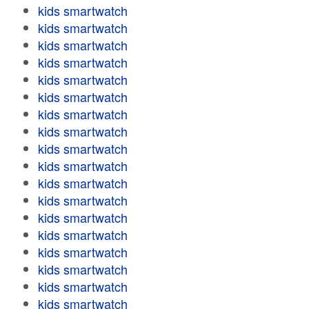
kids smartwatch
kids smartwatch
kids smartwatch
kids smartwatch
kids smartwatch
kids smartwatch
kids smartwatch
kids smartwatch
kids smartwatch
kids smartwatch
kids smartwatch
kids smartwatch
kids smartwatch
kids smartwatch
kids smartwatch
kids smartwatch
kids smartwatch
kids smartwatch