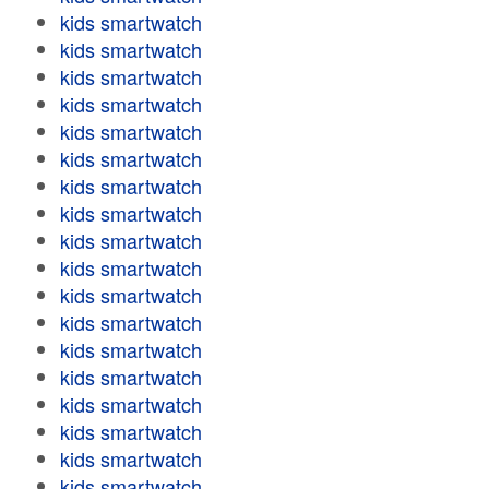
kids smartwatch
kids smartwatch
kids smartwatch
kids smartwatch
kids smartwatch
kids smartwatch
kids smartwatch
kids smartwatch
kids smartwatch
kids smartwatch
kids smartwatch
kids smartwatch
kids smartwatch
kids smartwatch
kids smartwatch
kids smartwatch
kids smartwatch
kids smartwatch