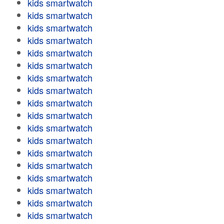
kids smartwatch
kids smartwatch
kids smartwatch
kids smartwatch
kids smartwatch
kids smartwatch
kids smartwatch
kids smartwatch
kids smartwatch
kids smartwatch
kids smartwatch
kids smartwatch
kids smartwatch
kids smartwatch
kids smartwatch
kids smartwatch
kids smartwatch
kids smartwatch