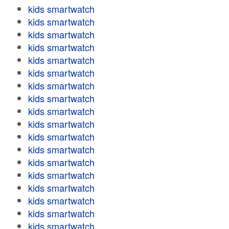
kids smartwatch
kids smartwatch
kids smartwatch
kids smartwatch
kids smartwatch
kids smartwatch
kids smartwatch
kids smartwatch
kids smartwatch
kids smartwatch
kids smartwatch
kids smartwatch
kids smartwatch
kids smartwatch
kids smartwatch
kids smartwatch
kids smartwatch
kids smartwatch