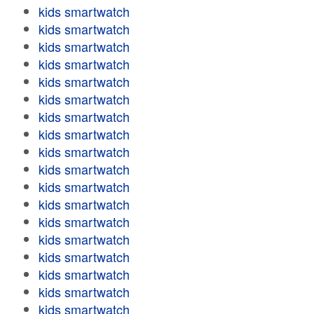
kids smartwatch
kids smartwatch
kids smartwatch
kids smartwatch
kids smartwatch
kids smartwatch
kids smartwatch
kids smartwatch
kids smartwatch
kids smartwatch
kids smartwatch
kids smartwatch
kids smartwatch
kids smartwatch
kids smartwatch
kids smartwatch
kids smartwatch
kids smartwatch