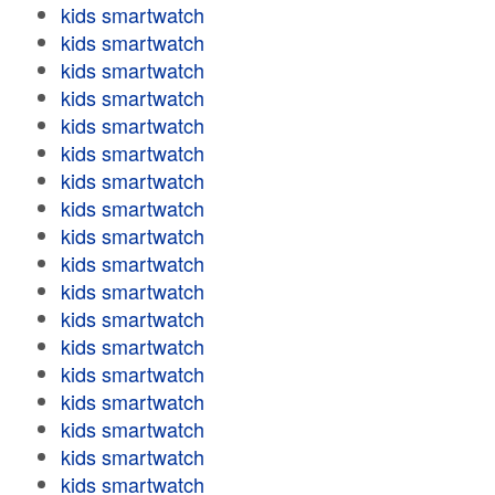
kids smartwatch
kids smartwatch
kids smartwatch
kids smartwatch
kids smartwatch
kids smartwatch
kids smartwatch
kids smartwatch
kids smartwatch
kids smartwatch
kids smartwatch
kids smartwatch
kids smartwatch
kids smartwatch
kids smartwatch
kids smartwatch
kids smartwatch
kids smartwatch