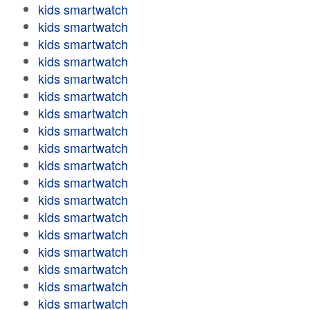
kids smartwatch
kids smartwatch
kids smartwatch
kids smartwatch
kids smartwatch
kids smartwatch
kids smartwatch
kids smartwatch
kids smartwatch
kids smartwatch
kids smartwatch
kids smartwatch
kids smartwatch
kids smartwatch
kids smartwatch
kids smartwatch
kids smartwatch
kids smartwatch