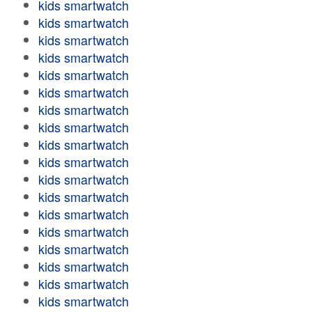
kids smartwatch
kids smartwatch
kids smartwatch
kids smartwatch
kids smartwatch
kids smartwatch
kids smartwatch
kids smartwatch
kids smartwatch
kids smartwatch
kids smartwatch
kids smartwatch
kids smartwatch
kids smartwatch
kids smartwatch
kids smartwatch
kids smartwatch
kids smartwatch