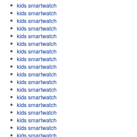
kids smartwatch
kids smartwatch
kids smartwatch
kids smartwatch
kids smartwatch
kids smartwatch
kids smartwatch
kids smartwatch
kids smartwatch
kids smartwatch
kids smartwatch
kids smartwatch
kids smartwatch
kids smartwatch
kids smartwatch
kids smartwatch
kids smartwatch
kids smartwatch