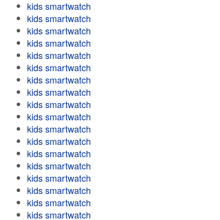
kids smartwatch
kids smartwatch
kids smartwatch
kids smartwatch
kids smartwatch
kids smartwatch
kids smartwatch
kids smartwatch
kids smartwatch
kids smartwatch
kids smartwatch
kids smartwatch
kids smartwatch
kids smartwatch
kids smartwatch
kids smartwatch
kids smartwatch
kids smartwatch