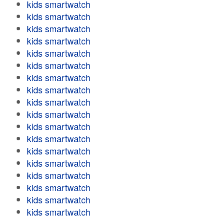
kids smartwatch
kids smartwatch
kids smartwatch
kids smartwatch
kids smartwatch
kids smartwatch
kids smartwatch
kids smartwatch
kids smartwatch
kids smartwatch
kids smartwatch
kids smartwatch
kids smartwatch
kids smartwatch
kids smartwatch
kids smartwatch
kids smartwatch
kids smartwatch