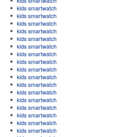
kids smartwatch
kids smartwatch
kids smartwatch
kids smartwatch
kids smartwatch
kids smartwatch
kids smartwatch
kids smartwatch
kids smartwatch
kids smartwatch
kids smartwatch
kids smartwatch
kids smartwatch
kids smartwatch
kids smartwatch
kids smartwatch
kids smartwatch
kids smartwatch