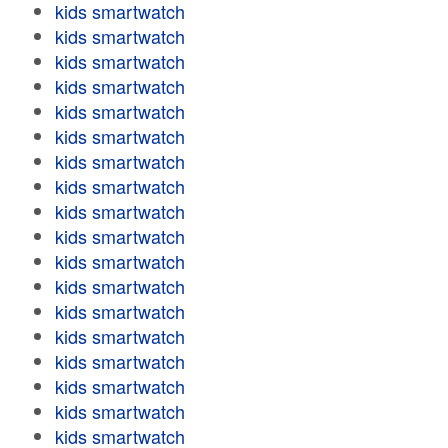
kids smartwatch
kids smartwatch
kids smartwatch
kids smartwatch
kids smartwatch
kids smartwatch
kids smartwatch
kids smartwatch
kids smartwatch
kids smartwatch
kids smartwatch
kids smartwatch
kids smartwatch
kids smartwatch
kids smartwatch
kids smartwatch
kids smartwatch
kids smartwatch