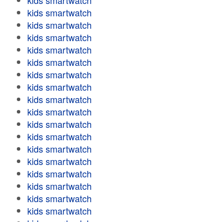
kids smartwatch
kids smartwatch
kids smartwatch
kids smartwatch
kids smartwatch
kids smartwatch
kids smartwatch
kids smartwatch
kids smartwatch
kids smartwatch
kids smartwatch
kids smartwatch
kids smartwatch
kids smartwatch
kids smartwatch
kids smartwatch
kids smartwatch
kids smartwatch