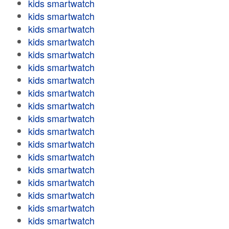
kids smartwatch
kids smartwatch
kids smartwatch
kids smartwatch
kids smartwatch
kids smartwatch
kids smartwatch
kids smartwatch
kids smartwatch
kids smartwatch
kids smartwatch
kids smartwatch
kids smartwatch
kids smartwatch
kids smartwatch
kids smartwatch
kids smartwatch
kids smartwatch