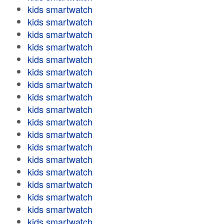
kids smartwatch
kids smartwatch
kids smartwatch
kids smartwatch
kids smartwatch
kids smartwatch
kids smartwatch
kids smartwatch
kids smartwatch
kids smartwatch
kids smartwatch
kids smartwatch
kids smartwatch
kids smartwatch
kids smartwatch
kids smartwatch
kids smartwatch
kids smartwatch