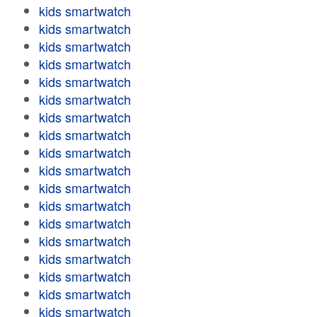
kids smartwatch
kids smartwatch
kids smartwatch
kids smartwatch
kids smartwatch
kids smartwatch
kids smartwatch
kids smartwatch
kids smartwatch
kids smartwatch
kids smartwatch
kids smartwatch
kids smartwatch
kids smartwatch
kids smartwatch
kids smartwatch
kids smartwatch
kids smartwatch