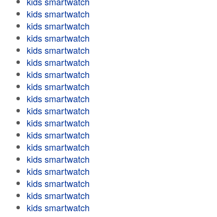
kids smartwatch
kids smartwatch
kids smartwatch
kids smartwatch
kids smartwatch
kids smartwatch
kids smartwatch
kids smartwatch
kids smartwatch
kids smartwatch
kids smartwatch
kids smartwatch
kids smartwatch
kids smartwatch
kids smartwatch
kids smartwatch
kids smartwatch
kids smartwatch