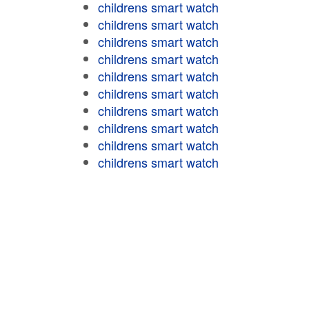
childrens smart watch
childrens smart watch
childrens smart watch
childrens smart watch
childrens smart watch
childrens smart watch
childrens smart watch
childrens smart watch
childrens smart watch
childrens smart watch