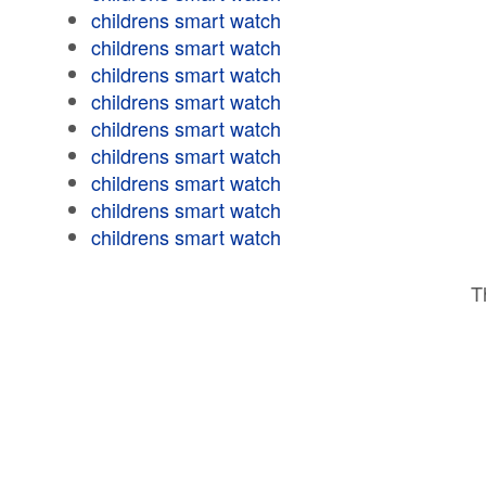
childrens smart watch
childrens smart watch
childrens smart watch
childrens smart watch
childrens smart watch
childrens smart watch
childrens smart watch
childrens smart watch
childrens smart watch
T