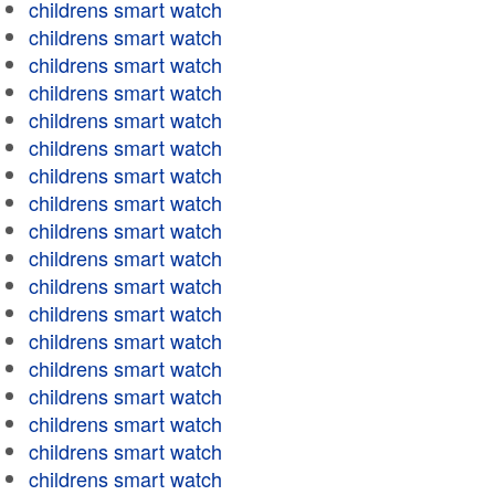
childrens smart watch
childrens smart watch
childrens smart watch
childrens smart watch
childrens smart watch
childrens smart watch
childrens smart watch
childrens smart watch
childrens smart watch
childrens smart watch
childrens smart watch
childrens smart watch
childrens smart watch
childrens smart watch
childrens smart watch
childrens smart watch
childrens smart watch
childrens smart watch