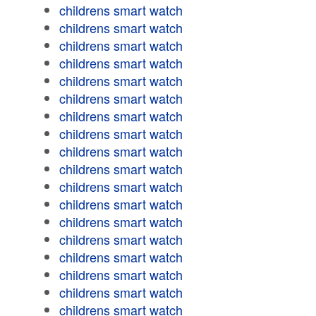
childrens smart watch
childrens smart watch
childrens smart watch
childrens smart watch
childrens smart watch
childrens smart watch
childrens smart watch
childrens smart watch
childrens smart watch
childrens smart watch
childrens smart watch
childrens smart watch
childrens smart watch
childrens smart watch
childrens smart watch
childrens smart watch
childrens smart watch
childrens smart watch