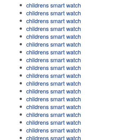
childrens smart watch
childrens smart watch
childrens smart watch
childrens smart watch
childrens smart watch
childrens smart watch
childrens smart watch
childrens smart watch
childrens smart watch
childrens smart watch
childrens smart watch
childrens smart watch
childrens smart watch
childrens smart watch
childrens smart watch
childrens smart watch
childrens smart watch
childrens smart watch