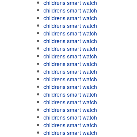
childrens smart watch
childrens smart watch
childrens smart watch
childrens smart watch
childrens smart watch
childrens smart watch
childrens smart watch
childrens smart watch
childrens smart watch
childrens smart watch
childrens smart watch
childrens smart watch
childrens smart watch
childrens smart watch
childrens smart watch
childrens smart watch
childrens smart watch
childrens smart watch