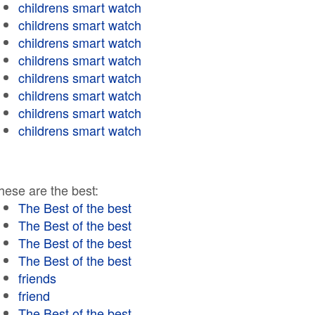
childrens smart watch
childrens smart watch
childrens smart watch
childrens smart watch
childrens smart watch
childrens smart watch
childrens smart watch
childrens smart watch
hese are the best:
The Best of the best
The Best of the best
The Best of the best
The Best of the best
friends
friend
The Best of the best