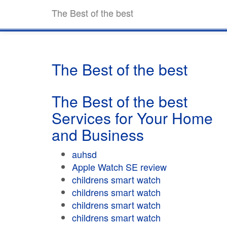
The Best of the best
The Best of the best
The Best of the best
Services for Your Home
and Business
auhsd
Apple Watch SE review
childrens smart watch
childrens smart watch
childrens smart watch
childrens smart watch