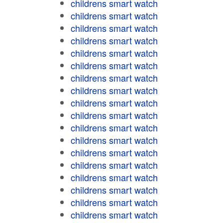
childrens smart watch
childrens smart watch
childrens smart watch
childrens smart watch
childrens smart watch
childrens smart watch
childrens smart watch
childrens smart watch
childrens smart watch
childrens smart watch
childrens smart watch
childrens smart watch
childrens smart watch
childrens smart watch
childrens smart watch
childrens smart watch
childrens smart watch
childrens smart watch