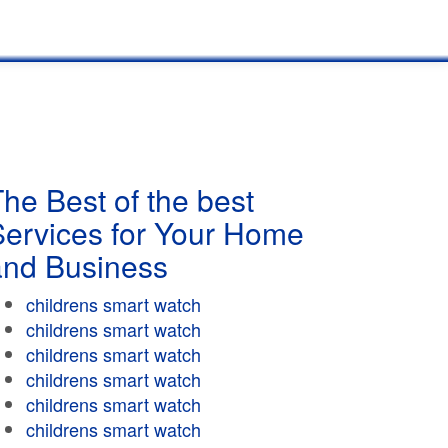
he Best of the best
Services for Your Home
and Business
childrens smart watch
childrens smart watch
childrens smart watch
childrens smart watch
childrens smart watch
childrens smart watch