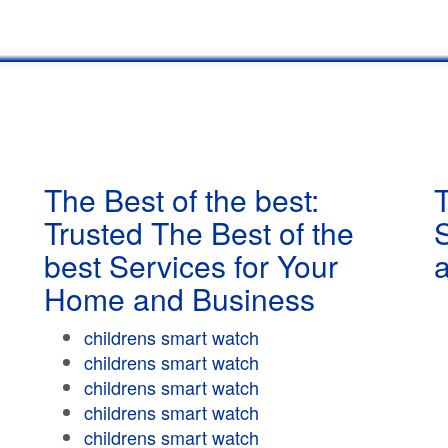
The Best of the best:
T
Trusted The Best of the
best Services for Your
Home and Business
childrens smart watch
childrens smart watch
childrens smart watch
childrens smart watch
childrens smart watch