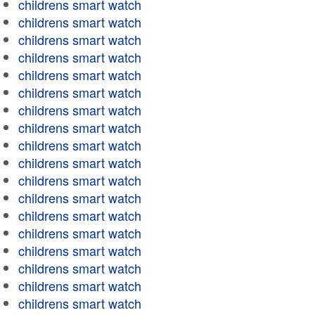
childrens smart watch
childrens smart watch
childrens smart watch
childrens smart watch
childrens smart watch
childrens smart watch
childrens smart watch
childrens smart watch
childrens smart watch
childrens smart watch
childrens smart watch
childrens smart watch
childrens smart watch
childrens smart watch
childrens smart watch
childrens smart watch
childrens smart watch
childrens smart watch