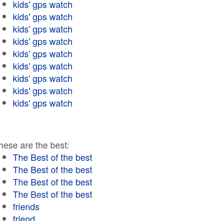
kids' gps watch
kids' gps watch
kids' gps watch
kids' gps watch
kids' gps watch
kids' gps watch
kids' gps watch
kids' gps watch
kids' gps watch
hese are the best:
The Best of the best
The Best of the best
The Best of the best
The Best of the best
friends
friend