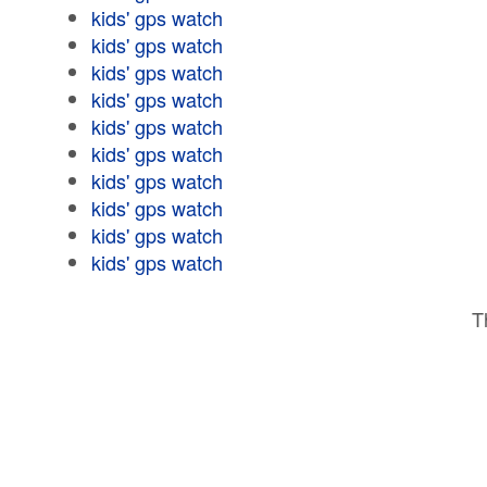
kids' gps watch
kids' gps watch
kids' gps watch
kids' gps watch
kids' gps watch
kids' gps watch
kids' gps watch
kids' gps watch
kids' gps watch
kids' gps watch
T