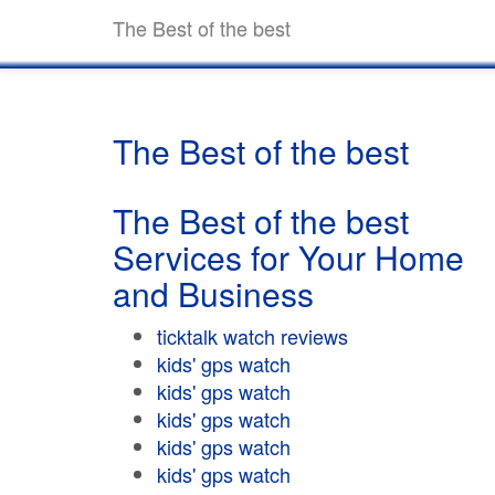
The Best of the best
The Best of the best
The Best of the best
Services for Your Home
and Business
ticktalk watch reviews
kids' gps watch
kids' gps watch
kids' gps watch
kids' gps watch
kids' gps watch