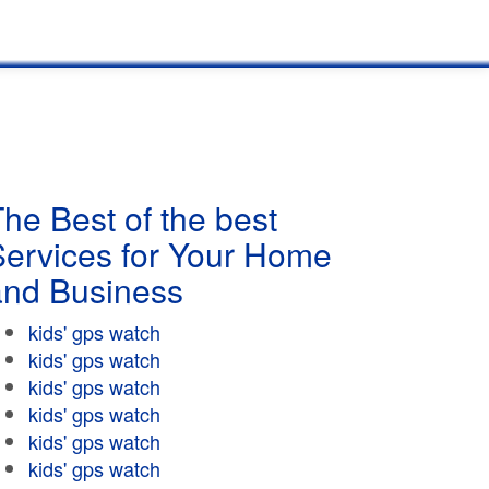
he Best of the best
Services for Your Home
and Business
kids' gps watch
kids' gps watch
kids' gps watch
kids' gps watch
kids' gps watch
kids' gps watch