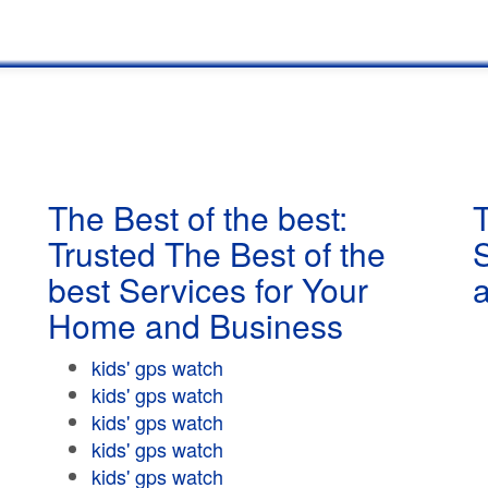
The Best of the best:
T
Trusted The Best of the
best Services for Your
Home and Business
kids' gps watch
kids' gps watch
kids' gps watch
kids' gps watch
kids' gps watch