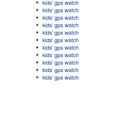
kids' gps watch
kids' gps watch
kids' gps watch
kids' gps watch
kids' gps watch
kids' gps watch
kids' gps watch
kids' gps watch
kids' gps watch
kids' gps watch
kids' gps watch