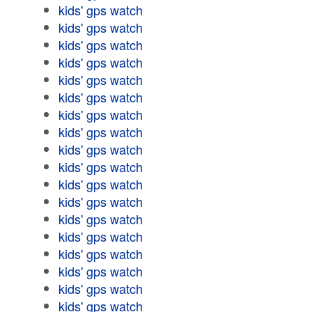
kids' gps watch
kids' gps watch
kids' gps watch
kids' gps watch
kids' gps watch
kids' gps watch
kids' gps watch
kids' gps watch
kids' gps watch
kids' gps watch
kids' gps watch
kids' gps watch
kids' gps watch
kids' gps watch
kids' gps watch
kids' gps watch
kids' gps watch
kids' gps watch