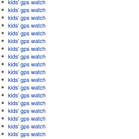
kids' gps watch
kids' gps watch
kids' gps watch
kids' gps watch
kids' gps watch
kids' gps watch
kids' gps watch
kids' gps watch
kids' gps watch
kids' gps watch
kids' gps watch
kids' gps watch
kids' gps watch
kids' gps watch
kids' gps watch
kids' gps watch
kids' gps watch
kids' gps watch