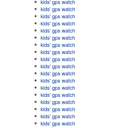
kids' gps watch
kids' gps watch
kids' gps watch
kids' gps watch
kids' gps watch
kids' gps watch
kids' gps watch
kids' gps watch
kids' gps watch
kids' gps watch
kids' gps watch
kids' gps watch
kids' gps watch
kids' gps watch
kids' gps watch
kids' gps watch
kids' gps watch
kids' gps watch