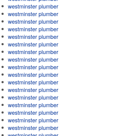
westminster plumber
westminster plumber
westminster plumber
westminster plumber
westminster plumber
westminster plumber
westminster plumber
westminster plumber
westminster plumber
westminster plumber
westminster plumber
westminster plumber
westminster plumber
westminster plumber
westminster plumber
westminster plumber
westminster plumber
westminster plumber