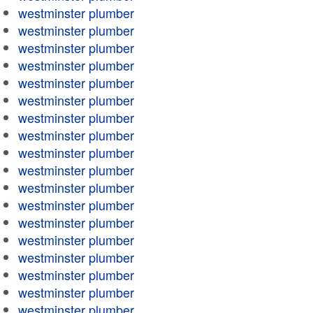
westminster plumber
westminster plumber
westminster plumber
westminster plumber
westminster plumber
westminster plumber
westminster plumber
westminster plumber
westminster plumber
westminster plumber
westminster plumber
westminster plumber
westminster plumber
westminster plumber
westminster plumber
westminster plumber
westminster plumber
westminster plumber