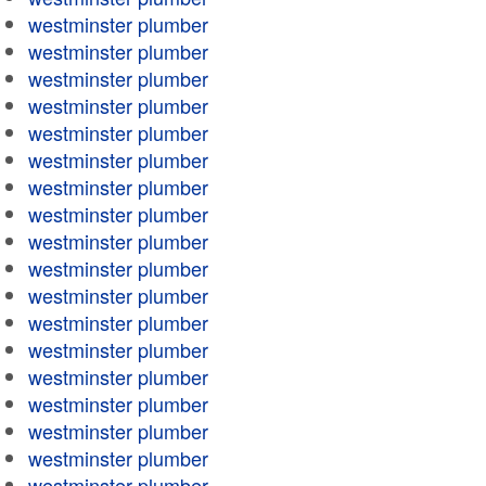
westminster plumber
westminster plumber
westminster plumber
westminster plumber
westminster plumber
westminster plumber
westminster plumber
westminster plumber
westminster plumber
westminster plumber
westminster plumber
westminster plumber
westminster plumber
westminster plumber
westminster plumber
westminster plumber
westminster plumber
westminster plumber