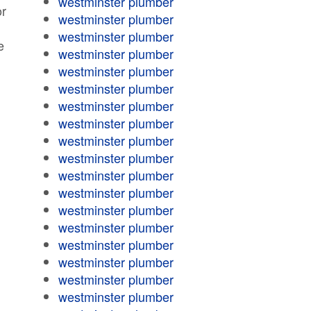
westminster plumber
or
westminster plumber
westminster plumber
e
westminster plumber
westminster plumber
westminster plumber
westminster plumber
westminster plumber
westminster plumber
westminster plumber
westminster plumber
westminster plumber
westminster plumber
westminster plumber
westminster plumber
westminster plumber
westminster plumber
westminster plumber