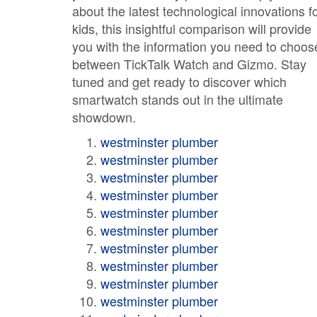
about the latest technological innovations f
kids, this insightful comparison will provide
you with the information you need to choos
between TickTalk Watch and Gizmo. Stay
tuned and get ready to discover which
smartwatch stands out in the ultimate
showdown.
westminster plumber
westminster plumber
westminster plumber
westminster plumber
westminster plumber
westminster plumber
westminster plumber
westminster plumber
westminster plumber
westminster plumber