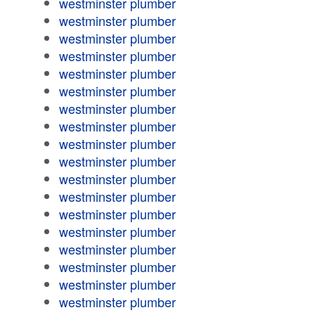
westminster plumber
westminster plumber
westminster plumber
westminster plumber
westminster plumber
westminster plumber
westminster plumber
westminster plumber
westminster plumber
westminster plumber
westminster plumber
westminster plumber
westminster plumber
westminster plumber
westminster plumber
westminster plumber
westminster plumber
westminster plumber