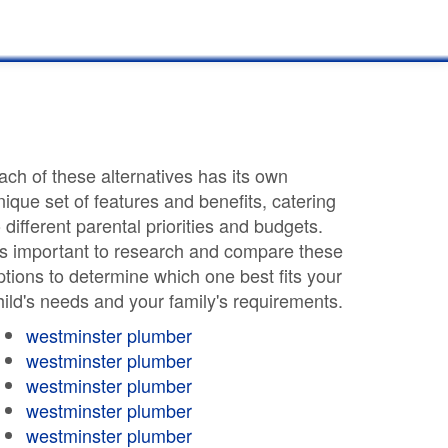
ach of these alternatives has its own
nique set of features and benefits, catering
o different parental priorities and budgets.
t's important to research and compare these
ptions to determine which one best fits your
hild's needs and your family's requirements.
westminster plumber
westminster plumber
westminster plumber
westminster plumber
westminster plumber