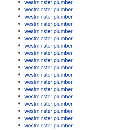
westminster plumber
westminster plumber
westminster plumber
westminster plumber
westminster plumber
westminster plumber
westminster plumber
westminster plumber
westminster plumber
westminster plumber
westminster plumber
westminster plumber
westminster plumber
westminster plumber
westminster plumber
westminster plumber
westminster plumber
westminster plumber