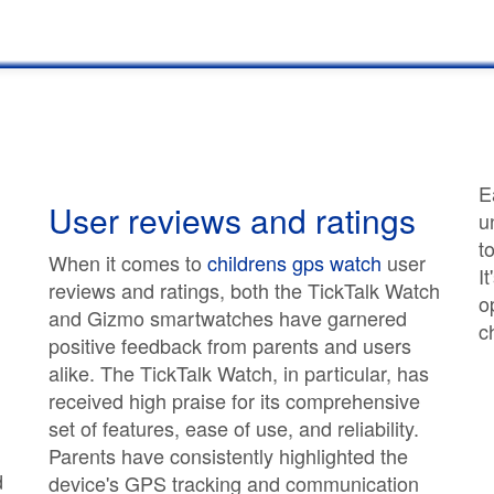
E
User reviews and ratings
u
t
When it comes to
childrens gps watch
user
I
reviews and ratings, both the TickTalk Watch
o
and Gizmo smartwatches have garnered
c
positive feedback from parents and users
alike. The TickTalk Watch, in particular, has
received high praise for its comprehensive
set of features, ease of use, and reliability.
Parents have consistently highlighted the
d
device's GPS tracking and communication