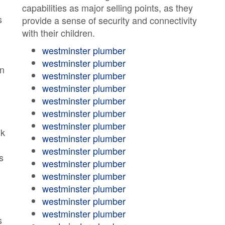
capabilities as major selling points, as they
s
provide a sense of security and connectivity
with their children.
westminster plumber
westminster plumber
en
westminster plumber
westminster plumber
westminster plumber
westminster plumber
westminster plumber
lk
westminster plumber
westminster plumber
s
westminster plumber
westminster plumber
westminster plumber
westminster plumber
westminster plumber
s