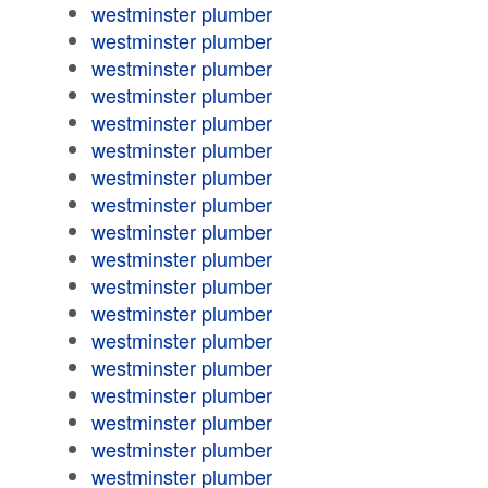
westminster plumber
westminster plumber
westminster plumber
westminster plumber
westminster plumber
westminster plumber
westminster plumber
westminster plumber
westminster plumber
westminster plumber
westminster plumber
westminster plumber
westminster plumber
westminster plumber
westminster plumber
westminster plumber
westminster plumber
westminster plumber