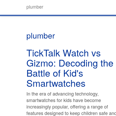
plumber
plumber
TickTalk Watch vs
Gizmo: Decoding the
Battle of Kid's
Smartwatches
In the era of advancing technology,
smartwatches for kids have become
increasingly popular, offering a range of
features designed to keep children safe an