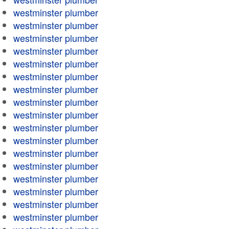
westminster plumber
westminster plumber
westminster plumber
westminster plumber
westminster plumber
westminster plumber
westminster plumber
westminster plumber
westminster plumber
westminster plumber
westminster plumber
westminster plumber
westminster plumber
westminster plumber
westminster plumber
westminster plumber
westminster plumber