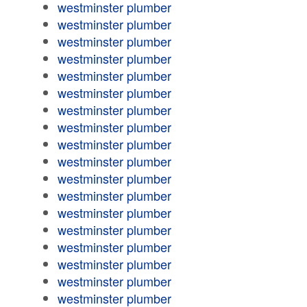
westminster plumber
westminster plumber
westminster plumber
westminster plumber
westminster plumber
westminster plumber
westminster plumber
westminster plumber
westminster plumber
westminster plumber
westminster plumber
westminster plumber
westminster plumber
westminster plumber
westminster plumber
westminster plumber
westminster plumber
westminster plumber