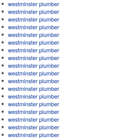
westminster plumber
westminster plumber
westminster plumber
westminster plumber
westminster plumber
westminster plumber
westminster plumber
westminster plumber
westminster plumber
westminster plumber
westminster plumber
westminster plumber
westminster plumber
westminster plumber
westminster plumber
westminster plumber
westminster plumber
westminster plumber