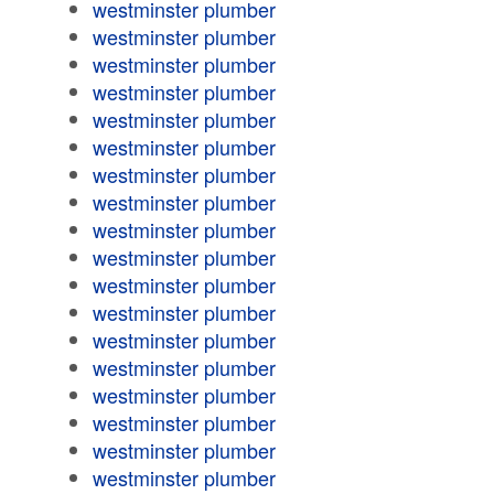
westminster plumber
westminster plumber
westminster plumber
westminster plumber
westminster plumber
westminster plumber
westminster plumber
westminster plumber
westminster plumber
westminster plumber
westminster plumber
westminster plumber
westminster plumber
westminster plumber
westminster plumber
westminster plumber
westminster plumber
westminster plumber