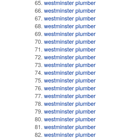
westminster plumber
westminster plumber
westminster plumber
westminster plumber
westminster plumber
westminster plumber
westminster plumber
westminster plumber
westminster plumber
westminster plumber
westminster plumber
westminster plumber
westminster plumber
westminster plumber
westminster plumber
westminster plumber
westminster plumber
westminster plumber