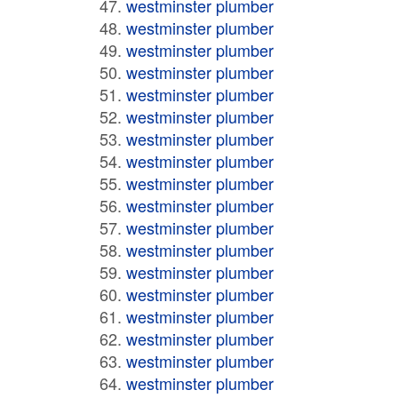
westminster plumber
westminster plumber
westminster plumber
westminster plumber
westminster plumber
westminster plumber
westminster plumber
westminster plumber
westminster plumber
westminster plumber
westminster plumber
westminster plumber
westminster plumber
westminster plumber
westminster plumber
westminster plumber
westminster plumber
westminster plumber