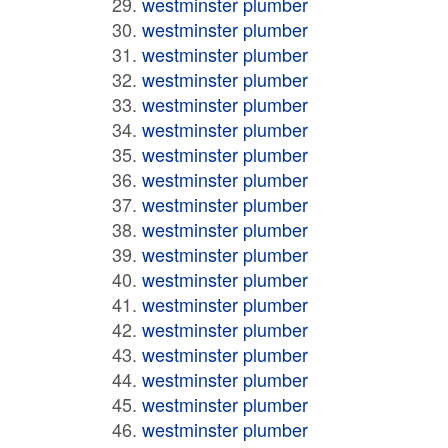
westminster plumber
westminster plumber
westminster plumber
westminster plumber
westminster plumber
westminster plumber
westminster plumber
westminster plumber
westminster plumber
westminster plumber
westminster plumber
westminster plumber
westminster plumber
westminster plumber
westminster plumber
westminster plumber
westminster plumber
westminster plumber