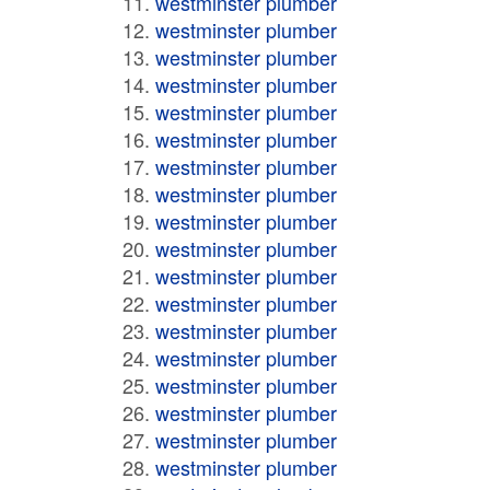
westminster plumber
westminster plumber
westminster plumber
westminster plumber
westminster plumber
westminster plumber
westminster plumber
westminster plumber
westminster plumber
westminster plumber
westminster plumber
westminster plumber
westminster plumber
westminster plumber
westminster plumber
westminster plumber
westminster plumber
westminster plumber