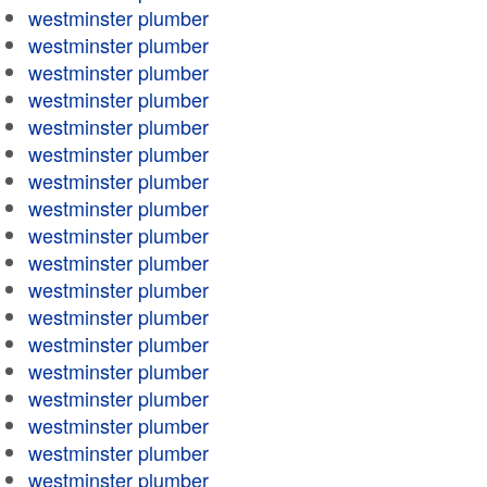
westminster plumber
westminster plumber
westminster plumber
westminster plumber
westminster plumber
westminster plumber
westminster plumber
westminster plumber
westminster plumber
westminster plumber
westminster plumber
westminster plumber
westminster plumber
westminster plumber
westminster plumber
westminster plumber
westminster plumber
westminster plumber