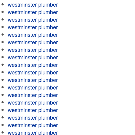
westminster plumber
westminster plumber
westminster plumber
westminster plumber
westminster plumber
westminster plumber
westminster plumber
westminster plumber
westminster plumber
westminster plumber
westminster plumber
westminster plumber
westminster plumber
westminster plumber
westminster plumber
westminster plumber
westminster plumber
westminster plumber