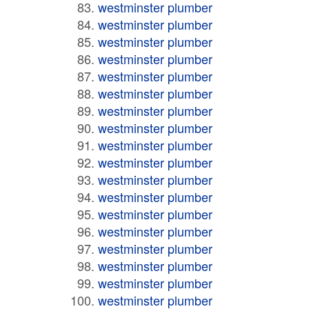
westminster plumber
westminster plumber
westminster plumber
westminster plumber
westminster plumber
westminster plumber
westminster plumber
westminster plumber
westminster plumber
westminster plumber
westminster plumber
westminster plumber
westminster plumber
westminster plumber
westminster plumber
westminster plumber
westminster plumber
westminster plumber