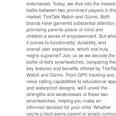
entertained. Today, we dive into the heated
battle between two prominent players in thi
market: TickTalk Watch and Gizmo. Both
brands have garnered substantial attention,
promising parents peace of mind and
children a sense of empowerment. But wh
it comes to functionality, durability, and
overall user experience, which one truly
reigns supreme? Join us as we decode the
battle of kid's smartwatches, comparing the
key features and benefits offered by TickTa
Watch and Gizmo. From GPS tracking and
voice calling capabilities to educational app
and waterproof designs, we'll unveil the
strengths and weaknesses of these two
smartwatches, helping you make an
informed decision for your child. Whether
you're a tech-savvy parent or simply curiou