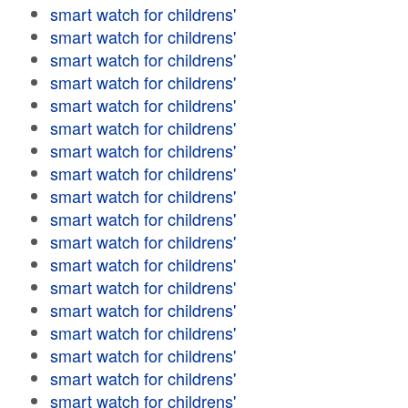
smart watch for childrens'
smart watch for childrens'
smart watch for childrens'
smart watch for childrens'
smart watch for childrens'
smart watch for childrens'
smart watch for childrens'
smart watch for childrens'
smart watch for childrens'
smart watch for childrens'
smart watch for childrens'
smart watch for childrens'
smart watch for childrens'
smart watch for childrens'
smart watch for childrens'
smart watch for childrens'
smart watch for childrens'
smart watch for childrens'