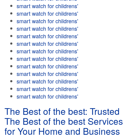
smart watch for childrens'
smart watch for childrens'
smart watch for childrens'
smart watch for childrens'
smart watch for childrens'
smart watch for childrens'
smart watch for childrens'
smart watch for childrens'
smart watch for childrens'
smart watch for childrens'
smart watch for childrens'
smart watch for childrens'
smart watch for childrens'
The Best of the best: Trusted
The Best of the best Services
for Your Home and Business