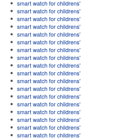
smart watch for childrens'
smart watch for childrens'
smart watch for childrens'
smart watch for childrens'
smart watch for childrens'
smart watch for childrens'
smart watch for childrens'
smart watch for childrens'
smart watch for childrens'
smart watch for childrens'
smart watch for childrens'
smart watch for childrens'
smart watch for childrens'
smart watch for childrens'
smart watch for childrens'
smart watch for childrens'
smart watch for childrens'
smart watch for childrens'