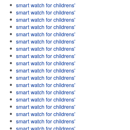
smart watch for childrens'
smart watch for childrens'
smart watch for childrens'
smart watch for childrens'
smart watch for childrens'
smart watch for childrens'
smart watch for childrens'
smart watch for childrens'
smart watch for childrens'
smart watch for childrens'
smart watch for childrens'
smart watch for childrens'
smart watch for childrens'
smart watch for childrens'
smart watch for childrens'
smart watch for childrens'
smart watch for childrens'
smart watch for childrens'