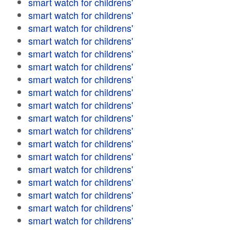
smart watch for childrens'
smart watch for childrens'
smart watch for childrens'
smart watch for childrens'
smart watch for childrens'
smart watch for childrens'
smart watch for childrens'
smart watch for childrens'
smart watch for childrens'
smart watch for childrens'
smart watch for childrens'
smart watch for childrens'
smart watch for childrens'
smart watch for childrens'
smart watch for childrens'
smart watch for childrens'
smart watch for childrens'
smart watch for childrens'