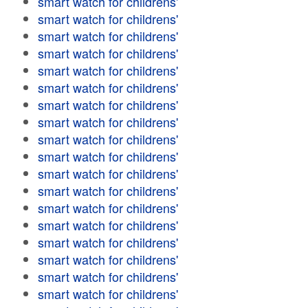
smart watch for childrens'
smart watch for childrens'
smart watch for childrens'
smart watch for childrens'
smart watch for childrens'
smart watch for childrens'
smart watch for childrens'
smart watch for childrens'
smart watch for childrens'
smart watch for childrens'
smart watch for childrens'
smart watch for childrens'
smart watch for childrens'
smart watch for childrens'
smart watch for childrens'
smart watch for childrens'
smart watch for childrens'
smart watch for childrens'