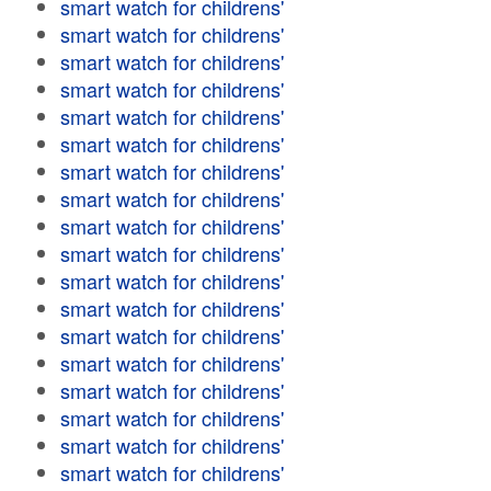
smart watch for childrens'
smart watch for childrens'
smart watch for childrens'
smart watch for childrens'
smart watch for childrens'
smart watch for childrens'
smart watch for childrens'
smart watch for childrens'
smart watch for childrens'
smart watch for childrens'
smart watch for childrens'
smart watch for childrens'
smart watch for childrens'
smart watch for childrens'
smart watch for childrens'
smart watch for childrens'
smart watch for childrens'
smart watch for childrens'