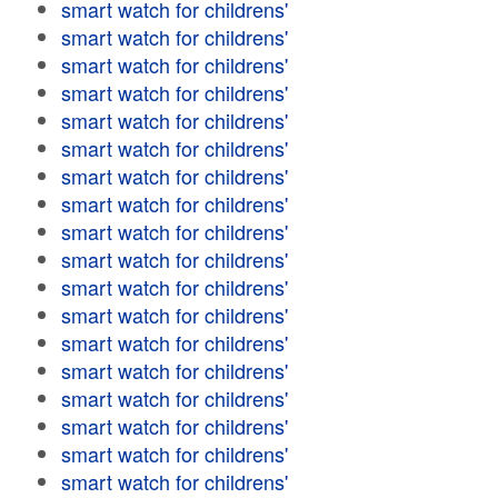
smart watch for childrens'
smart watch for childrens'
smart watch for childrens'
smart watch for childrens'
smart watch for childrens'
smart watch for childrens'
smart watch for childrens'
smart watch for childrens'
smart watch for childrens'
smart watch for childrens'
smart watch for childrens'
smart watch for childrens'
smart watch for childrens'
smart watch for childrens'
smart watch for childrens'
smart watch for childrens'
smart watch for childrens'
smart watch for childrens'