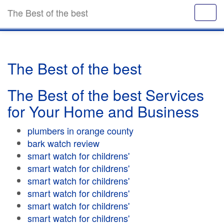
The Best of the best
The Best of the best
The Best of the best Services
for Your Home and Business
plumbers in orange county
bark watch review
smart watch for childrens'
smart watch for childrens'
smart watch for childrens'
smart watch for childrens'
smart watch for childrens'
smart watch for childrens'