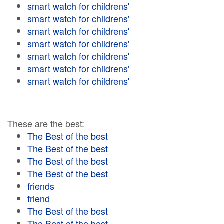
smart watch for childrens'
smart watch for childrens'
smart watch for childrens'
smart watch for childrens'
smart watch for childrens'
smart watch for childrens'
smart watch for childrens'
These are the best:
The Best of the best
The Best of the best
The Best of the best
The Best of the best
friends
friend
The Best of the best
The Best of the best