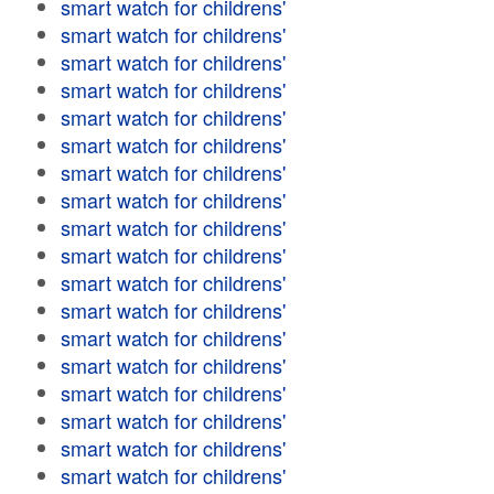
smart watch for childrens'
smart watch for childrens'
smart watch for childrens'
smart watch for childrens'
smart watch for childrens'
smart watch for childrens'
smart watch for childrens'
smart watch for childrens'
smart watch for childrens'
smart watch for childrens'
smart watch for childrens'
smart watch for childrens'
smart watch for childrens'
smart watch for childrens'
smart watch for childrens'
smart watch for childrens'
smart watch for childrens'
smart watch for childrens'