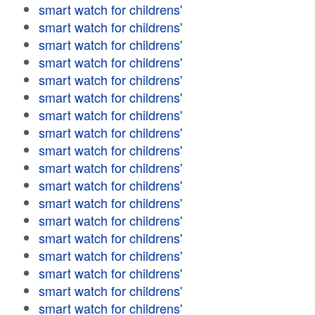
smart watch for childrens'
smart watch for childrens'
smart watch for childrens'
smart watch for childrens'
smart watch for childrens'
smart watch for childrens'
smart watch for childrens'
smart watch for childrens'
smart watch for childrens'
smart watch for childrens'
smart watch for childrens'
smart watch for childrens'
smart watch for childrens'
smart watch for childrens'
smart watch for childrens'
smart watch for childrens'
smart watch for childrens'
smart watch for childrens'