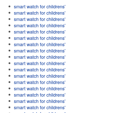
smart watch for childrens'
smart watch for childrens'
smart watch for childrens'
smart watch for childrens'
smart watch for childrens'
smart watch for childrens'
smart watch for childrens'
smart watch for childrens'
smart watch for childrens'
smart watch for childrens'
smart watch for childrens'
smart watch for childrens'
smart watch for childrens'
smart watch for childrens'
smart watch for childrens'
smart watch for childrens'
smart watch for childrens'