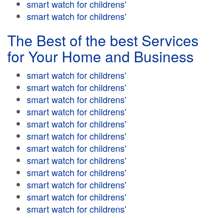
smart watch for childrens'
smart watch for childrens'
The Best of the best Services
for Your Home and Business
smart watch for childrens'
smart watch for childrens'
smart watch for childrens'
smart watch for childrens'
smart watch for childrens'
smart watch for childrens'
smart watch for childrens'
smart watch for childrens'
smart watch for childrens'
smart watch for childrens'
smart watch for childrens'
smart watch for childrens'