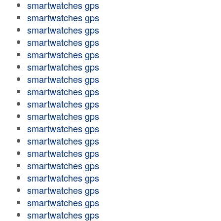
smartwatches gps
smartwatches gps
smartwatches gps
smartwatches gps
smartwatches gps
smartwatches gps
smartwatches gps
smartwatches gps
smartwatches gps
smartwatches gps
smartwatches gps
smartwatches gps
smartwatches gps
smartwatches gps
smartwatches gps
smartwatches gps
smartwatches gps
smartwatches gps