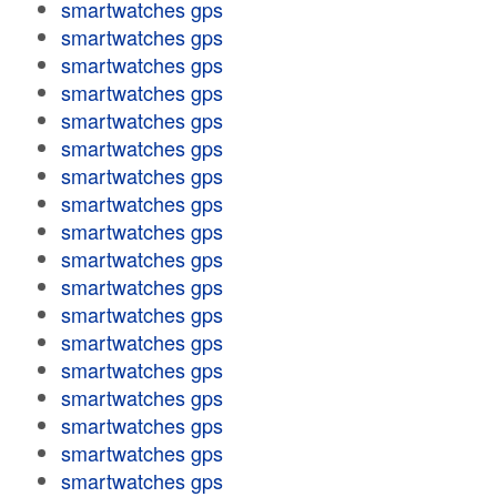
smartwatches gps
smartwatches gps
smartwatches gps
smartwatches gps
smartwatches gps
smartwatches gps
smartwatches gps
smartwatches gps
smartwatches gps
smartwatches gps
smartwatches gps
smartwatches gps
smartwatches gps
smartwatches gps
smartwatches gps
smartwatches gps
smartwatches gps
smartwatches gps