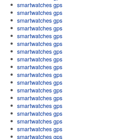
smartwatches gps
smartwatches gps
smartwatches gps
smartwatches gps
smartwatches gps
smartwatches gps
smartwatches gps
smartwatches gps
smartwatches gps
smartwatches gps
smartwatches gps
smartwatches gps
smartwatches gps
smartwatches gps
smartwatches gps
smartwatches gps
smartwatches gps
smartwatches gps