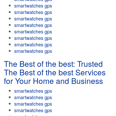
smartwatches gps
smartwatches gps
smartwatches gps
smartwatches gps
smartwatches gps
smartwatches gps
smartwatches gps
smartwatches gps
The Best of the best: Trusted
The Best of the best Services
for Your Home and Business
smartwatches gps
smartwatches gps
smartwatches gps
smartwatches gps