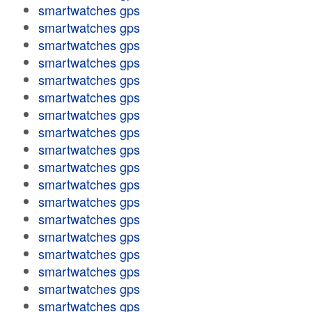
smartwatches gps
smartwatches gps
smartwatches gps
smartwatches gps
smartwatches gps
smartwatches gps
smartwatches gps
smartwatches gps
smartwatches gps
smartwatches gps
smartwatches gps
smartwatches gps
smartwatches gps
smartwatches gps
smartwatches gps
smartwatches gps
smartwatches gps
smartwatches gps