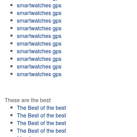
smartwatches gps
smartwatches gps
smartwatches gps
smartwatches gps
smartwatches gps
smartwatches gps
smartwatches gps
smartwatches gps
smartwatches gps
smartwatches gps
These are the best:
The Best of the best
The Best of the best
The Best of the best
The Best of the best