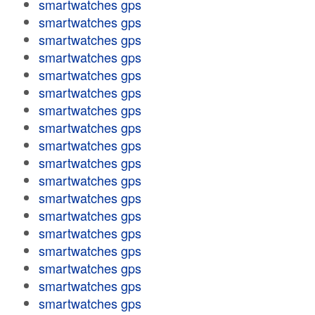
smartwatches gps
smartwatches gps
smartwatches gps
smartwatches gps
smartwatches gps
smartwatches gps
smartwatches gps
smartwatches gps
smartwatches gps
smartwatches gps
smartwatches gps
smartwatches gps
smartwatches gps
smartwatches gps
smartwatches gps
smartwatches gps
smartwatches gps
smartwatches gps