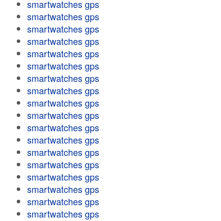
smartwatches gps
smartwatches gps
smartwatches gps
smartwatches gps
smartwatches gps
smartwatches gps
smartwatches gps
smartwatches gps
smartwatches gps
smartwatches gps
smartwatches gps
smartwatches gps
smartwatches gps
smartwatches gps
smartwatches gps
smartwatches gps
smartwatches gps
smartwatches gps