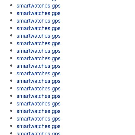
smartwatches gps
smartwatches gps
smartwatches gps
smartwatches gps
smartwatches gps
smartwatches gps
smartwatches gps
smartwatches gps
smartwatches gps
smartwatches gps
smartwatches gps
smartwatches gps
smartwatches gps
smartwatches gps
smartwatches gps
smartwatches gps
smartwatches gps
smartwatches gps