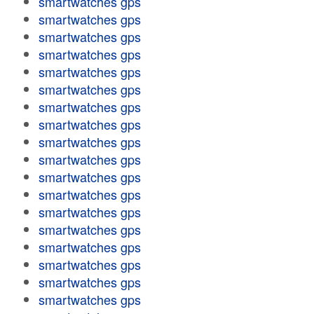
smartwatches gps
smartwatches gps
smartwatches gps
smartwatches gps
smartwatches gps
smartwatches gps
smartwatches gps
smartwatches gps
smartwatches gps
smartwatches gps
smartwatches gps
smartwatches gps
smartwatches gps
smartwatches gps
smartwatches gps
smartwatches gps
smartwatches gps
smartwatches gps