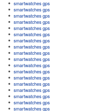
smartwatches gps
smartwatches gps
smartwatches gps
smartwatches gps
smartwatches gps
smartwatches gps
smartwatches gps
smartwatches gps
smartwatches gps
smartwatches gps
smartwatches gps
smartwatches gps
smartwatches gps
smartwatches gps
smartwatches gps
smartwatches gps
smartwatches gps
smartwatches gps