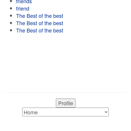
friends
friend
The Best of the best
The Best of the best
The Best of the best
Profile