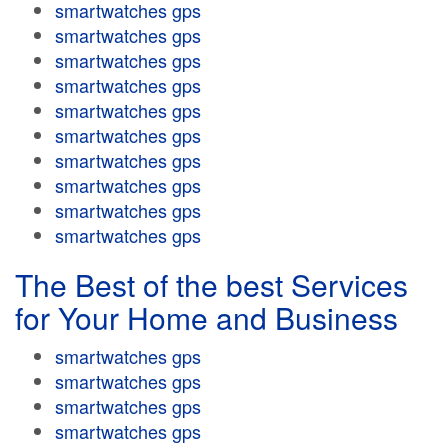
smartwatches gps
smartwatches gps
smartwatches gps
smartwatches gps
smartwatches gps
smartwatches gps
smartwatches gps
smartwatches gps
smartwatches gps
smartwatches gps
The Best of the best Services
for Your Home and Business
smartwatches gps
smartwatches gps
smartwatches gps
smartwatches gps