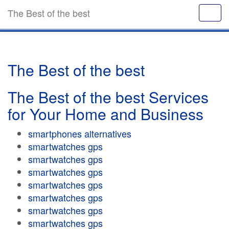
The Best of the best
The Best of the best
The Best of the best Services
for Your Home and Business
smartphones alternatives
smartwatches gps
smartwatches gps
smartwatches gps
smartwatches gps
smartwatches gps
smartwatches gps
smartwatches gps