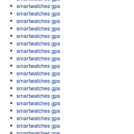
smartwatches gps
smartwatches gps
smartwatches gps
smartwatches gps
smartwatches gps
smartwatches gps
smartwatches gps
smartwatches gps
smartwatches gps
smartwatches gps
smartwatches gps
smartwatches gps
smartwatches gps
smartwatches gps
smartwatches gps
smartwatches gps
smartwatches gps
smartwatches gps