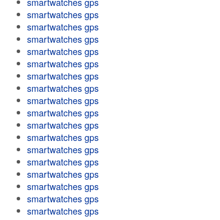
smartwatches gps
smartwatches gps
smartwatches gps
smartwatches gps
smartwatches gps
smartwatches gps
smartwatches gps
smartwatches gps
smartwatches gps
smartwatches gps
smartwatches gps
smartwatches gps
smartwatches gps
smartwatches gps
smartwatches gps
smartwatches gps
smartwatches gps
smartwatches gps