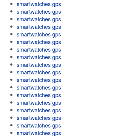
smartwatches gps
smartwatches gps
smartwatches gps
smartwatches gps
smartwatches gps
smartwatches gps
smartwatches gps
smartwatches gps
smartwatches gps
smartwatches gps
smartwatches gps
smartwatches gps
smartwatches gps
smartwatches gps
smartwatches gps
smartwatches gps
smartwatches gps
smartwatches gps