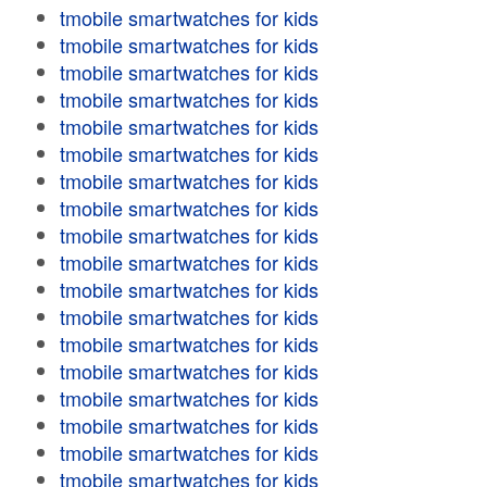
tmobile smartwatches for kids
tmobile smartwatches for kids
tmobile smartwatches for kids
tmobile smartwatches for kids
tmobile smartwatches for kids
tmobile smartwatches for kids
tmobile smartwatches for kids
tmobile smartwatches for kids
tmobile smartwatches for kids
tmobile smartwatches for kids
tmobile smartwatches for kids
tmobile smartwatches for kids
tmobile smartwatches for kids
tmobile smartwatches for kids
tmobile smartwatches for kids
tmobile smartwatches for kids
tmobile smartwatches for kids
tmobile smartwatches for kids