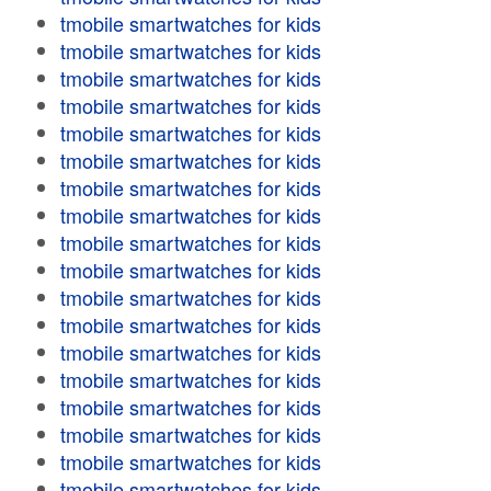
tmobile smartwatches for kids
tmobile smartwatches for kids
tmobile smartwatches for kids
tmobile smartwatches for kids
tmobile smartwatches for kids
tmobile smartwatches for kids
tmobile smartwatches for kids
tmobile smartwatches for kids
tmobile smartwatches for kids
tmobile smartwatches for kids
tmobile smartwatches for kids
tmobile smartwatches for kids
tmobile smartwatches for kids
tmobile smartwatches for kids
tmobile smartwatches for kids
tmobile smartwatches for kids
tmobile smartwatches for kids
tmobile smartwatches for kids