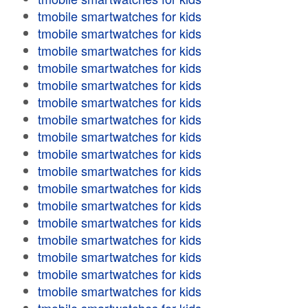
tmobile smartwatches for kids
tmobile smartwatches for kids
tmobile smartwatches for kids
tmobile smartwatches for kids
tmobile smartwatches for kids
tmobile smartwatches for kids
tmobile smartwatches for kids
tmobile smartwatches for kids
tmobile smartwatches for kids
tmobile smartwatches for kids
tmobile smartwatches for kids
tmobile smartwatches for kids
tmobile smartwatches for kids
tmobile smartwatches for kids
tmobile smartwatches for kids
tmobile smartwatches for kids
tmobile smartwatches for kids