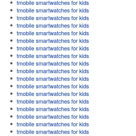
tmobile smartwatches for kids
tmobile smartwatches for kids
tmobile smartwatches for kids
tmobile smartwatches for kids
tmobile smartwatches for kids
tmobile smartwatches for kids
tmobile smartwatches for kids
tmobile smartwatches for kids
tmobile smartwatches for kids
tmobile smartwatches for kids
tmobile smartwatches for kids
tmobile smartwatches for kids
tmobile smartwatches for kids
tmobile smartwatches for kids
tmobile smartwatches for kids
tmobile smartwatches for kids
tmobile smartwatches for kids
tmobile smartwatches for kids