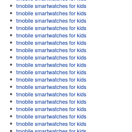
tmobile smartwatches for kids
tmobile smartwatches for kids
tmobile smartwatches for kids
tmobile smartwatches for kids
tmobile smartwatches for kids
tmobile smartwatches for kids
tmobile smartwatches for kids
tmobile smartwatches for kids
tmobile smartwatches for kids
tmobile smartwatches for kids
tmobile smartwatches for kids
tmobile smartwatches for kids
tmobile smartwatches for kids
tmobile smartwatches for kids
tmobile smartwatches for kids
tmobile smartwatches for kids
tmobile smartwatches for kids
tmobile smartwatches for kids