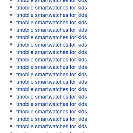
tmobile smartwatches for kids
tmobile smartwatches for kids
tmobile smartwatches for kids
tmobile smartwatches for kids
tmobile smartwatches for kids
tmobile smartwatches for kids
tmobile smartwatches for kids
tmobile smartwatches for kids
tmobile smartwatches for kids
tmobile smartwatches for kids
tmobile smartwatches for kids
tmobile smartwatches for kids
tmobile smartwatches for kids
tmobile smartwatches for kids
tmobile smartwatches for kids
tmobile smartwatches for kids
tmobile smartwatches for kids