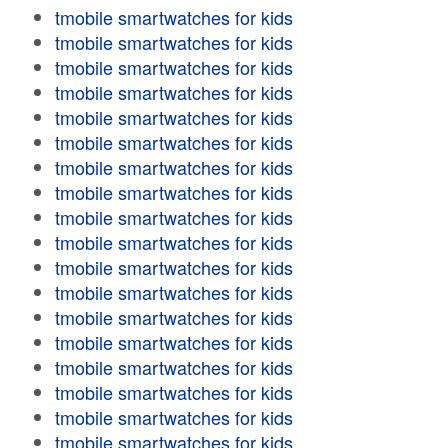
tmobile smartwatches for kids
tmobile smartwatches for kids
tmobile smartwatches for kids
tmobile smartwatches for kids
tmobile smartwatches for kids
tmobile smartwatches for kids
tmobile smartwatches for kids
tmobile smartwatches for kids
tmobile smartwatches for kids
tmobile smartwatches for kids
tmobile smartwatches for kids
tmobile smartwatches for kids
tmobile smartwatches for kids
tmobile smartwatches for kids
tmobile smartwatches for kids
tmobile smartwatches for kids
tmobile smartwatches for kids
tmobile smartwatches for kids