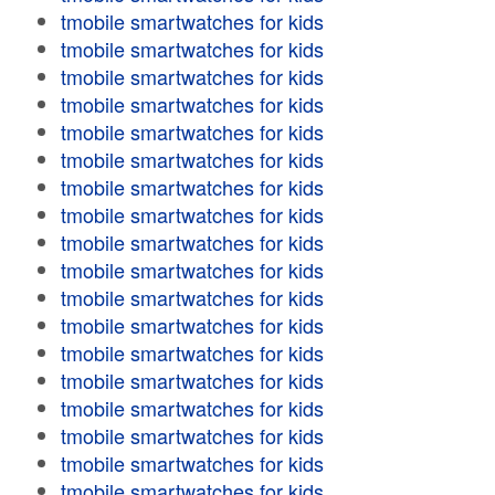
tmobile smartwatches for kids
tmobile smartwatches for kids
tmobile smartwatches for kids
tmobile smartwatches for kids
tmobile smartwatches for kids
tmobile smartwatches for kids
tmobile smartwatches for kids
tmobile smartwatches for kids
tmobile smartwatches for kids
tmobile smartwatches for kids
tmobile smartwatches for kids
tmobile smartwatches for kids
tmobile smartwatches for kids
tmobile smartwatches for kids
tmobile smartwatches for kids
tmobile smartwatches for kids
tmobile smartwatches for kids
tmobile smartwatches for kids