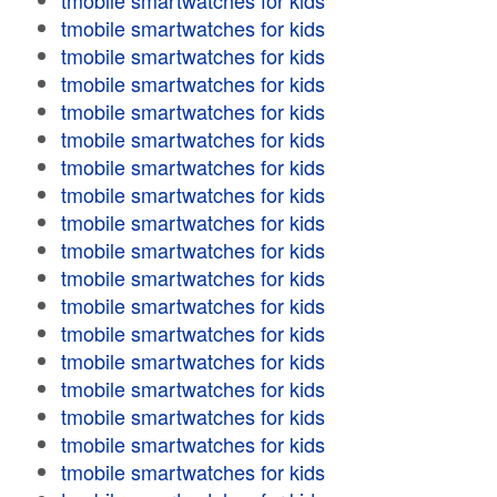
tmobile smartwatches for kids
tmobile smartwatches for kids
tmobile smartwatches for kids
tmobile smartwatches for kids
tmobile smartwatches for kids
tmobile smartwatches for kids
tmobile smartwatches for kids
tmobile smartwatches for kids
tmobile smartwatches for kids
tmobile smartwatches for kids
tmobile smartwatches for kids
tmobile smartwatches for kids
tmobile smartwatches for kids
tmobile smartwatches for kids
tmobile smartwatches for kids
tmobile smartwatches for kids
tmobile smartwatches for kids
tmobile smartwatches for kids