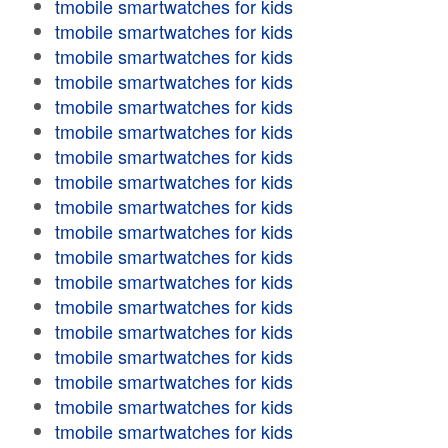
tmobile smartwatches for kids
tmobile smartwatches for kids
tmobile smartwatches for kids
tmobile smartwatches for kids
tmobile smartwatches for kids
tmobile smartwatches for kids
tmobile smartwatches for kids
tmobile smartwatches for kids
tmobile smartwatches for kids
tmobile smartwatches for kids
tmobile smartwatches for kids
tmobile smartwatches for kids
tmobile smartwatches for kids
tmobile smartwatches for kids
tmobile smartwatches for kids
tmobile smartwatches for kids
tmobile smartwatches for kids
tmobile smartwatches for kids