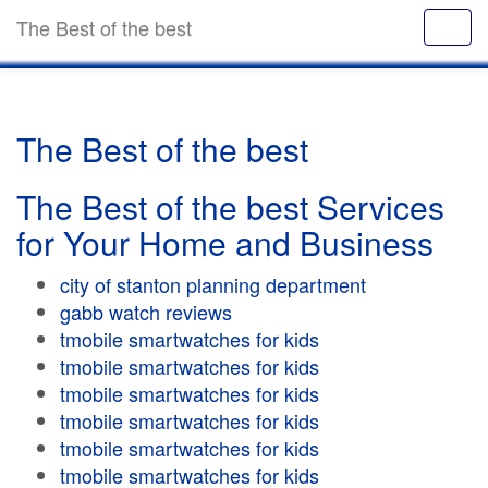
The Best of the best
The Best of the best
The Best of the best Services
for Your Home and Business
city of stanton planning department
gabb watch reviews
tmobile smartwatches for kids
tmobile smartwatches for kids
tmobile smartwatches for kids
tmobile smartwatches for kids
tmobile smartwatches for kids
tmobile smartwatches for kids