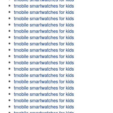
tmobile smartwatches for kids
tmobile smartwatches for kids
tmobile smartwatches for kids
tmobile smartwatches for kids
tmobile smartwatches for kids
tmobile smartwatches for kids
tmobile smartwatches for kids
tmobile smartwatches for kids
tmobile smartwatches for kids
tmobile smartwatches for kids
tmobile smartwatches for kids
tmobile smartwatches for kids
tmobile smartwatches for kids
tmobile smartwatches for kids
tmobile smartwatches for kids
tmobile smartwatches for kids
tmobile smartwatches for kids
tmobile smartwatches for kids