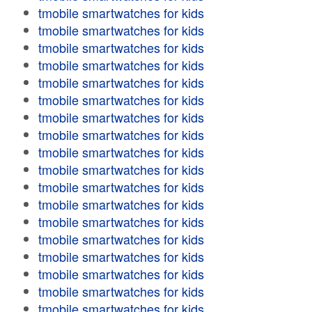
tmobile smartwatches for kids
tmobile smartwatches for kids
tmobile smartwatches for kids
tmobile smartwatches for kids
tmobile smartwatches for kids
tmobile smartwatches for kids
tmobile smartwatches for kids
tmobile smartwatches for kids
tmobile smartwatches for kids
tmobile smartwatches for kids
tmobile smartwatches for kids
tmobile smartwatches for kids
tmobile smartwatches for kids
tmobile smartwatches for kids
tmobile smartwatches for kids
tmobile smartwatches for kids
tmobile smartwatches for kids
tmobile smartwatches for kids