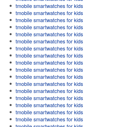
tmobile smartwatches for kids
tmobile smartwatches for kids
tmobile smartwatches for kids
tmobile smartwatches for kids
tmobile smartwatches for kids
tmobile smartwatches for kids
tmobile smartwatches for kids
tmobile smartwatches for kids
tmobile smartwatches for kids
tmobile smartwatches for kids
tmobile smartwatches for kids
tmobile smartwatches for kids
tmobile smartwatches for kids
tmobile smartwatches for kids
tmobile smartwatches for kids
tmobile smartwatches for kids
tmobile smartwatches for kids
tmobile smartwatches for kids