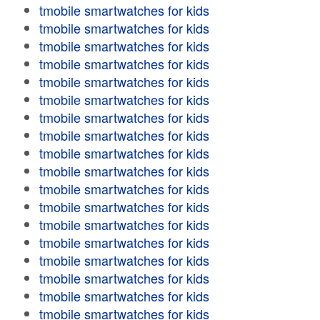
tmobile smartwatches for kids
tmobile smartwatches for kids
tmobile smartwatches for kids
tmobile smartwatches for kids
tmobile smartwatches for kids
tmobile smartwatches for kids
tmobile smartwatches for kids
tmobile smartwatches for kids
tmobile smartwatches for kids
tmobile smartwatches for kids
tmobile smartwatches for kids
tmobile smartwatches for kids
tmobile smartwatches for kids
tmobile smartwatches for kids
tmobile smartwatches for kids
tmobile smartwatches for kids
tmobile smartwatches for kids
tmobile smartwatches for kids