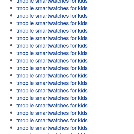
tmobile smartwatches for kids
tmobile smartwatches for kids
tmobile smartwatches for kids
tmobile smartwatches for kids
tmobile smartwatches for kids
tmobile smartwatches for kids
tmobile smartwatches for kids
tmobile smartwatches for kids
tmobile smartwatches for kids
tmobile smartwatches for kids
tmobile smartwatches for kids
tmobile smartwatches for kids
tmobile smartwatches for kids
tmobile smartwatches for kids
tmobile smartwatches for kids
tmobile smartwatches for kids
tmobile smartwatches for kids
tmobile smartwatches for kids