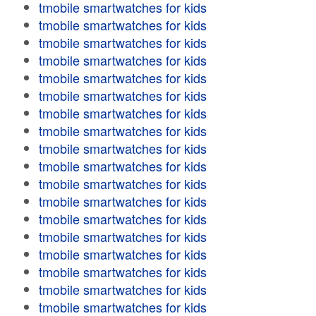
tmobile smartwatches for kids
tmobile smartwatches for kids
tmobile smartwatches for kids
tmobile smartwatches for kids
tmobile smartwatches for kids
tmobile smartwatches for kids
tmobile smartwatches for kids
tmobile smartwatches for kids
tmobile smartwatches for kids
tmobile smartwatches for kids
tmobile smartwatches for kids
tmobile smartwatches for kids
tmobile smartwatches for kids
tmobile smartwatches for kids
tmobile smartwatches for kids
tmobile smartwatches for kids
tmobile smartwatches for kids
tmobile smartwatches for kids