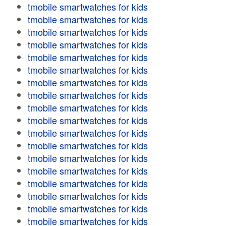
tmobile smartwatches for kids
tmobile smartwatches for kids
tmobile smartwatches for kids
tmobile smartwatches for kids
tmobile smartwatches for kids
tmobile smartwatches for kids
tmobile smartwatches for kids
tmobile smartwatches for kids
tmobile smartwatches for kids
tmobile smartwatches for kids
tmobile smartwatches for kids
tmobile smartwatches for kids
tmobile smartwatches for kids
tmobile smartwatches for kids
tmobile smartwatches for kids
tmobile smartwatches for kids
tmobile smartwatches for kids
tmobile smartwatches for kids