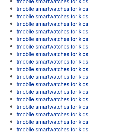
tmobile smartwatches for kids
tmobile smartwatches for kids
tmobile smartwatches for kids
tmobile smartwatches for kids
tmobile smartwatches for kids
tmobile smartwatches for kids
tmobile smartwatches for kids
tmobile smartwatches for kids
tmobile smartwatches for kids
tmobile smartwatches for kids
tmobile smartwatches for kids
tmobile smartwatches for kids
tmobile smartwatches for kids
tmobile smartwatches for kids
tmobile smartwatches for kids
tmobile smartwatches for kids
tmobile smartwatches for kids
tmobile smartwatches for kids