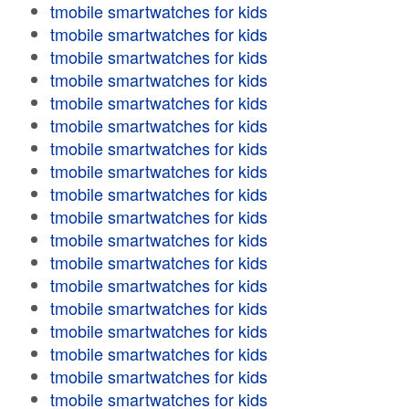
tmobile smartwatches for kids
tmobile smartwatches for kids
tmobile smartwatches for kids
tmobile smartwatches for kids
tmobile smartwatches for kids
tmobile smartwatches for kids
tmobile smartwatches for kids
tmobile smartwatches for kids
tmobile smartwatches for kids
tmobile smartwatches for kids
tmobile smartwatches for kids
tmobile smartwatches for kids
tmobile smartwatches for kids
tmobile smartwatches for kids
tmobile smartwatches for kids
tmobile smartwatches for kids
tmobile smartwatches for kids
tmobile smartwatches for kids