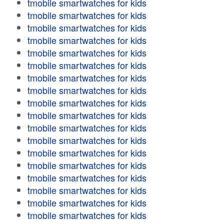
tmobile smartwatches for kids
tmobile smartwatches for kids
tmobile smartwatches for kids
tmobile smartwatches for kids
tmobile smartwatches for kids
tmobile smartwatches for kids
tmobile smartwatches for kids
tmobile smartwatches for kids
tmobile smartwatches for kids
tmobile smartwatches for kids
tmobile smartwatches for kids
tmobile smartwatches for kids
tmobile smartwatches for kids
tmobile smartwatches for kids
tmobile smartwatches for kids
tmobile smartwatches for kids
tmobile smartwatches for kids
tmobile smartwatches for kids