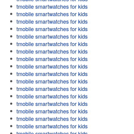
tmobile smartwatches for kids
tmobile smartwatches for kids
tmobile smartwatches for kids
tmobile smartwatches for kids
tmobile smartwatches for kids
tmobile smartwatches for kids
tmobile smartwatches for kids
tmobile smartwatches for kids
tmobile smartwatches for kids
tmobile smartwatches for kids
tmobile smartwatches for kids
tmobile smartwatches for kids
tmobile smartwatches for kids
tmobile smartwatches for kids
tmobile smartwatches for kids
tmobile smartwatches for kids
tmobile smartwatches for kids
tmobile smartwatches for kids