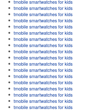
tmobile smartwatches for kids
tmobile smartwatches for kids
tmobile smartwatches for kids
tmobile smartwatches for kids
tmobile smartwatches for kids
tmobile smartwatches for kids
tmobile smartwatches for kids
tmobile smartwatches for kids
tmobile smartwatches for kids
tmobile smartwatches for kids
tmobile smartwatches for kids
tmobile smartwatches for kids
tmobile smartwatches for kids
tmobile smartwatches for kids
tmobile smartwatches for kids
tmobile smartwatches for kids
tmobile smartwatches for kids
tmobile smartwatches for kids