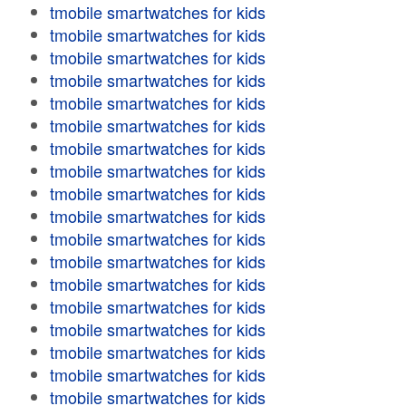
tmobile smartwatches for kids
tmobile smartwatches for kids
tmobile smartwatches for kids
tmobile smartwatches for kids
tmobile smartwatches for kids
tmobile smartwatches for kids
tmobile smartwatches for kids
tmobile smartwatches for kids
tmobile smartwatches for kids
tmobile smartwatches for kids
tmobile smartwatches for kids
tmobile smartwatches for kids
tmobile smartwatches for kids
tmobile smartwatches for kids
tmobile smartwatches for kids
tmobile smartwatches for kids
tmobile smartwatches for kids
tmobile smartwatches for kids