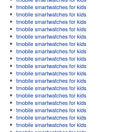
tmobile smartwatches for kids
tmobile smartwatches for kids
tmobile smartwatches for kids
tmobile smartwatches for kids
tmobile smartwatches for kids
tmobile smartwatches for kids
tmobile smartwatches for kids
tmobile smartwatches for kids
tmobile smartwatches for kids
tmobile smartwatches for kids
tmobile smartwatches for kids
tmobile smartwatches for kids
tmobile smartwatches for kids
tmobile smartwatches for kids
tmobile smartwatches for kids
tmobile smartwatches for kids
tmobile smartwatches for kids