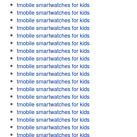
tmobile smartwatches for kids
tmobile smartwatches for kids
tmobile smartwatches for kids
tmobile smartwatches for kids
tmobile smartwatches for kids
tmobile smartwatches for kids
tmobile smartwatches for kids
tmobile smartwatches for kids
tmobile smartwatches for kids
tmobile smartwatches for kids
tmobile smartwatches for kids
tmobile smartwatches for kids
tmobile smartwatches for kids
tmobile smartwatches for kids
tmobile smartwatches for kids
tmobile smartwatches for kids
tmobile smartwatches for kids
tmobile smartwatches for kids