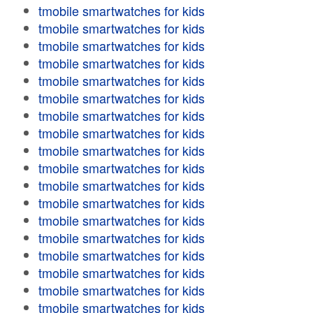
tmobile smartwatches for kids
tmobile smartwatches for kids
tmobile smartwatches for kids
tmobile smartwatches for kids
tmobile smartwatches for kids
tmobile smartwatches for kids
tmobile smartwatches for kids
tmobile smartwatches for kids
tmobile smartwatches for kids
tmobile smartwatches for kids
tmobile smartwatches for kids
tmobile smartwatches for kids
tmobile smartwatches for kids
tmobile smartwatches for kids
tmobile smartwatches for kids
tmobile smartwatches for kids
tmobile smartwatches for kids
tmobile smartwatches for kids