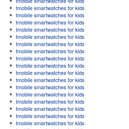
tmobile smartwatches for kids
tmobile smartwatches for kids
tmobile smartwatches for kids
tmobile smartwatches for kids
tmobile smartwatches for kids
tmobile smartwatches for kids
tmobile smartwatches for kids
tmobile smartwatches for kids
tmobile smartwatches for kids
tmobile smartwatches for kids
tmobile smartwatches for kids
tmobile smartwatches for kids
tmobile smartwatches for kids
tmobile smartwatches for kids
tmobile smartwatches for kids
tmobile smartwatches for kids
tmobile smartwatches for kids
tmobile smartwatches for kids