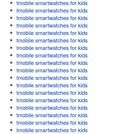
tmobile smartwatches for kids
tmobile smartwatches for kids
tmobile smartwatches for kids
tmobile smartwatches for kids
tmobile smartwatches for kids
tmobile smartwatches for kids
tmobile smartwatches for kids
tmobile smartwatches for kids
tmobile smartwatches for kids
tmobile smartwatches for kids
tmobile smartwatches for kids
tmobile smartwatches for kids
tmobile smartwatches for kids
tmobile smartwatches for kids
tmobile smartwatches for kids
tmobile smartwatches for kids
tmobile smartwatches for kids
tmobile smartwatches for kids