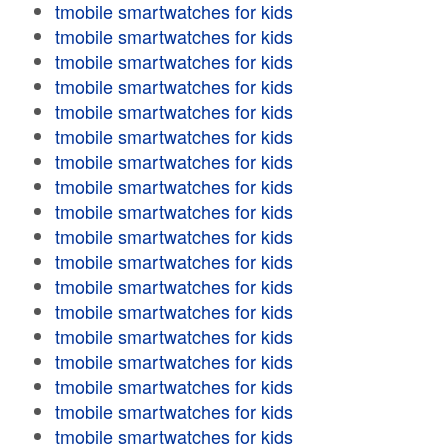
tmobile smartwatches for kids
tmobile smartwatches for kids
tmobile smartwatches for kids
tmobile smartwatches for kids
tmobile smartwatches for kids
tmobile smartwatches for kids
tmobile smartwatches for kids
tmobile smartwatches for kids
tmobile smartwatches for kids
tmobile smartwatches for kids
tmobile smartwatches for kids
tmobile smartwatches for kids
tmobile smartwatches for kids
tmobile smartwatches for kids
tmobile smartwatches for kids
tmobile smartwatches for kids
tmobile smartwatches for kids
tmobile smartwatches for kids