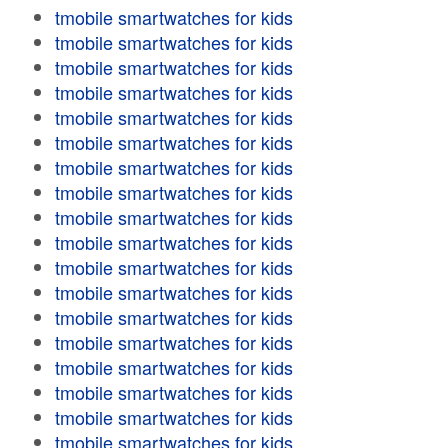
tmobile smartwatches for kids
tmobile smartwatches for kids
tmobile smartwatches for kids
tmobile smartwatches for kids
tmobile smartwatches for kids
tmobile smartwatches for kids
tmobile smartwatches for kids
tmobile smartwatches for kids
tmobile smartwatches for kids
tmobile smartwatches for kids
tmobile smartwatches for kids
tmobile smartwatches for kids
tmobile smartwatches for kids
tmobile smartwatches for kids
tmobile smartwatches for kids
tmobile smartwatches for kids
tmobile smartwatches for kids
tmobile smartwatches for kids