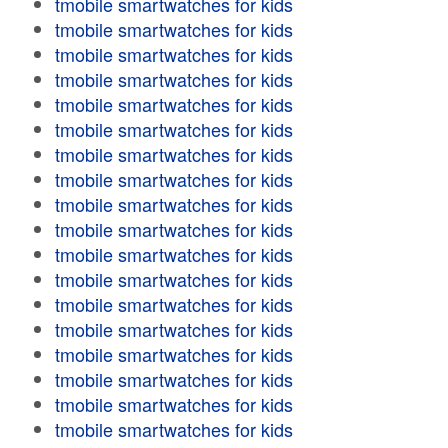
tmobile smartwatches for kids
tmobile smartwatches for kids
tmobile smartwatches for kids
tmobile smartwatches for kids
tmobile smartwatches for kids
tmobile smartwatches for kids
tmobile smartwatches for kids
tmobile smartwatches for kids
tmobile smartwatches for kids
tmobile smartwatches for kids
tmobile smartwatches for kids
tmobile smartwatches for kids
tmobile smartwatches for kids
tmobile smartwatches for kids
tmobile smartwatches for kids
tmobile smartwatches for kids
tmobile smartwatches for kids
tmobile smartwatches for kids