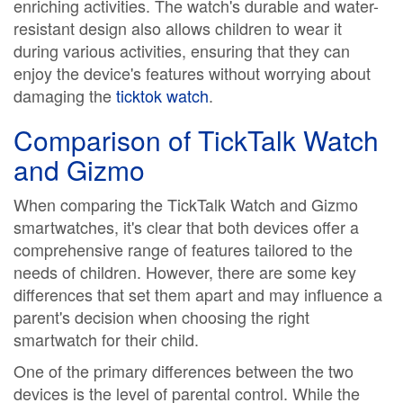
enriching activities. The watch's durable and water-
resistant design also allows children to wear it
during various activities, ensuring that they can
enjoy the device's features without worrying about
damaging the
ticktok watch
.
Comparison of TickTalk Watch
and Gizmo
When comparing the TickTalk Watch and Gizmo
smartwatches, it's clear that both devices offer a
comprehensive range of features tailored to the
needs of children. However, there are some key
differences that set them apart and may influence a
parent's decision when choosing the right
smartwatch for their child.
One of the primary differences between the two
devices is the level of parental control. While the