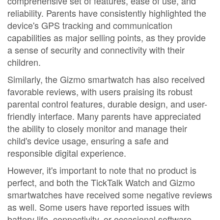
comprehensive set of features, ease of use, and
reliability. Parents have consistently highlighted the
device's GPS tracking and communication
capabilities as major selling points, as they provide
a sense of security and connectivity with their
children.
Similarly, the Gizmo smartwatch has also received
favorable reviews, with users praising its robust
parental control features, durable design, and user-
friendly interface. Many parents have appreciated
the ability to closely monitor and manage their
child's device usage, ensuring a safe and
responsible digital experience.
However, it's important to note that no product is
perfect, and both the TickTalk Watch and Gizmo
smartwatches have received some negative reviews
as well. Some users have reported issues with
battery life, connectivity, or occasional software