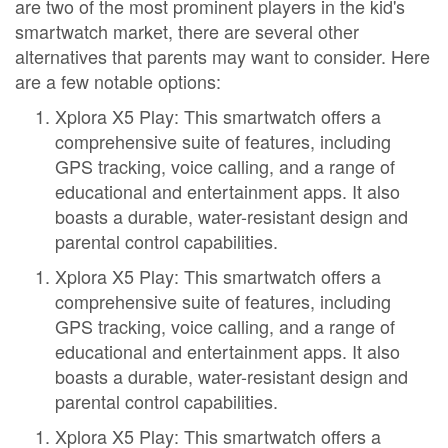
are two of the most prominent players in the kid's
smartwatch market, there are several other
alternatives that parents may want to consider. Here
are a few notable options:
Xplora X5 Play: This smartwatch offers a
comprehensive suite of features, including
GPS tracking, voice calling, and a range of
educational and entertainment apps. It also
boasts a durable, water-resistant design and
parental control capabilities.
Xplora X5 Play: This smartwatch offers a
comprehensive suite of features, including
GPS tracking, voice calling, and a range of
educational and entertainment apps. It also
boasts a durable, water-resistant design and
parental control capabilities.
Xplora X5 Play: This smartwatch offers a