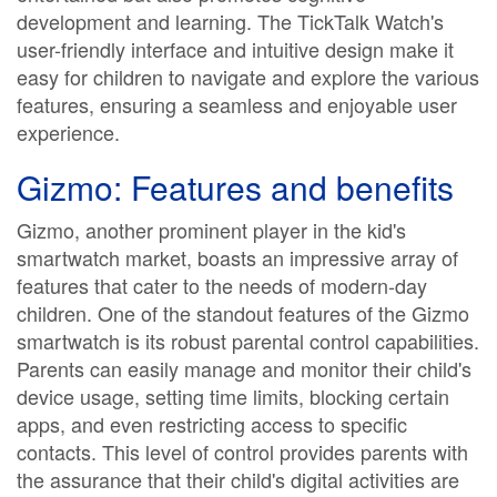
development and learning. The TickTalk Watch's
user-friendly interface and intuitive design make it
easy for children to navigate and explore the various
features, ensuring a seamless and enjoyable user
experience.
Gizmo: Features and benefits
Gizmo, another prominent player in the kid's
smartwatch market, boasts an impressive array of
features that cater to the needs of modern-day
children. One of the standout features of the Gizmo
smartwatch is its robust parental control capabilities.
Parents can easily manage and monitor their child's
device usage, setting time limits, blocking certain
apps, and even restricting access to specific
contacts. This level of control provides parents with
the assurance that their child's digital activities are