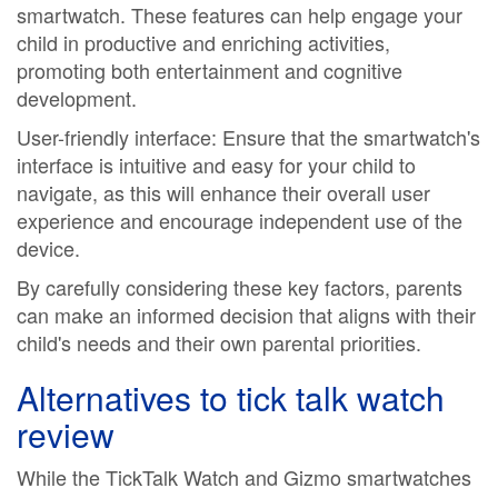
smartwatch. These features can help engage your
child in productive and enriching activities,
promoting both entertainment and cognitive
development.
User-friendly interface: Ensure that the smartwatch's
interface is intuitive and easy for your child to
navigate, as this will enhance their overall user
experience and encourage independent use of the
device.
By carefully considering these key factors, parents
can make an informed decision that aligns with their
child's needs and their own parental priorities.
Alternatives to
tick talk watch
review
While the TickTalk Watch and Gizmo smartwatches