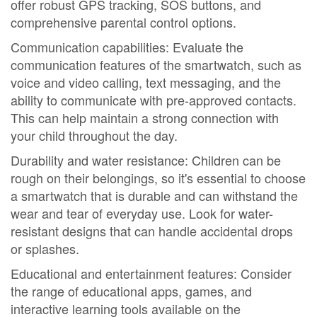
offer robust GPS tracking, SOS buttons, and
comprehensive parental control options.
Communication capabilities: Evaluate the
communication features of the smartwatch, such as
voice and video calling, text messaging, and the
ability to communicate with pre-approved contacts.
This can help maintain a strong connection with
your child throughout the day.
Durability and water resistance: Children can be
rough on their belongings, so it's essential to choose
a smartwatch that is durable and can withstand the
wear and tear of everyday use. Look for water-
resistant designs that can handle accidental drops
or splashes.
Educational and entertainment features: Consider
the range of educational apps, games, and
interactive learning tools available on the