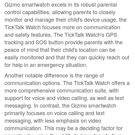
Gizmo smartwatch excels in its robust parental
control capabilities, allowing parents to closely
monitor and manage their child's device usage, the
TickTalk Watch focuses more on communication
and safety features. The TickTalk Watch's GPS
tracking and SOS button provide parents with the
peace of mind that their child's location can be
easily monitored and that they can quickly reach out
for help in an emergency situation.
Another notable difference is the range of
communication options. The TickTalk Watch offers a
more comprehensive communication suite, with
support for voice and video calling, as well as text
messaging. In contrast, the Gizmo smartwatch
primarily focuses on voice calling and text
messaging, with less emphasis on video
communication. This may be a deciding factor for