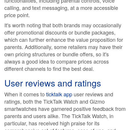
functionalities, including parental controls, voice
calling, and text messaging, at a more accessible
price point.
It's worth noting that both brands may occasionally
offer promotional discounts or bundle packages,
which can further enhance the value proposition for
parents. Additionally, some retailers may have their
own pricing structures or bundle offers, so it's
always a good idea to compare prices across
different channels to find the best deal.
User reviews and ratings
When it comes to
ticktalk app
user reviews and
ratings, both the TickTalk Watch and Gizmo
smartwatches have garnered positive feedback from
parents and users alike. The TickTalk Watch, in
particular, has received high praise for its