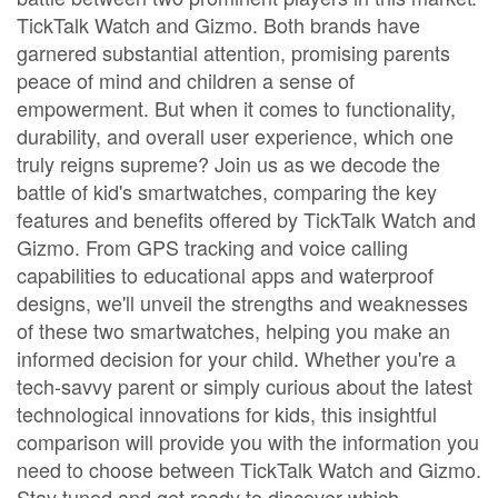
TickTalk Watch and Gizmo. Both brands have
garnered substantial attention, promising parents
peace of mind and children a sense of
empowerment. But when it comes to functionality,
durability, and overall user experience, which one
truly reigns supreme? Join us as we decode the
battle of kid's smartwatches, comparing the key
features and benefits offered by TickTalk Watch and
Gizmo. From GPS tracking and voice calling
capabilities to educational apps and waterproof
designs, we'll unveil the strengths and weaknesses
of these two smartwatches, helping you make an
informed decision for your child. Whether you're a
tech-savvy parent or simply curious about the latest
technological innovations for kids, this insightful
comparison will provide you with the information you
need to choose between TickTalk Watch and Gizmo.
Stay tuned and get ready to discover which