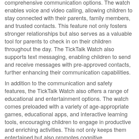
comprehensive communication options. The watch
enables voice and video calling, allowing children to
stay connected with their parents, family members,
and trusted contacts. This feature not only fosters
stronger relationships but also serves as a valuable
tool for parents to check in on their children
throughout the day. The TickTalk Watch also
supports text messaging, enabling children to send
and receive messages with pre-approved contacts,
further enhancing their communication capabilities.
In addition to the communication and safety
features, the TickTalk Watch also offers a range of
educational and entertainment options. The watch
comes preloaded with a variety of age-appropriate
games, educational apps, and interactive learning
tools, encouraging children to engage in productive
and enriching activities. This not only keeps them
entertained but also promotes cognitive