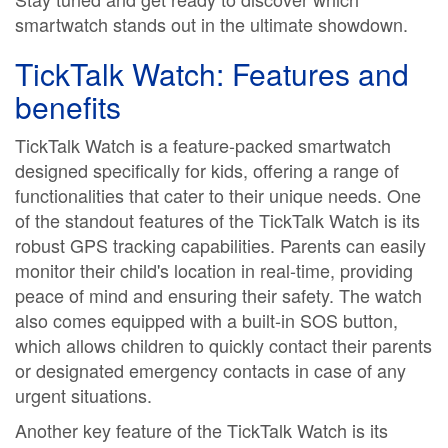
smartwatch stands out in the ultimate showdown.
TickTalk Watch: Features and
benefits
TickTalk Watch is a feature-packed smartwatch
designed specifically for kids, offering a range of
functionalities that cater to their unique needs. One
of the standout features of the TickTalk Watch is its
robust GPS tracking capabilities. Parents can easily
monitor their child's location in real-time, providing
peace of mind and ensuring their safety. The watch
also comes equipped with a built-in SOS button,
which allows children to quickly contact their parents
or designated emergency contacts in case of any
urgent situations.
Another key feature of the TickTalk Watch is its