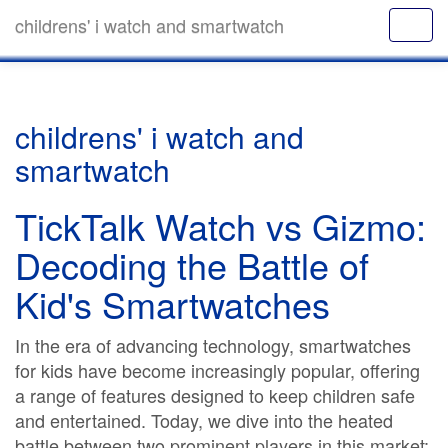
childrens' i watch and smartwatch
childrens' i watch and
smartwatch
TickTalk Watch vs Gizmo:
Decoding the Battle of
Kid's Smartwatches
In the era of advancing technology, smartwatches
for kids have become increasingly popular, offering
a range of features designed to keep children safe
and entertained. Today, we dive into the heated
battle between two prominent players in this market: