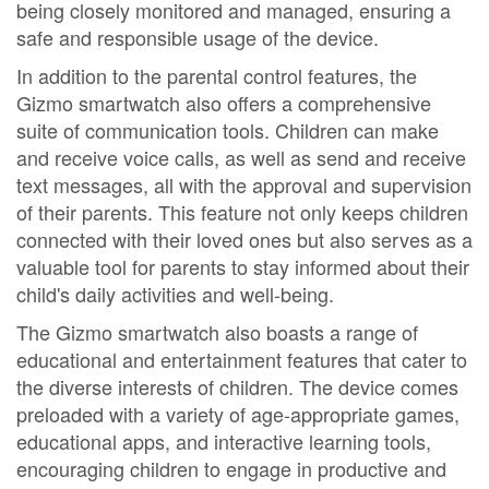
being closely monitored and managed, ensuring a
safe and responsible usage of the device.
In addition to the parental control features, the
Gizmo smartwatch also offers a comprehensive
suite of communication tools. Children can make
and receive voice calls, as well as send and receive
text messages, all with the approval and supervision
of their parents. This feature not only keeps children
connected with their loved ones but also serves as a
valuable tool for parents to stay informed about their
child's daily activities and well-being.
The Gizmo smartwatch also boasts a range of
educational and entertainment features that cater to
the diverse interests of children. The device comes
preloaded with a variety of age-appropriate games,
educational apps, and interactive learning tools,
encouraging children to engage in productive and