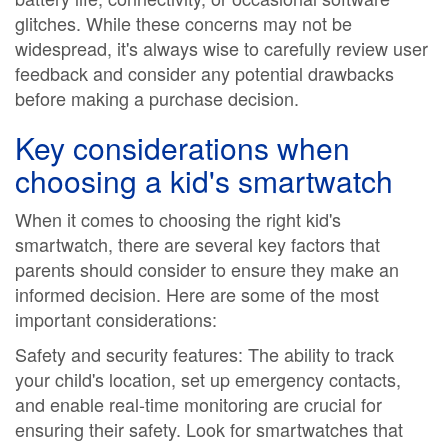
glitches. While these concerns may not be
widespread, it's always wise to carefully review user
feedback and consider any potential drawbacks
before making a purchase decision.
Key considerations when
choosing a kid's smartwatch
When it comes to choosing the right kid's
smartwatch, there are several key factors that
parents should consider to ensure they make an
informed decision. Here are some of the most
important considerations:
Safety and security features: The ability to track
your child's location, set up emergency contacts,
and enable real-time monitoring are crucial for
ensuring their safety. Look for smartwatches that