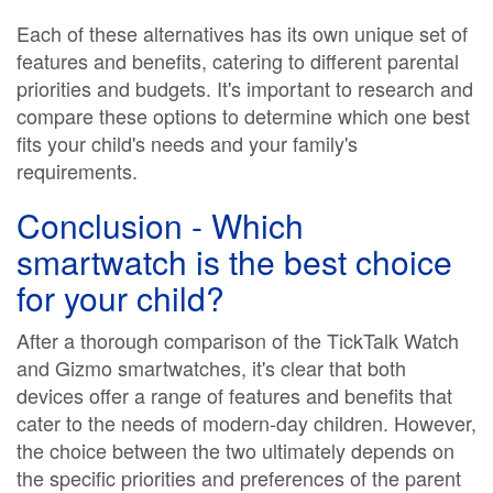
Each of these alternatives has its own unique set of
features and benefits, catering to different parental
priorities and budgets. It's important to research and
compare these options to determine which one best
fits your child's needs and your family's
requirements.
Conclusion - Which
smartwatch is the best choice
for your child?
After a thorough comparison of the TickTalk Watch
and Gizmo smartwatches, it's clear that both
devices offer a range of features and benefits that
cater to the needs of modern-day children. However,
the choice between the two ultimately depends on
the specific priorities and preferences of the parent