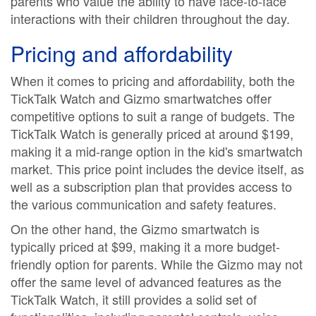
parents who value the ability to have face-to-face
interactions with their children throughout the day.
Pricing and affordability
When it comes to pricing and affordability, both the
TickTalk Watch and Gizmo smartwatches offer
competitive options to suit a range of budgets. The
TickTalk Watch is generally priced at around $199,
making it a mid-range option in the kid's smartwatch
market. This price point includes the device itself, as
well as a subscription plan that provides access to
the various communication and safety features.
On the other hand, the Gizmo smartwatch is
typically priced at $99, making it a more budget-
friendly option for parents. While the Gizmo may not
offer the same level of advanced features as the
TickTalk Watch, it still provides a solid set of