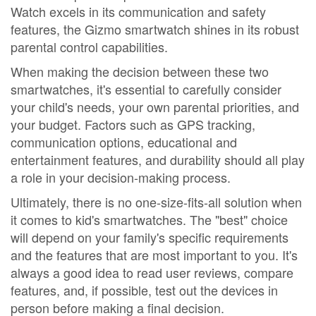
Watch excels in its communication and safety
features, the Gizmo smartwatch shines in its robust
parental control capabilities.
When making the decision between these two
smartwatches, it's essential to carefully consider
your child's needs, your own parental priorities, and
your budget. Factors such as GPS tracking,
communication options, educational and
entertainment features, and durability should all play
a role in your decision-making process.
Ultimately, there is no one-size-fits-all solution when
it comes to kid's smartwatches. The "best" choice
will depend on your family's specific requirements
and the features that are most important to you. It's
always a good idea to read user reviews, compare
features, and, if possible, test out the devices in
person before making a final decision.