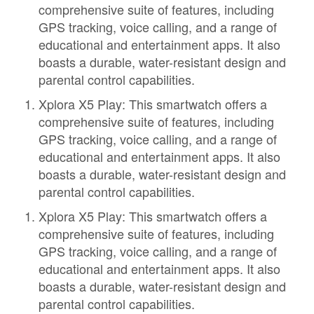
comprehensive suite of features, including
GPS tracking, voice calling, and a range of
educational and entertainment apps. It also
boasts a durable, water-resistant design and
parental control capabilities.
Xplora X5 Play: This smartwatch offers a
comprehensive suite of features, including
GPS tracking, voice calling, and a range of
educational and entertainment apps. It also
boasts a durable, water-resistant design and
parental control capabilities.
Xplora X5 Play: This smartwatch offers a
comprehensive suite of features, including
GPS tracking, voice calling, and a range of
educational and entertainment apps. It also
boasts a durable, water-resistant design and
parental control capabilities.