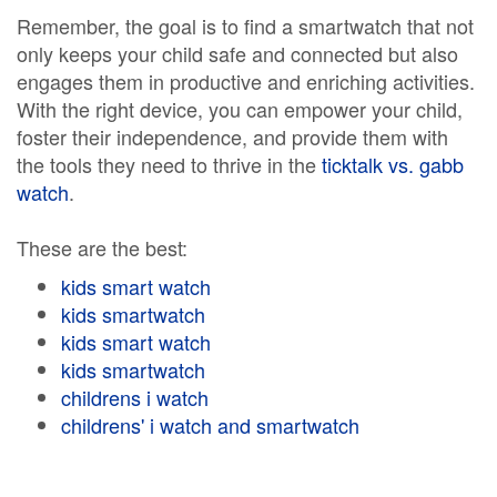
Remember, the goal is to find a smartwatch that not
only keeps your child safe and connected but also
engages them in productive and enriching activities.
With the right device, you can empower your child,
foster their independence, and provide them with
the tools they need to thrive in the
ticktalk vs. gabb
watch
.
These are the best:
kids smart watch
kids smartwatch
kids smart watch
kids smartwatch
childrens i watch
childrens' i watch and smartwatch