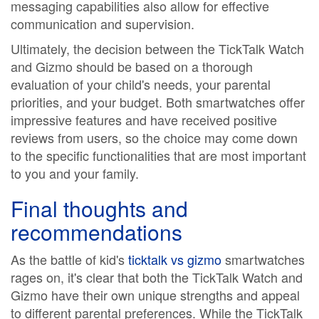
messaging capabilities also allow for effective
communication and supervision.
Ultimately, the decision between the TickTalk Watch
and Gizmo should be based on a thorough
evaluation of your child's needs, your parental
priorities, and your budget. Both smartwatches offer
impressive features and have received positive
reviews from users, so the choice may come down
to the specific functionalities that are most important
to you and your family.
Final thoughts and
recommendations
As the battle of kid's
ticktalk vs gizmo
smartwatches
rages on, it's clear that both the TickTalk Watch and
Gizmo have their own unique strengths and appeal
to different parental preferences. While the TickTalk