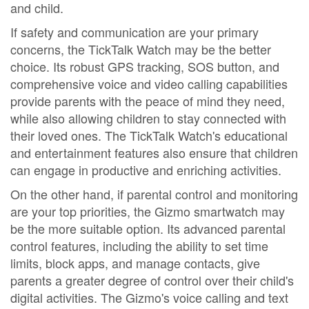
and child.
If safety and communication are your primary
concerns, the TickTalk Watch may be the better
choice. Its robust GPS tracking, SOS button, and
comprehensive voice and video calling capabilities
provide parents with the peace of mind they need,
while also allowing children to stay connected with
their loved ones. The TickTalk Watch's educational
and entertainment features also ensure that children
can engage in productive and enriching activities.
On the other hand, if parental control and monitoring
are your top priorities, the Gizmo smartwatch may
be the more suitable option. Its advanced parental
control features, including the ability to set time
limits, block apps, and manage contacts, give
parents a greater degree of control over their child's
digital activities. The Gizmo's voice calling and text