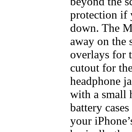
beyond the sc
protection if
down. The Mi
away on the s
overlays for 
cutout for th
headphone ja
with a small
battery cases
your iPhone’