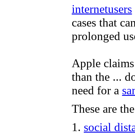
internetusers
cases that ca
prolonged us
Apple claims 
than the ... d
need for a
sa
These are the
social dist