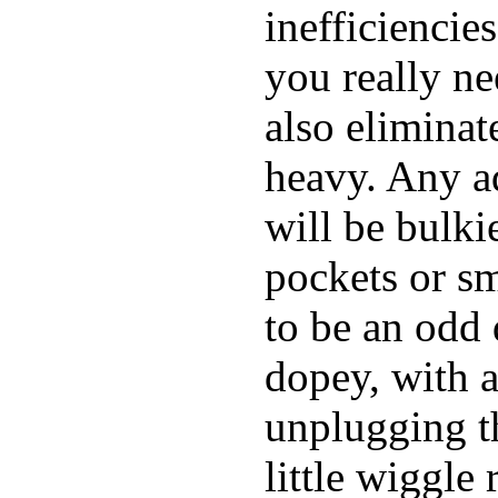
inefficiencie
you really ne
also elimina
heavy. Any a
will be bulki
pockets or sm
to be an odd
dopey, with a
unplugging th
little wiggle