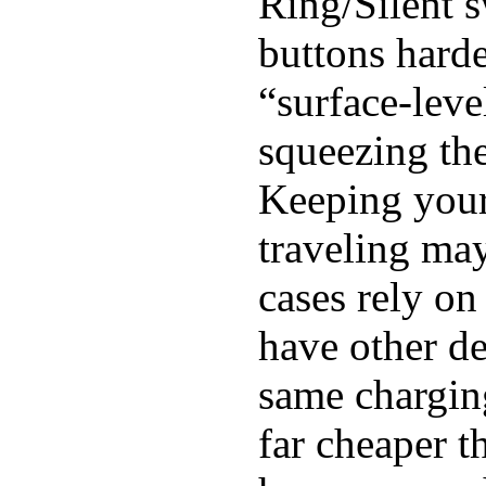
Ring/Silent s
buttons harde
“surface-leve
squeezing the
Keeping you
traveling may
cases rely o
have other de
same chargin
far cheaper 