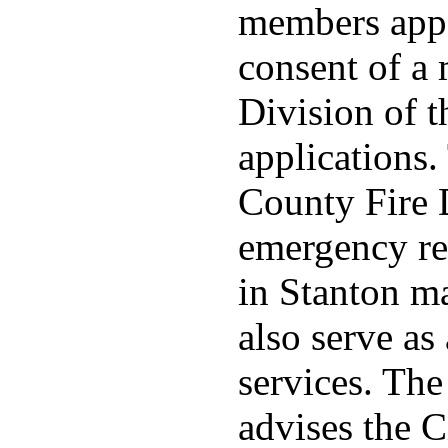
members appo
consent of a
Division of t
applications
County Fire 
emergency re
in Stanton ma
also serve as 
services. Th
advises the C