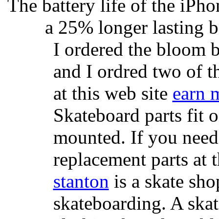
The battery life of the iPho
a 25% longer lasting ba
I ordered the bloom 
and I ordred two of t
at this web site
earn 
Skateboard parts fit 
mounted. If you need
replacement parts at 
stanton
is a skate sho
skateboarding. A ska