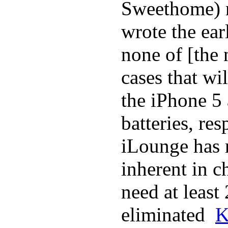
Sweethome) r
wrote the ear
none of [the
cases that wi
the iPhone 5
batteries, re
iLounge has r
inherent in c
need at least
eliminated
K