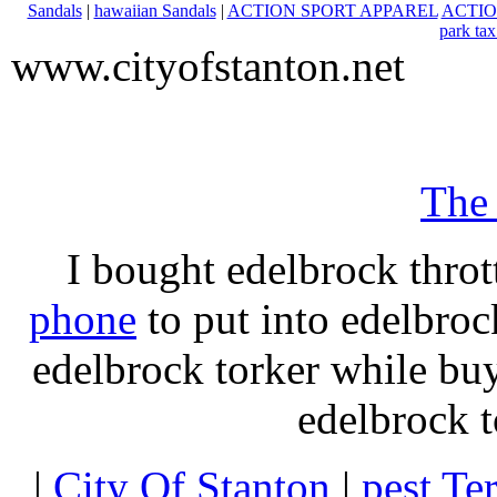
Sandals
|
hawaiian Sandals
|
ACTION SPORT APPAREL
ACTIO
park tax
www.cityofstanton.net
The
I bought edelbrock throt
phone
to put into edelbroc
edelbrock torker while b
edelbrock t
|
City Of Stanton
|
pest Te