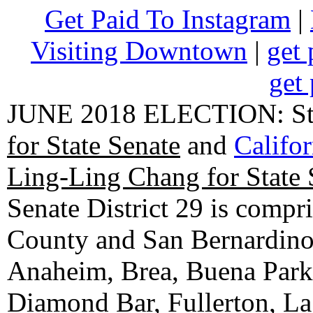
Get Paid To Instagram
|
Visiting Downtown
|
get 
get 
JUNE 2018 ELECTION: State
for State Senate
and
Califo
Ling-Ling Chang for State 
Senate District 29 is compr
County and San Bernardino C
Anaheim, Brea, Buena Park, 
Diamond Bar, Fullerton, La