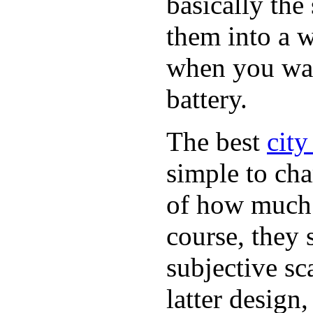
basically th
them into a w
when you want
battery.
The best
city
simple to cha
of how much b
course, they 
subjective sc
latter design