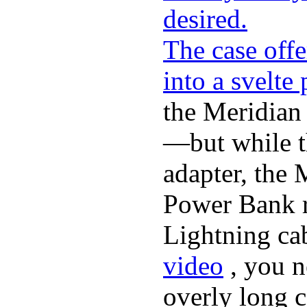
desired.
The case offe
into a svelte
the Meridian
—but while t
adapter, the 
Power Bank r
Lightning ca
video
, you n
overly long c