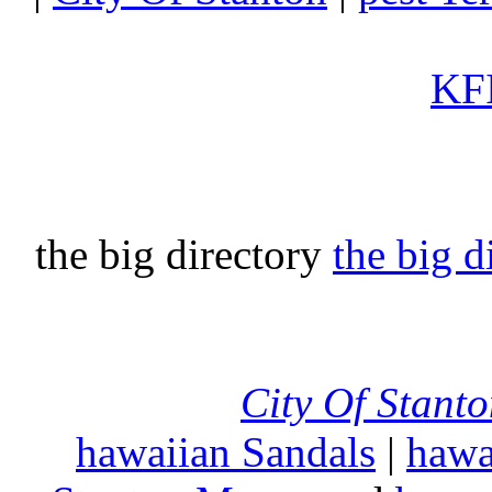
KFI
the big directory
the big d
City Of Stant
hawaiian Sandals
|
hawa