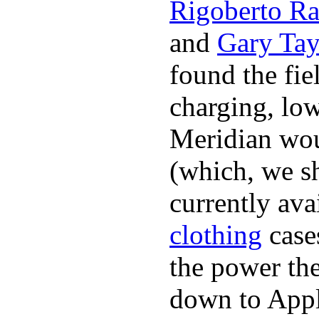
Rigoberto Ra
and
Gary Tay
found the fie
charging, low
Meridian woul
(which, we sh
currently ava
clothing
cases
the power the
down to Appl