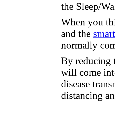
the Sleep/Wak
When you thin
and the
smart
normally com
By reducing t
will come int
disease trans
distancing an