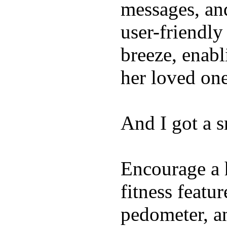
messages, and
user-friendly
breeze, enabl
her loved one
And I got a 
Encourage a h
fitness featur
pedometer, an