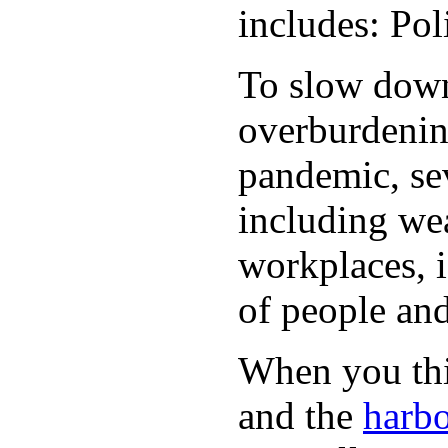
includes: Po
To slow down 
overburdening
pandemic, sev
including wea
workplaces, i
of people and
When you thin
and the
harbo