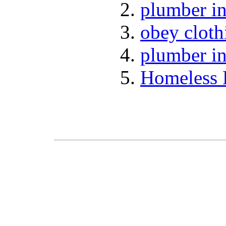
plumber in
obey cloth
plumber in
Homeless 