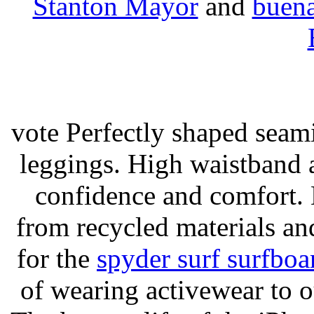
Stanton Mayor
and
buena
vote Perfectly shaped seami
leggings. High waistband a
confidence and comfort. 
from recycled materials and
for the
spyder surf surfboa
of wearing activewear to ou