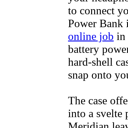
to connect yo
Power Bank i
online job
in 
battery power
hard-shell ca
snap onto you
The case offe
into a svelte
Meridian lea