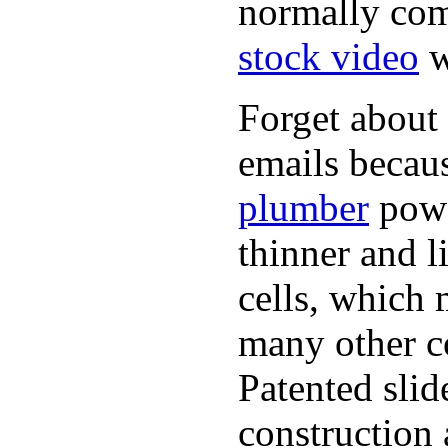
normally com
stock video
w
Forget about 
emails becaus
plumber
powe
thinner and 
cells, which 
many other co
Patented sli
construction 