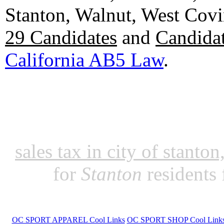
Stanton, Walnut, West Cov
29 Candidates
and
Candidat
California AB5 Law
.
sales tax in city of stanto
for
Stanton
residents
OC SPORT APPAREL Cool Links
OC SPORT SHOP Cool Link