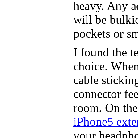
heavy. Any a
will be bulki
pockets or sm
I found the t
choice. When
cable stickin
connector fee
room. On the 
iPhone5 exter
your headphon