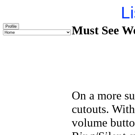
Li
Must See We
Profile
On a more sub
cutouts. With
volume butto