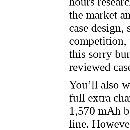
hours researc
the market an
case design, 
competition, 
this sorry bu
reviewed case
You’ll also w
full extra c
1,570 mAh bat
line. However