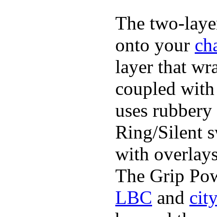
The two-layer
onto your
ch
layer that wr
coupled with 
uses rubbery 
Ring/Silent 
with overlays
The Grip Pow
LBC
and
cit