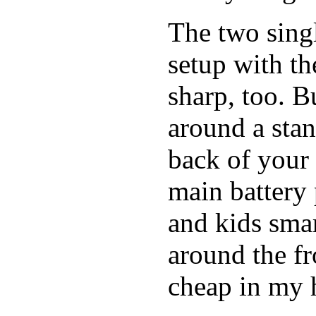
The two singl
setup with t
sharp, too. B
around a stan
back of your 
main battery 
and kids smar
around the fro
cheap in my h