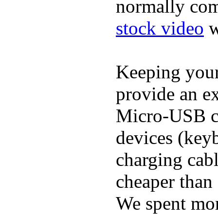
normally com
stock video
w
Keeping you
provide an ex
Micro-USB ca
devices (keyb
charging cab
cheaper than 
We spent more