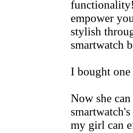
functionality
empower youn
stylish throu
smartwatch bri
I bought one 
Now she can 
smartwatch's 
my girl can e