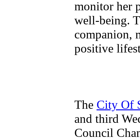
monitor her p
well-being. T
companion, m
positive lifes
The
City Of
and third We
Council Cha