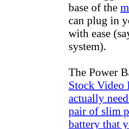
base of the
m
can plug in 
with ease (sa
system).
The Power Ba
Stock Video 
actually need
pair of slim 
battery that 