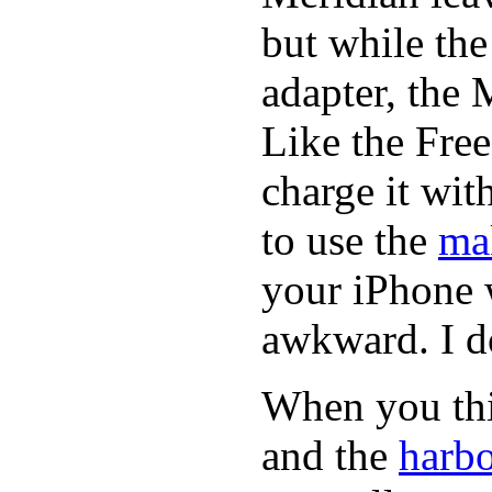
but while th
adapter, the 
Like the Fre
charge it wi
to use the
ma
your iPhone 
awkward. I do
When you thin
and the
harbo