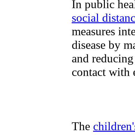
In public hea
social distan
measures inte
disease by m
and reducing
contact with 
The
children