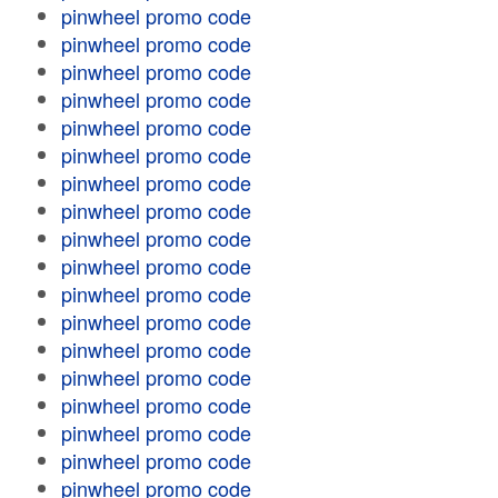
pinwheel promo code
pinwheel promo code
pinwheel promo code
pinwheel promo code
pinwheel promo code
pinwheel promo code
pinwheel promo code
pinwheel promo code
pinwheel promo code
pinwheel promo code
pinwheel promo code
pinwheel promo code
pinwheel promo code
pinwheel promo code
pinwheel promo code
pinwheel promo code
pinwheel promo code
pinwheel promo code