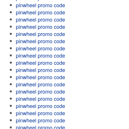
pinwheel promo code
pinwheel promo code
pinwheel promo code
pinwheel promo code
pinwheel promo code
pinwheel promo code
pinwheel promo code
pinwheel promo code
pinwheel promo code
pinwheel promo code
pinwheel promo code
pinwheel promo code
pinwheel promo code
pinwheel promo code
pinwheel promo code
pinwheel promo code
pinwheel promo code
pinwheel promo code