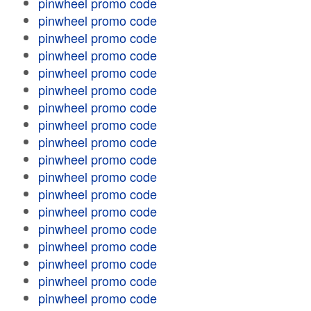
pinwheel promo code
pinwheel promo code
pinwheel promo code
pinwheel promo code
pinwheel promo code
pinwheel promo code
pinwheel promo code
pinwheel promo code
pinwheel promo code
pinwheel promo code
pinwheel promo code
pinwheel promo code
pinwheel promo code
pinwheel promo code
pinwheel promo code
pinwheel promo code
pinwheel promo code
pinwheel promo code