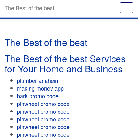
The Best of the best
The Best of the best
The Best of the best Services
for Your Home and Business
plumber anaheim
making money app
bark promo code
pinwheel promo code
pinwheel promo code
pinwheel promo code
pinwheel promo code
pinwheel promo code