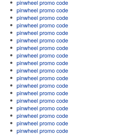
pinwheel promo code
pinwheel promo code
pinwheel promo code
pinwheel promo code
pinwheel promo code
pinwheel promo code
pinwheel promo code
pinwheel promo code
pinwheel promo code
pinwheel promo code
pinwheel promo code
pinwheel promo code
pinwheel promo code
pinwheel promo code
pinwheel promo code
pinwheel promo code
pinwheel promo code
pinwheel promo code