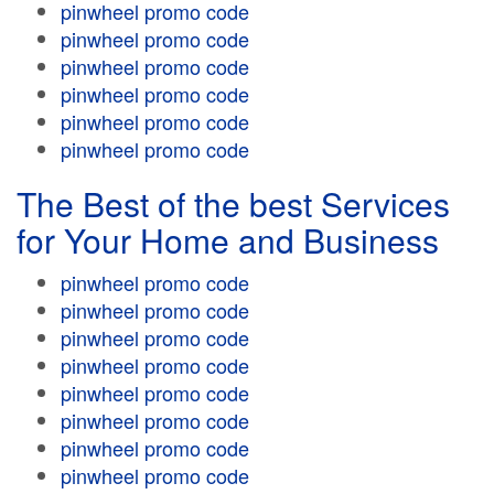
pinwheel promo code
pinwheel promo code
pinwheel promo code
pinwheel promo code
pinwheel promo code
pinwheel promo code
The Best of the best Services
for Your Home and Business
pinwheel promo code
pinwheel promo code
pinwheel promo code
pinwheel promo code
pinwheel promo code
pinwheel promo code
pinwheel promo code
pinwheel promo code