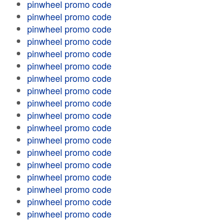
pinwheel promo code
pinwheel promo code
pinwheel promo code
pinwheel promo code
pinwheel promo code
pinwheel promo code
pinwheel promo code
pinwheel promo code
pinwheel promo code
pinwheel promo code
pinwheel promo code
pinwheel promo code
pinwheel promo code
pinwheel promo code
pinwheel promo code
pinwheel promo code
pinwheel promo code
pinwheel promo code