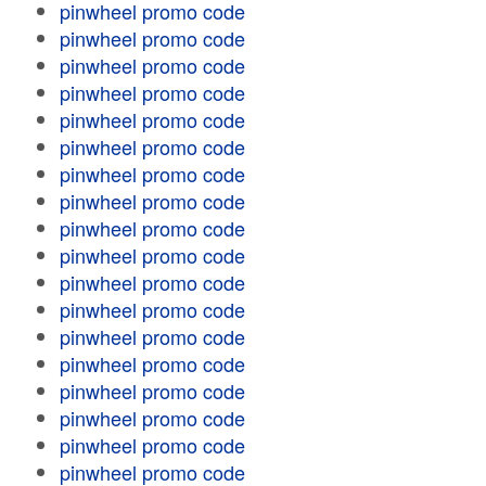
pinwheel promo code
pinwheel promo code
pinwheel promo code
pinwheel promo code
pinwheel promo code
pinwheel promo code
pinwheel promo code
pinwheel promo code
pinwheel promo code
pinwheel promo code
pinwheel promo code
pinwheel promo code
pinwheel promo code
pinwheel promo code
pinwheel promo code
pinwheel promo code
pinwheel promo code
pinwheel promo code