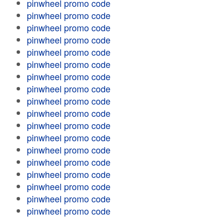
pinwheel promo code
pinwheel promo code
pinwheel promo code
pinwheel promo code
pinwheel promo code
pinwheel promo code
pinwheel promo code
pinwheel promo code
pinwheel promo code
pinwheel promo code
pinwheel promo code
pinwheel promo code
pinwheel promo code
pinwheel promo code
pinwheel promo code
pinwheel promo code
pinwheel promo code
pinwheel promo code