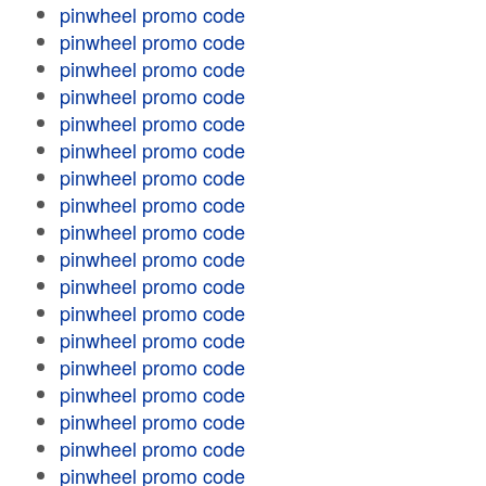
pinwheel promo code
pinwheel promo code
pinwheel promo code
pinwheel promo code
pinwheel promo code
pinwheel promo code
pinwheel promo code
pinwheel promo code
pinwheel promo code
pinwheel promo code
pinwheel promo code
pinwheel promo code
pinwheel promo code
pinwheel promo code
pinwheel promo code
pinwheel promo code
pinwheel promo code
pinwheel promo code