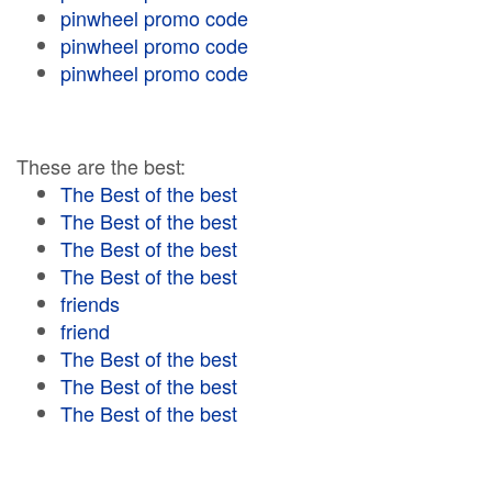
pinwheel promo code
pinwheel promo code
pinwheel promo code
These are the best:
The Best of the best
The Best of the best
The Best of the best
The Best of the best
friends
friend
The Best of the best
The Best of the best
The Best of the best