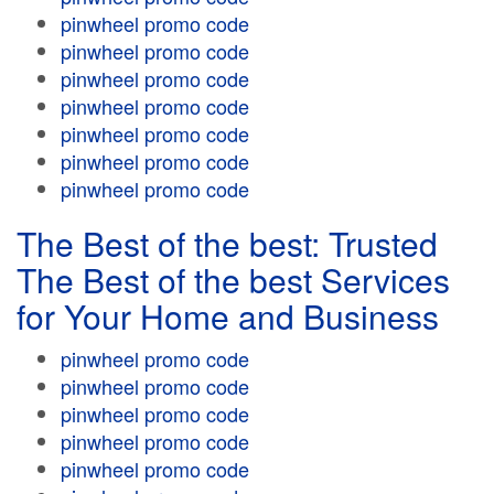
pinwheel promo code
pinwheel promo code
pinwheel promo code
pinwheel promo code
pinwheel promo code
pinwheel promo code
pinwheel promo code
The Best of the best: Trusted
The Best of the best Services
for Your Home and Business
pinwheel promo code
pinwheel promo code
pinwheel promo code
pinwheel promo code
pinwheel promo code