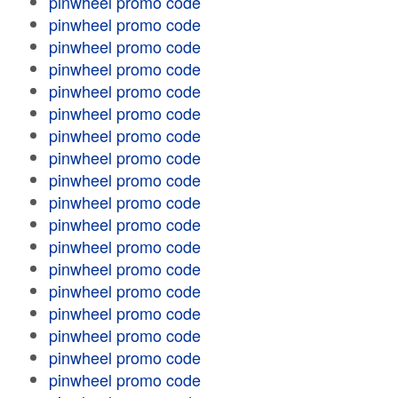
pinwheel promo code
pinwheel promo code
pinwheel promo code
pinwheel promo code
pinwheel promo code
pinwheel promo code
pinwheel promo code
pinwheel promo code
pinwheel promo code
pinwheel promo code
pinwheel promo code
pinwheel promo code
pinwheel promo code
pinwheel promo code
pinwheel promo code
pinwheel promo code
pinwheel promo code
pinwheel promo code