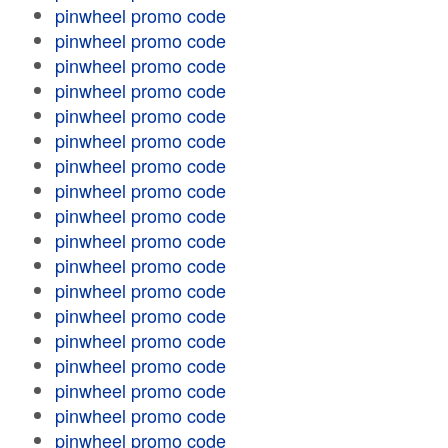
pinwheel promo code
pinwheel promo code
pinwheel promo code
pinwheel promo code
pinwheel promo code
pinwheel promo code
pinwheel promo code
pinwheel promo code
pinwheel promo code
pinwheel promo code
pinwheel promo code
pinwheel promo code
pinwheel promo code
pinwheel promo code
pinwheel promo code
pinwheel promo code
pinwheel promo code
pinwheel promo code