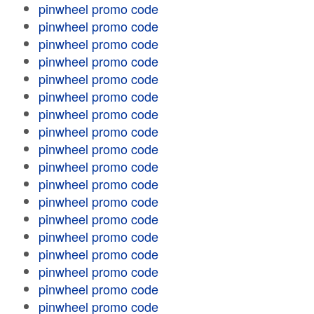
pinwheel promo code
pinwheel promo code
pinwheel promo code
pinwheel promo code
pinwheel promo code
pinwheel promo code
pinwheel promo code
pinwheel promo code
pinwheel promo code
pinwheel promo code
pinwheel promo code
pinwheel promo code
pinwheel promo code
pinwheel promo code
pinwheel promo code
pinwheel promo code
pinwheel promo code
pinwheel promo code