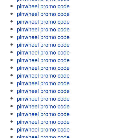
pinwheel promo code
pinwheel promo code
pinwheel promo code
pinwheel promo code
pinwheel promo code
pinwheel promo code
pinwheel promo code
pinwheel promo code
pinwheel promo code
pinwheel promo code
pinwheel promo code
pinwheel promo code
pinwheel promo code
pinwheel promo code
pinwheel promo code
pinwheel promo code
pinwheel promo code
pinwheel promo code