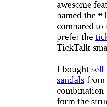
awesome feat
named the #1
compared to 
prefer the
tic
TickTalk sma
I bought
sel
sandals
fro
combination 
form the stru