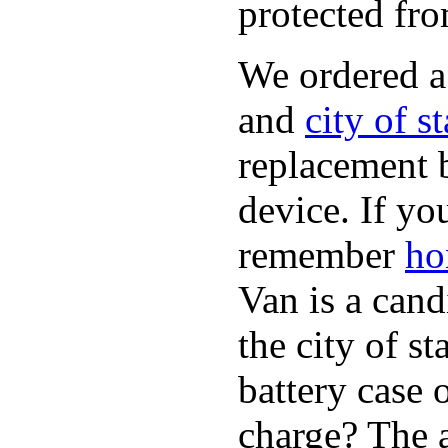
protected fro
We ordered 
and
city of s
replacement 
device. If yo
remember
ho
Van is a cand
the city of s
battery case 
charge? The a