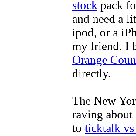
stock
pack fo
and need a li
ipod, or a iP
my friend. I
Orange Coun
directly.
The New York
raving about
to
ticktalk v