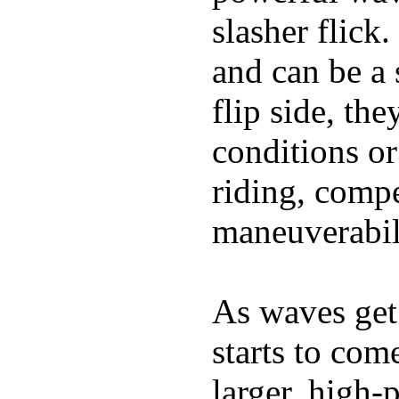
slasher flick
and can be a 
flip side, the
conditions or
riding, comp
maneuverabili
As waves get 
starts to com
larger, high-