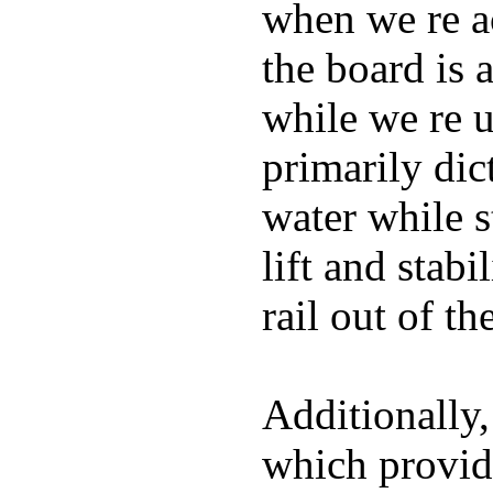
when we re ac
the board is 
while we re u
primarily dic
water while s
lift and stabi
rail out of th
Additionally,
which provide