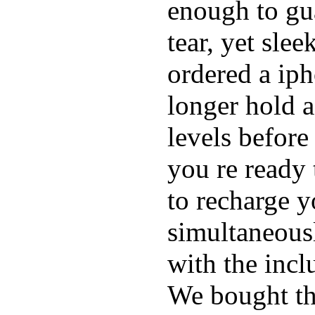
enough to gu
tear, yet sle
ordered a ip
longer hold a
levels before
you re ready 
to recharge 
simultaneous
with the inc
We bought th