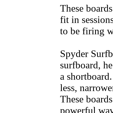
These boards 
fit in sessio
to be firing 
Spyder Surfb
surfboard, he
a shortboard.
less, narrowe
These boards 
powerful wave