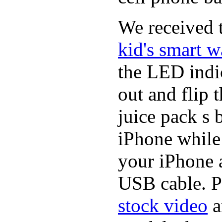
We received t
kid's smart w
the LED indic
out and flip 
juice pack s 
iPhone while
your iPhone a
USB cable. P
stock video
a