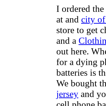
I ordered the
at and
city o
store to get 
and a
Clothi
out here. Whe
for a dying p
batteries is 
We bought th
jersey
and yo
cell phone ba