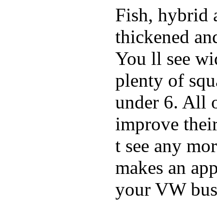
Fish, hybrid 
thickened and
You ll see w
plenty of squ
under 6. All 
improve thei
t see any mor
makes an appe
your VW bus