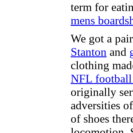
term for eati
mens boardsh
We got a pai
Stanton
and
clothing made
NFL football 
originally se
adversities o
of shoes ther
locomotion. 