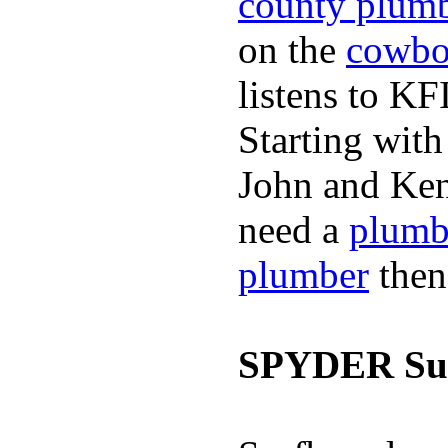
county plum
on the
cowbo
listens to K
Starting wit
John and Ken
need a
plumb
plumber
then
SPYDER Sur