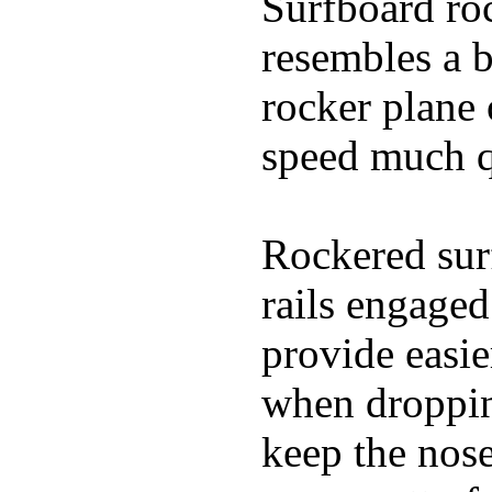
Surfboard roc
resembles a b
rocker plane 
speed much q
Rockered surf
rails engaged
provide easie
when dropping
keep the nose