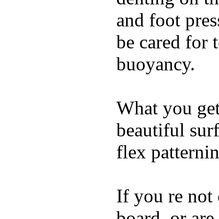
and foot pres
be cared for 
buoyancy.
What you get 
beautiful su
flex patterni
If you re not
board, or are