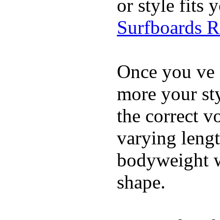
or style fit
Surfboards 
Once you ve 
more your sty
the correct v
varying lengt
bodyweight wh
shape.