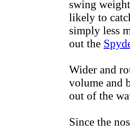
swing weight 
likely to catc
simply less m
out the
Spyde
Wider and ro
volume and b
out of the wa
Since the nos