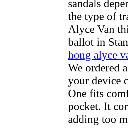
sandals depen
the type of t
Alyce Van th
ballot in Sta
hong alyce v
We ordered a
your device 
One fits comf
pocket. It c
adding too m