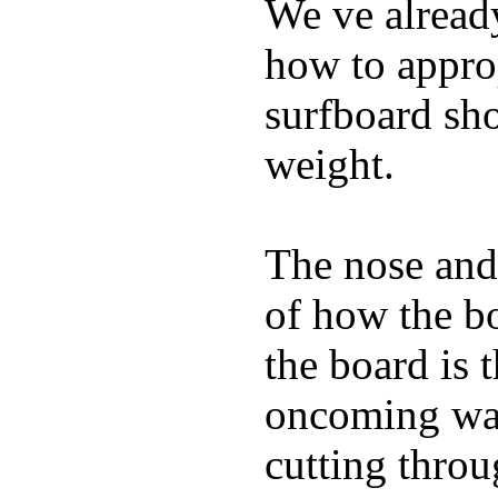
We ve already
how to appro
surfboard sho
weight.
The nose and 
of how the b
the board is 
oncoming wat
cutting throu