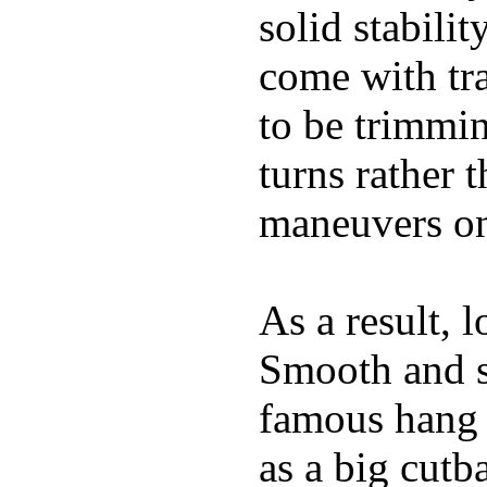
solid stabili
come with tra
to be trimmi
turns rather 
maneuvers on 
As a result, 
Smooth and s
famous hang 1
as a big cutba