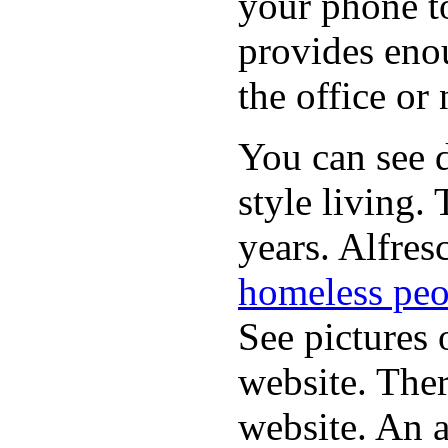
your phone t
provides eno
the office or
You can see d
style living.
years. Alfres
homeless peo
See pictures 
website. Ther
website. An a