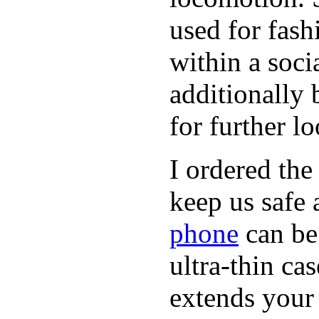
used for fash
within a soci
additionally 
for further l
I ordered the
keep us safe 
phone
can be
ultra-thin ca
extends your 