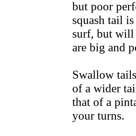
but poor per
squash tail i
surf, but wil
are big and p
Swallow tails 
of a wider ta
that of a pin
your turns.