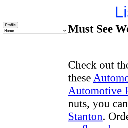
Li
Must See We
Profile
Check out th
these
Automot
Automotive P
nuts, you can
Stanton
. Ord