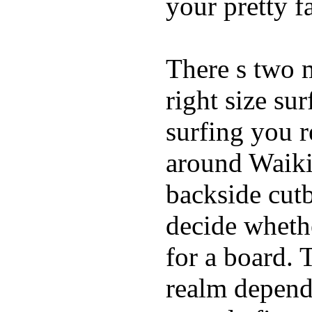
your pretty f
There s two 
right size su
surfing you r
around Waiki
backside cutba
decide whethe
for a board. 
realm depend