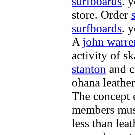
surfboards
. 
store. Order
surfboards
. 
A
john warre
activity of s
stanton
and cl
ohana leather
The concept 
members must
less than lea