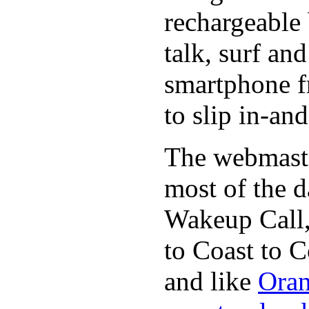
rechargeable 
talk, surf an
smartphone f
to slip in-an
The webmaste
most of the d
Wakeup Call,
to Coast to C
and like
Oran