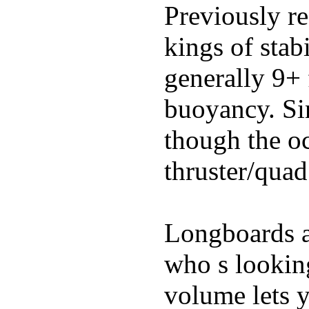
Previously re
kings of stab
generally 9+ 
buoyancy. Si
though the oc
thruster/quad
Longboards ar
who s looking
volume lets y