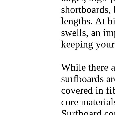
shortboards, 
lengths. At 
swells, an im
keeping your
While there a
surfboards ar
covered in fi
core materials
Surfboard con