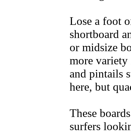
Lose a foot o
shortboard an
or midsize b
more variety 
and pintails s
here, but qu
These boards 
surfers looki