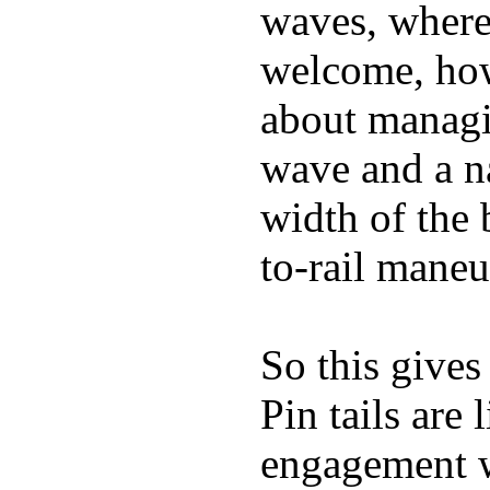
waves, where
welcome, how
about managin
wave and a na
width of the 
to-rail maneu
So this gives
Pin tails are 
engagement w