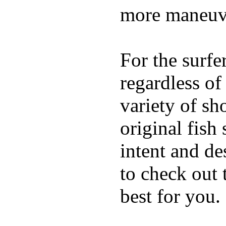
more maneuve
For the surfe
regardless of
variety of sh
original fish
intent and de
to check out
best for you.