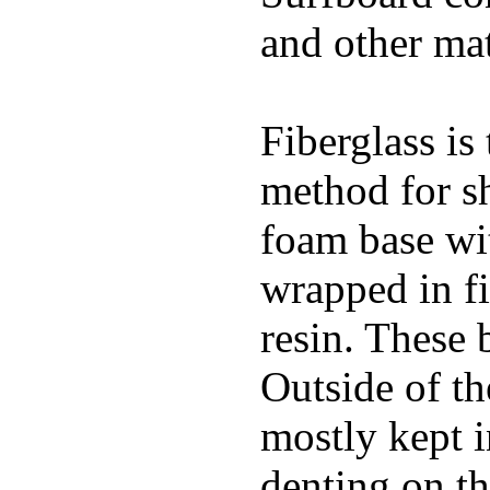
and other mat
Fiberglass is
method for s
foam base wit
wrapped in f
resin. These 
Outside of th
mostly kept 
denting on t