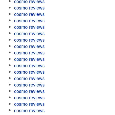
cosmo reviews
cosmo reviews
cosmo reviews
cosmo reviews
cosmo reviews
cosmo reviews
cosmo reviews
cosmo reviews
cosmo reviews
cosmo reviews
cosmo reviews
cosmo reviews
cosmo reviews
cosmo reviews
cosmo reviews
cosmo reviews
cosmo reviews
cosmo reviews