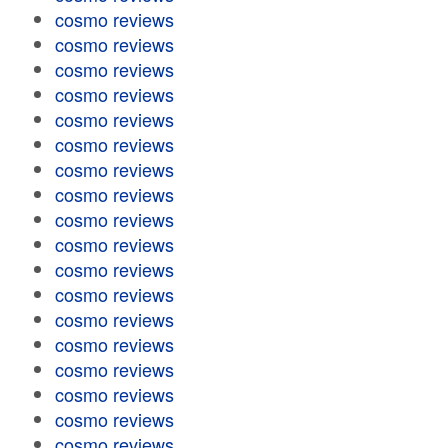
cosmo reviews
cosmo reviews
cosmo reviews
cosmo reviews
cosmo reviews
cosmo reviews
cosmo reviews
cosmo reviews
cosmo reviews
cosmo reviews
cosmo reviews
cosmo reviews
cosmo reviews
cosmo reviews
cosmo reviews
cosmo reviews
cosmo reviews
cosmo reviews