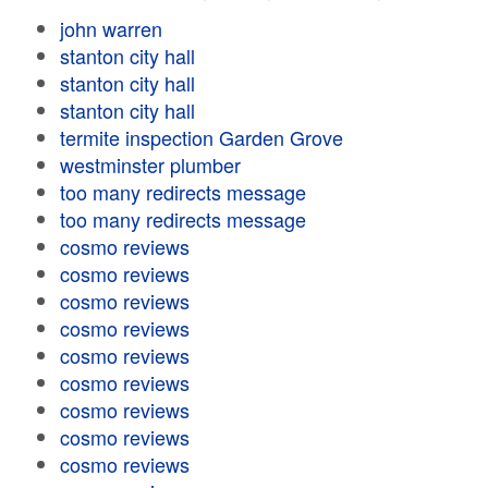
john warren
stanton city hall
stanton city hall
stanton city hall
termite inspection Garden Grove
westminster plumber
too many redirects message
too many redirects message
cosmo reviews
cosmo reviews
cosmo reviews
cosmo reviews
cosmo reviews
cosmo reviews
cosmo reviews
cosmo reviews
cosmo reviews