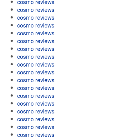
cosmo reviews
cosmo reviews
cosmo reviews
cosmo reviews
cosmo reviews
cosmo reviews
cosmo reviews
cosmo reviews
cosmo reviews
cosmo reviews
cosmo reviews
cosmo reviews
cosmo reviews
cosmo reviews
cosmo reviews
cosmo reviews
cosmo reviews
cosmo reviews