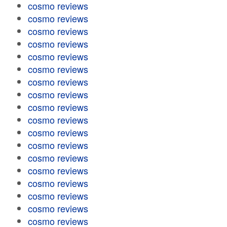
cosmo reviews
cosmo reviews
cosmo reviews
cosmo reviews
cosmo reviews
cosmo reviews
cosmo reviews
cosmo reviews
cosmo reviews
cosmo reviews
cosmo reviews
cosmo reviews
cosmo reviews
cosmo reviews
cosmo reviews
cosmo reviews
cosmo reviews
cosmo reviews