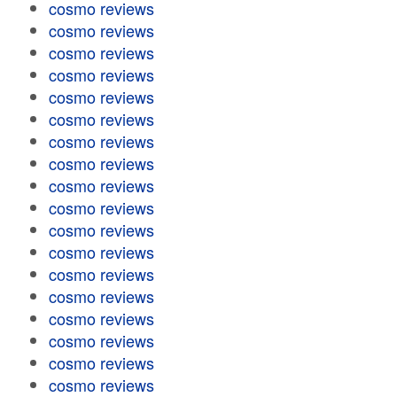
cosmo reviews
cosmo reviews
cosmo reviews
cosmo reviews
cosmo reviews
cosmo reviews
cosmo reviews
cosmo reviews
cosmo reviews
cosmo reviews
cosmo reviews
cosmo reviews
cosmo reviews
cosmo reviews
cosmo reviews
cosmo reviews
cosmo reviews
cosmo reviews