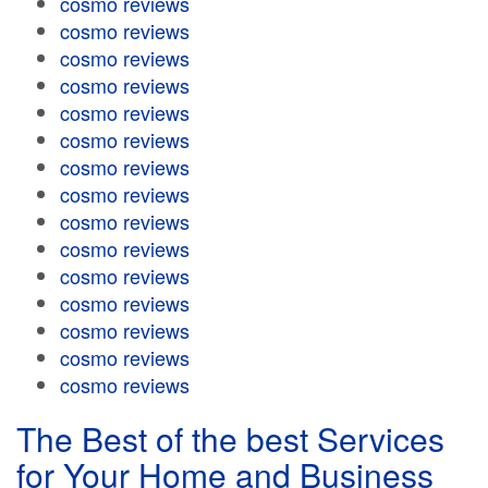
cosmo reviews
cosmo reviews
cosmo reviews
cosmo reviews
cosmo reviews
cosmo reviews
cosmo reviews
cosmo reviews
cosmo reviews
cosmo reviews
cosmo reviews
cosmo reviews
cosmo reviews
cosmo reviews
cosmo reviews
The Best of the best Services
for Your Home and Business