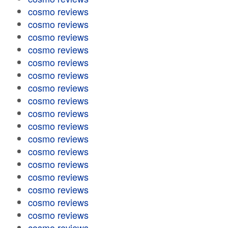
cosmo reviews
cosmo reviews
cosmo reviews
cosmo reviews
cosmo reviews
cosmo reviews
cosmo reviews
cosmo reviews
cosmo reviews
cosmo reviews
cosmo reviews
cosmo reviews
cosmo reviews
cosmo reviews
cosmo reviews
cosmo reviews
cosmo reviews
cosmo reviews