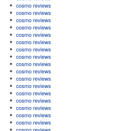
cosmo reviews
cosmo reviews
cosmo reviews
cosmo reviews
cosmo reviews
cosmo reviews
cosmo reviews
cosmo reviews
cosmo reviews
cosmo reviews
cosmo reviews
cosmo reviews
cosmo reviews
cosmo reviews
cosmo reviews
cosmo reviews
cosmo reviews
cosmo reviews