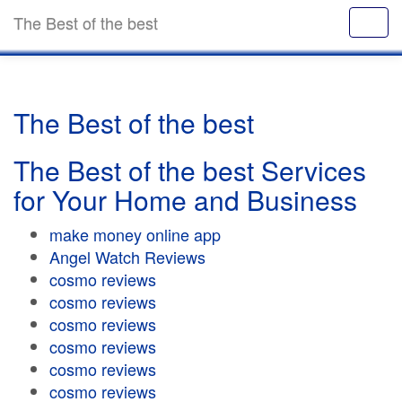
The Best of the best
The Best of the best
The Best of the best Services
for Your Home and Business
make money online app
Angel Watch Reviews
cosmo reviews
cosmo reviews
cosmo reviews
cosmo reviews
cosmo reviews
cosmo reviews