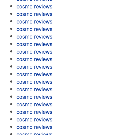
cosmo reviews
cosmo reviews
cosmo reviews
cosmo reviews
cosmo reviews
cosmo reviews
cosmo reviews
cosmo reviews
cosmo reviews
cosmo reviews
cosmo reviews
cosmo reviews
cosmo reviews
cosmo reviews
cosmo reviews
cosmo reviews
cosmo reviews
cosmo reviews