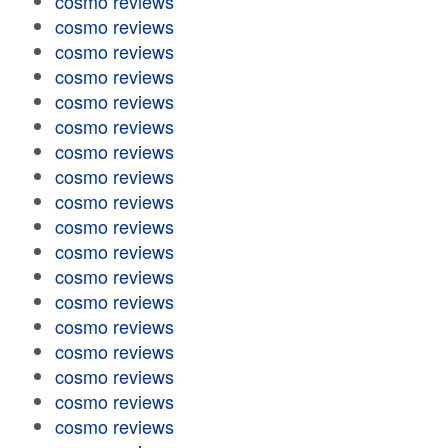
cosmo reviews
cosmo reviews
cosmo reviews
cosmo reviews
cosmo reviews
cosmo reviews
cosmo reviews
cosmo reviews
cosmo reviews
cosmo reviews
cosmo reviews
cosmo reviews
cosmo reviews
cosmo reviews
cosmo reviews
cosmo reviews
cosmo reviews
cosmo reviews