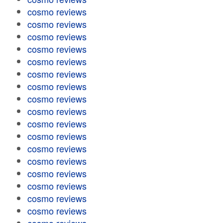
cosmo reviews
cosmo reviews
cosmo reviews
cosmo reviews
cosmo reviews
cosmo reviews
cosmo reviews
cosmo reviews
cosmo reviews
cosmo reviews
cosmo reviews
cosmo reviews
cosmo reviews
cosmo reviews
cosmo reviews
cosmo reviews
cosmo reviews