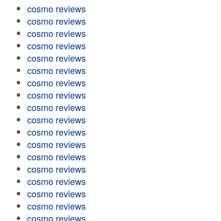
cosmo reviews
cosmo reviews
cosmo reviews
cosmo reviews
cosmo reviews
cosmo reviews
cosmo reviews
cosmo reviews
cosmo reviews
cosmo reviews
cosmo reviews
cosmo reviews
cosmo reviews
cosmo reviews
cosmo reviews
cosmo reviews
cosmo reviews
cosmo reviews