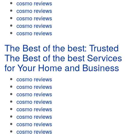
cosmo reviews
cosmo reviews
cosmo reviews
cosmo reviews
cosmo reviews
The Best of the best: Trusted
The Best of the best Services
for Your Home and Business
cosmo reviews
cosmo reviews
cosmo reviews
cosmo reviews
cosmo reviews
cosmo reviews
cosmo reviews
cosmo reviews