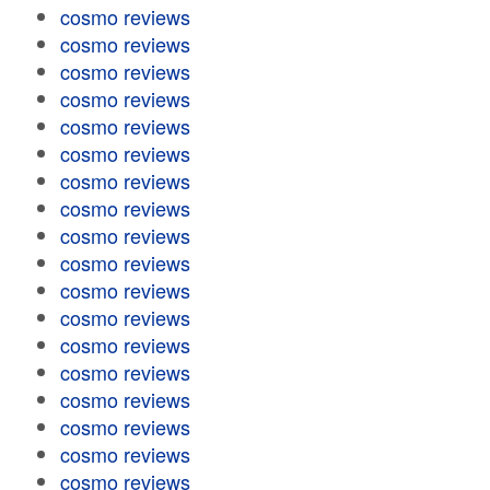
cosmo reviews
cosmo reviews
cosmo reviews
cosmo reviews
cosmo reviews
cosmo reviews
cosmo reviews
cosmo reviews
cosmo reviews
cosmo reviews
cosmo reviews
cosmo reviews
cosmo reviews
cosmo reviews
cosmo reviews
cosmo reviews
cosmo reviews
cosmo reviews