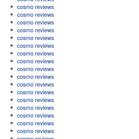
cosmo reviews
cosmo reviews
cosmo reviews
cosmo reviews
cosmo reviews
cosmo reviews
cosmo reviews
cosmo reviews
cosmo reviews
cosmo reviews
cosmo reviews
cosmo reviews
cosmo reviews
cosmo reviews
cosmo reviews
cosmo reviews
cosmo reviews
cosmo reviews