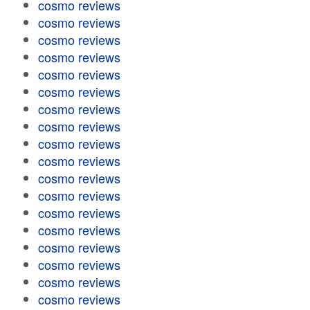
cosmo reviews
cosmo reviews
cosmo reviews
cosmo reviews
cosmo reviews
cosmo reviews
cosmo reviews
cosmo reviews
cosmo reviews
cosmo reviews
cosmo reviews
cosmo reviews
cosmo reviews
cosmo reviews
cosmo reviews
cosmo reviews
cosmo reviews
cosmo reviews