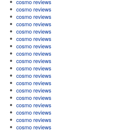
cosmo reviews
cosmo reviews
cosmo reviews
cosmo reviews
cosmo reviews
cosmo reviews
cosmo reviews
cosmo reviews
cosmo reviews
cosmo reviews
cosmo reviews
cosmo reviews
cosmo reviews
cosmo reviews
cosmo reviews
cosmo reviews
cosmo reviews
cosmo reviews