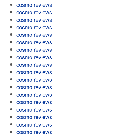
cosmo reviews
cosmo reviews
cosmo reviews
cosmo reviews
cosmo reviews
cosmo reviews
cosmo reviews
cosmo reviews
cosmo reviews
cosmo reviews
cosmo reviews
cosmo reviews
cosmo reviews
cosmo reviews
cosmo reviews
cosmo reviews
cosmo reviews
cosmo reviews