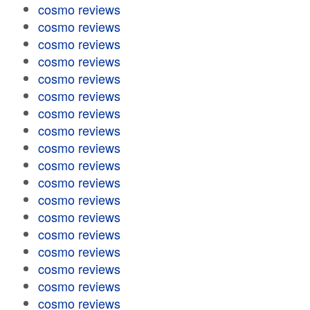
cosmo reviews
cosmo reviews
cosmo reviews
cosmo reviews
cosmo reviews
cosmo reviews
cosmo reviews
cosmo reviews
cosmo reviews
cosmo reviews
cosmo reviews
cosmo reviews
cosmo reviews
cosmo reviews
cosmo reviews
cosmo reviews
cosmo reviews
cosmo reviews