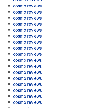
cosmo reviews
cosmo reviews
cosmo reviews
cosmo reviews
cosmo reviews
cosmo reviews
cosmo reviews
cosmo reviews
cosmo reviews
cosmo reviews
cosmo reviews
cosmo reviews
cosmo reviews
cosmo reviews
cosmo reviews
cosmo reviews
cosmo reviews