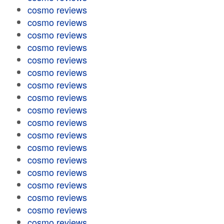
cosmo reviews
cosmo reviews
cosmo reviews
cosmo reviews
cosmo reviews
cosmo reviews
cosmo reviews
cosmo reviews
cosmo reviews
cosmo reviews
cosmo reviews
cosmo reviews
cosmo reviews
cosmo reviews
cosmo reviews
cosmo reviews
cosmo reviews
cosmo reviews