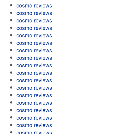
cosmo reviews
cosmo reviews
cosmo reviews
cosmo reviews
cosmo reviews
cosmo reviews
cosmo reviews
cosmo reviews
cosmo reviews
cosmo reviews
cosmo reviews
cosmo reviews
cosmo reviews
cosmo reviews
cosmo reviews
cosmo reviews
cosmo reviews
cosmo reviews