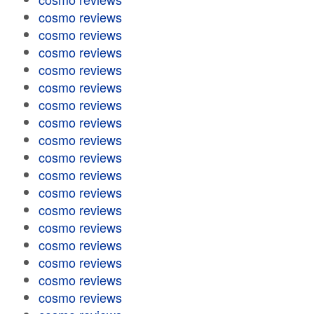
cosmo reviews
cosmo reviews
cosmo reviews
cosmo reviews
cosmo reviews
cosmo reviews
cosmo reviews
cosmo reviews
cosmo reviews
cosmo reviews
cosmo reviews
cosmo reviews
cosmo reviews
cosmo reviews
cosmo reviews
cosmo reviews
cosmo reviews