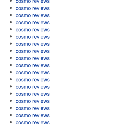
cosmo reviews
cosmo reviews
cosmo reviews
cosmo reviews
cosmo reviews
cosmo reviews
cosmo reviews
cosmo reviews
cosmo reviews
cosmo reviews
cosmo reviews
cosmo reviews
cosmo reviews
cosmo reviews
cosmo reviews
cosmo reviews
cosmo reviews
cosmo reviews