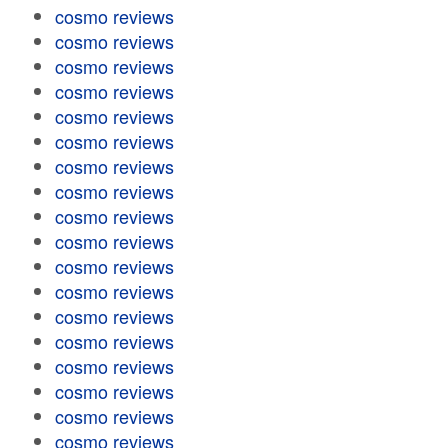
cosmo reviews
cosmo reviews
cosmo reviews
cosmo reviews
cosmo reviews
cosmo reviews
cosmo reviews
cosmo reviews
cosmo reviews
cosmo reviews
cosmo reviews
cosmo reviews
cosmo reviews
cosmo reviews
cosmo reviews
cosmo reviews
cosmo reviews
cosmo reviews