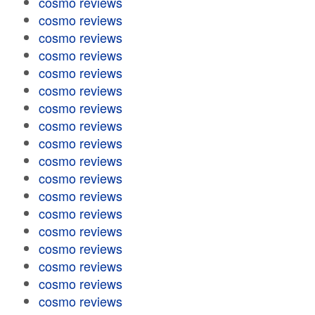
cosmo reviews
cosmo reviews
cosmo reviews
cosmo reviews
cosmo reviews
cosmo reviews
cosmo reviews
cosmo reviews
cosmo reviews
cosmo reviews
cosmo reviews
cosmo reviews
cosmo reviews
cosmo reviews
cosmo reviews
cosmo reviews
cosmo reviews
cosmo reviews