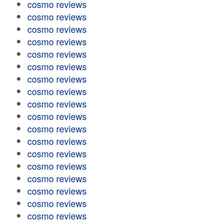
cosmo reviews
cosmo reviews
cosmo reviews
cosmo reviews
cosmo reviews
cosmo reviews
cosmo reviews
cosmo reviews
cosmo reviews
cosmo reviews
cosmo reviews
cosmo reviews
cosmo reviews
cosmo reviews
cosmo reviews
cosmo reviews
cosmo reviews
cosmo reviews