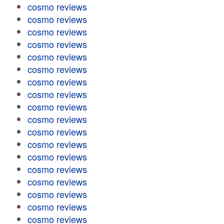
cosmo reviews
cosmo reviews
cosmo reviews
cosmo reviews
cosmo reviews
cosmo reviews
cosmo reviews
cosmo reviews
cosmo reviews
cosmo reviews
cosmo reviews
cosmo reviews
cosmo reviews
cosmo reviews
cosmo reviews
cosmo reviews
cosmo reviews
cosmo reviews