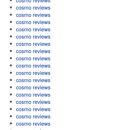
cosmo reviews
cosmo reviews
cosmo reviews
cosmo reviews
cosmo reviews
cosmo reviews
cosmo reviews
cosmo reviews
cosmo reviews
cosmo reviews
cosmo reviews
cosmo reviews
cosmo reviews
cosmo reviews
cosmo reviews
cosmo reviews
cosmo reviews
cosmo reviews