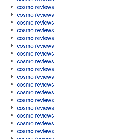
cosmo reviews
cosmo reviews
cosmo reviews
cosmo reviews
cosmo reviews
cosmo reviews
cosmo reviews
cosmo reviews
cosmo reviews
cosmo reviews
cosmo reviews
cosmo reviews
cosmo reviews
cosmo reviews
cosmo reviews
cosmo reviews
cosmo reviews
cosmo reviews